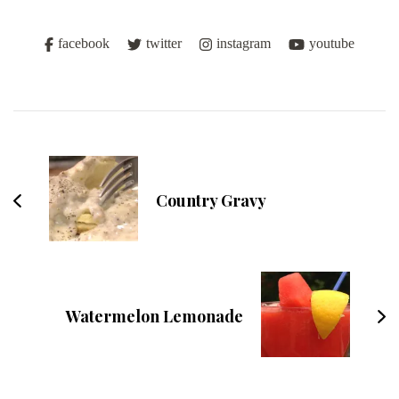
facebook
twitter
instagram
youtube
Post
Navigation
Country Gravy
Watermelon Lemonade