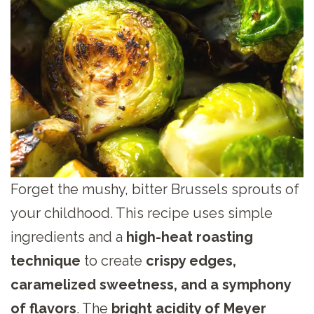
Forget the mushy, bitter Brussels sprouts of
your childhood. This recipe uses simple
ingredients and a
high-heat roasting
technique
to create
crispy edges,
caramelized sweetness, and a symphony
of flavors
. The
bright acidity of Meyer