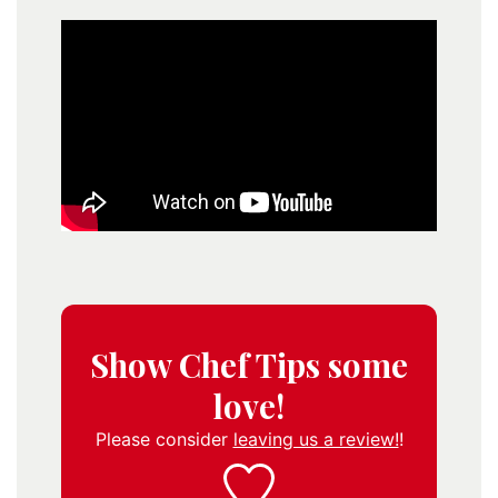
Show Chef Tips some
love!
Please consider
leaving us a review!
!