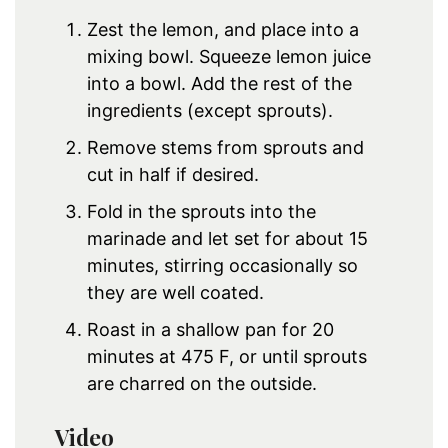
Zest the lemon, and place into a
mixing bowl. Squeeze lemon juice
into a bowl. Add the rest of the
ingredients (except sprouts).
Remove stems from sprouts and
cut in half if desired.
Fold in the sprouts into the
marinade and let set for about 15
minutes, stirring occasionally so
they are well coated.
Roast in a shallow pan for 20
minutes at 475 F, or until sprouts
are charred on the outside.
Video