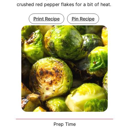
crushed red pepper flakes for a bit of heat.
Print Recipe
Pin Recipe
Prep Time