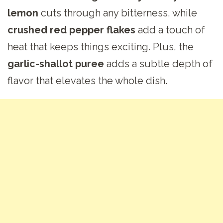
lemon
cuts through any bitterness, while
crushed red pepper flakes
add a touch of
heat that keeps things exciting. Plus, the
garlic-shallot puree
adds a subtle depth of
flavor that elevates the whole dish.