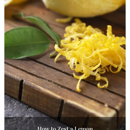
How to Zest a Lemon