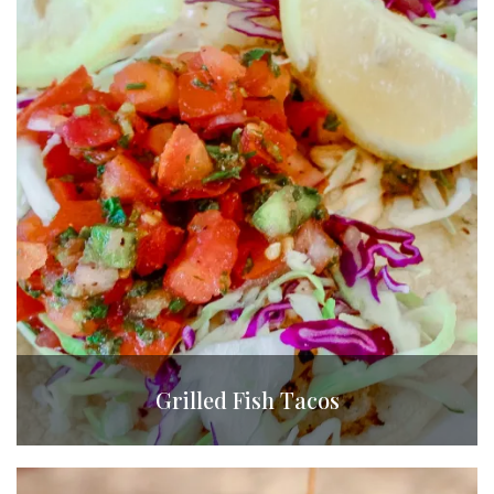
Grilled Fish Tacos