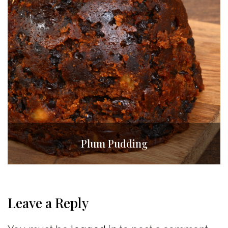
Plum Pudding
Leave a Reply