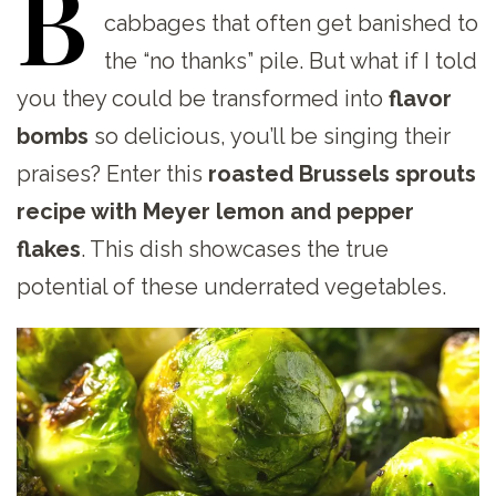
B
cabbages that often get banished to
the “no thanks” pile. But what if I told
you they could be transformed into
flavor
bombs
so delicious, you’ll be singing their
praises? Enter this
roasted Brussels sprouts
recipe with Meyer lemon and pepper
flakes
. This dish showcases the true
potential of these underrated vegetables.