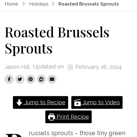
Home
Holidays
Roasted Brussels Sprouts
Roasted Brussels
Sprouts
Updated on
Jason Hill
February 26, 2024
Jump to Recipe
Jump to Video
Print Recipe
russels
sprouts – those tiny green