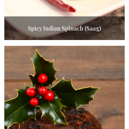
Spicy Indian Spinach (Saag)