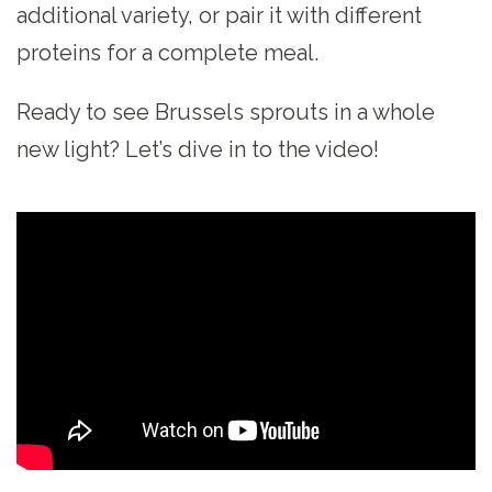
additional variety, or pair it with different
proteins for a complete meal.
Ready to see Brussels sprouts in a whole
new light? Let’s dive in to the video!