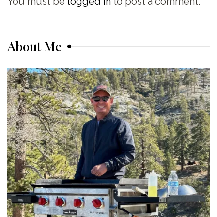
You must be
logged in
to post a comment.
About Me