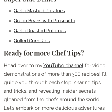
Garlic Mashed Potatoes
Green Beans with Proscuitto
Garlic Roasted Potatoes
Grilled Corn Ribs
Ready for more Chef Tips?
Head over to my
YouTube channel
for video
demonstrations of more than 300 recipes! I’ll
guide you through each step, sharing tips
and tricks, and revealing insider secrets
gleaned from the chefs around the world.
Let’s embark on more delicious adventures