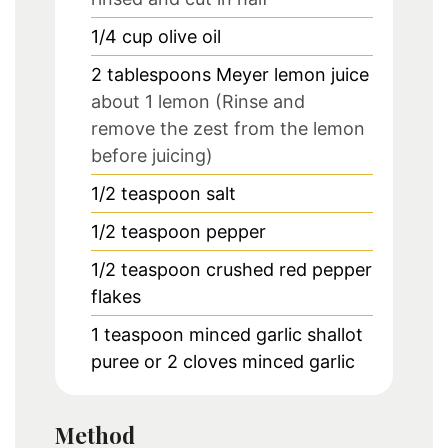
1/4
cup
olive oil
2
tablespoons
Meyer lemon juice
about 1 lemon (Rinse and
remove the zest from the lemon
before juicing)
1/2
teaspoon
salt
1/2
teaspoon
pepper
1/2
teaspoon
crushed red pepper
flakes
1
teaspoon
minced garlic shallot
puree or 2 cloves minced garlic
Method