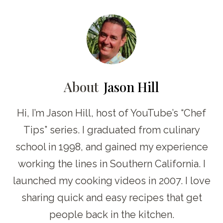
About
Jason Hill
Hi, I’m Jason Hill, host of YouTube’s “Chef
Tips” series. I graduated from culinary
school in 1998, and gained my experience
working the lines in Southern California. I
launched my cooking videos in 2007. I love
sharing quick and easy recipes that get
people back in the kitchen.