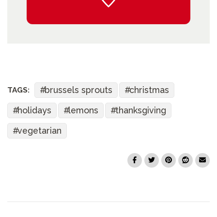
brussels sprouts
christmas
TAGS:
holidays
lemons
thanksgiving
vegetarian