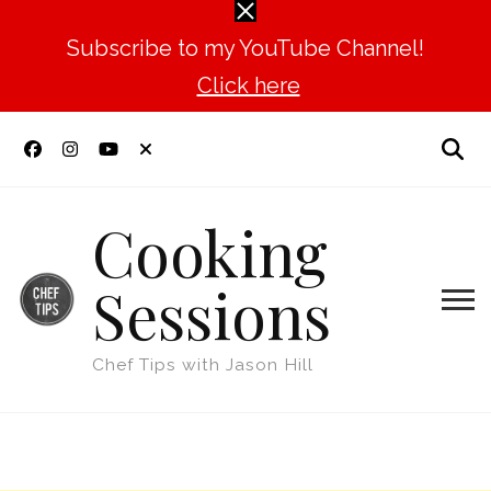
Subscribe to my YouTube Channel!
Click here
Cooking
Sessions
Chef Tips with Jason Hill