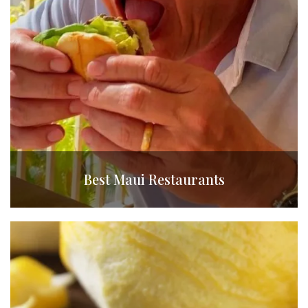
Best Maui Restaurants