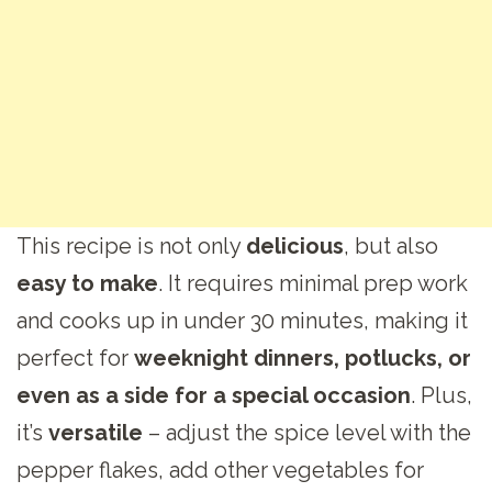
This recipe is not only
delicious
, but also
easy to make
. It requires minimal prep work
and cooks up in under 30 minutes, making it
perfect for
weeknight dinners, potlucks, or
even as a side for a special occasion
. Plus,
it’s
versatile
– adjust the spice level with the
pepper flakes, add other vegetables for