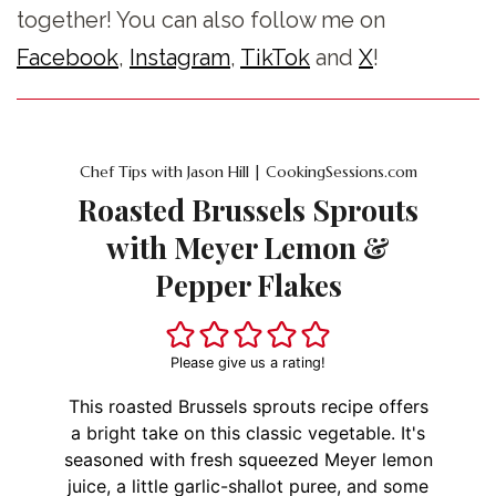
together! You can also follow me on
Facebook
,
Instagram
,
TikTok
and
X
!
Chef Tips with Jason Hill | CookingSessions.com
Roasted Brussels Sprouts
with Meyer Lemon &
Pepper Flakes
Please give us a rating!
This roasted Brussels sprouts recipe offers
a bright take on this classic vegetable. It's
seasoned with fresh squeezed Meyer lemon
juice, a little garlic-shallot puree, and some