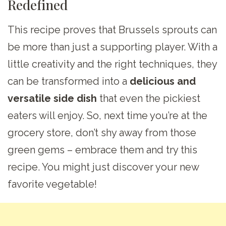
Redefined
This recipe proves that Brussels sprouts can
be more than just a supporting player. With a
little creativity and the right techniques, they
can be transformed into a
delicious and
versatile side dish
that even the pickiest
eaters will enjoy. So, next time you’re at the
grocery store, don’t shy away from those
green gems – embrace them and try this
recipe. You might just discover your new
favorite vegetable!