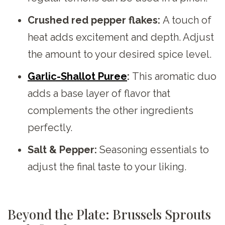
Crushed red pepper flakes:
A touch of
heat adds excitement and depth. Adjust
the amount to your desired spice level.
Garlic-Shallot Puree
:
This aromatic duo
adds a base layer of flavor that
complements the other ingredients
perfectly.
Salt & Pepper:
Seasoning essentials to
adjust the final taste to your liking.
Beyond the Plate: Brussels Sprouts