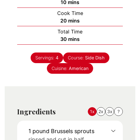
minutes
10
mins
Cook Time
minutes
20
mins
Total Time
minutes
30
mins
Servings:
4
Course:
Side Dish
Cuisine:
American
Ingredients
1x
2x
3x
?
1
pound
Brussels sprouts
rinsed and cut in half