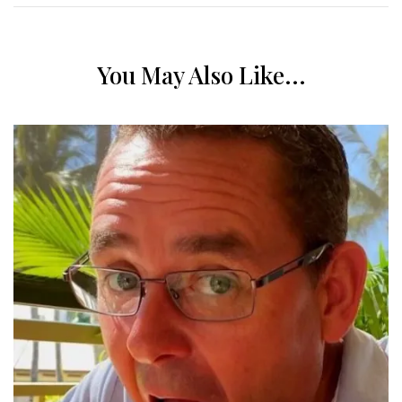
You May Also Like...