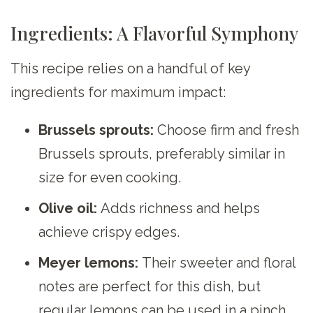
Ingredients: A Flavorful Symphony
This recipe relies on a handful of key
ingredients for maximum impact:
Brussels sprouts:
Choose firm and fresh
Brussels sprouts, preferably similar in
size for even cooking.
Olive oil:
Adds richness and helps
achieve crispy edges.
Meyer lemons:
Their sweeter and floral
notes are perfect for this dish, but
regular lemons can be used in a pinch.