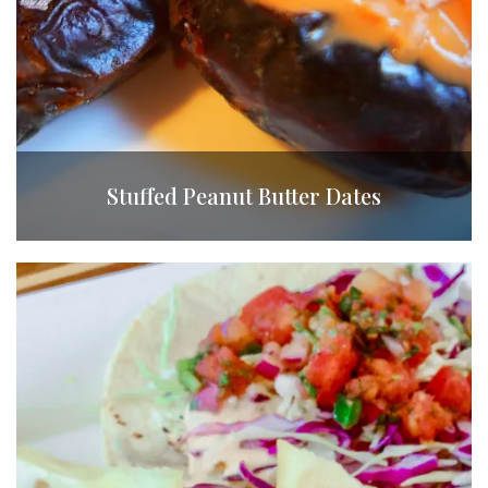
Stuffed Peanut Butter Dates