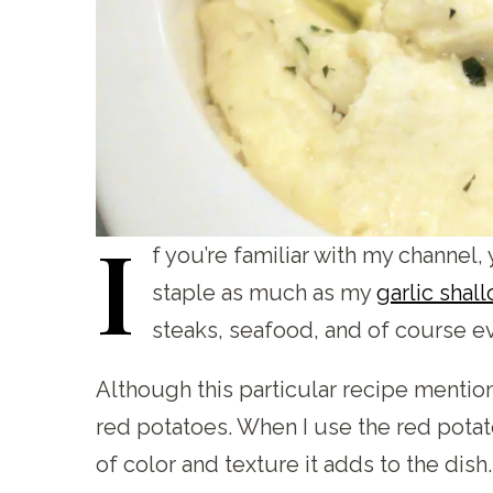
I
f
you’re familiar with my channel, 
staple as much as my
garlic shal
steaks, seafood, and of course e
Although this particular recipe mentio
red potatoes. When I use the red potatoe
of color and texture it adds to the dish. 