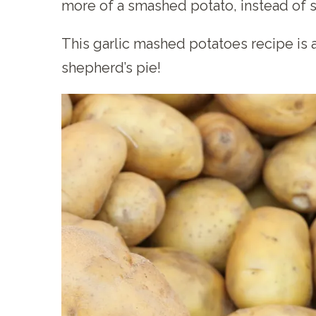
more of a smashed potato, instead of 
This garlic mashed potatoes recipe is al
shepherd’s pie!