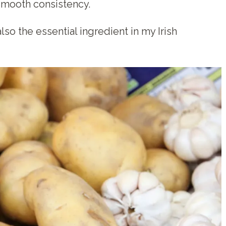
smooth consistency.
so the essential ingredient in my Irish