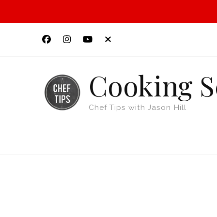
Cooking S
Chef Tips with Jason Hill