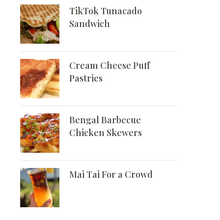
TikTok Tunacado
Sandwich
Cream Cheese Puff
Pastries
Bengal Barbecue
Chicken Skewers
Mai Tai For a Crowd