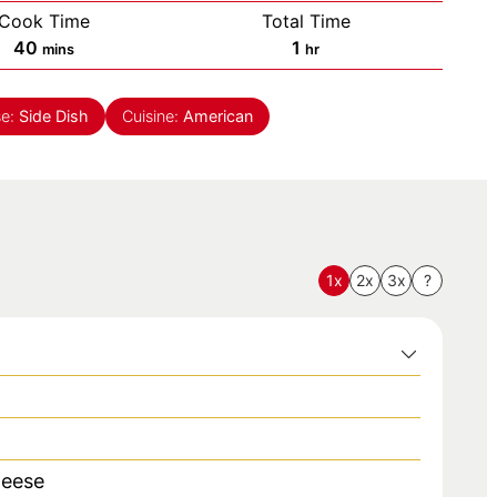
Cook Time
Total Time
minutes
hour
40
1
mins
hr
se:
Side Dish
Cuisine:
American
1x
2x
3x
?
heese