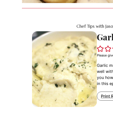
Chef Tips with Jas
Gar
Please giv
Garlic m
well wit
you how
in this 
Print 