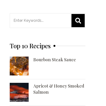
Search
for:
Top 10 Recipes
Bourbon Steak Sauce
Apricot & Honey Smoked
Salmon