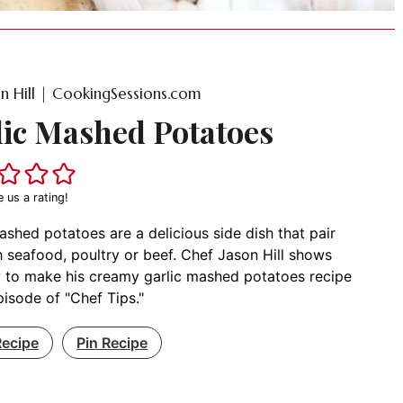
on Hill | CookingSessions.com
lic Mashed Potatoes
e us a rating!
ashed potatoes are a delicious side dish that pair
h seafood, poultry or beef. Chef Jason Hill shows
 to make his creamy garlic mashed potatoes recipe
episode of "Chef Tips."
Recipe
Pin Recipe