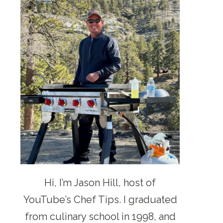
Hi, I’m Jason Hill, host of
YouTube’s Chef Tips. I graduated
from culinary school in 1998, and