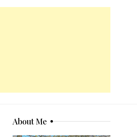
About Me