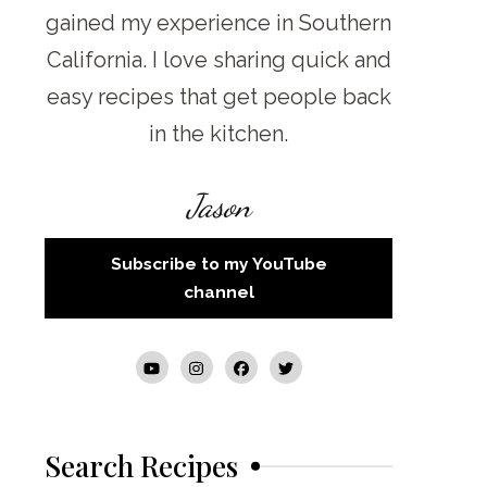
gained my experience in Southern
California. I love sharing quick and
easy recipes that get people back
in the kitchen.
Jason
Subscribe to my YouTube
channel
Search Recipes