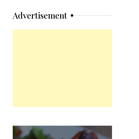
Advertisement