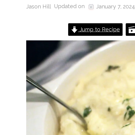
Updated on
Jason Hill
January 7, 2024
Jump to Recipe