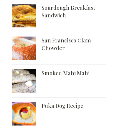
Sourdough Breakfast
Sandwich
San Francisco Clam
Chowder
Smoked Mahi Mahi
Puka Dog Recipe