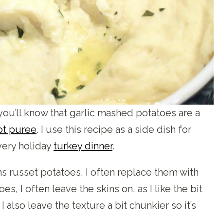
you’ll know that garlic mashed potatoes are a
lot puree
. I use this recipe as a side dish for
very holiday
turkey dinner
.
ns russet potatoes, I often replace them with
s, I often leave the skins on, as I like the bit
I also leave the texture a bit chunkier so it’s