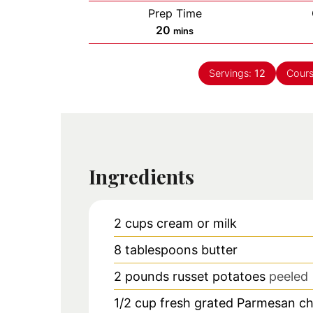
Prep Time
minutes
20
mins
Servings:
12
Cour
Ingredients
2
cups
cream or milk
8
tablespoons
butter
2
pounds
russet potatoes
peeled
1/2
cup
fresh grated Parmesan c