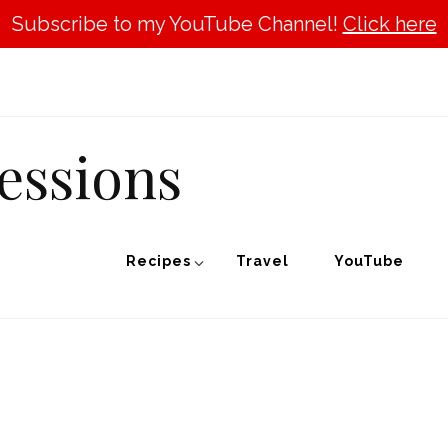
Subscribe to my YouTube Channel!
Click here
essions
Recipes
Travel
YouTube