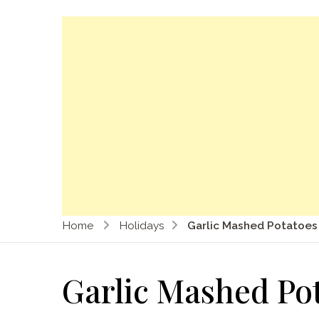
Home
Holidays
Garlic Mashed Potatoes
Garlic Mashed Po