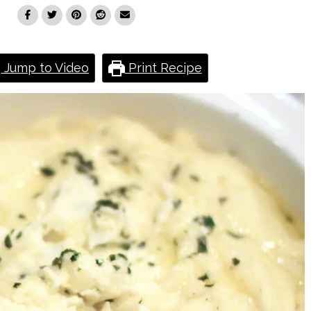
Jump to Video
Print Recipe