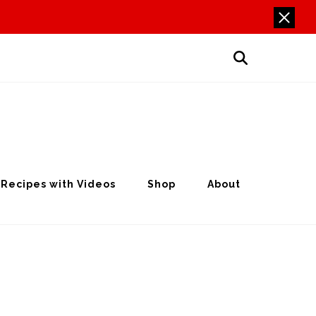
Recipes with Videos
Shop
About