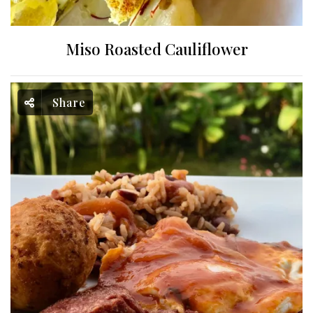
Miso Roasted Cauliflower
Share