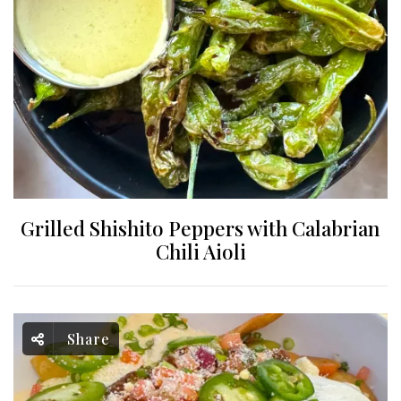
Grilled Shishito Peppers with Calabrian
Chili Aioli
Share