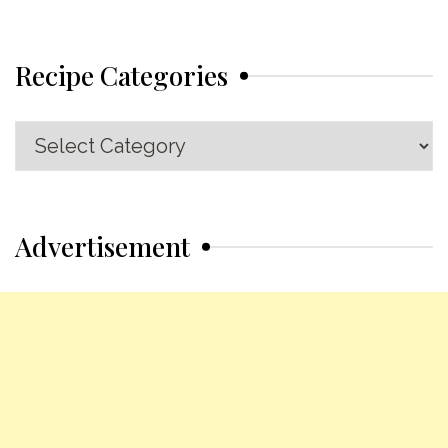
Recipe Categories
Recipe
Categories
Advertisement