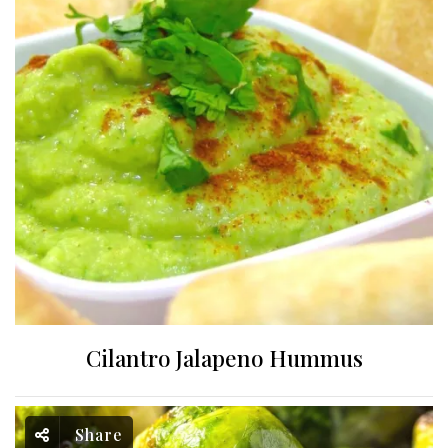
Cilantro Jalapeno Hummus
Share