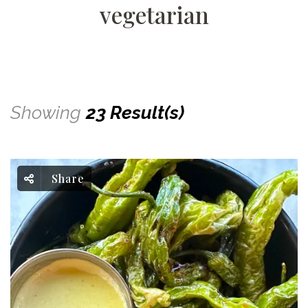
vegetarian
Showing
23 Result(s)
Share