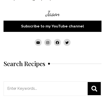
Jason
Subscribe to my YouTube channel
Search Recipes
Search
for: