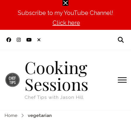
Subscribe to my YouTube Channel!
Click here
Cooking
Sessions
Chef Tips with Jason Hill
Home
vegetarian