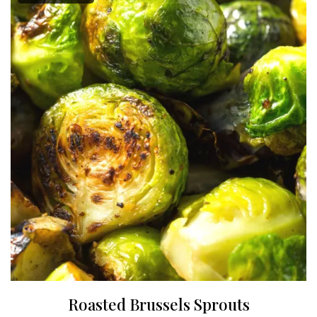
Roasted Brussels Sprouts