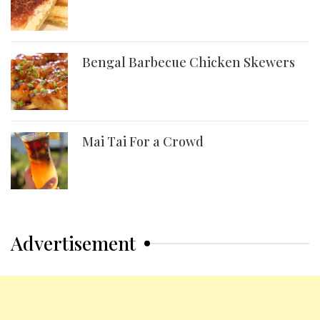
Bengal Barbecue Chicken Skewers
Mai Tai For a Crowd
Advertisement