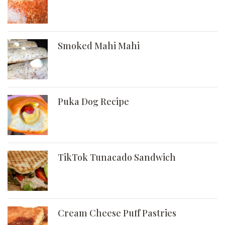
Smoked Mahi Mahi
Puka Dog Recipe
TikTok Tunacado Sandwich
Cream Cheese Puff Pastries