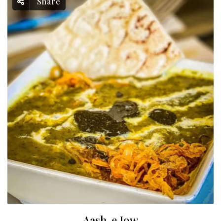
Share
Aash-e Jow