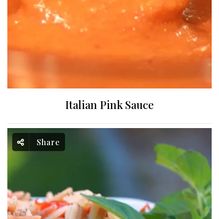
Italian Pink Sauce
Share