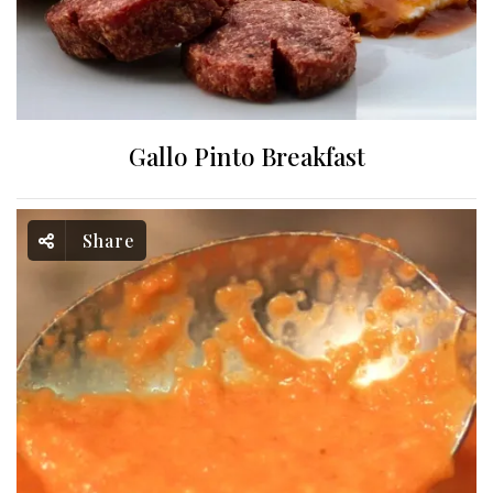
Gallo Pinto Breakfast
Share