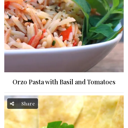
Orzo Pasta with Basil and Tomatoes
Share