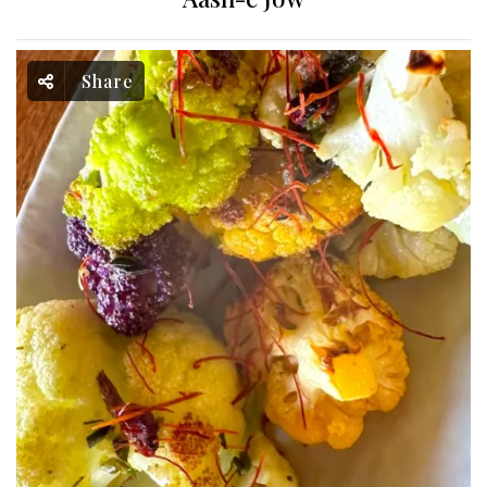
Share