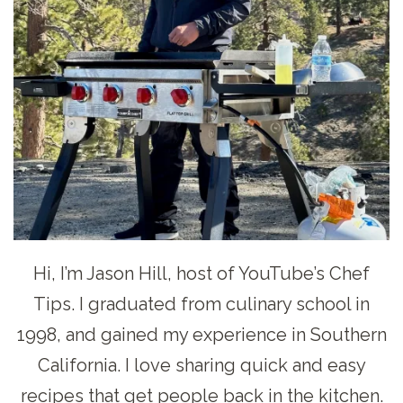
Hi, I’m Jason Hill, host of YouTube’s Chef
Tips. I graduated from culinary school in
1998, and gained my experience in Southern
California. I love sharing quick and easy
recipes that get people back in the kitchen.