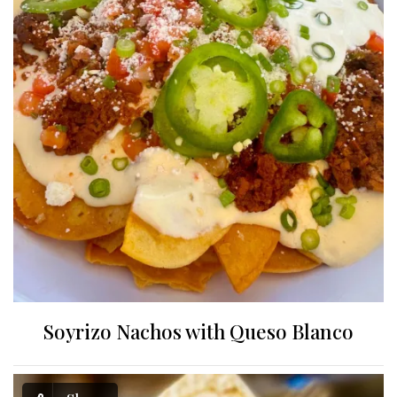
Soyrizo Nachos with Queso Blanco