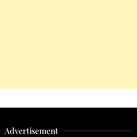
Advertisement