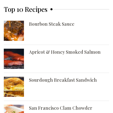
Top 10 Recipes
Bourbon Steak Sauce
Apricot & Honey Smoked Salmon
Sourdough Breakfast Sandwich
San Francisco Clam Chowder