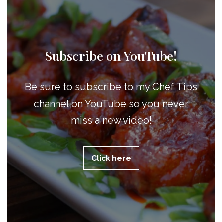
Subscribe on YouTube!
Be sure to subscribe to my Chef Tips
channel on YouTube so you never
miss a new video!
Click here