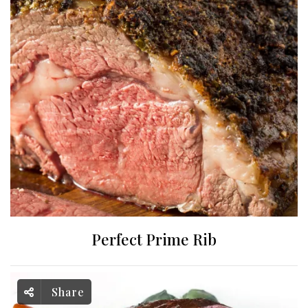
Perfect Prime Rib
Share