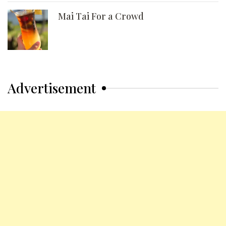
Mai Tai For a Crowd
Advertisement