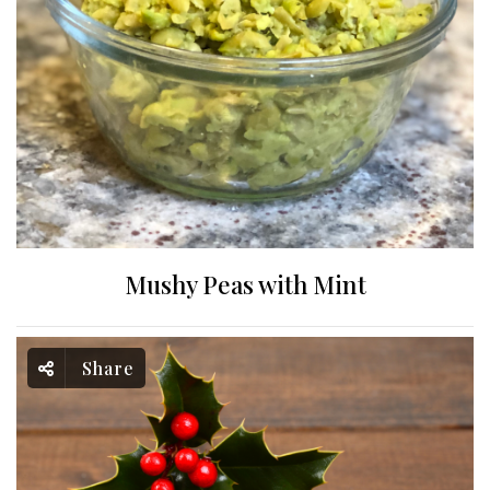
Mushy Peas with Mint
Share