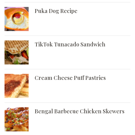
Puka Dog Recipe
TikTok Tunacado Sandwich
Cream Cheese Puff Pastries
Bengal Barbecue Chicken Skewers