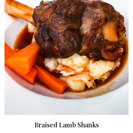
Braised Lamb Shanks