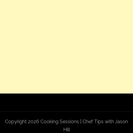
Copyright 2026 Cooking Sessions | Chef Tips with Jason
Hill