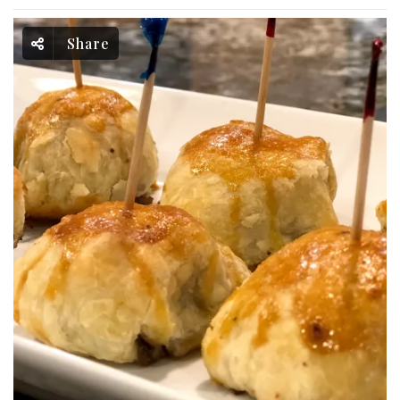
Share