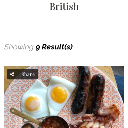
British
Showing
9 Result(s)
Share