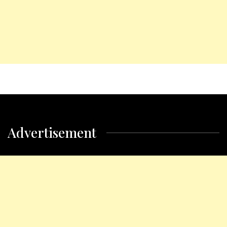
Advertisement