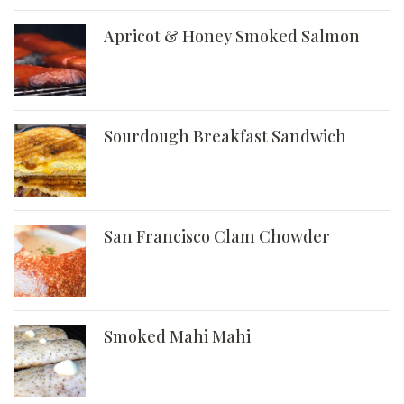
Apricot & Honey Smoked Salmon
Sourdough Breakfast Sandwich
San Francisco Clam Chowder
Smoked Mahi Mahi