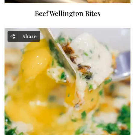
Beef Wellington Bites
Share