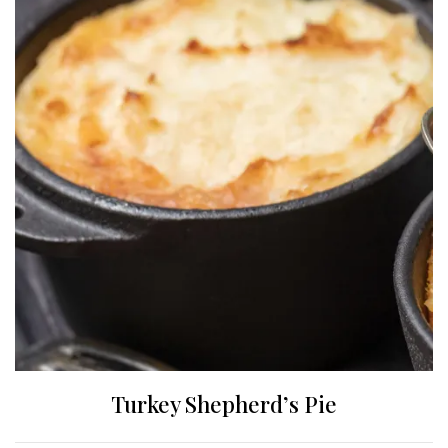
Turkey Shepherd’s Pie