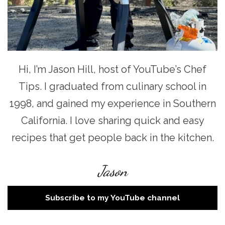
Hi, I’m Jason Hill, host of YouTube’s Chef
Tips. I graduated from culinary school in
1998, and gained my experience in Southern
California. I love sharing quick and easy
recipes that get people back in the kitchen.
Jason
Subscribe to my YouTube channel