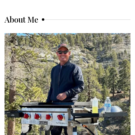
About Me