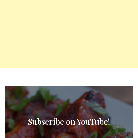
Subscribe on YouTube!