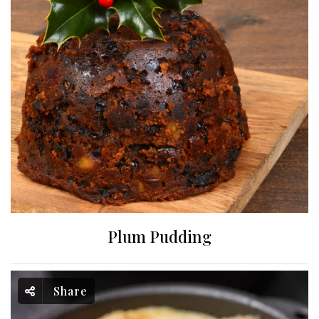
Plum Pudding
Share