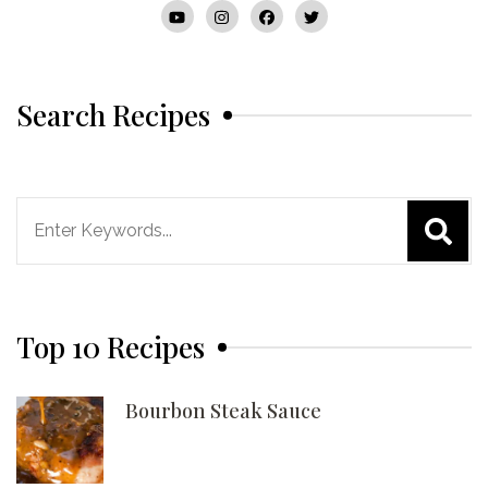
Search Recipes
Search
for:
Top 10 Recipes
Bourbon Steak Sauce