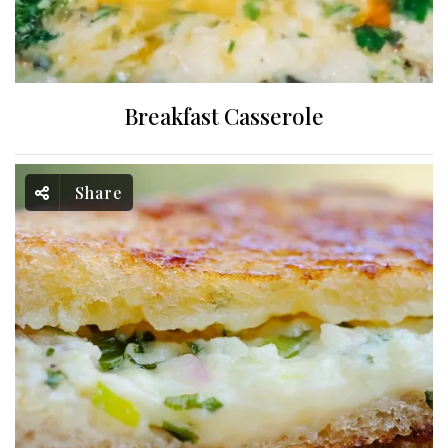
Breakfast Casserole
Share