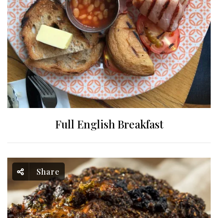
Full English Breakfast
Share