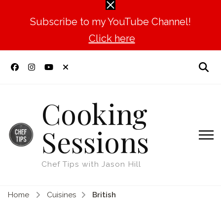
Subscribe to my YouTube Channel!
Click here
Cooking
Sessions
Chef Tips with Jason Hill
Home
Cuisines
British