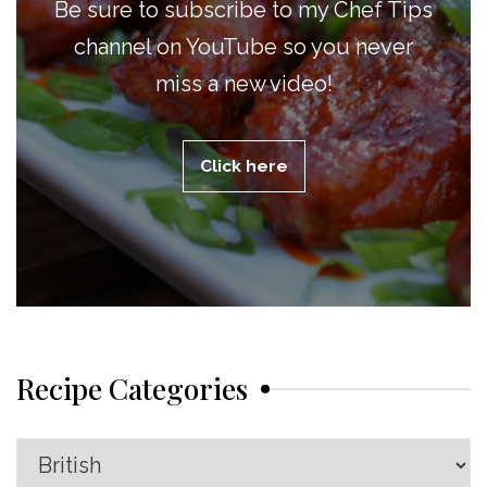
Be sure to subscribe to my Chef Tips
channel on YouTube so you never
miss a new video!
Click here
Recipe Categories
Recipe