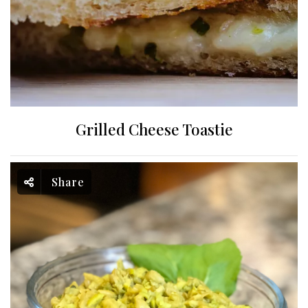
Grilled Cheese Toastie
Share