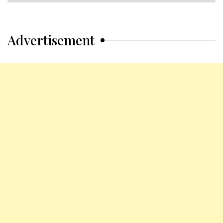
Categories
Advertisement