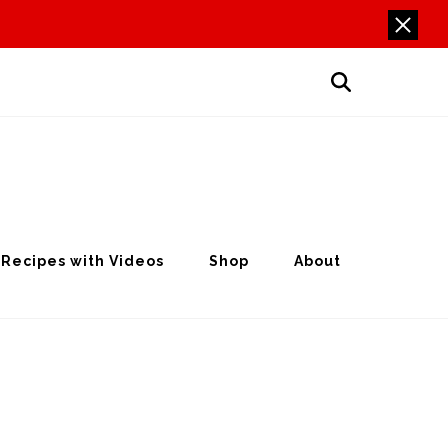
Recipes with Videos
Shop
About