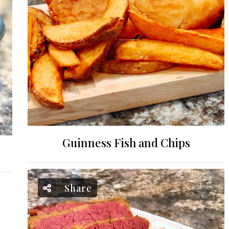
Guinness Fish and Chips
Share