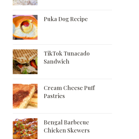
Puka Dog Recipe
TikTok Tunacado
Sandwich
Cream Cheese Puff
Pastries
Bengal Barbecue
Chicken Skewers