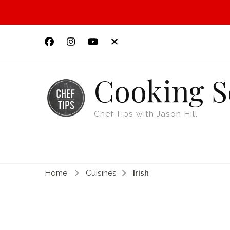
Cooking S
Chef Tips with Jason Hill
Home
Cuisines
Irish