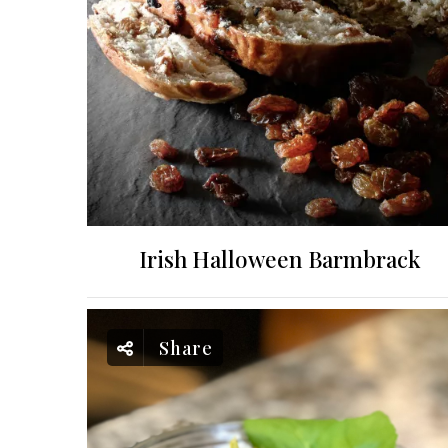
Irish Halloween Barmbrack
Share