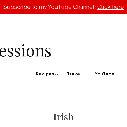
Subscribe to my YouTube Channel!
Click here
essions
Recipes
Travel
YouTube
Irish