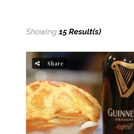
Showing
15 Result(s)
Share