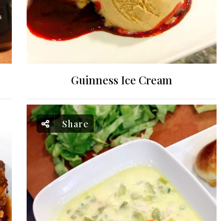
Guinness Ice Cream
Share