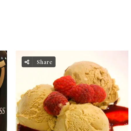
Share