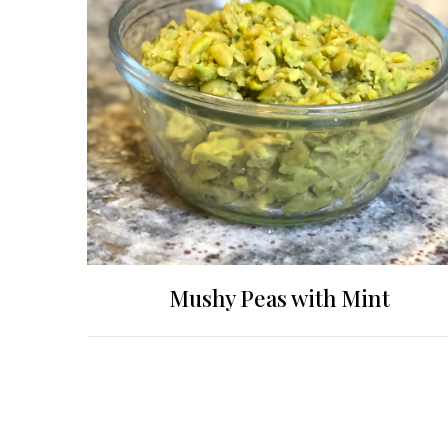
Mushy Peas with Mint