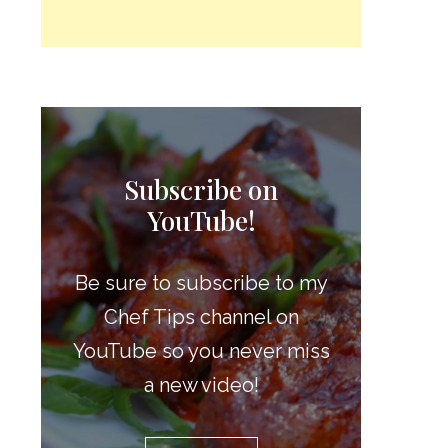
Subscribe on
YouTube!
Be sure to subscribe to my
Chef Tips channel on
YouTube so you never miss
a new video!