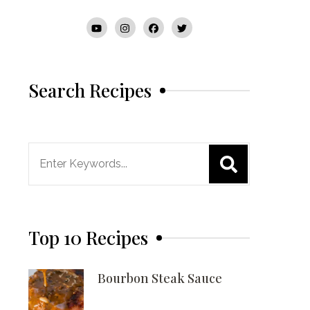
Search Recipes
Search
for:
Top 10 Recipes
Bourbon Steak Sauce