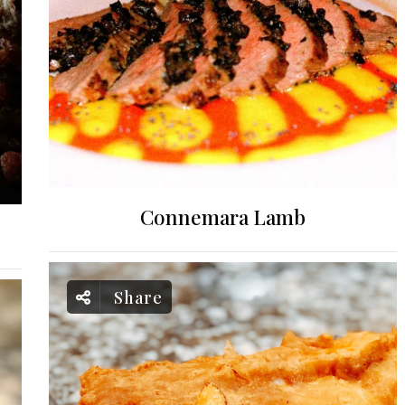
Connemara Lamb
Share