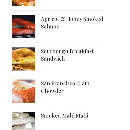
Apricot & Honey Smoked
Salmon
Sourdough Breakfast
Sandwich
San Francisco Clam
Chowder
Smoked Mahi Mahi