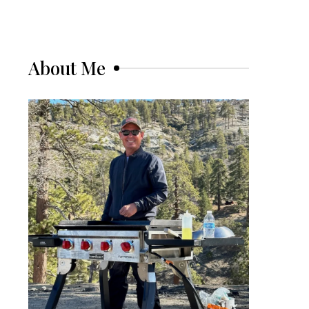
About Me