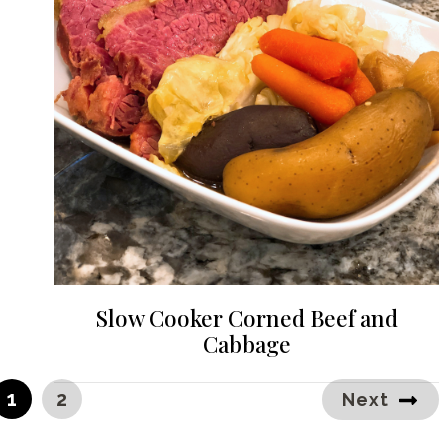
Slow Cooker Corned Beef and
Cabbage
PAGE
PAGE
1
2
Next