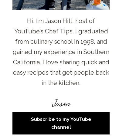
Hi, I’m Jason Hill, host of
YouTube’s Chef Tips. I graduated
from culinary school in 1998, and
gained my experience in Southern
California. I love sharing quick and
easy recipes that get people back
in the kitchen.
Jason
Subscribe to my YouTube
channel