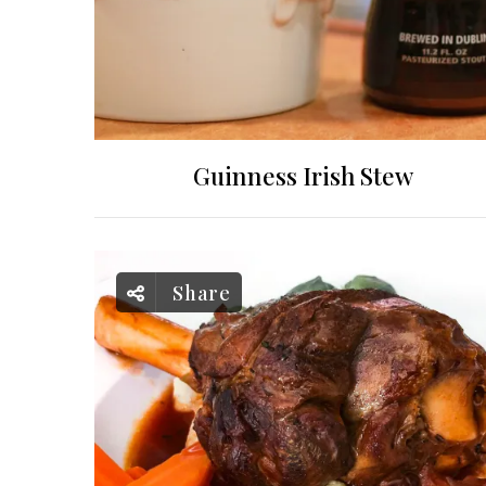
Guinness Irish Stew
Share