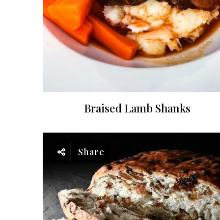
Braised Lamb Shanks
Share