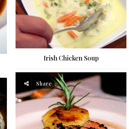
Irish Chicken Soup
Share