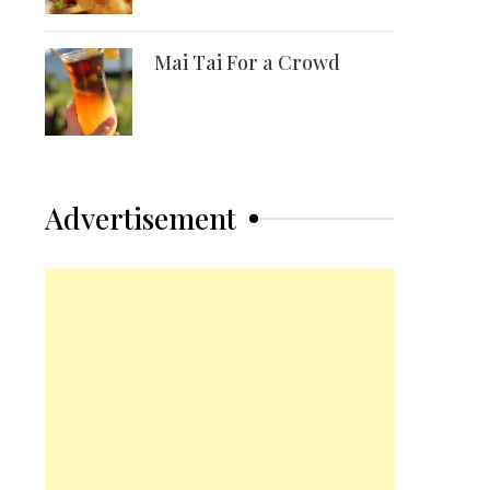
Mai Tai For a Crowd
Advertisement