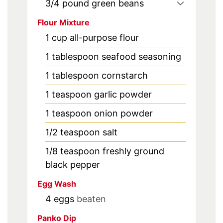
3/4
pound
green beans
Flour Mixture
1
cup
all-purpose flour
1
tablespoon
seafood seasoning
1
tablespoon
cornstarch
1
teaspoon
garlic powder
1
teaspoon
onion powder
1/2
teaspoon
salt
1/8
teaspoon
freshly ground
black pepper
Egg Wash
4
eggs
beaten
Panko Dip