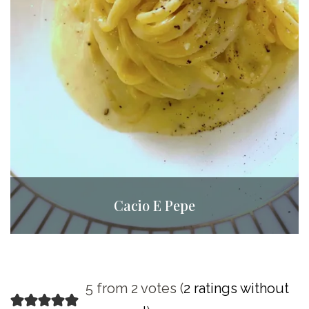
Cacio E Pepe
5 from 2 votes (
2 ratings without