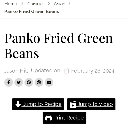
Home
Cuisines
Asian
Panko Fried Green Beans
Panko Fried Green
Beans
Updated on
Jason Hill
February 26, 2024
Jump to Recipe
Jump to Video
Print Recipe