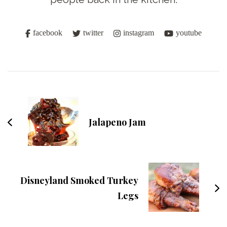
facebook
twitter
instagram
youtube
Post
Navigation
Jalapeno Jam
Disneyland Smoked Turkey
Legs