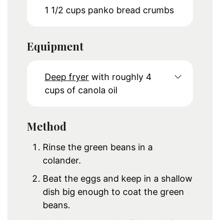
1 1/2
cups
panko bread crumbs
Equipment
Deep fryer
with roughly 4
cups of canola oil
Method
Rinse the green beans in a
colander.
Beat the eggs and keep in a shallow
dish big enough to coat the green
beans.