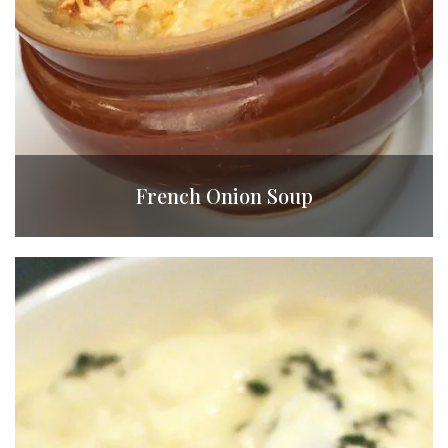
French Onion Soup