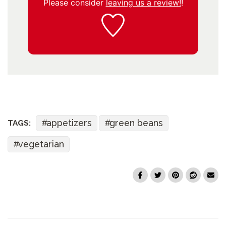
Please consider
leaving us a review!
!
appetizers
green beans
TAGS:
vegetarian