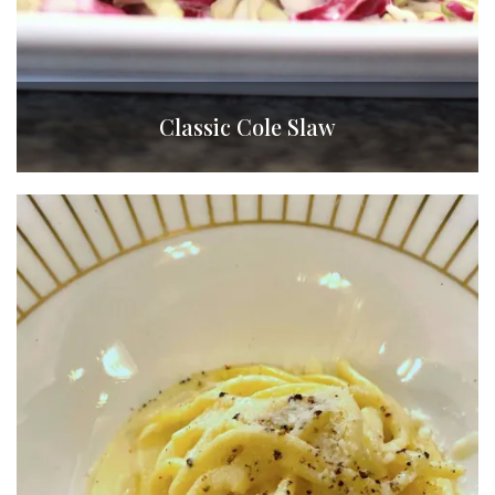
Classic Cole Slaw