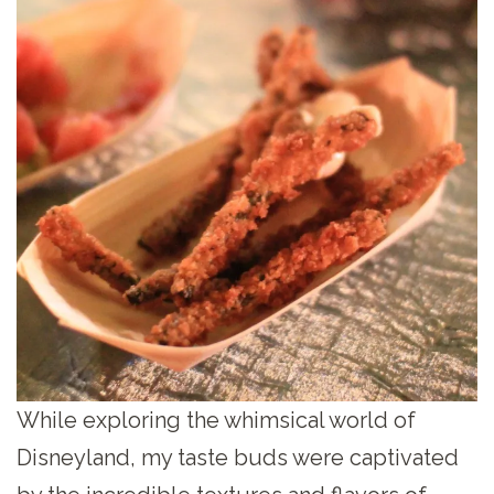
While exploring the whimsical world of
Disneyland, my taste buds were captivated