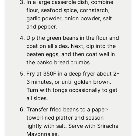
In a large casserole dish, combine
flour, seafood spice, cornstarch,
garlic powder, onion powder, salt
and pepper.
Dip the green beans in the flour and
coat on all sides. Next, dip into the
beaten eggs, and then coat well in
the panko bread crumbs.
Fry at 350F in a deep fryer about 2-
3 minutes, or until golden brown.
Turn with tongs occasionally to get
all sides.
Transfer fried beans to a paper-
towel lined platter and season
lightly with salt. Serve with Sriracha
Mayonnaise.