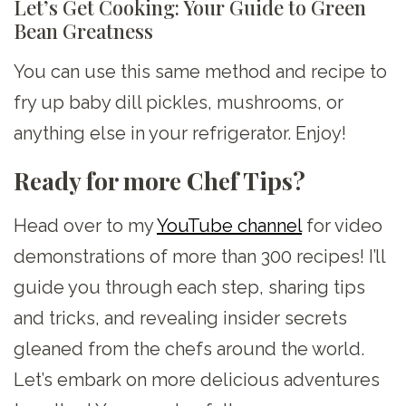
Let’s Get Cooking: Your Guide to Green
Bean Greatness
You can use this same method and recipe to
fry up baby dill pickles, mushrooms, or
anything else in your refrigerator. Enjoy!
Ready for more Chef Tips?
Head over to my
YouTube channel
for video
demonstrations of more than 300 recipes! I’ll
guide you through each step, sharing tips
and tricks, and revealing insider secrets
gleaned from the chefs around the world.
Let’s embark on more delicious adventures