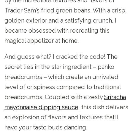
by the incredible textures and flavors of
Trader Sam’s fried green beans. With a crisp,
golden exterior and a satisfying crunch, I
became obsessed with recreating this
magical appetizer at home.
And guess what? I cracked the code! The
secret lies in the star ingredient – panko
breadcrumbs – which create an unrivaled
level of crispiness compared to traditional
breadcrumbs. Coupled with a zesty
Sriracha
mayonnaise dipping sauce
, this dish delivers
an explosion of flavors and textures that’ll
have your taste buds dancing.