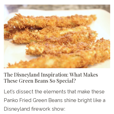
The Disneyland Inspiration: What Makes
These Green Beans So Special?
Let’s dissect the elements that make these
Panko Fried Green Beans shine bright like a
Disneyland firework show: