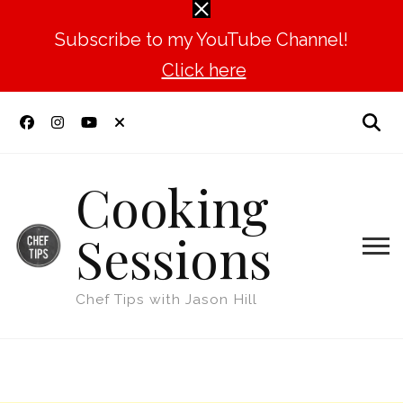
Subscribe to my YouTube Channel!
Click here
Cooking
Sessions
Chef Tips with Jason Hill