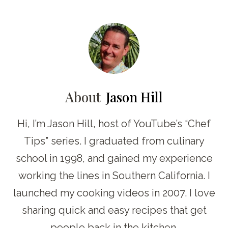
About
Jason Hill
Hi, I’m Jason Hill, host of YouTube’s “Chef
Tips” series. I graduated from culinary
school in 1998, and gained my experience
working the lines in Southern California. I
launched my cooking videos in 2007. I love
sharing quick and easy recipes that get
people back in the kitchen.