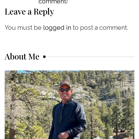
comment
)
Leave a Reply
You must be
logged in
to post a comment.
About Me