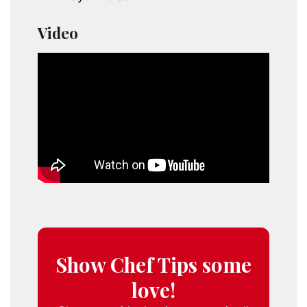
Video
Show Chef Tips some
love!