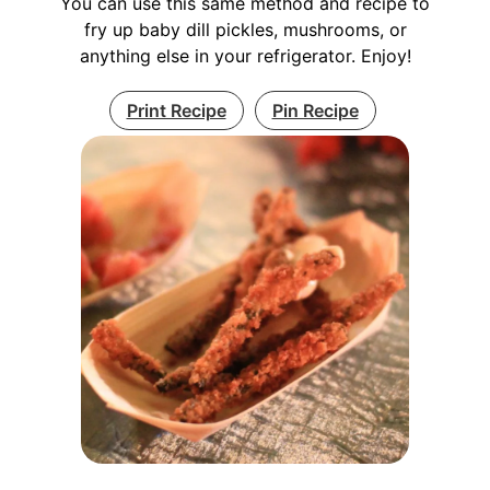
You can use this same method and recipe to
fry up baby dill pickles, mushrooms, or
anything else in your refrigerator. Enjoy!
Print Recipe
Pin Recipe