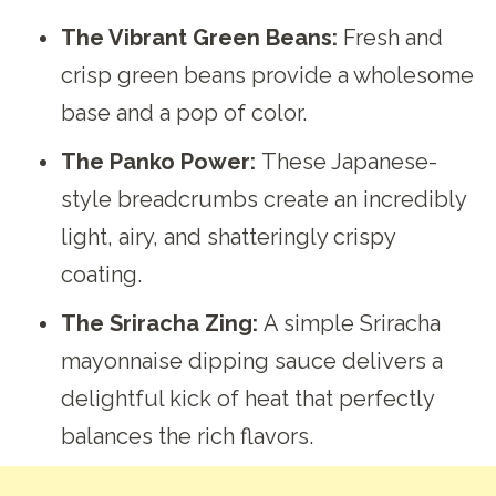
The Vibrant Green Beans:
Fresh and
crisp green beans provide a wholesome
base and a pop of color.
The Panko Power:
These Japanese-
style breadcrumbs create an incredibly
light, airy, and shatteringly crispy
coating.
The Sriracha Zing:
A simple Sriracha
mayonnaise dipping sauce delivers a
delightful kick of heat that perfectly
balances the rich flavors.