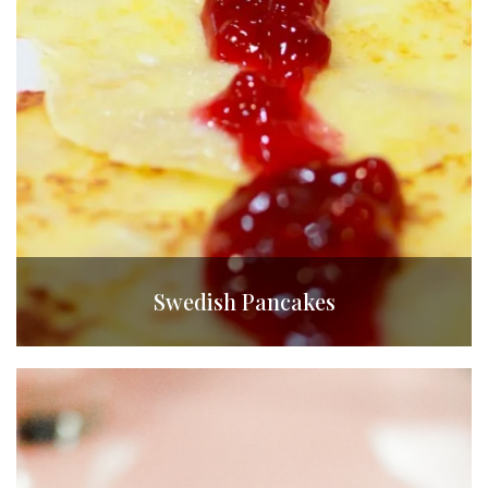
Swedish Pancakes