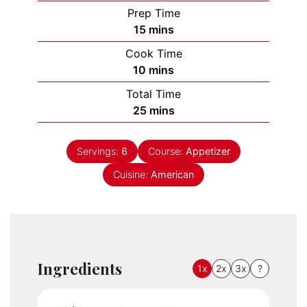
Prep Time
minutes
15
mins
Cook Time
minutes
10
mins
Total Time
minutes
25
mins
Servings:
6
Course:
Appetizer
Cuisine:
American
Ingredients
1x
2x
3x
?