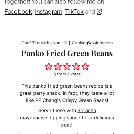
together! You can also follow me on
Facebook
,
Instagram
,
TikTok
and
X
!
Chef Tips with Jason Hill | CookingSessions.com
Panko Fried Green Beans
5
from
2
votes
This panko fried green beans recipe is a
great party snack. In fact, they taste a lot
like PF Chang's Crispy Green Beans!
Serve these with
Sriracha
mayonnaise
dipping sauce for a delicious
treat!