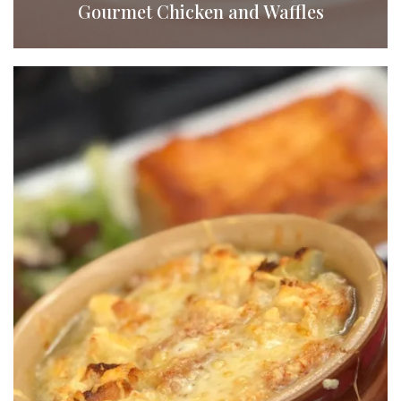
Gourmet Chicken and Waffles