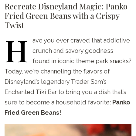
Recreate Disneyland Magic: Panko
Fried Green Beans with a Crispy
Twist
H
ave
you ever craved that addictive
crunch and savory goodness
found in iconic theme park snacks?
Today, we’re channeling the flavors of
Disneyland’s legendary Trader Sam’s
Enchanted Tiki Bar to bring you a dish that’s
sure to become a household favorite:
Panko
Fried Green Beans!