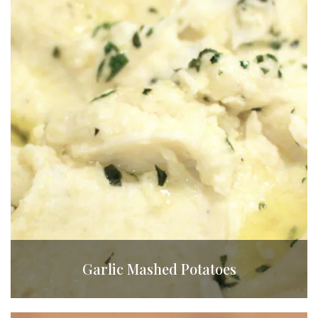
Garlic Mashed Potatoes