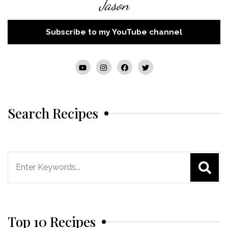
Jason
Subscribe to my YouTube channel
Search Recipes
Search
for:
Top 10 Recipes