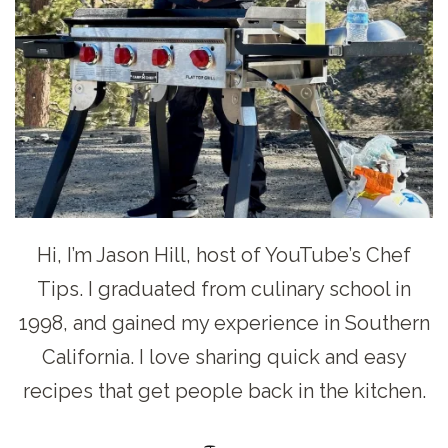
Hi, I’m Jason Hill, host of YouTube’s Chef
Tips. I graduated from culinary school in
1998, and gained my experience in Southern
California. I love sharing quick and easy
recipes that get people back in the kitchen.