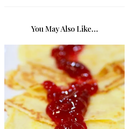
You May Also Like...