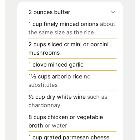
2
ounces
butter
1
cup
finely minced onions
about
the same size as the rice
2
cups
sliced crimini or porcini
mushrooms
1
clove
minced garlic
1½
cups
arborio rice
no
substitutes
½
cup
dry white wine
such as
chardonnay
8
cups
chicken or vegetable
broth
or water
1
cup
grated parmesan cheese