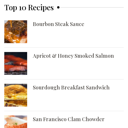
Top 10 Recipes
Bourbon Steak Sauce
Apricot & Honey Smoked Salmon
Sourdough Breakfast Sandwich
San Francisco Clam Chowder