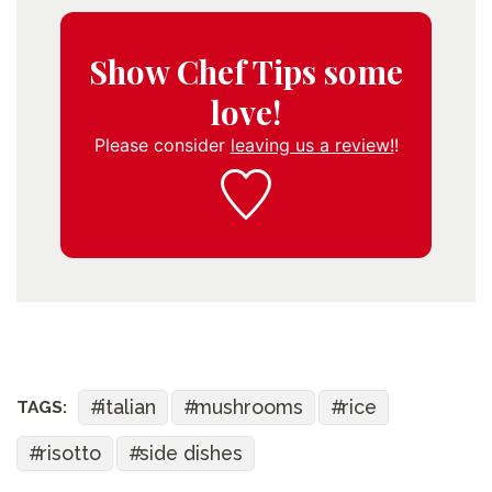
Show Chef Tips some
love!
Please consider
leaving us a review!
!
italian
mushrooms
rice
TAGS:
risotto
side dishes