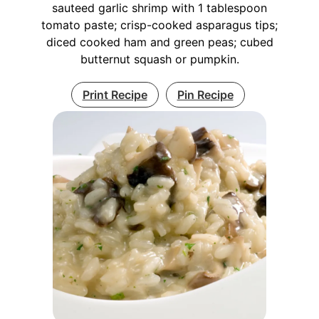
sauteed garlic shrimp with 1 tablespoon
tomato paste; crisp-cooked asparagus tips;
diced cooked ham and green peas; cubed
butternut squash or pumpkin.
Print Recipe
Pin Recipe