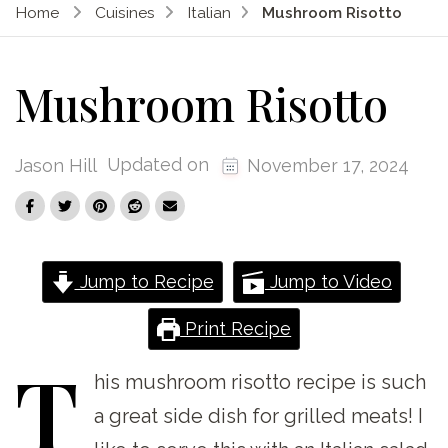
Home
Cuisines
Italian
Mushroom Risotto
Mushroom Risotto
Updated on
Jason Hill
November 17, 2024
Jump to Recipe
Jump to Video
Print Recipe
T
his
mushroom risotto recipe is such
a great side dish for grilled meats! I