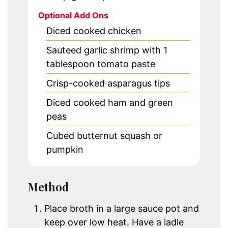
Optional Add Ons
Diced cooked chicken
Sauteed garlic shrimp with 1
tablespoon tomato paste
Crisp-cooked asparagus tips
Diced cooked ham and green
peas
Cubed butternut squash or
pumpkin
Method
Place broth in a large sauce pot and
keep over low heat. Have a ladle