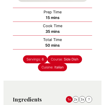
Prep Time
minutes
15
mins
Cook Time
minutes
35
mins
Total Time
minutes
50
mins
Servings:
6
Course:
Side Dish
Cuisine:
Italian
Ingredients
1x
2x
3x
?