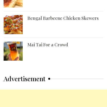
Bengal Barbecue Chicken Skewers
Mai Tai For a Crowd
Advertisement