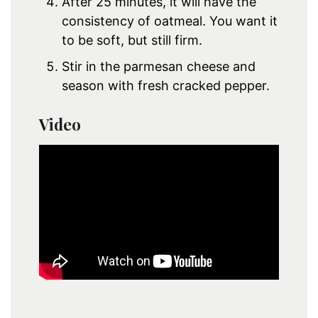
After 25 minutes, it will have the
consistency of oatmeal. You want it
to be soft, but still firm.
Stir in the parmesan cheese and
season with fresh cracked pepper.
Video