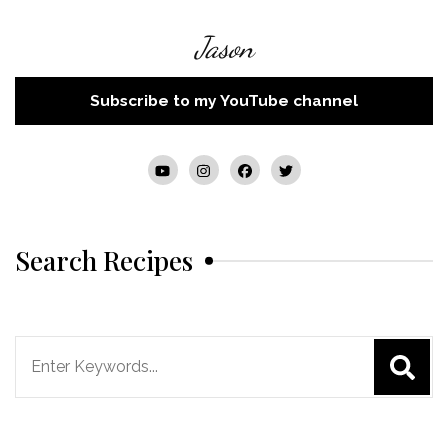
Jason
Subscribe to my YouTube channel
Search Recipes
Search
for: