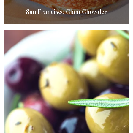
San Francisco Clam Chowder