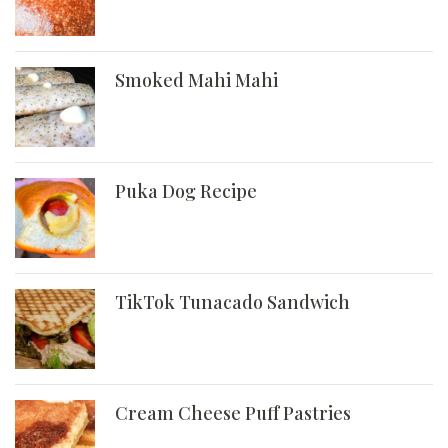
Smoked Mahi Mahi
Puka Dog Recipe
TikTok Tunacado Sandwich
Cream Cheese Puff Pastries