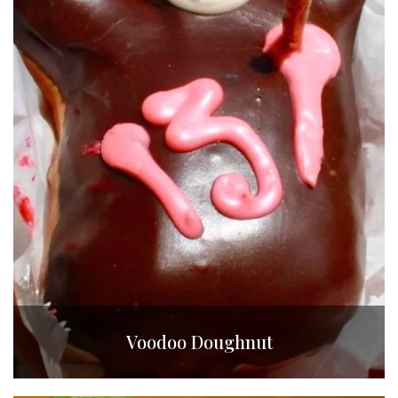
Voodoo Doughnut