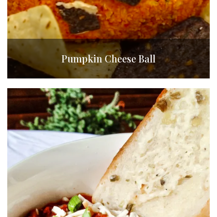
Pumpkin Cheese Ball