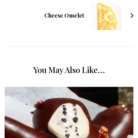
Cheese Omelet
You May Also Like...