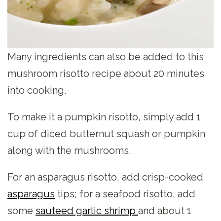
Many ingredients can also be added to this
mushroom risotto recipe about 20 minutes
into cooking.
To make it a pumpkin risotto, simply add 1
cup of diced butternut squash or pumpkin
along with the mushrooms.
For an asparagus risotto, add crisp-cooked
asparagus
tips; for a seafood risotto, add
some
sauteed garlic shrimp
and about 1