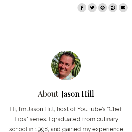
About
Jason Hill
Hi, I’m Jason Hill, host of YouTube’s “Chef
Tips” series. I graduated from culinary
school in 1998, and gained my experience