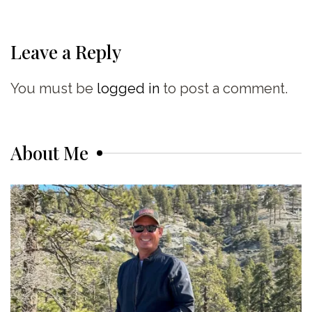
Leave a Reply
You must be
logged in
to post a comment.
About Me