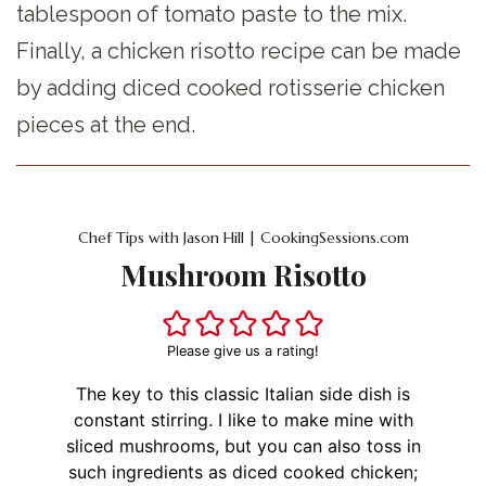
tablespoon of tomato paste to the mix.
Finally, a chicken risotto recipe can be made
by adding diced cooked rotisserie chicken
pieces at the end.
Chef Tips with Jason Hill | CookingSessions.com
Mushroom Risotto
Please give us a rating!
The key to this classic Italian side dish is
constant stirring. I like to make mine with
sliced mushrooms, but you can also toss in
such ingredients as diced cooked chicken;