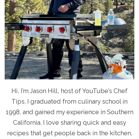
Hi, I’m Jason Hill, host of YouTube’s Chef
Tips. I graduated from culinary school in
1998, and gained my experience in Southern
California. I love sharing quick and easy
recipes that get people back in the kitchen.