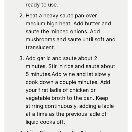
ready to use.
Heat a heavy saute pan over
medium high heat. Add butter and
saute the minced onions. Add
mushrooms and saute until soft and
translucent.
Add garlic and saute about 2
minutes. Stir in rice and saute about
5 minutes.Add wine and let slowly
cook down a couple minutes. Add
your first ladle of chicken or
vegetable broth to the pan. Keep
stirring continuously, adding a ladle
at a time as the previous ladle of
liquid cooks off.