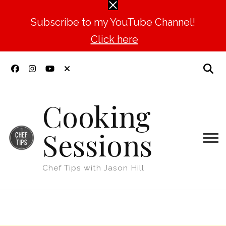
Subscribe to my YouTube Channel!
Click here
Cooking
Sessions
Chef Tips with Jason Hill