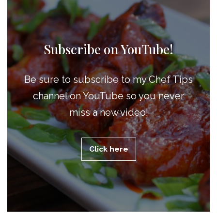
Subscribe on YouTube!
Be sure to subscribe to my Chef Tips
channel on YouTube so you never
miss a new video!
Click here