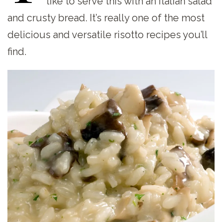
like to serve this with an Italian salad
and crusty bread. It’s really one of the most
delicious and versatile risotto recipes you’ll
find.