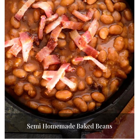
Semi Homemade Baked Beans