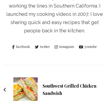
working the lines in Southern California. I
launched my cooking videos in 2007. I love
sharing quick and easy recipes that get
people back in the kitchen.
facebook
twitter
instagram
youtube
Post
Navigation
Southwest Grilled Chicken
Sandwich