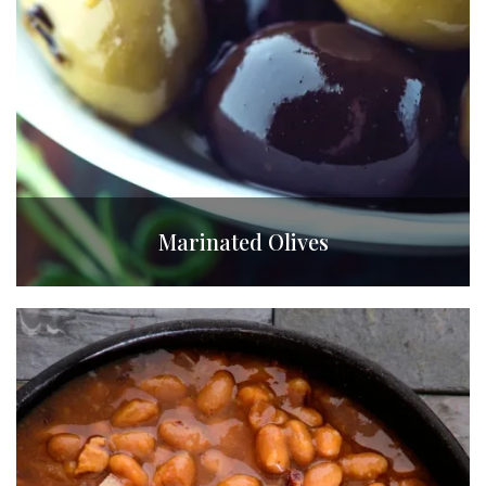
Marinated Olives