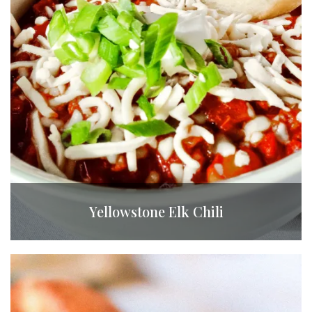
Yellowstone Elk Chili