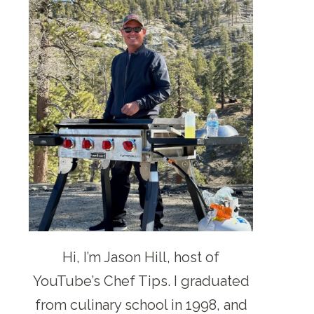
Hi, I’m Jason Hill, host of
YouTube’s Chef Tips. I graduated
from culinary school in 1998, and