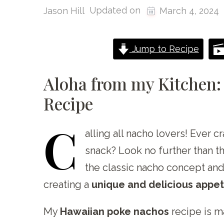
Updated on
Jason Hill
March 4, 2024
Jump to Recipe
Aloha from my Kitchen:
Recipe
C
alling
all nacho lovers! Ever cr
snack? Look no further than 
the classic nacho concept and
creating a
unique and delicious appeti
My
Hawaiian poke nachos
recipe is m