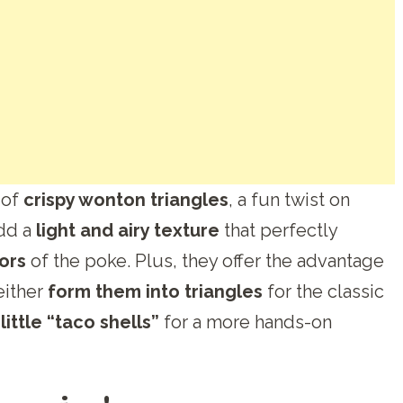
 of
crispy wonton triangles
, a fun twist on
add a
light and airy texture
that perfectly
vors
of the poke. Plus, they offer the advantage
either
form them into triangles
for the classic
ittle “taco shells”
for a more hands-on