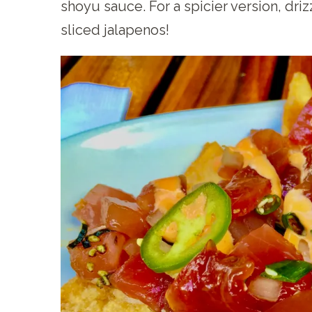
shoyu sauce. For a spicier version, dri
sliced jalapenos!