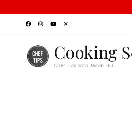
Cooking S
Chef Tips with Jason Hill