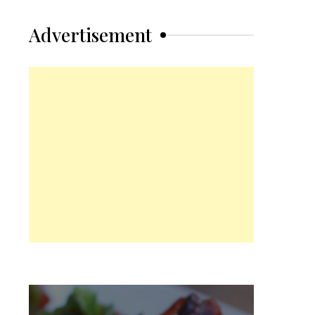
Advertisement