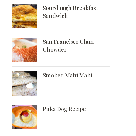
Sourdough Breakfast
Sandwich
San Francisco Clam
Chowder
Smoked Mahi Mahi
Puka Dog Recipe