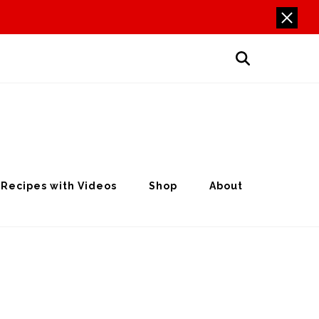
Recipes with Videos
Shop
About