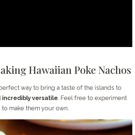
Making Hawaiian Poke Nachos
perfect way to bring a taste of the islands to
d incredibly versatile
. Feel free to experiment
s to make them your own.