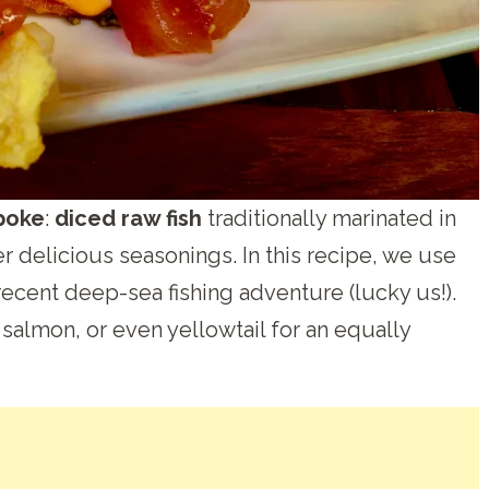
poke
:
diced raw fish
traditionally marinated in
r delicious seasonings. In this recipe, we use
ecent deep-sea fishing adventure (lucky us!).
, salmon, or even yellowtail for an equally