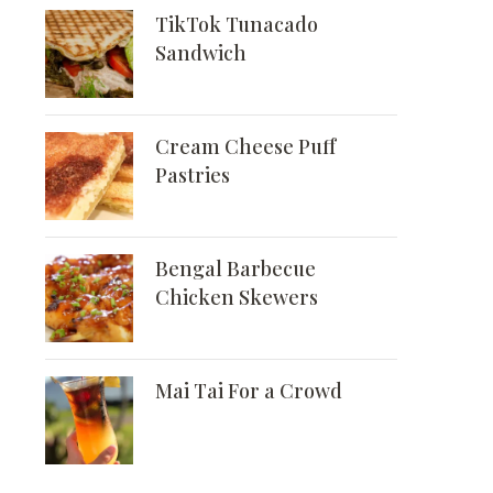
TikTok Tunacado
Sandwich
Cream Cheese Puff
Pastries
Bengal Barbecue
Chicken Skewers
Mai Tai For a Crowd