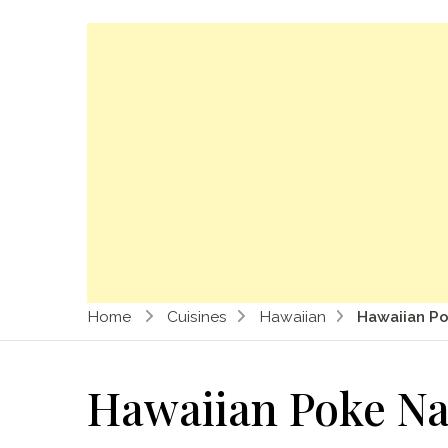
Home
Cuisines
Hawaiian
Hawaiian P
Hawaiian Poke N