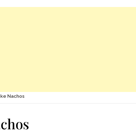
oke Nachos
achos