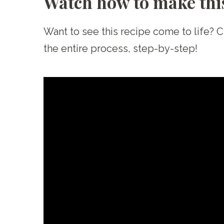
Watch how to make this
Want to see this recipe come to life? 
the entire process, step-by-step!