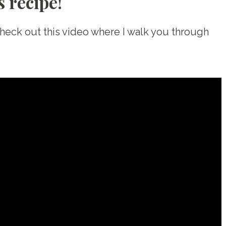
 recipe!
Check out this video where I walk you through