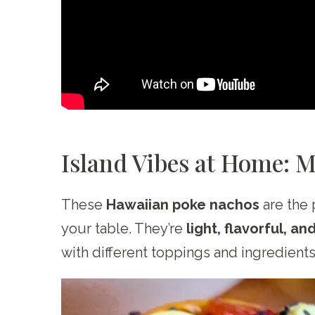
Island Vibes at Home: 
These
Hawaiian poke nachos
are the 
your table. They’re
light, flavorful, an
with different toppings and ingredient