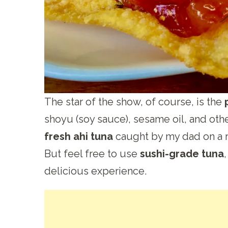
The star of the show, of course, is the
shoyu (soy sauce), sesame oil, and othe
fresh ahi tuna
caught by my dad on a r
But feel free to use
sushi-grade tuna
delicious experience.