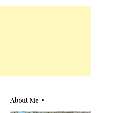
About Me