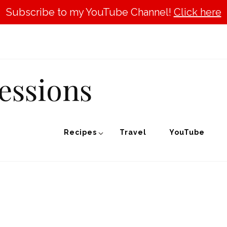
Subscribe to my YouTube Channel!
Click here
essions
Recipes
Travel
YouTube