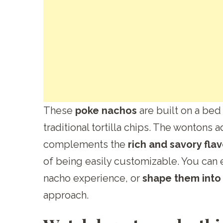
These
poke nachos
are built on a bed
traditional tortilla chips. The wontons 
complements the
rich and savory fla
of being easily customizable. You can 
nacho experience, or
shape them into l
approach.