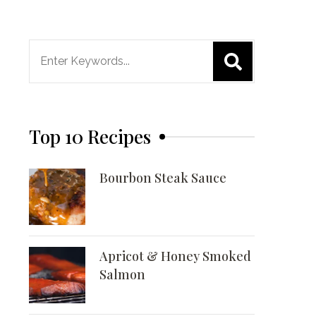
Search
for:
Top 10 Recipes
Bourbon Steak Sauce
Apricot & Honey Smoked
Salmon