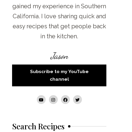
gained my experience in Southern
California. I love sharing quick and
easy recipes that get people back
in the kitchen.
Jason
Subscribe to my YouTube
channel
Search Recipes