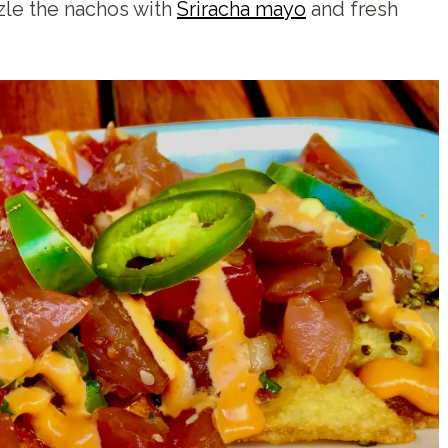
zzle the nachos with
Sriracha mayo
and fresh