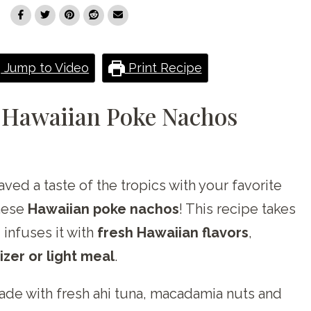
Jump to Video
Print Recipe
 Hawaiian Poke Nachos
aved a taste of the tropics with your favorite
these
Hawaiian poke nachos
! This recipe takes
 infuses it with
fresh Hawaiian flavors
,
zer or light meal
.
ade with fresh ahi tuna, macadamia nuts and