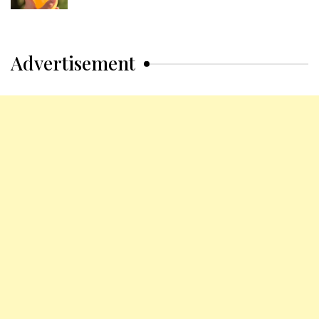
Advertisement