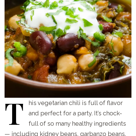
T
his
vegetarian chili is full of flavor
and perfect for a party. It’s chock-
full of so many healthy ingredients
— including kidney beans, garbanzo beans,