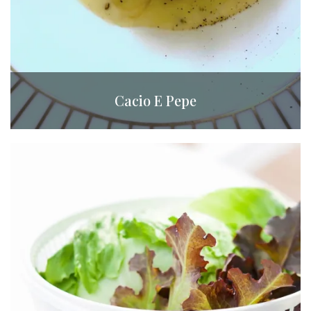
Cacio E Pepe