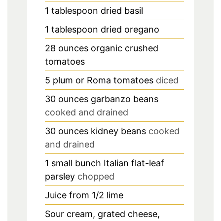
1
tablespoon
dried basil
1
tablespoon
dried oregano
28
ounces
organic crushed
tomatoes
5
plum or Roma tomatoes
diced
30
ounces
garbanzo beans
cooked and drained
30
ounces
kidney beans
cooked
and drained
1
small bunch Italian flat-leaf
parsley
chopped
Juice from 1/2 lime
Sour cream, grated cheese,