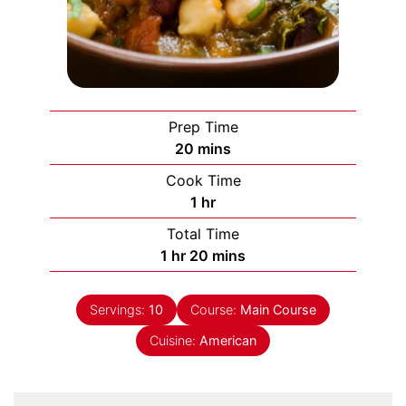
Prep Time
minutes
20
mins
Cook Time
hour
1
hr
Total Time
hour
minutes
1
hr
20
mins
Servings:
10
Course:
Main Course
Cuisine:
American