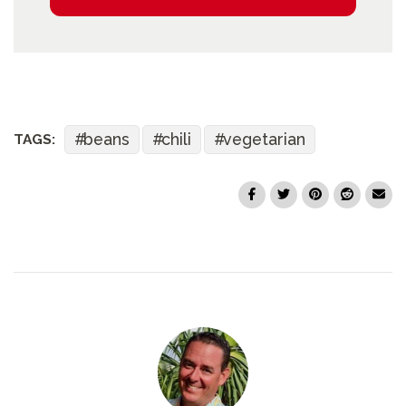
beans
chili
vegetarian
TAGS: