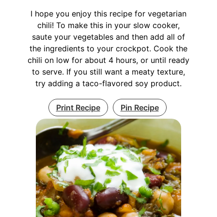
I hope you enjoy this recipe for vegetarian
chili! To make this in your slow cooker,
saute your vegetables and then add all of
the ingredients to your crockpot. Cook the
chili on low for about 4 hours, or until ready
to serve. If you still want a meaty texture,
try adding a taco-flavored soy product.
Print Recipe
Pin Recipe