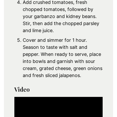
Add crushed tomatoes, fresh
chopped tomatoes, followed by
your garbanzo and kidney beans.
Stir, then add the chopped parsley
and lime juice.
Cover and simmer for 1 hour.
Season to taste with salt and
pepper. When ready to serve, place
into bowls and garnish with sour
cream, grated cheese, green onions
and fresh sliced jalapenos.
Video