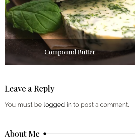
Compound Butter
Leave a Reply
You must be
logged in
to post a comment.
About Me