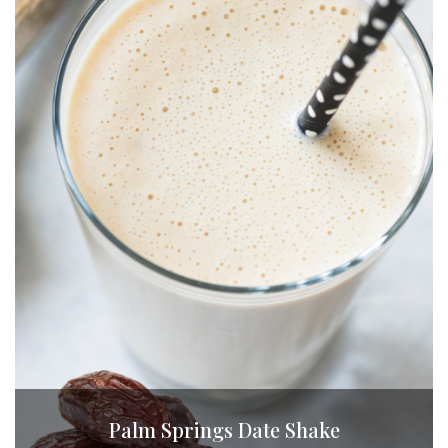
Palm Springs Date Shake