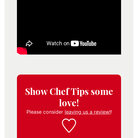
Show Chef Tips some
love!
Please consider
leaving us a review!
!