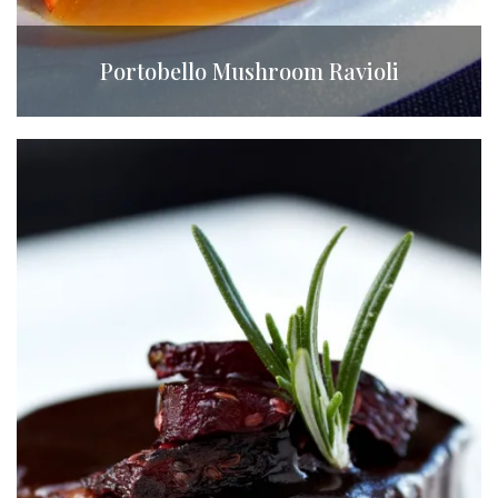
Portobello Mushroom Ravioli