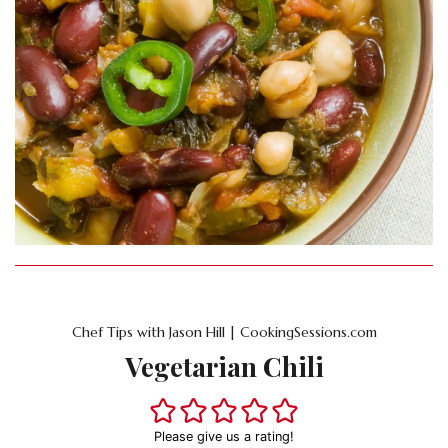
Chef Tips with Jason Hill | CookingSessions.com
Vegetarian Chili
Please give us a rating!