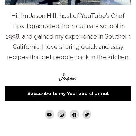
Hi, I’m Jason Hill, host of YouTube’s Chef
Tips. I graduated from culinary school in
1998, and gained my experience in Southern
California. I love sharing quick and easy
recipes that get people back in the kitchen.
Jason
Subscribe to my YouTube channel