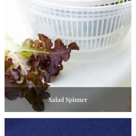
Salad Spinner