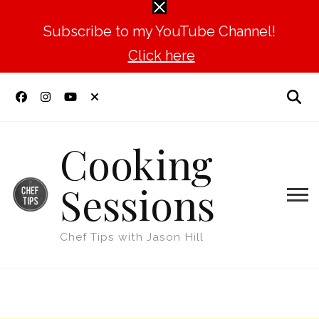
Subscribe to my YouTube Channel!
Click here
Cooking
Sessions
Chef Tips with Jason Hill