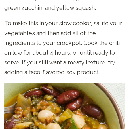
green zucchini and yellow squash.
To make this in your slow cooker, saute your
vegetables and then add all of the
ingredients to your crockpot. Cook the chili
on low for about 4 hours, or until ready to
serve. If you still want a meaty texture, try
adding a taco-flavored soy product.