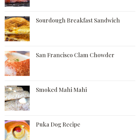
Sourdough Breakfast Sandwich
San Francisco Clam Chowder
Smoked Mahi Mahi
Puka Dog Recipe