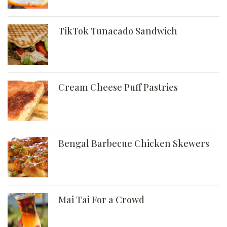
TikTok Tunacado Sandwich
Cream Cheese Puff Pastries
Bengal Barbecue Chicken Skewers
Mai Tai For a Crowd