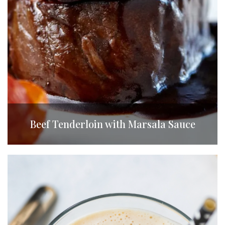
Beef Tenderloin with Marsala Sauce