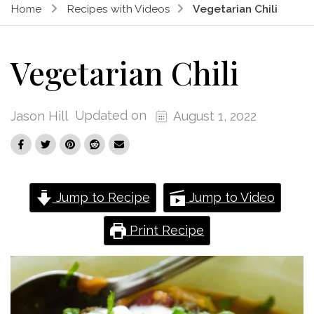
Home
Recipes with Videos
Vegetarian Chili
Vegetarian Chili
Updated on
Jason Hill
August 1, 2022
Jump to Recipe
Jump to Video
Print Recipe