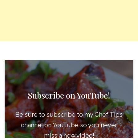
Subscribe on YouTube!
Be sure to subscribe to my Chef Tips
channel on YouTube so you never
miss a new video!