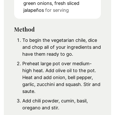
green onions, fresh sliced
jalapeños
for serving
Method
To begin the vegetarian chile, dice
and chop all of your ingredients and
have them ready to go.
Preheat large pot over medium-
high heat. Add olive oil to the pot.
Heat and add onion, bell pepper,
garlic, zucchini and squash. Stir and
saute.
Add chili powder, cumin, basil,
oregano and stir.