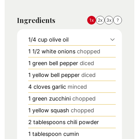
Ingredients
1x
2x
3x
?
1/4
cup
olive oil
1 1/2
white onions
chopped
1
green bell pepper
diced
1
yellow bell pepper
diced
4
cloves
garlic
minced
1
green zucchini
chopped
1
yellow squash
chopped
2
tablespoons
chili powder
1
tablespoon
cumin