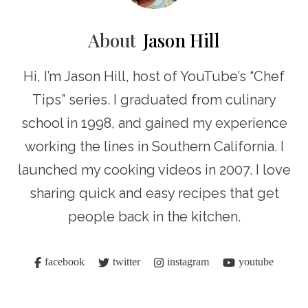
About
Jason Hill
Hi, I’m Jason Hill, host of YouTube’s “Chef
Tips” series. I graduated from culinary
school in 1998, and gained my experience
working the lines in Southern California. I
launched my cooking videos in 2007. I love
sharing quick and easy recipes that get
people back in the kitchen.
facebook
twitter
instagram
youtube
Post