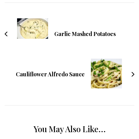
Navigation
Garlic Mashed Potatoes
Cauliflower Alfredo Sauce
You May Also Like...