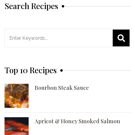
Search Recipes
Search
for:
Top 10 Recipes
Bourbon Steak Sauce
Apricot & Honey Smoked Salmon