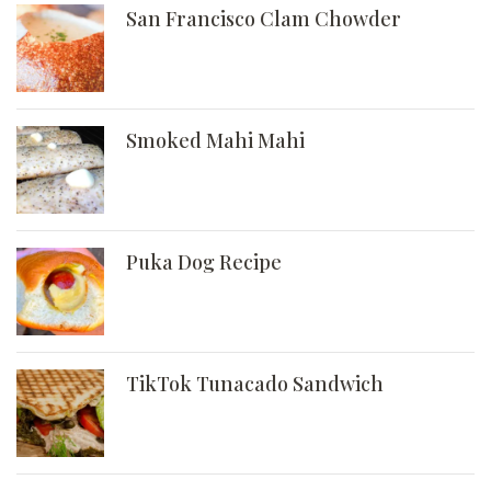
San Francisco Clam Chowder
Smoked Mahi Mahi
Puka Dog Recipe
TikTok Tunacado Sandwich