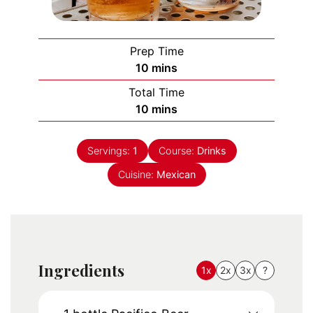
Prep Time
minutes
10
mins
Total Time
minutes
10
mins
Servings:
1
Course:
Drinks
Cuisine:
Mexican
Ingredients
1x
2x
3x
?