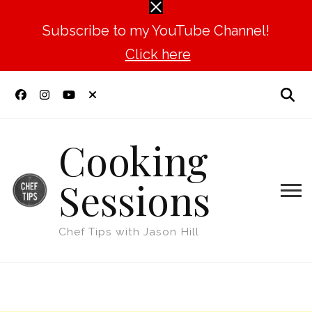
Subscribe to my YouTube Channel!
Click here
Cooking
Sessions
Chef Tips with Jason Hill