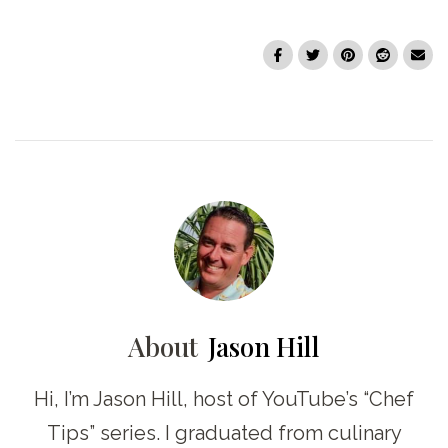
About
Jason Hill
Hi, I’m Jason Hill, host of YouTube’s “Chef
Tips” series. I graduated from culinary