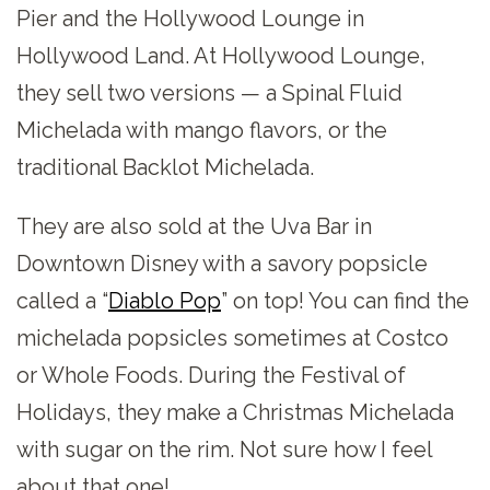
Pier and the Hollywood Lounge in
Hollywood Land. At Hollywood Lounge,
they sell two versions — a Spinal Fluid
Michelada with mango flavors, or the
traditional Backlot Michelada.
They are also sold at the Uva Bar in
Downtown Disney with a savory popsicle
called a “
Diablo Pop
” on top! You can find the
michelada popsicles sometimes at Costco
or Whole Foods. During the Festival of
Holidays, they make a Christmas Michelada
with sugar on the rim. Not sure how I feel
about that one!