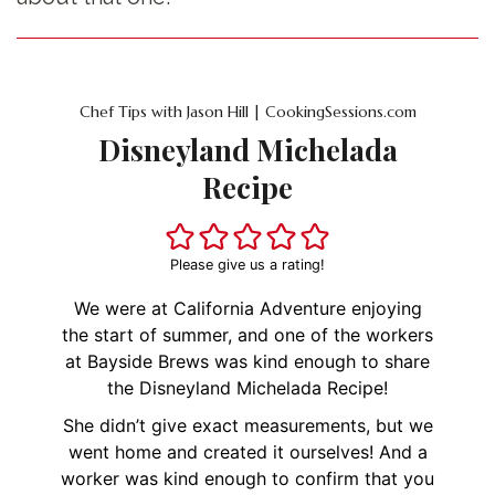
Chef Tips with Jason Hill | CookingSessions.com
Disneyland Michelada
Recipe
Please give us a rating!
We were at California Adventure enjoying
the start of summer, and one of the workers
at Bayside Brews was kind enough to share
the Disneyland Michelada Recipe!
She didn’t give exact measurements, but we
went home and created it ourselves! And a
worker was kind enough to confirm that you