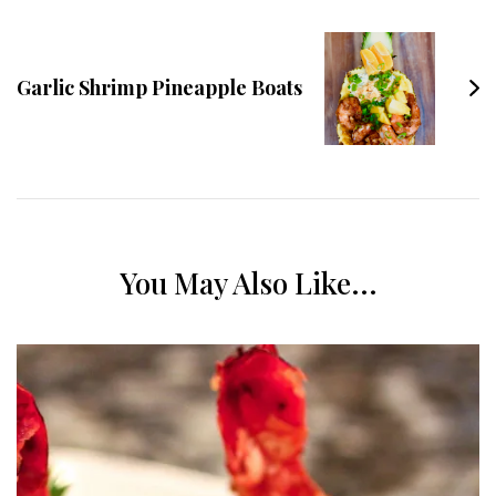
Garlic Shrimp Pineapple Boats
You May Also Like...