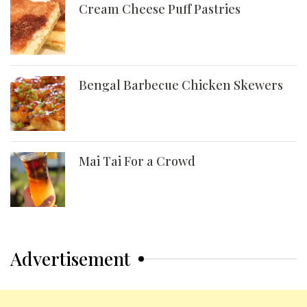
Cream Cheese Puff Pastries
Bengal Barbecue Chicken Skewers
Mai Tai For a Crowd
Advertisement