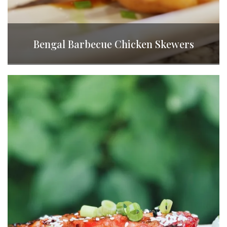
Bengal Barbecue Chicken Skewers