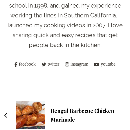
school in 1998, and gained my experience
working the lines in Southern California. I
launched my cooking videos in 2007. I love
sharing quick and easy recipes that get
people back in the kitchen.
facebook
twitter
instagram
youtube
Post
Navigation
Bengal Barbecue Chicken
Marinade