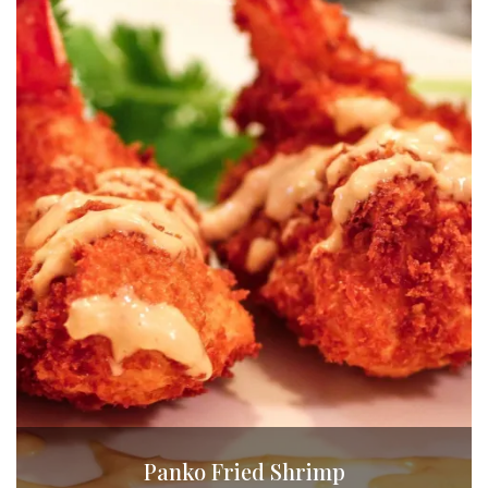
Panko Fried Shrimp