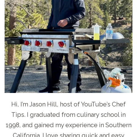
Hi, I’m Jason Hill, host of YouTube’s Chef
Tips. I graduated from culinary school in
1998, and gained my experience in Southern
California. I love sharing quick and easy