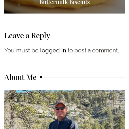
Buttermilk Biscuits
Leave a Reply
You must be
logged in
to post a comment.
About Me