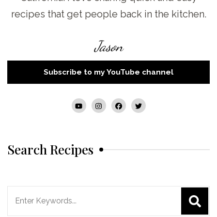
recipes that get people back in the kitchen.
Jason
Subscribe to my YouTube channel
Search Recipes
Search
for: