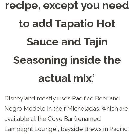
recipe, except you need
to add Tapatio Hot
Sauce and Tajin
Seasoning inside the
actual mix
.”
Disneyland mostly uses Pacifico Beer and
Negro Modelo in their Micheladas, which are
available at the Cove Bar (renamed
Lamplight Lounge), Bayside Brews in Pacific