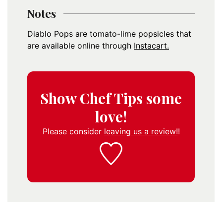
Notes
Diablo Pops are tomato-lime popsicles that
are available online through
Instacart.
Show Chef Tips some
love!
Please consider
leaving us a review!
!