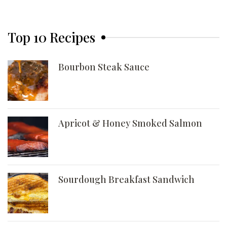
Top 10 Recipes
Bourbon Steak Sauce
Apricot & Honey Smoked Salmon
Sourdough Breakfast Sandwich