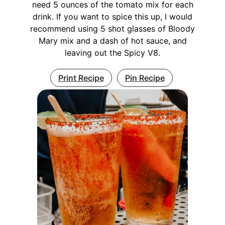
need 5 ounces of the tomato mix for each
drink. If you want to spice this up, I would
recommend using 5 shot glasses of Bloody
Mary mix and a dash of hot sauce, and
leaving out the Spicy V8.
Print Recipe
Pin Recipe