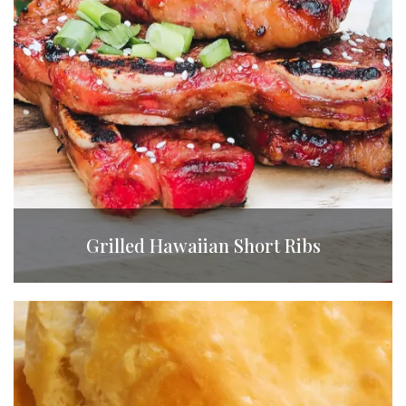
Grilled Hawaiian Short Ribs