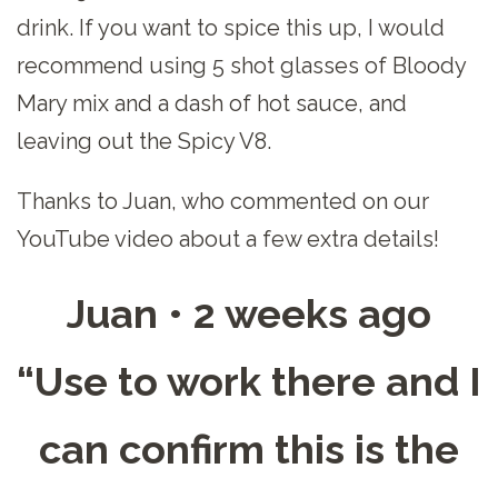
drink. If you want to spice this up, I would
recommend using 5 shot glasses of Bloody
Mary mix and a dash of hot sauce, and
leaving out the Spicy V8.
Thanks to Juan, who commented on our
YouTube video about a few extra details!
Juan • 2 weeks ago
“Use to work there and I
can confirm this is the