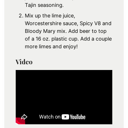
Tajin seasoning.
Mix up the lime juice,
Worcestershire sauce, Spicy V8 and
Bloody Mary mix. Add beer to top
of a 16 oz. plastic cup. Add a couple
more limes and enjoy!
Video