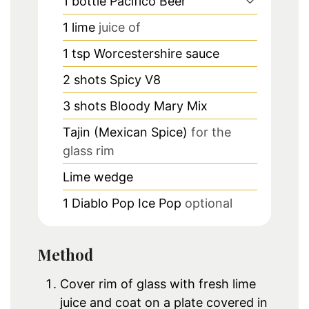
1
bottle
Pacifico Beer
1
lime
juice of
1
tsp
Worcestershire sauce
2
shots
Spicy V8
3
shots
Bloody Mary Mix
Tajin (Mexican Spice)
for the
glass rim
Lime wedge
1
Diablo Pop Ice Pop
optional
Method
Cover rim of glass with fresh lime
juice and coat on a plate covered in