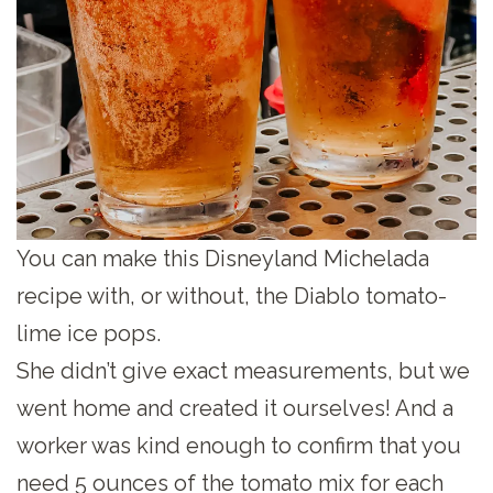
You can make this Disneyland Michelada
recipe with, or without, the Diablo tomato-
lime ice pops.
She didn’t give exact measurements, but we
went home and created it ourselves! And a
worker was kind enough to confirm that you
need 5 ounces of the tomato mix for each