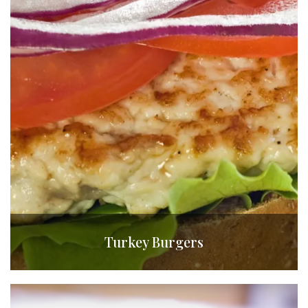
Turkey Burgers