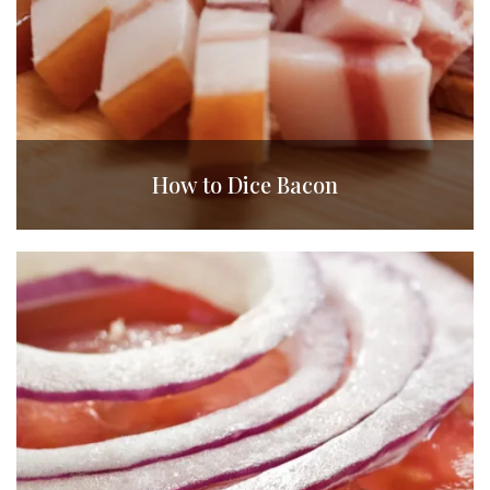
How to Dice Bacon