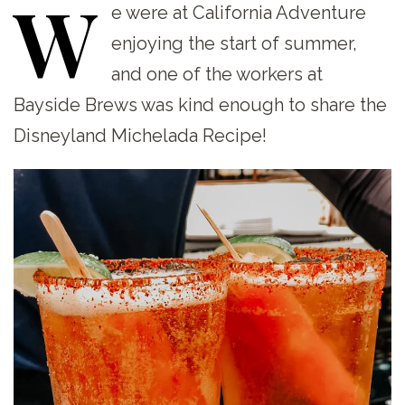
W
e
were at California Adventure
enjoying the start of summer,
and one of the workers at
Bayside Brews was kind enough to share the
Disneyland Michelada Recipe!