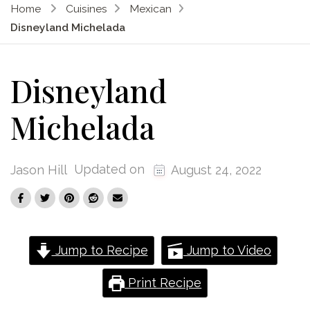
Home
Cuisines
Mexican
Disneyland Michelada
Disneyland
Michelada
Updated on
Jason Hill
August 24, 2022
Jump to Recipe
Jump to Video
Print Recipe