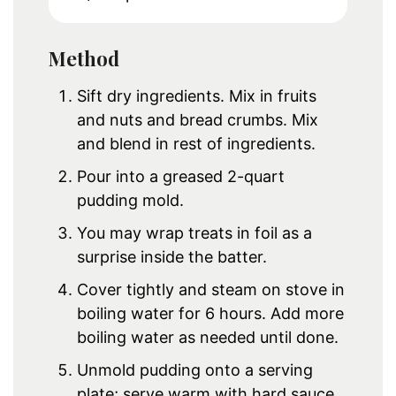
Method
Sift dry ingredients. Mix in fruits
and nuts and bread crumbs. Mix
and blend in rest of ingredients.
Pour into a greased 2-quart
pudding mold.
You may wrap treats in foil as a
surprise inside the batter.
Cover tightly and steam on stove in
boiling water for 6 hours. Add more
boiling water as needed until done.
Unmold pudding onto a serving
plate; serve warm with hard sauce.