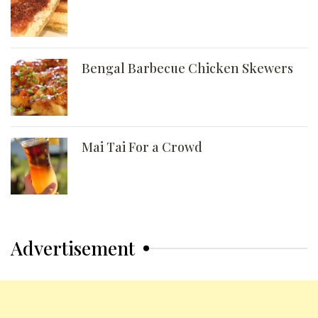
Bengal Barbecue Chicken Skewers
Mai Tai For a Crowd
Advertisement