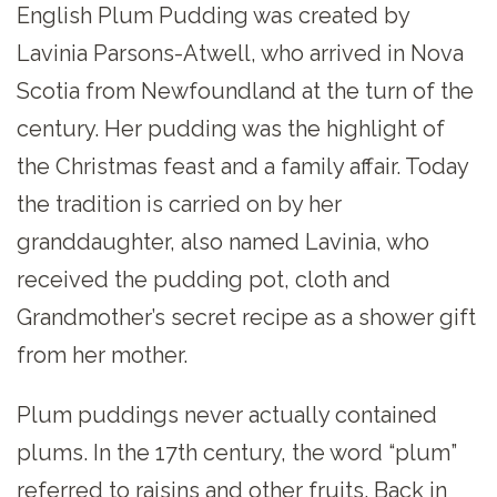
English Plum Pudding was created by
Lavinia Parsons-Atwell, who arrived in Nova
Scotia from Newfoundland at the turn of the
century. Her pudding was the highlight of
the Christmas feast and a family affair. Today
the tradition is carried on by her
granddaughter, also named Lavinia, who
received the pudding pot, cloth and
Grandmother’s secret recipe as a shower gift
from her mother.
Plum puddings never actually contained
plums. In the 17th century, the word “plum”
referred to raisins and other fruits. Back in