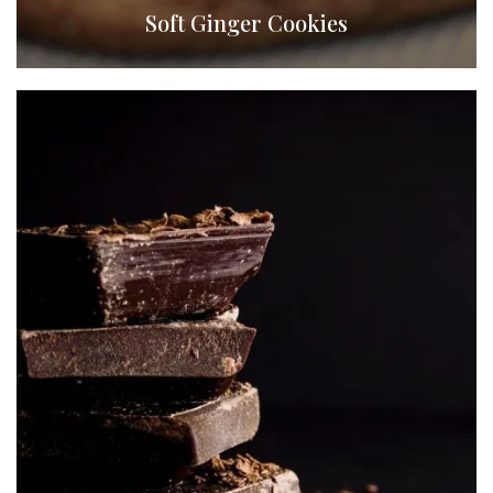
Soft Ginger Cookies