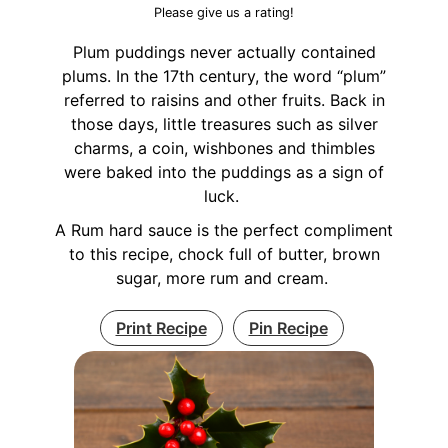
Please give us a rating!
Plum puddings never actually contained
plums. In the 17th century, the word “plum”
referred to raisins and other fruits. Back in
those days, little treasures such as silver
charms, a coin, wishbones and thimbles
were baked into the puddings as a sign of
luck.
A Rum hard sauce is the perfect compliment
to this recipe, chock full of butter, brown
sugar, more rum and cream.
Print Recipe
Pin Recipe