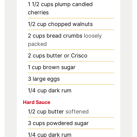
1 1/2
cups
plump candied
cherries
1/2
cup
chopped walnuts
2
cups
bread crumbs
loosely
packed
2
cups
butter or Crisco
1
cup
brown sugar
3
large eggs
1/4
cup
dark rum
Hard Sauce
1/2
cup
butter
softened
3
cups
powdered sugar
1/4
cup
dark rum