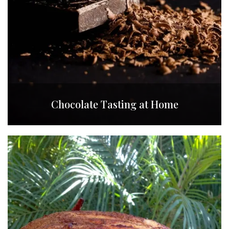
Chocolate Tasting at Home