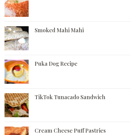
Smoked Mahi Mahi
Puka Dog Recipe
TikTok Tunacado Sandwich
Cream Cheese Puff Pastries