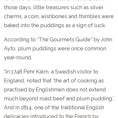
those days, little treasures such as silver
charms, a coin, wishbones and thimbles were
baked into the puddings as a sign of luck.
According to “The Gourmets Guide” by John
Ayto, plum puddings were once common
year-round.
“In 1748 Pehr Kalm, a Swedish visitor to
England, noted that ‘the art of cooking as
practised by Englishmen does not extend
much beyond roast beef and plum pudding.’
And in 1814, one of the traditional English
delicacies introduced to the French by