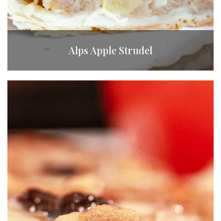
Alps Apple Strudel