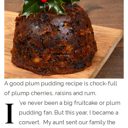
A good plum pudding recipe is chock-full
of plump cherries, raisins and rum.
I
’ve
never been a big fruitcake or plum
pudding fan. But this year, I became a
convert. My aunt sent our family the