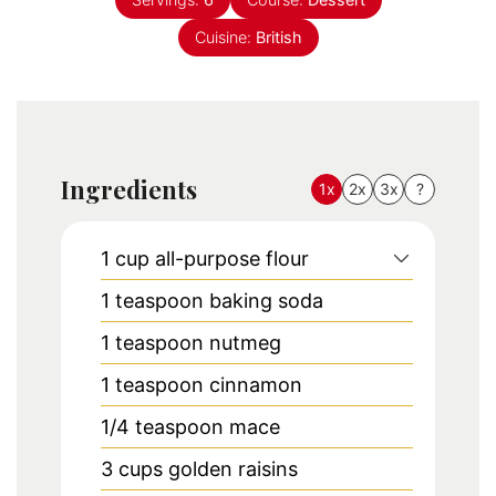
Cuisine:
British
Ingredients
1x
2x
3x
?
1
cup
all-purpose flour
1
teaspoon
baking soda
1
teaspoon
nutmeg
1
teaspoon
cinnamon
1/4
teaspoon
mace
3
cups
golden raisins