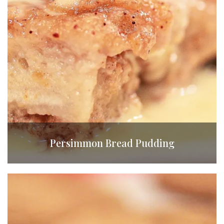
Persimmon Bread Pudding