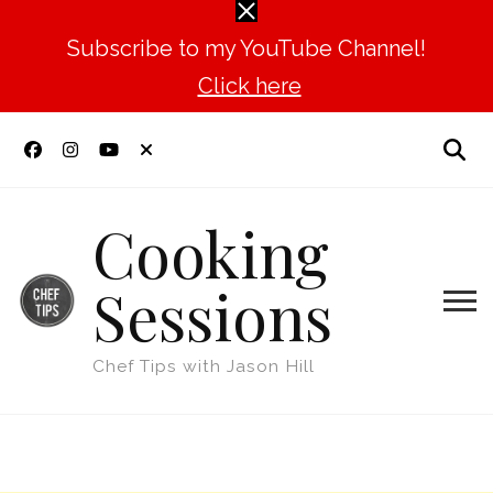
Subscribe to my YouTube Channel!
Click here
Cooking
Sessions
Chef Tips with Jason Hill