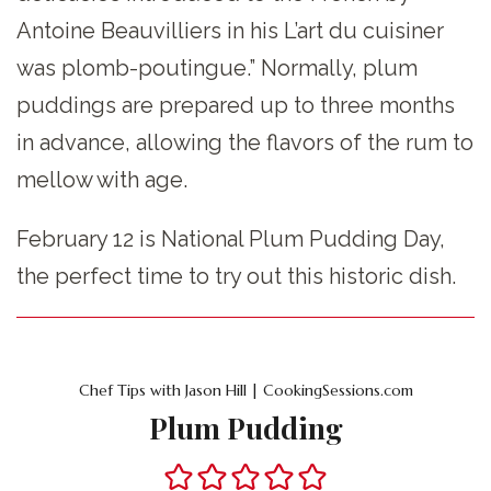
Antoine Beauvilliers in his L’art du cuisiner
was plomb-poutingue.” Normally, plum
puddings are prepared up to three months
in advance, allowing the flavors of the rum to
mellow with age.
February 12 is National Plum Pudding Day,
the perfect time to try out this historic dish.
Chef Tips with Jason Hill | CookingSessions.com
Plum Pudding