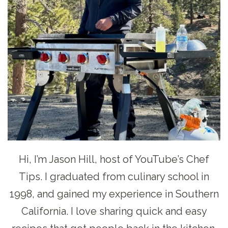
Hi, I’m Jason Hill, host of YouTube’s Chef
Tips. I graduated from culinary school in
1998, and gained my experience in Southern
California. I love sharing quick and easy