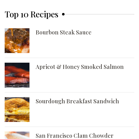
Top 10 Recipes
Bourbon Steak Sauce
Apricot & Honey Smoked Salmon
Sourdough Breakfast Sandwich
San Francisco Clam Chowder