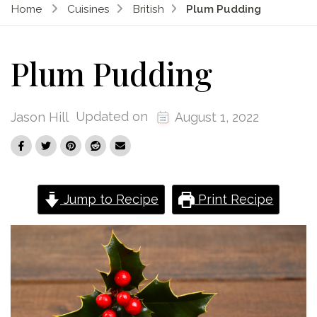
Home
Cuisines
British
Plum Pudding
Plum Pudding
Updated on
Jason Hill
August 1, 2022
Jump to Recipe
Print Recipe