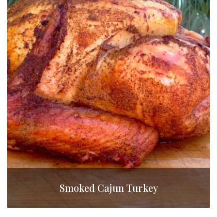
Smoked Cajun Turkey