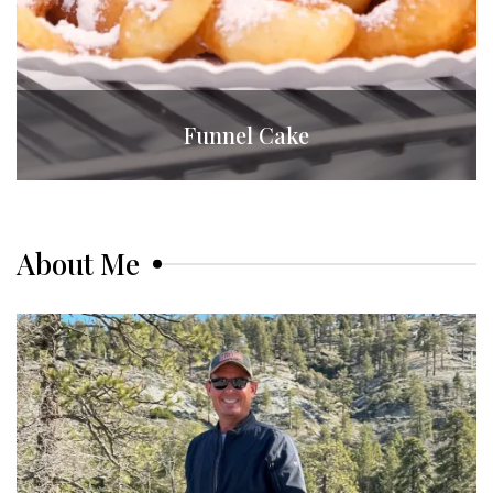
Funnel Cake
About Me