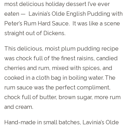
most delicious holiday dessert I’ve ever
eaten — Lavinia’s Olde English Pudding with
Peter’s Rum Hard Sauce. It was like a scene
straight out of Dickens.
This delicious, moist plum pudding recipe
was chock full of the finest raisins, candied
cherries and rum, mixed with spices, and
cooked in a cloth bag in boiling water. The
rum sauce was the perfect compliment,
chock full of butter, brown sugar, more rum
and cream.
Hand-made in small batches, Lavinia’s Olde