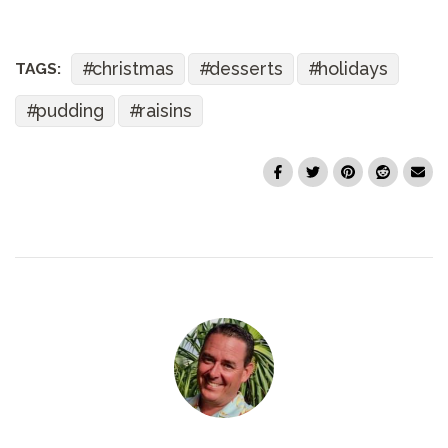
christmas
desserts
holidays
TAGS:
pudding
raisins