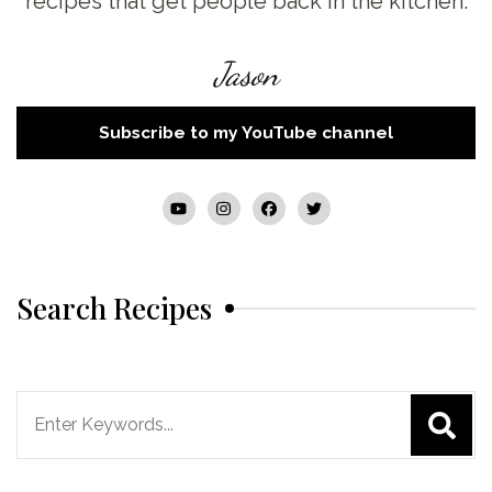
recipes that get people back in the kitchen.
Jason
Subscribe to my YouTube channel
Search Recipes
Search
for: