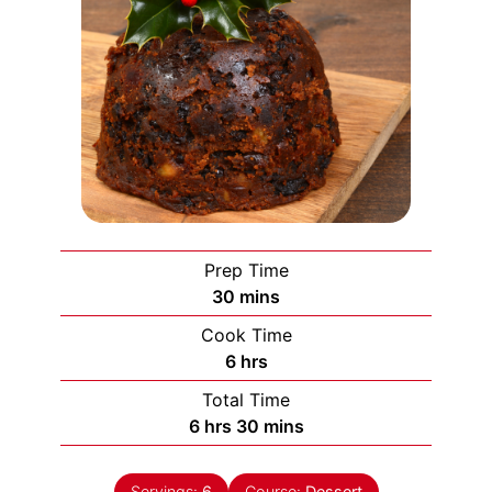
Prep Time
minutes
30
mins
Cook Time
hours
6
hrs
Total Time
hours
minutes
6
hrs
30
mins
Servings:
6
Course:
Dessert