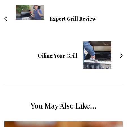
Expert Grill Review
Oiling Your Grill
You May Also Like...