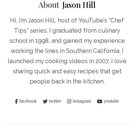
About
Jason Hill
Hi, I’m Jason Hill, host of YouTube’s “Chef
Tips” series. I graduated from culinary
school in 1998, and gained my experience
working the lines in Southern California. I
launched my cooking videos in 2007. I love
sharing quick and easy recipes that get
people back in the kitchen.
facebook
twitter
instagram
youtube
Post
Navigation