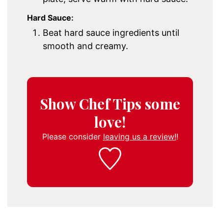
Hard Sauce:
Beat hard sauce ingredients until
smooth and creamy.
Show Chef Tips some
love!
Please consider
leaving us a review!
!