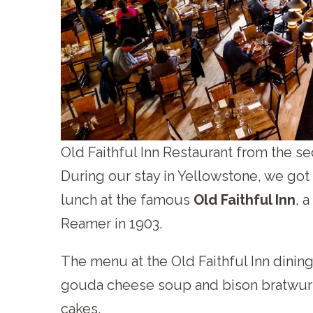
Old Faithful Inn Restaurant from the se
During our stay in Yellowstone, we got t
lunch at the famous
Old Faithful Inn
, 
Reamer in 1903.
The menu at the Old Faithful Inn dinin
gouda cheese soup and bison bratwurs
cakes.