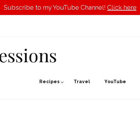
Subscribe to my YouTube Channel!
Click here
essions
Recipes
Travel
YouTube