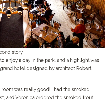
cond story.
o enjoy a day in the park, and a highlight was
a grand hotel designed by architect Robert
g room was really good! I had the smoked
t, and Veronica ordered the smoked trout