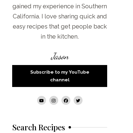
gained my experience in Southern
California. I love sharing quick and
easy recipes that get people back
in the kitchen.
Jason
Subscribe to my YouTube
channel
Search Recipes