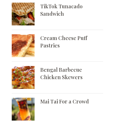
TikTok Tunacado
Sandwich
Cream Cheese Puff
Pastries
Bengal Barbecue
Chicken Skewers
Mai Tai For a Crowd