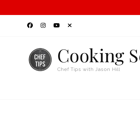
Cooking S
Chef Tips with Jason Hill