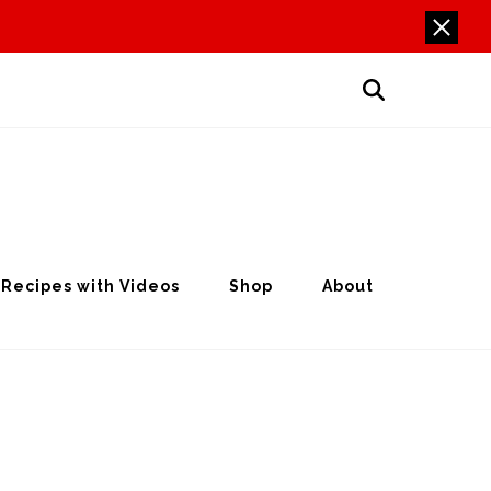
Recipes with Videos
Shop
About