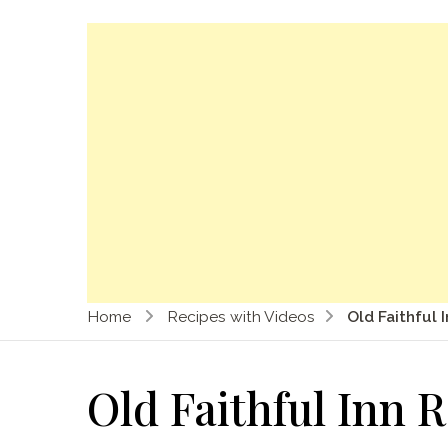
Home
Recipes with Videos
Old Faithful 
Old Faithful Inn 