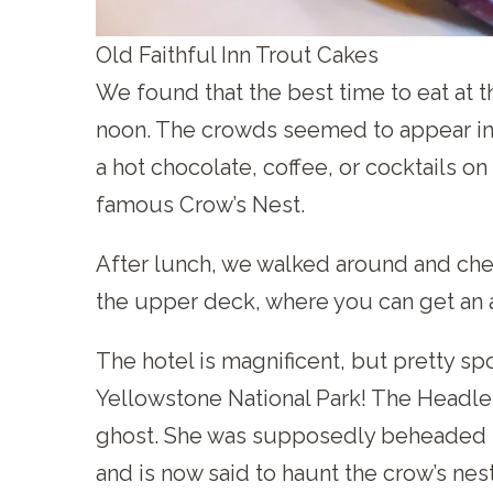
Old Faithful Inn Trout Cakes
We found that the best time to eat at t
noon. The crowds seemed to appear in d
a hot chocolate, coffee, or cocktails on
famous Crow’s Nest.
After lunch, we walked around and che
the upper deck, where you can get an 
The hotel is magnificent, but pretty spo
Yellowstone National Park! The Headles
ghost. She was supposedly beheaded 
and is now said to haunt the crow’s nes