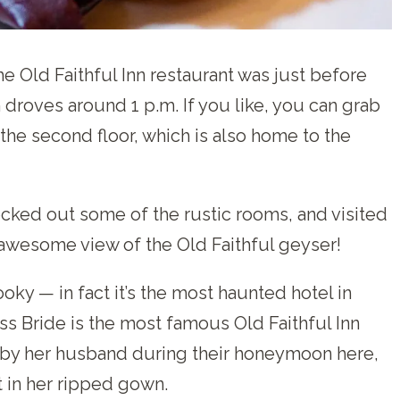
he Old Faithful Inn restaurant was just before
roves around 1 p.m. If you like, you can grab
 the second floor, which is also home to the
cked out some of the rustic rooms, and visited
awesome view of the Old Faithful geyser!
oky — in fact it’s the most haunted hotel in
s Bride is the most famous Old Faithful Inn
by her husband during their honeymoon here,
t in her ripped gown.