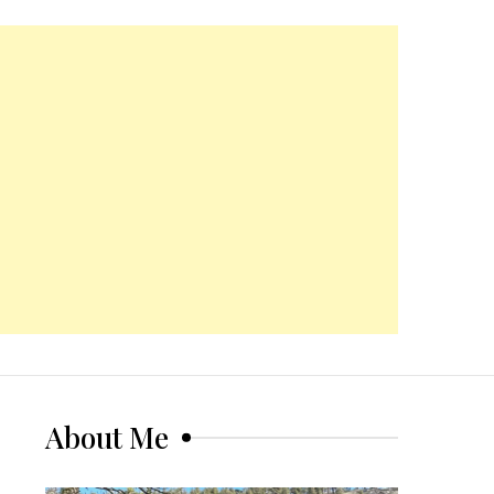
About Me