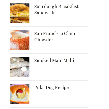
Sourdough Breakfast
Sandwich
San Francisco Clam
Chowder
Smoked Mahi Mahi
Puka Dog Recipe