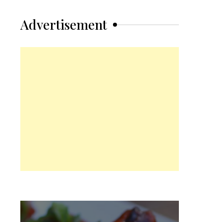
Advertisement