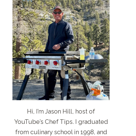
Hi, I’m Jason Hill, host of
YouTube’s Chef Tips. I graduated
from culinary school in 1998, and