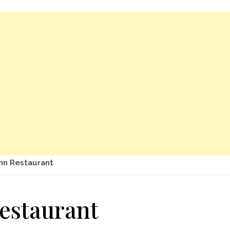
Inn Restaurant
Restaurant