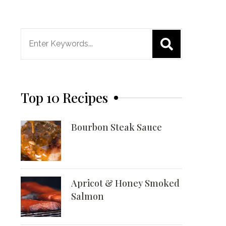
Search
for:
Top 10 Recipes
Bourbon Steak Sauce
Apricot & Honey Smoked
Salmon