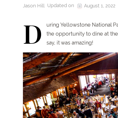
Updated on
Jason Hill
August 1, 2022
D
uring
Yellowstone National Par
the opportunity to dine at th
say, it was amazing!