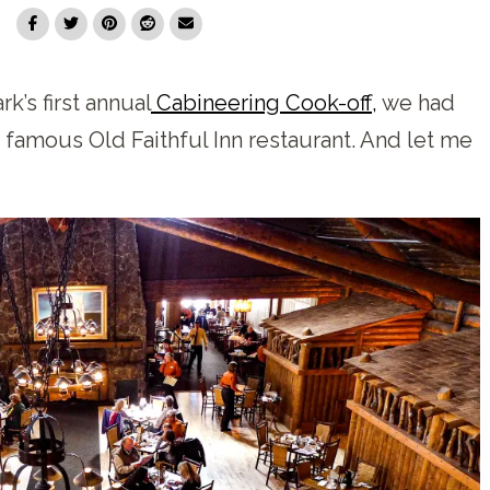
k’s first annual
Cabineering Cook-off,
we had
e famous Old Faithful Inn restaurant. And let me