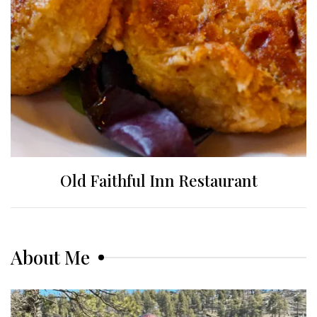
Old Faithful Inn Restaurant
About Me