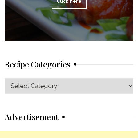
Click here
Recipe Categories
Recipe
Categories
Advertisement