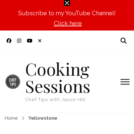
Subscribe to my YouTube Channel!
Click here
Cooking
Sessions
Chef Tips with Jason Hill
Home
Yellowstone