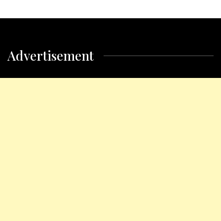
Advertisement