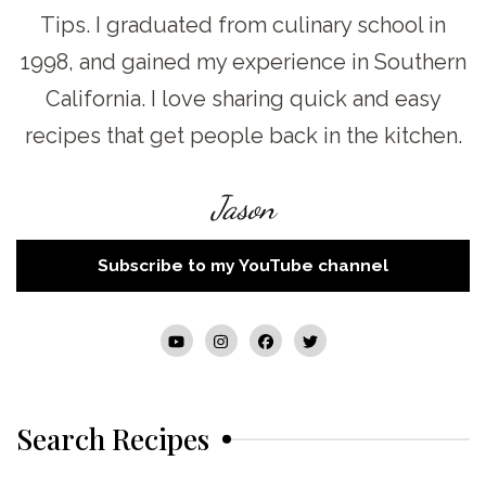
Tips. I graduated from culinary school in
1998, and gained my experience in Southern
California. I love sharing quick and easy
recipes that get people back in the kitchen.
Jason
Subscribe to my YouTube channel
Search Recipes