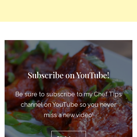
Subscribe on YouTube!
Be sure to subscribe to my Chef Tips
channel on YouTube so you never
miss a new video!