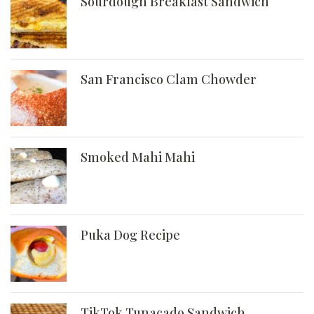
Sourdough Breakfast Sandwich
San Francisco Clam Chowder
Smoked Mahi Mahi
Puka Dog Recipe
TikTok Tunacado Sandwich