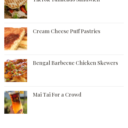
Cream Cheese Puff Pastries
Bengal Barbecue Chicken Skewers
Mai Tai For a Crowd