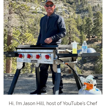
Hi, I’m Jason Hill, host of YouTube’s Chef