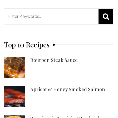
Search
for:
Top 10 Recipes
Bourbon Steak Sauce
Apricot & Honey Smoked Salmon