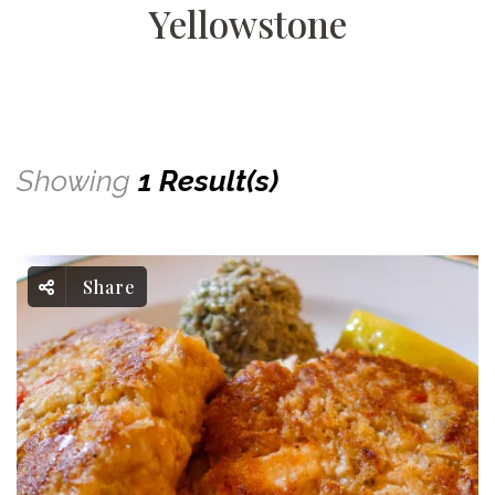
Yellowstone
Showing
1 Result(s)
Share