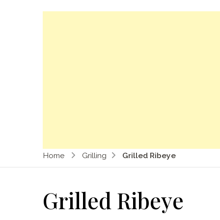
Home
Grilling
Grilled Ribeye
Grilled Ribeye