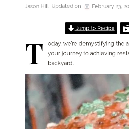
Updated on
Jason Hill
February 23, 2
Jump to Recipe
T
oday,
we’re demystifying the a
your journey to achieving rest
backyard.