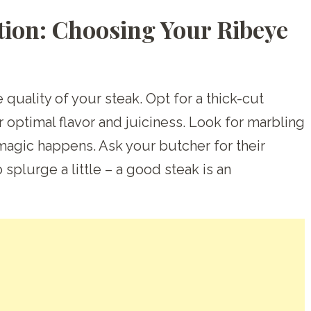
tion: Choosing Your Ribeye
e quality of your steak. Opt for a thick-cut
r optimal flavor and juiciness. Look for marbling
 magic happens. Ask your butcher for their
splurge a little – a good steak is an