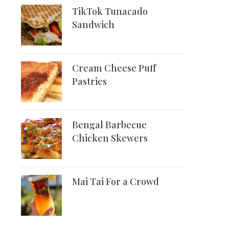
TikTok Tunacado
Sandwich
Cream Cheese Puff
Pastries
Bengal Barbecue
Chicken Skewers
Mai Tai For a Crowd