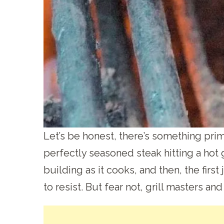
Let’s be honest, there’s something prim
perfectly seasoned steak hitting a hot gri
building as it cooks, and then, the first 
to resist. But fear not, grill masters and