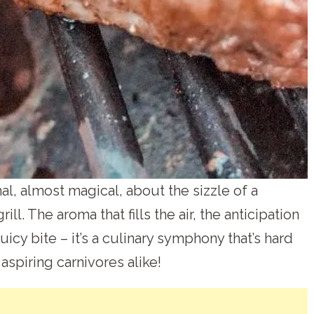
al, almost magical, about the sizzle of a
ll. The aroma that fills the air, the anticipation
juicy bite – it’s a culinary symphony that’s hard
 aspiring carnivores alike!