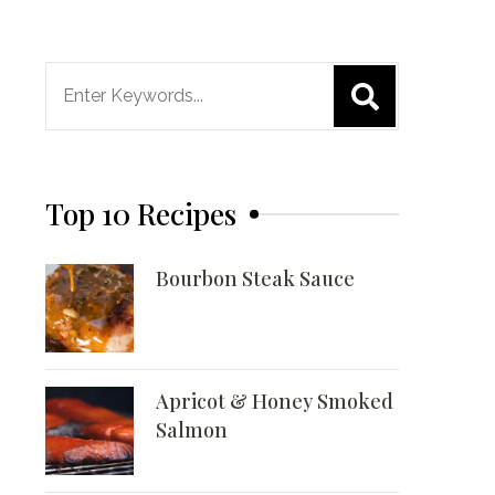
Search
for:
Top 10 Recipes
Bourbon Steak Sauce
Apricot & Honey Smoked
Salmon