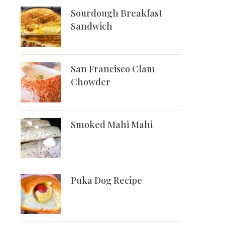
Sourdough Breakfast
Sandwich
San Francisco Clam
Chowder
Smoked Mahi Mahi
Puka Dog Recipe