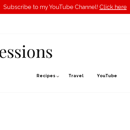
Subscribe to my YouTube Channel!
Click here
essions
Recipes
Travel
YouTube