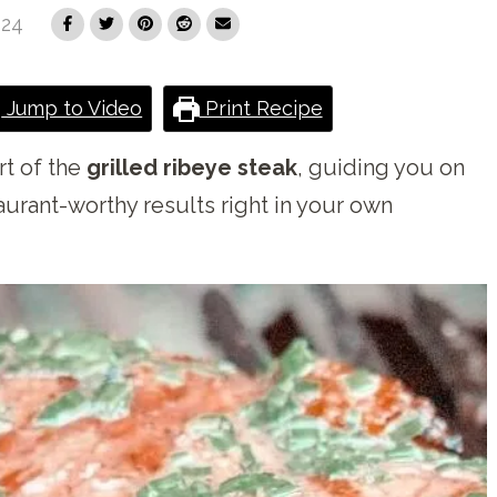
024
Jump to Video
Print Recipe
rt of the
grilled ribeye steak
, guiding you on
aurant-worthy results right in your own