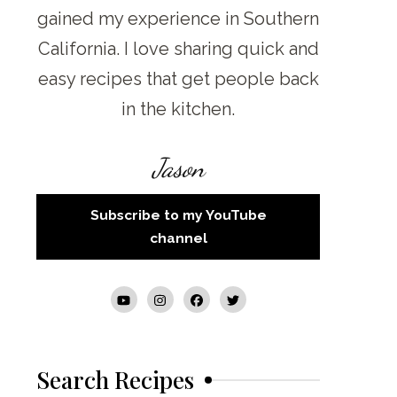
gained my experience in Southern
California. I love sharing quick and
easy recipes that get people back
in the kitchen.
Jason
Subscribe to my YouTube
channel
Search Recipes