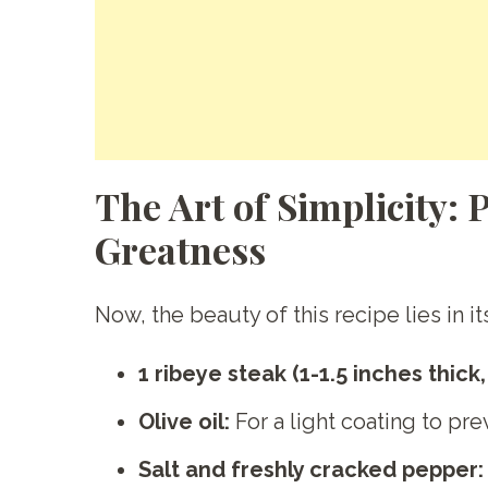
The Art of Simplicity: 
Greatness
Now, the beauty of this recipe lies in i
1 ribeye steak (1-1.5 inches thick
Olive oil:
For a light coating to pre
Salt and freshly cracked pepper: