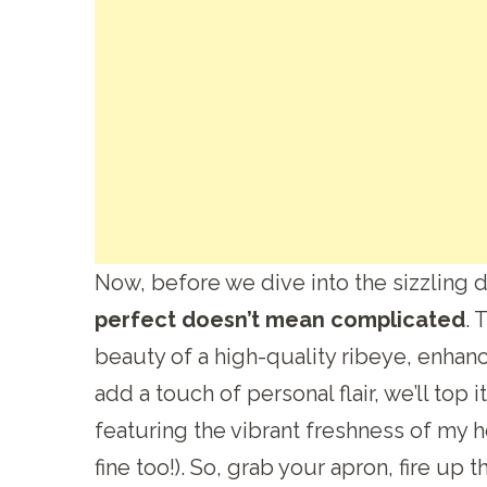
Now, before we dive into the sizzling de
perfect doesn’t mean complicated
. 
beauty of a high-quality ribeye, enhan
add a touch of personal flair, we’ll top it
featuring the vibrant freshness of my
fine too!). So, grab your apron, fire up t