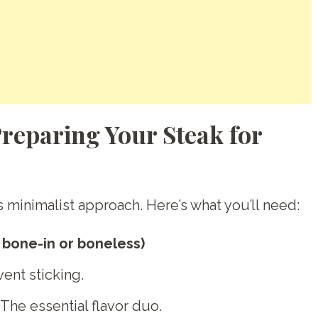
Preparing Your Steak for
ts minimalist approach. Here’s what you’ll need:
, bone-in or boneless)
vent sticking.
The essential flavor duo.