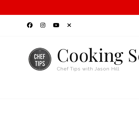
Cooking S
Chef Tips with Jason Hill