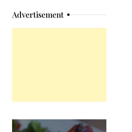
Advertisement