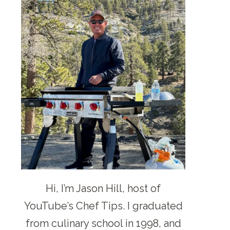
Hi, I’m Jason Hill, host of
YouTube’s Chef Tips. I graduated
from culinary school in 1998, and