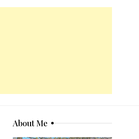
About Me