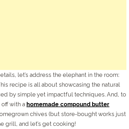
tails, let’s address the elephant in the room:
This recipe is all about showcasing the natural
ced by simple yet impactful techniques. And, to
 off with a
homemade compound butter
 homegrown chives (but store-bought works just
he grill, and let’s get cooking!