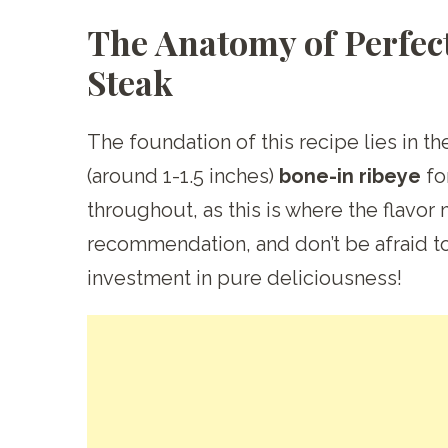
The Anatomy of Perfec
Steak
The foundation of this recipe lies in th
(around 1-1.5 inches)
bone-in ribeye
fo
throughout, as this is where the flavor
recommendation, and don’t be afraid to 
investment in pure deliciousness!