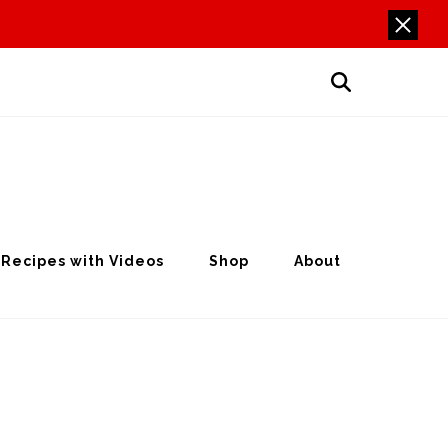
Recipes with Videos
Shop
About