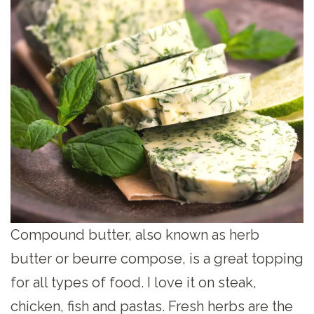
Compound butter, also known as herb
butter or beurre compose, is a great topping
for all types of food. I love it on steak,
chicken, fish and pastas. Fresh herbs are the