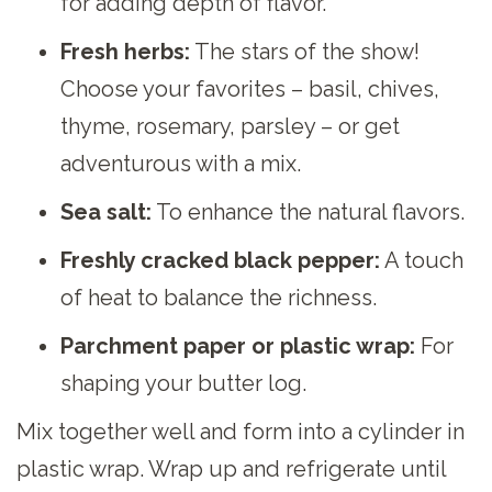
for adding depth of flavor.
Fresh herbs:
The stars of the show!
Choose your favorites – basil, chives,
thyme, rosemary, parsley – or get
adventurous with a mix.
Sea salt:
To enhance the natural flavors.
Freshly cracked black pepper:
A touch
of heat to balance the richness.
Parchment paper or plastic wrap:
For
shaping your butter log.
Mix together well and form into a cylinder in
plastic wrap. Wrap up and refrigerate until