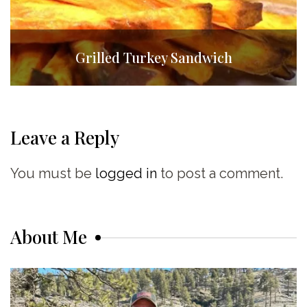
Grilled Turkey Sandwich
Leave a Reply
You must be
logged in
to post a comment.
About Me