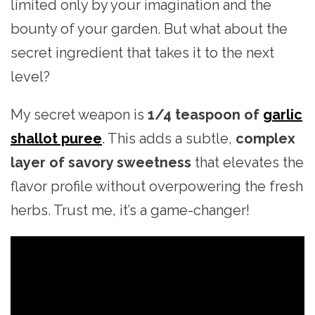
limited only by your imagination and the
bounty of your garden. But what about the
secret ingredient that takes it to the next
level?
My secret weapon is
1/4 teaspoon of
garlic
shallot puree
. This adds a subtle,
complex
layer of savory sweetness
that elevates the
flavor profile without overpowering the fresh
herbs. Trust me, it’s a game-changer!