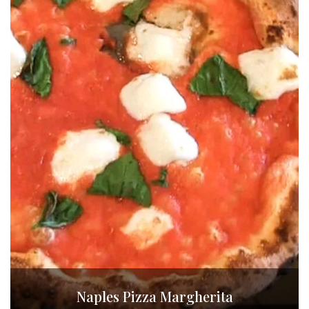
Naples Pizza Margherita