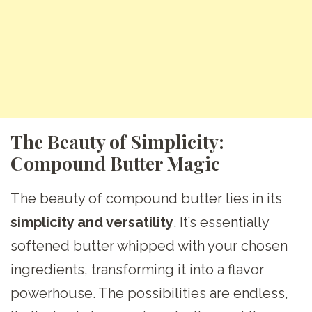
The Beauty of Simplicity:
Compound Butter Magic
The beauty of compound butter lies in its
simplicity and versatility
. It’s essentially
softened butter whipped with your chosen
ingredients, transforming it into a flavor
powerhouse. The possibilities are endless,