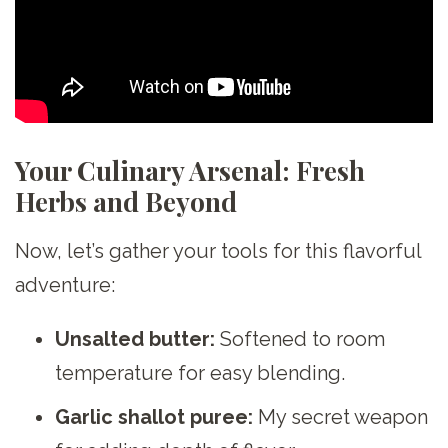
Your Culinary Arsenal: Fresh
Herbs and Beyond
Now, let’s gather your tools for this flavorful
adventure:
Unsalted butter:
Softened to room
temperature for easy blending.
Garlic shallot puree:
My secret weapon