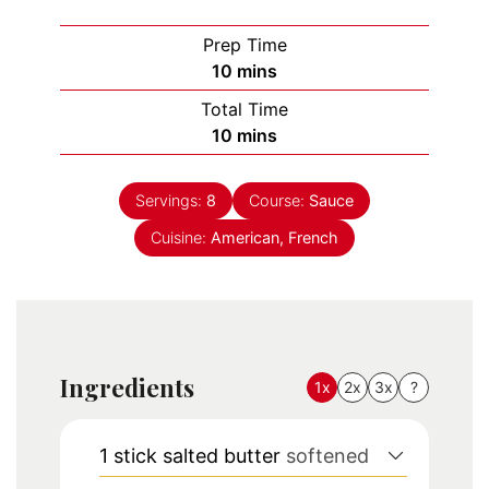
Prep Time
minutes
10
mins
Total Time
minutes
10
mins
Servings:
8
Course:
Sauce
Cuisine:
American, French
Ingredients
1x
2x
3x
?
1
stick
salted butter
softened