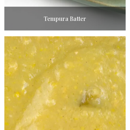
Tempura Batter