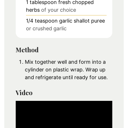
1
tablespoon
fresh chopped
herbs
of your choice
1/4
teaspoon
garlic shallot puree
or crushed garlic
Method
Mix together well and form into a
cylinder on plastic wrap. Wrap up
and refrigerate until ready for use.
Video