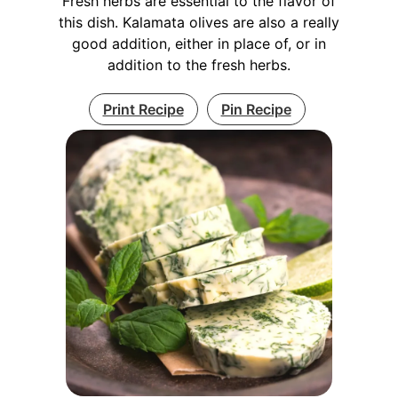
Fresh herbs are essential to the flavor of
this dish. Kalamata olives are also a really
good addition, either in place of, or in
addition to the fresh herbs.
Print Recipe
Pin Recipe