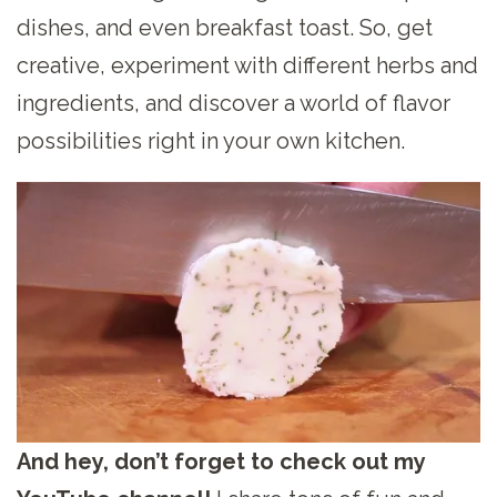
dishes, and even breakfast toast. So, get
creative, experiment with different herbs and
ingredients, and discover a world of flavor
possibilities right in your own kitchen.
And hey, don’t forget to check out my