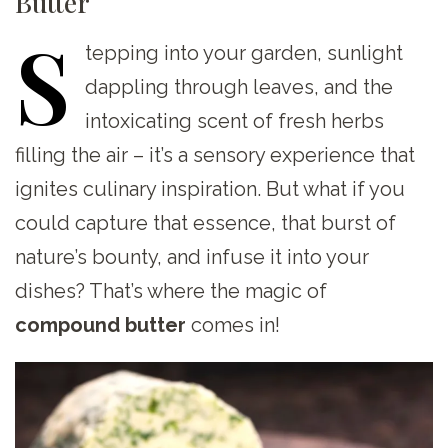
Butter
S
tepping
into your garden, sunlight
dappling through leaves, and the
intoxicating scent of fresh herbs
filling the air – it’s a sensory experience that
ignites culinary inspiration. But what if you
could capture that essence, that burst of
nature’s bounty, and infuse it into your
dishes? That’s where the magic of
compound butter
comes in!