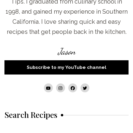
Tips. I graduated from culinary school in
1998, and gained my experience in Southern
California. I love sharing quick and easy
recipes that get people back in the kitchen.
Jason
Subscribe to my YouTube channel
Search Recipes