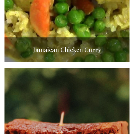
Jamaican Chicken Curry