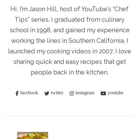
Hi, I’m Jason Hill, host of YouTube’s “Chef
Tips” series. I graduated from culinary
school in 1998, and gained my experience
working the lines in Southern California. I
launched my cooking videos in 2007. I love
sharing quick and easy recipes that get
people back in the kitchen.
facebook
twitter
instagram
youtube
Post
Navigation