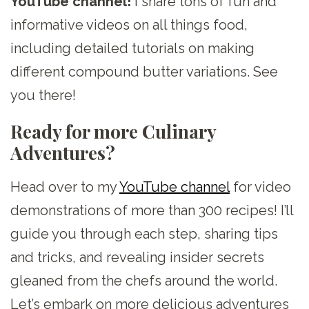
YouTube channel!
I share tons of fun and
informative videos on all things food,
including detailed tutorials on making
different compound butter variations. See
you there!
Ready for more Culinary
Adventures?
Head over to my
YouTube channel
for video
demonstrations of more than 300 recipes! I’ll
guide you through each step, sharing tips
and tricks, and revealing insider secrets
gleaned from the chefs around the world.
Let’s embark on more delicious adventures