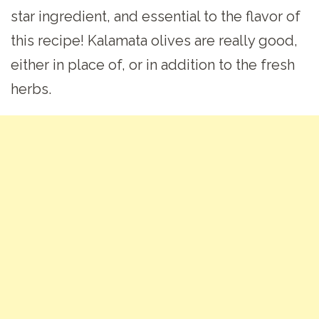
star ingredient, and essential to the flavor of
this recipe! Kalamata olives are really good,
either in place of, or in addition to the fresh
herbs.