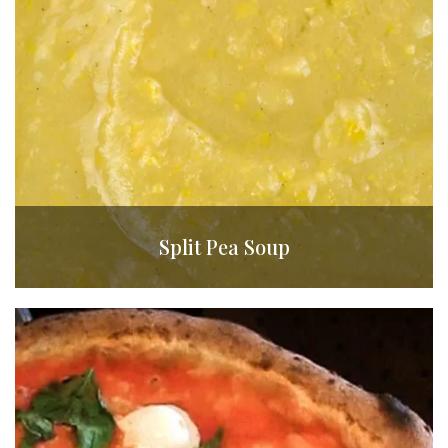
Split Pea Soup