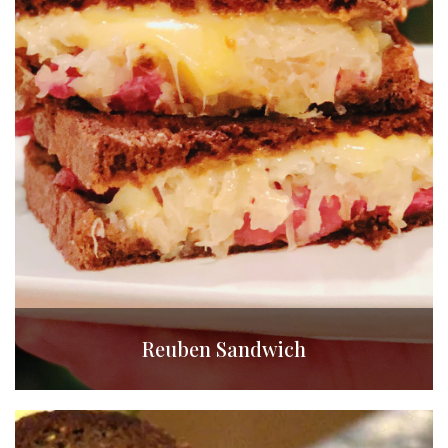
Reuben Sandwich