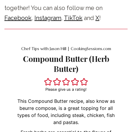
together! You can also follow me on
Facebook
,
Instagram
,
TikTok
and
X
!
Chef Tips with Jason Hill | CookingSessions.com
Compound Butter (Herb
Butter)
Please give us a rating!
This Compound Butter recipe, also know as
beurre compose, is a great topping for all
types of food, including steak, chicken, fish
and pastas.