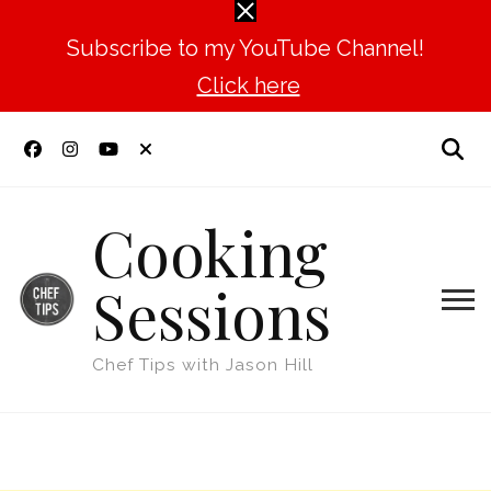
Subscribe to my YouTube Channel!
Click here
Cooking
Sessions
Chef Tips with Jason Hill