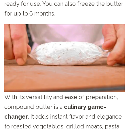
ready for use. You can also freeze the butter
for up to 6 months.
With its versatility and ease of preparation,
compound butter is a
culinary game-
changer
. It adds instant flavor and elegance
to roasted vegetables, grilled meats, pasta