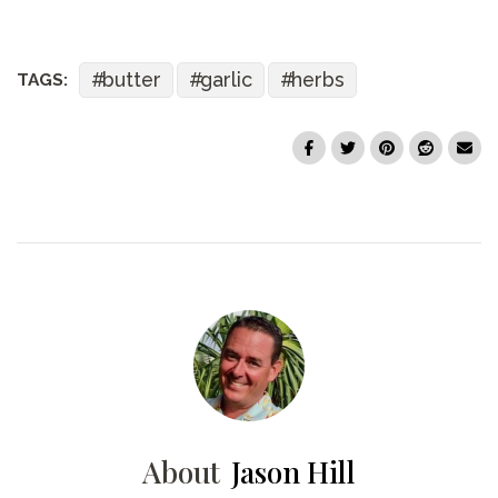
butter
garlic
herbs
TAGS:
About
Jason Hill