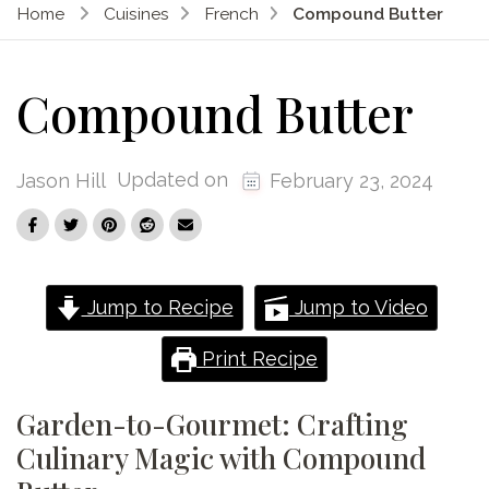
Home
Cuisines
French
Compound Butter
Compound Butter
Updated on
Jason Hill
February 23, 2024
Jump to Recipe
Jump to Video
Print Recipe
Garden-to-Gourmet: Crafting
Culinary Magic with Compound