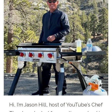
Hi, I’m Jason Hill, host of YouTube’s Chef