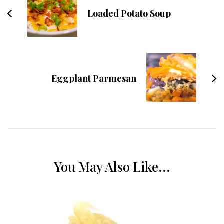
Loaded Potato Soup
Eggplant Parmesan
You May Also Like...