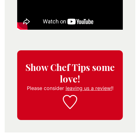
Show Chef Tips some
love!
Please consider
leaving us a review!
!