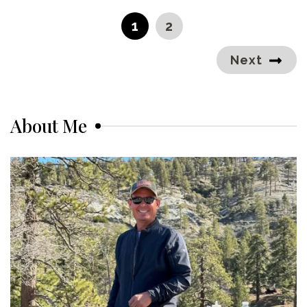
pagination
PAGE
PAGE
1
2
Next
About Me