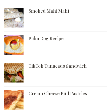
Smoked Mahi Mahi
Puka Dog Recipe
TikTok Tunacado Sandwich
Cream Cheese Puff Pastries