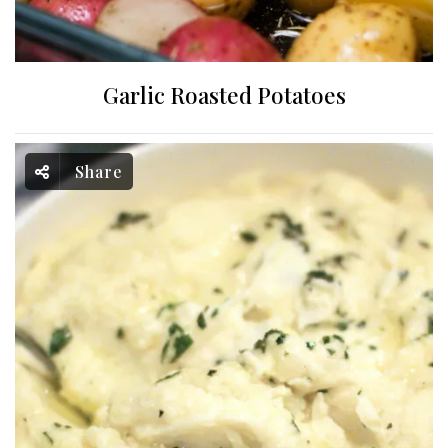
Garlic Roasted Potatoes
Share