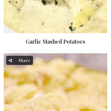
Garlic Mashed Potatoes
Share