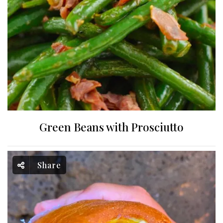
Green Beans with Prosciutto
Share