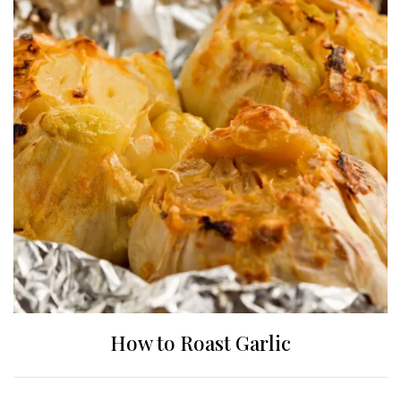
How to Roast Garlic
Posts