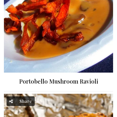
Portobello Mushroom Ravioli
Share