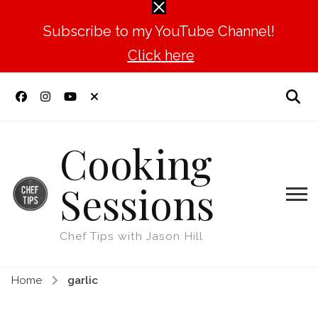
Subscribe to my YouTube Channel!
Click here
Cooking
Sessions
Chef Tips with Jason Hill
Home
garlic