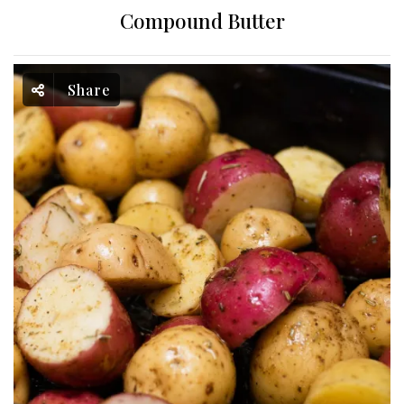
Compound Butter
Share