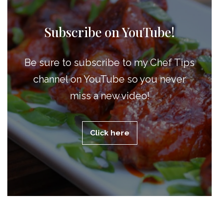
Subscribe on YouTube!
Be sure to subscribe to my Chef Tips
channel on YouTube so you never
miss a new video!
Click here