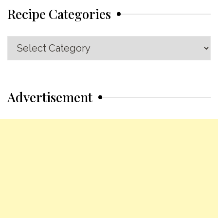
Recipe Categories
Recipe
Categories
Advertisement