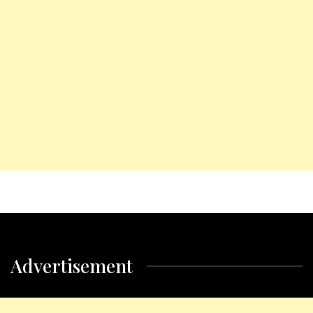
Advertisement