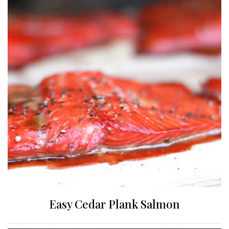
Easy Cedar Plank Salmon