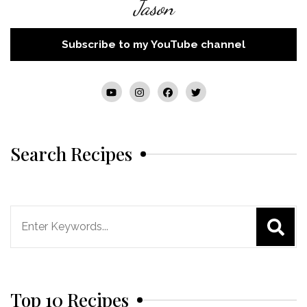
Jason
Subscribe to my YouTube channel
Search Recipes
Search
for:
Top 10 Recipes