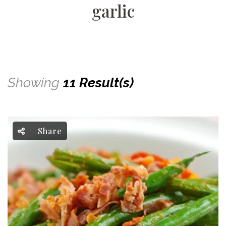
garlic
Showing
11 Result(s)
Share