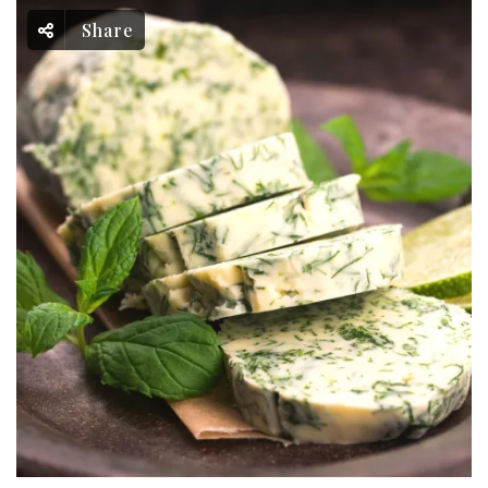
Share