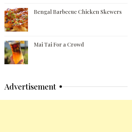
Bengal Barbecue Chicken Skewers
Mai Tai For a Crowd
Advertisement