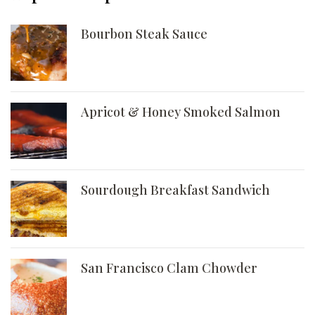
Bourbon Steak Sauce
Apricot & Honey Smoked Salmon
Sourdough Breakfast Sandwich
San Francisco Clam Chowder