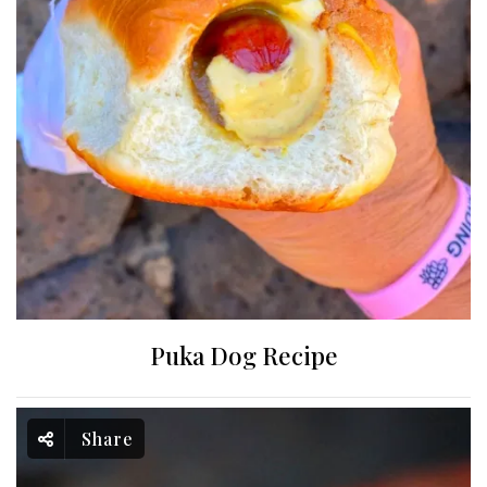
Puka Dog Recipe
Share