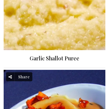
Garlic Shallot Puree
Share