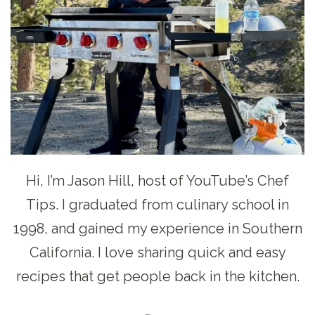
Hi, I’m Jason Hill, host of YouTube’s Chef
Tips. I graduated from culinary school in
1998, and gained my experience in Southern
California. I love sharing quick and easy
recipes that get people back in the kitchen.