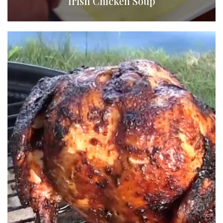
Irish Chicken Soup