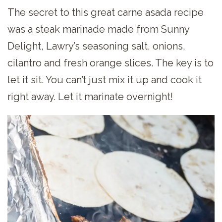
The secret to this great carne asada recipe
was a steak marinade made from Sunny
Delight, Lawry’s seasoning salt, onions,
cilantro and fresh orange slices. The key is to
let it sit. You can’t just mix it up and cook it
right away. Let it marinate overnight!