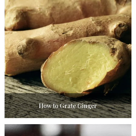
How to Grate Ginger