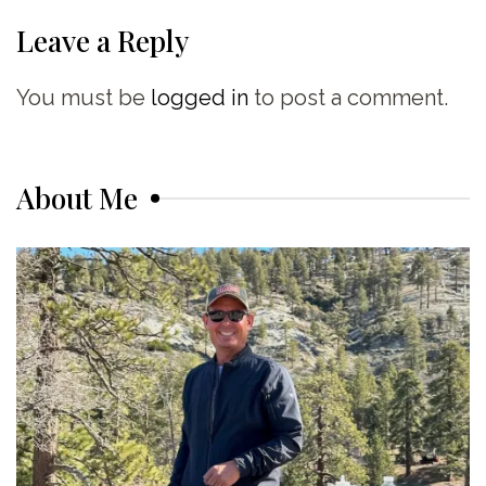
Leave a Reply
You must be
logged in
to post a comment.
About Me