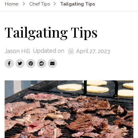
Home
Chef Tips
Tailgating Tips
Tailgating Tips
Updated on
Jason Hill
April 27, 2023