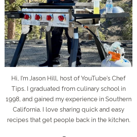
Hi, I’m Jason Hill, host of YouTube’s Chef
Tips. I graduated from culinary school in
1998, and gained my experience in Southern
California. I love sharing quick and easy
recipes that get people back in the kitchen.