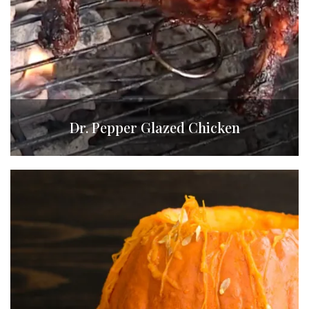
Dr. Pepper Glazed Chicken