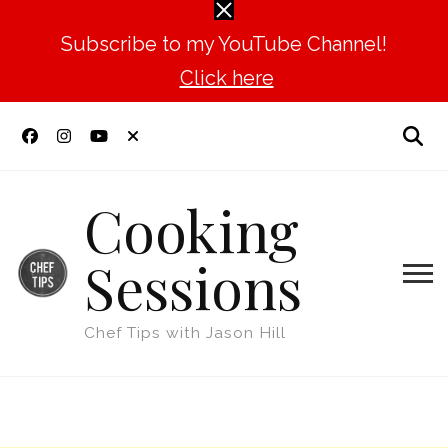
Subscribe to my YouTube Channel!
Click here
Cooking
Sessions
Chef Tips with Jason Hill