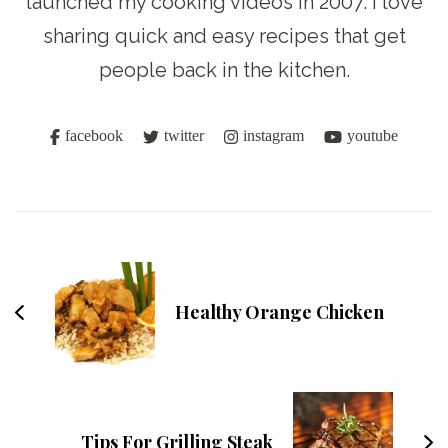
launched my cooking videos in 2007. I love
sharing quick and easy recipes that get
people back in the kitchen.
facebook
twitter
instagram
youtube
Post
Navigation
Healthy Orange Chicken
Tips For Grilling Steak