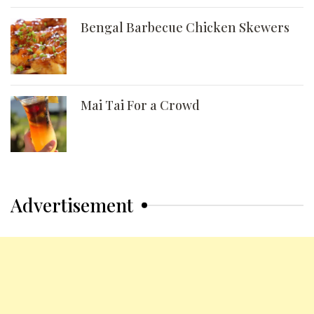
Bengal Barbecue Chicken Skewers
Mai Tai For a Crowd
Advertisement