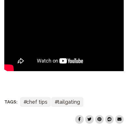
chef tips
tailgating
TAGS: