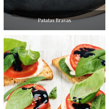
Patatas Bravas