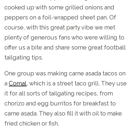
cooked up with some grilled onions and
peppers on a foil-wrapped sheet pan. Of
course, with this great party vibe we met
plenty of generous fans who were willing to
offer us a bite and share some great football
tailgating tips.
One group was making carne asada tacos on
a
Comal
, which is a street taco grill. They use
it for all sorts of tailgating recipes, from
chorizo and egg burritos for breakfast to
carne asada. They also fill it with oil to make
fried chicken or fish.