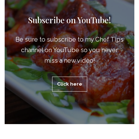
Subscribe on YouTube!
Be sure to subscribe to my Chef Tips
channel on YouTube so you never
miss a new video!
Click here