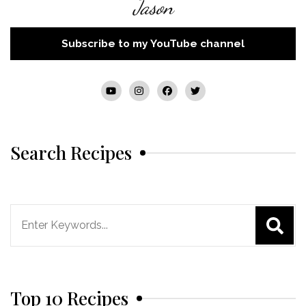
Jason
Subscribe to my YouTube channel
Search Recipes
Search
for:
Top 10 Recipes