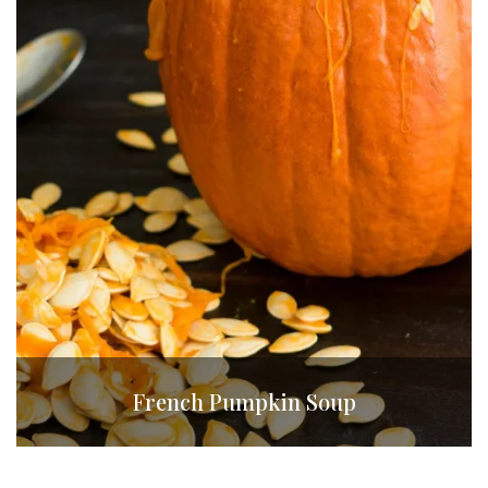
French Pumpkin Soup