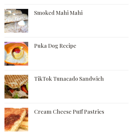
Smoked Mahi Mahi
Puka Dog Recipe
TikTok Tunacado Sandwich
Cream Cheese Puff Pastries