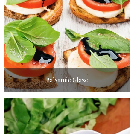
Balsamic Glaze