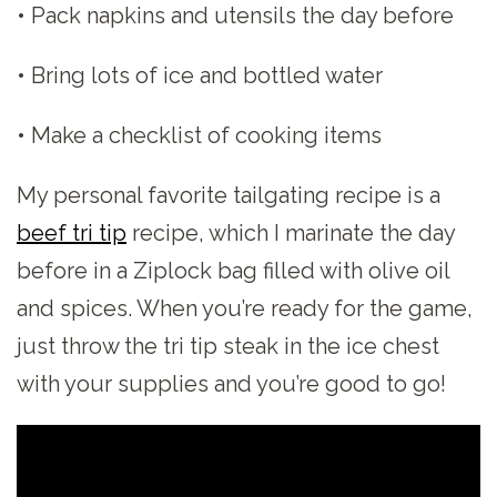
• Pack napkins and utensils the day before
• Bring lots of ice and bottled water
• Make a checklist of cooking items
My personal favorite tailgating recipe is a
beef tri tip
recipe, which I marinate the day
before in a Ziplock bag filled with olive oil
and spices. When you’re ready for the game,
just throw the tri tip steak in the ice chest
with your supplies and you’re good to go!