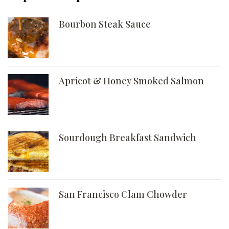
Bourbon Steak Sauce
Apricot & Honey Smoked Salmon
Sourdough Breakfast Sandwich
San Francisco Clam Chowder