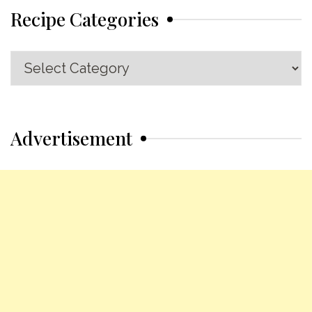
Recipe Categories
Recipe
Categories
Advertisement