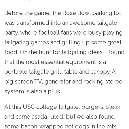
Before the game, the Rose Bowl parking lot
was transformed into an awesome tailgate
party, where football fans were busy playing
tailgating games and grilling up some great
food. On the hunt for tailgating ideas, I found
that the most essential equipment is a
portable tailgate grill, table and canopy. A
big screen TV, generator and rocking stereo
system is also a plus.
At this USC college tailgate, burgers, steak
and carne asada ruled, but we also found
some bacon-wrapped hot dogs in the mix,