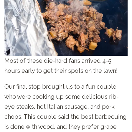
Most of these die-hard fans arrived 4-5
hours early to get their spots on the lawn!
Our final stop brought us to a fun couple
who were cooking up some delicious rib-
eye steaks, hot Italian sausage, and pork
chops. This couple said the best barbecuing
is done with wood, and they prefer grape