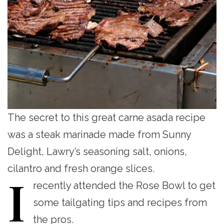
The secret to this great carne asada recipe
was a steak marinade made from Sunny
Delight, Lawry’s seasoning salt, onions,
cilantro and fresh orange slices.
I
recently attended the Rose Bowl to get
some tailgating tips and recipes from
the pros.