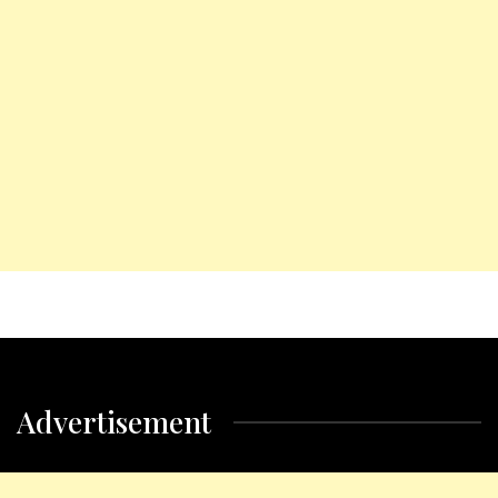
Advertisement