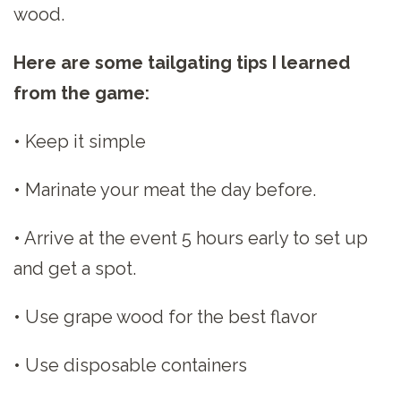
wood.
Here are some tailgating tips I learned
from the game:
• Keep it simple
• Marinate your meat the day before.
• Arrive at the event 5 hours early to set up
and get a spot.
• Use grape wood for the best flavor
• Use disposable containers