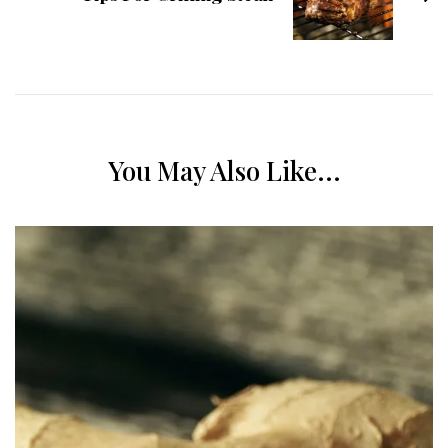
You May Also Like...