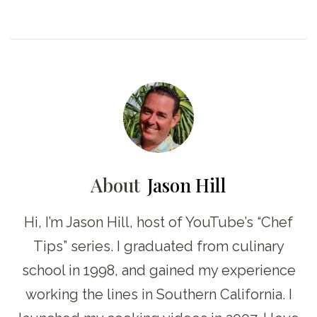
About
Jason Hill
Hi, I’m Jason Hill, host of YouTube’s “Chef
Tips” series. I graduated from culinary
school in 1998, and gained my experience
working the lines in Southern California. I