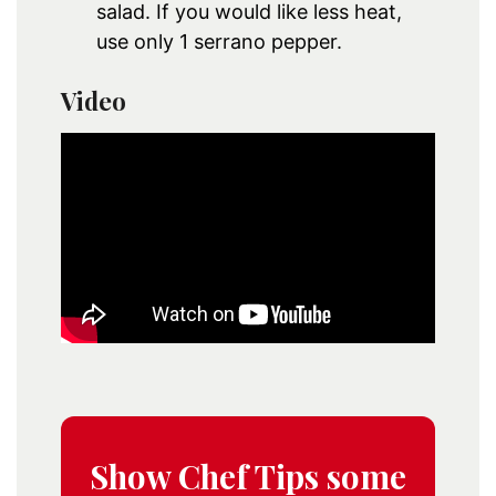
salad. If you would like less heat,
use only 1 serrano pepper.
Video
Show Chef Tips some