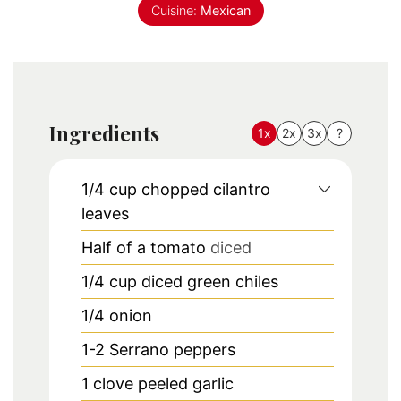
Cuisine:
Mexican
Ingredients
1x
2x
3x
?
1/4
cup
chopped cilantro
leaves
Half of a tomato
diced
1/4
cup
diced green chiles
1/4
onion
1-2
Serrano peppers
1
clove
peeled garlic