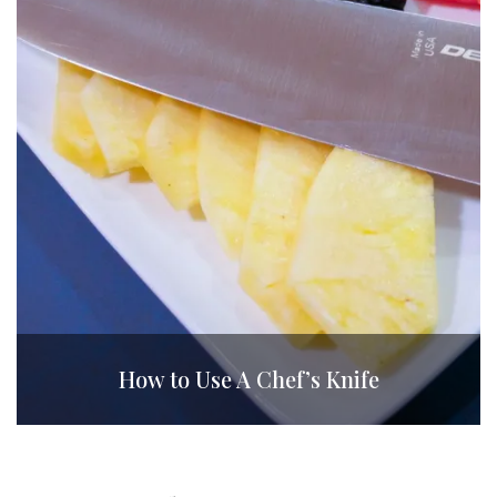
How to Use A Chef’s Knife