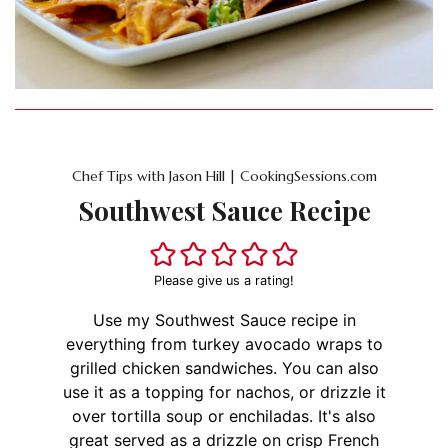
Chef Tips with Jason Hill | CookingSessions.com
Southwest Sauce Recipe
Please give us a rating!
Use my Southwest Sauce recipe in
everything from turkey avocado wraps to
grilled chicken sandwiches. You can also
use it as a topping for nachos, or drizzle it
over tortilla soup or enchiladas. It's also
great served as a drizzle on crisp French