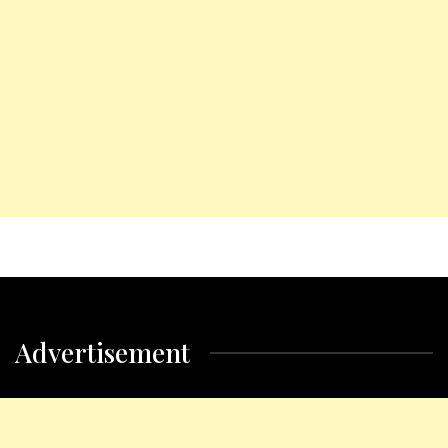
Advertisement