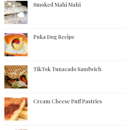
Smoked Mahi Mahi
Puka Dog Recipe
TikTok Tunacado Sandwich
Cream Cheese Puff Pastries