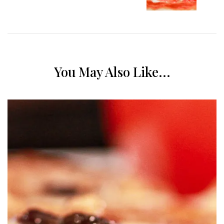
You May Also Like...