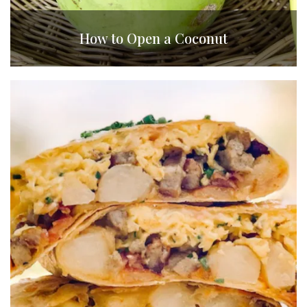
How to Open a Coconut