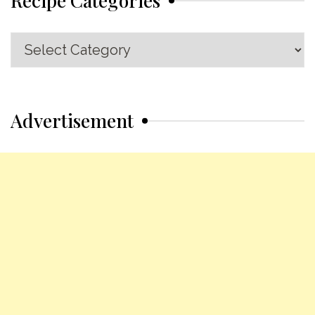
Recipe
Categories
Advertisement