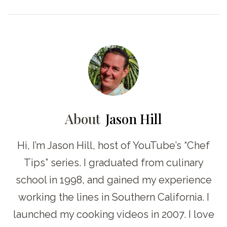
About
Jason Hill
Hi, I’m Jason Hill, host of YouTube’s “Chef
Tips” series. I graduated from culinary
school in 1998, and gained my experience
working the lines in Southern California. I
launched my cooking videos in 2007. I love