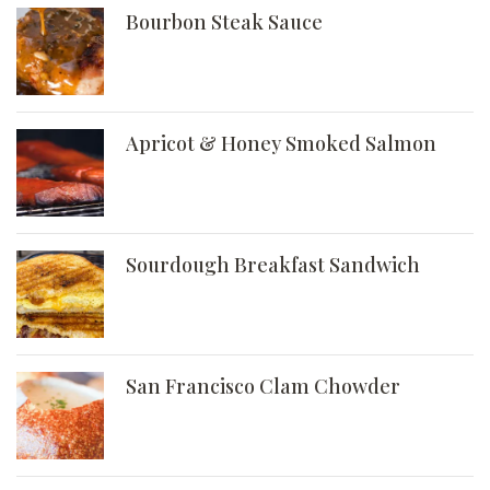
Bourbon Steak Sauce
Apricot & Honey Smoked Salmon
Sourdough Breakfast Sandwich
San Francisco Clam Chowder