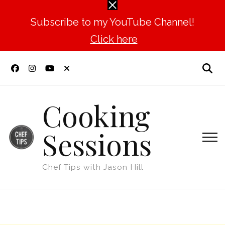
Subscribe to my YouTube Channel!
Click here
Cooking
Sessions
Chef Tips with Jason Hill