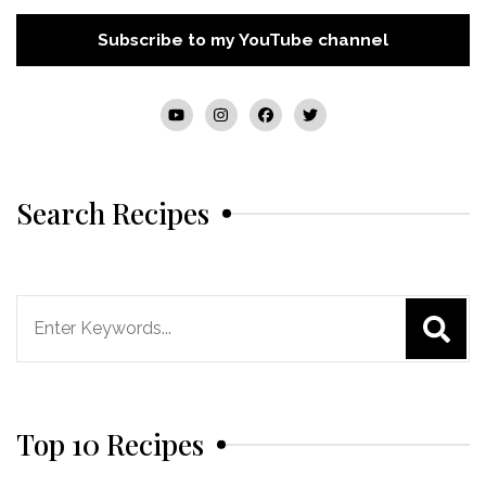
Subscribe to my YouTube channel
Search Recipes
Search
for:
Top 10 Recipes