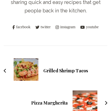
sharing quick and easy recipes that get
people back in the kitchen.
facebook
twitter
instagram
youtube
Post
Navigation
Grilled Shrimp Tacos
Pizza Margherita