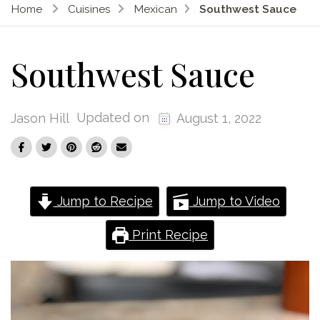
Home
Cuisines
Mexican
Southwest Sauce
Southwest Sauce
Updated on
Jason Hill
August 1, 2022
Jump to Recipe
Jump to Video
Print Recipe