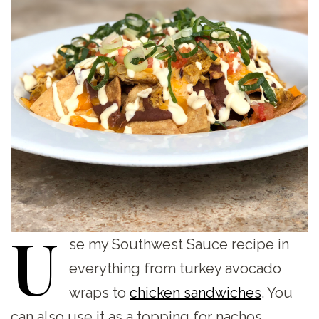
U
se
my Southwest Sauce recipe in
everything from turkey avocado
wraps to
chicken sandwiches
. You
can also use it as a topping for nachos,