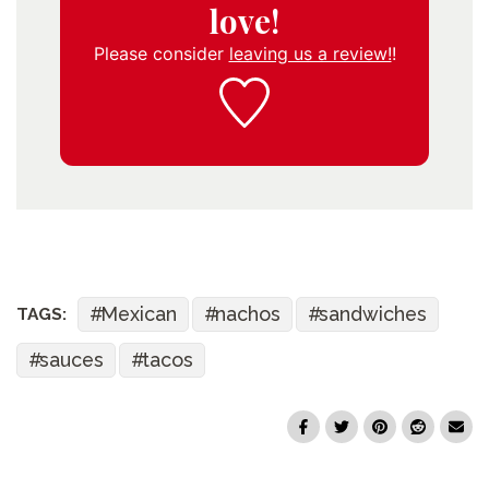
love!
Please consider
leaving us a review!
!
Mexican
nachos
sandwiches
TAGS:
sauces
tacos