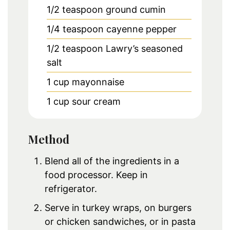
1/2
teaspoon
ground cumin
1/4
teaspoon
cayenne pepper
1/2
teaspoon
Lawry’s seasoned
salt
1
cup
mayonnaise
1
cup
sour cream
Method
Blend all of the ingredients in a
food processor. Keep in
refrigerator.
Serve in turkey wraps, on burgers
or chicken sandwiches, or in pasta