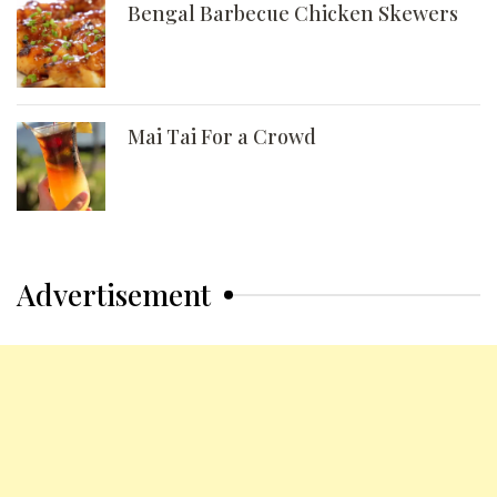
Bengal Barbecue Chicken Skewers
Mai Tai For a Crowd
Advertisement