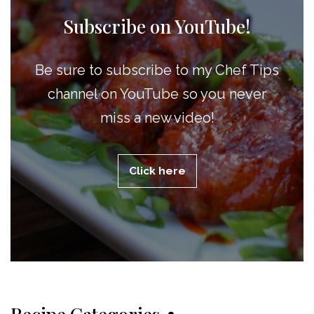
Subscribe on YouTube!
Be sure to subscribe to my Chef Tips
channel on YouTube so you never
miss a new video!
Click here
Recipe Categories