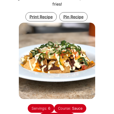
fries!
Print Recipe
Pin Recipe
Servings:
6
Course:
Sauce