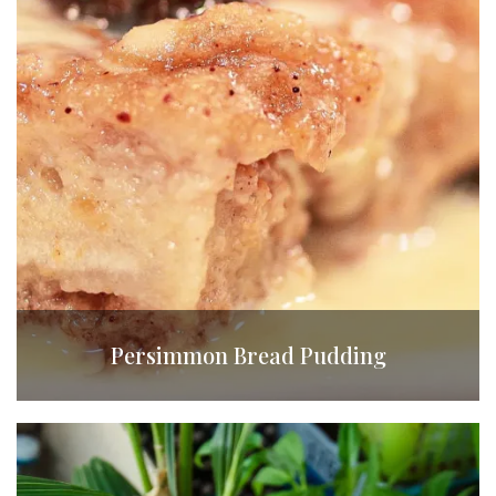
Persimmon Bread Pudding