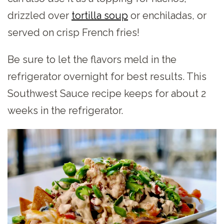
drizzled over
tortilla soup
or enchiladas, or
served on crisp French fries!
Be sure to let the flavors meld in the
refrigerator overnight for best results. This
Southwest Sauce recipe keeps for about 2
weeks in the refrigerator.