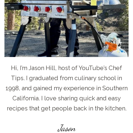
Hi, I’m Jason Hill, host of YouTube’s Chef
Tips. I graduated from culinary school in
1998, and gained my experience in Southern
California. I love sharing quick and easy
recipes that get people back in the kitchen.
Jason