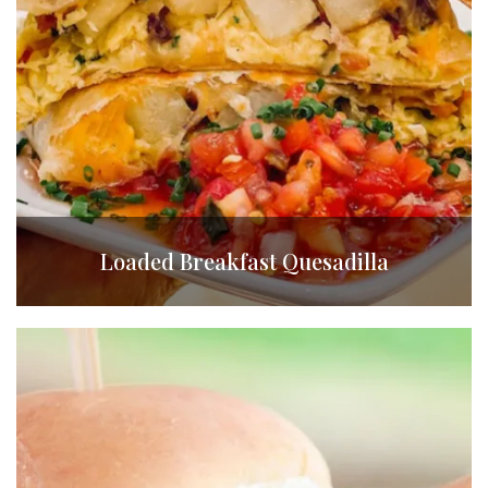
Loaded Breakfast Quesadilla