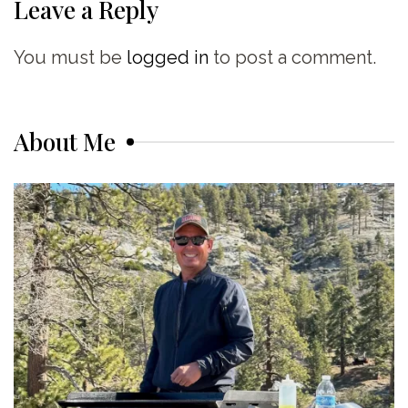
Leave a Reply
You must be
logged in
to post a comment.
About Me