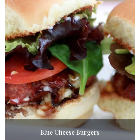
Blue Cheese Burgers