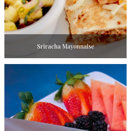
Sriracha Mayonnaise