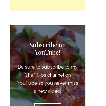
Subscribe on
YouTube!
Be sure to subscribe to my
Chef Tips channel on
YouTube so you never miss
a new video!