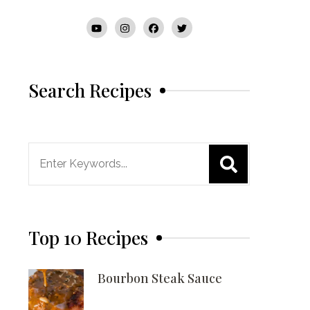
Search Recipes
Search
for:
Top 10 Recipes
Bourbon Steak Sauce