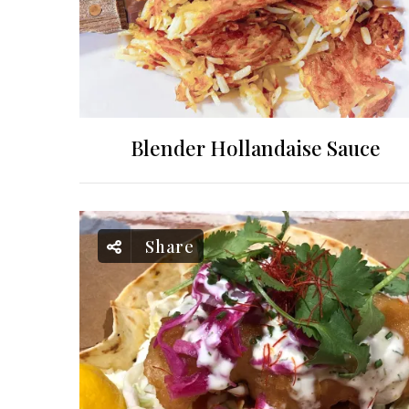
Blender Hollandaise Sauce
Share