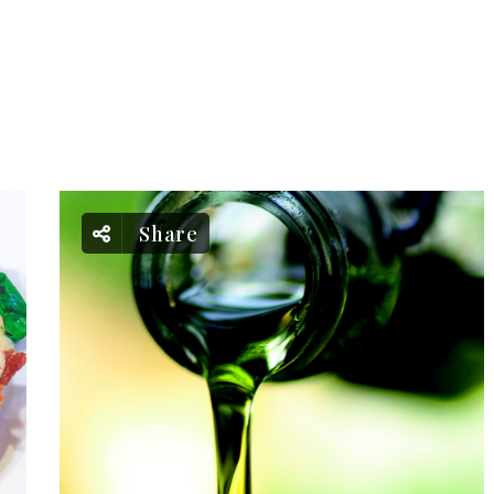
Share