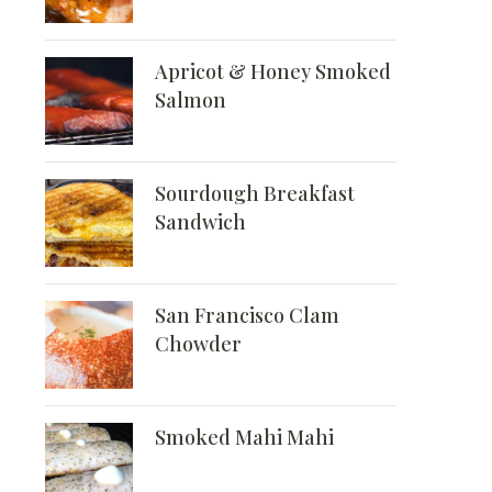
Apricot & Honey Smoked
Salmon
Sourdough Breakfast
Sandwich
San Francisco Clam
Chowder
Smoked Mahi Mahi