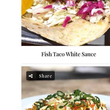
Fish Taco White Sauce
Share