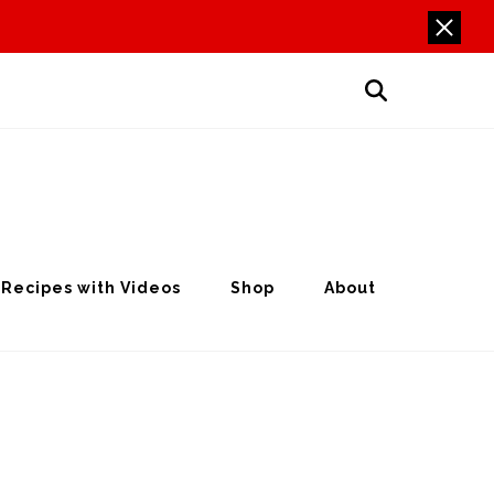
Recipes with Videos
Shop
About