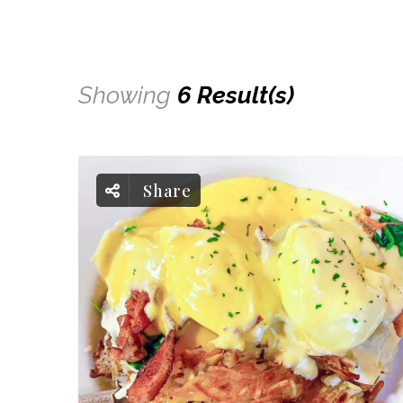
Showing
6 Result(s)
Share