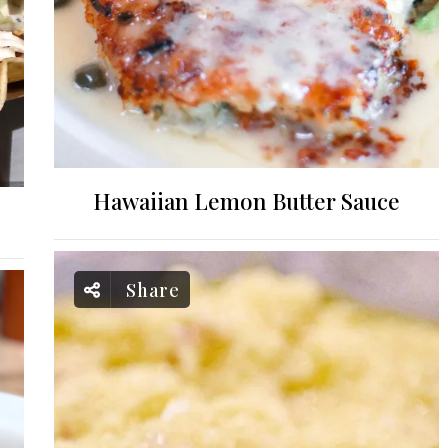
Hawaiian Lemon Butter Sauce
Share