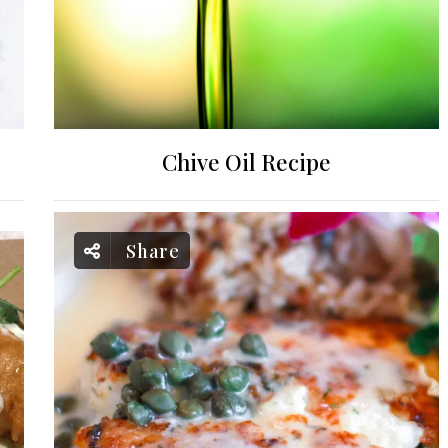
Chive Oil Recipe
Share