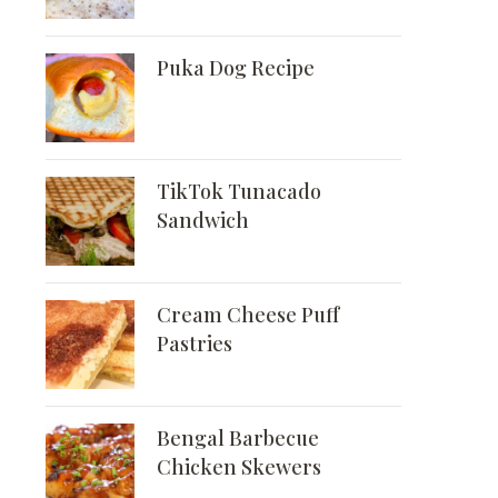
Puka Dog Recipe
TikTok Tunacado
Sandwich
Cream Cheese Puff
Pastries
Bengal Barbecue
Chicken Skewers