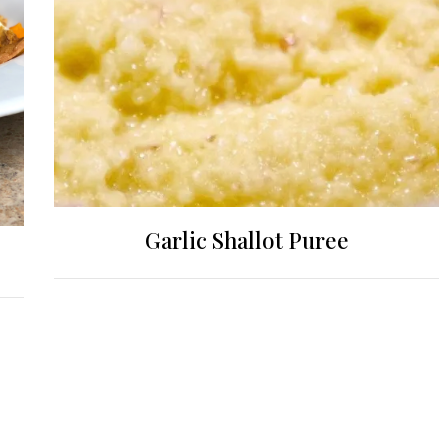
Garlic Shallot Puree