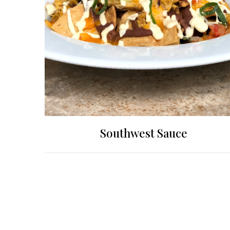
Southwest Sauce