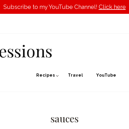
Subscribe to my YouTube Channel!
Click here
essions
Recipes
Travel
YouTube
sauces