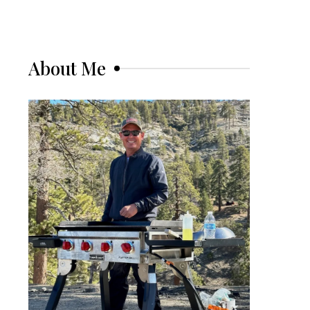
About Me