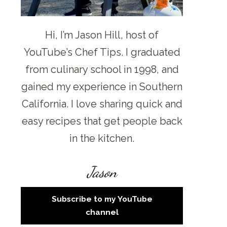
Hi, I’m Jason Hill, host of
YouTube’s Chef Tips. I graduated
from culinary school in 1998, and
gained my experience in Southern
California. I love sharing quick and
easy recipes that get people back
in the kitchen.
Jason
Subscribe to my YouTube
channel