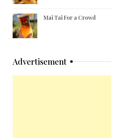
Mai Tai For a Crowd
Advertisement