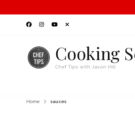
Cooking S
Chef Tips with Jason Hill
Home
sauces