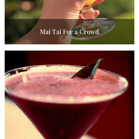
Mai Tai For a Crowd