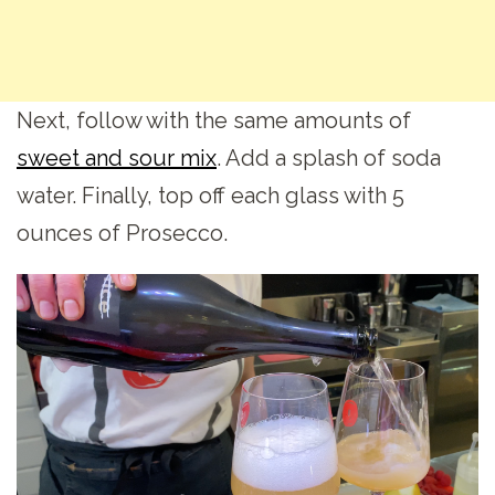
Next, follow with the same amounts of
sweet and sour mix
. Add a splash of soda
water. Finally, top off each glass with 5
ounces of Prosecco.