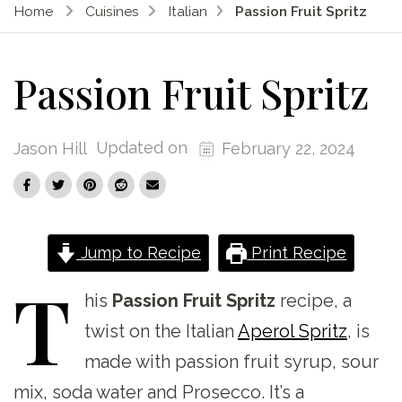
Home
Cuisines
Italian
Passion Fruit Spritz
Passion Fruit Spritz
Updated on
Jason Hill
February 22, 2024
Jump to Recipe
Print Recipe
T
his
Passion Fruit Spritz
recipe, a
twist on the Italian
Aperol Spritz
, is
made with passion fruit syrup, sour
mix, soda water and Prosecco. It’s a