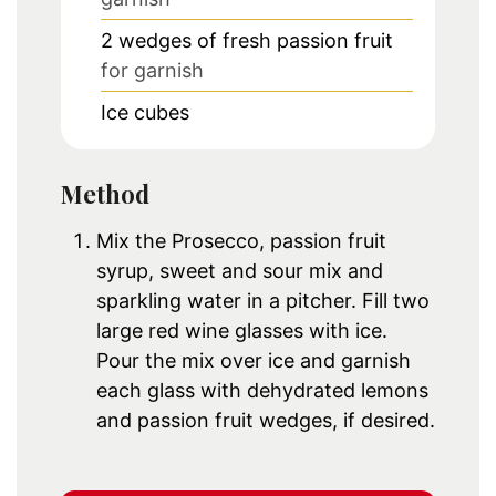
2
wedges of fresh passion fruit
for garnish
Ice cubes
Method
Mix the Prosecco, passion fruit
syrup, sweet and sour mix and
sparkling water in a pitcher. Fill two
large red wine glasses with ice.
Pour the mix over ice and garnish
each glass with dehydrated lemons
and passion fruit wedges, if desired.