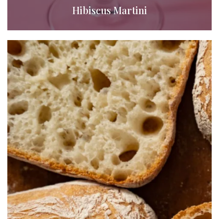
Hibiscus Martini