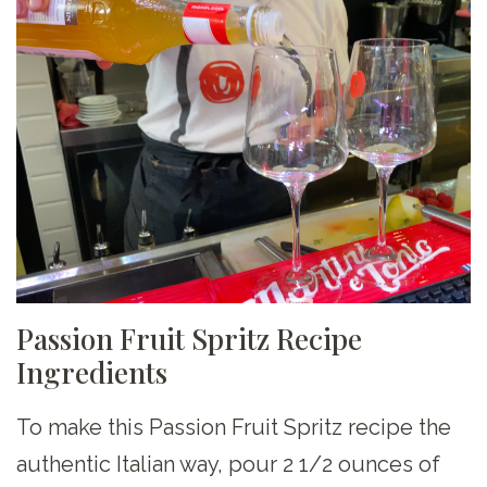
Passion Fruit Spritz Recipe
Ingredients
To make this Passion Fruit Spritz recipe the
authentic Italian way, pour 2 1/2 ounces of