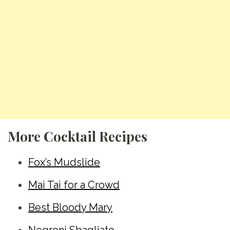
More Cocktail Recipes
Fox’s Mudslide
Mai Tai for a Crowd
Best Bloody Mary
Negroni Sbagliato