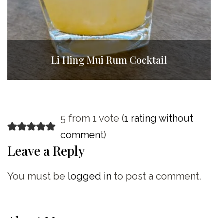
Li Hing Mui Rum Cocktail
5 from 1 vote (
1 rating without
comment
)
Leave a Reply
You must be
logged in
to post a comment.