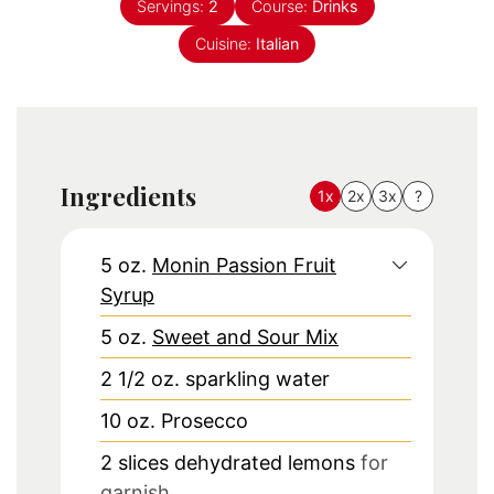
Servings:
2
Course:
Drinks
Cuisine:
Italian
Ingredients
1x
2x
3x
?
5
oz.
Monin Passion Fruit
Syrup
5
oz.
Sweet and Sour Mix
2 1/2
oz.
sparkling water
10
oz.
Prosecco
2
slices
dehydrated lemons
for
garnish