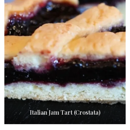
Italian Jam Tart (Crostata)