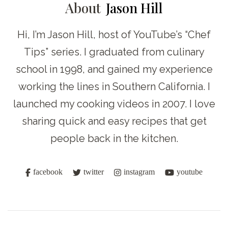
About
Jason Hill
Hi, I’m Jason Hill, host of YouTube’s “Chef
Tips” series. I graduated from culinary
school in 1998, and gained my experience
working the lines in Southern California. I
launched my cooking videos in 2007. I love
sharing quick and easy recipes that get
people back in the kitchen.
facebook
twitter
instagram
youtube
Post
Navigation