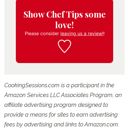
Show Chef Tips some
love!
Please consider
leaving us a review!
!
CookingSessions.com is a participant in the
Amazon Services LLC Associates Program, an
affiliate advertising program designed to
provide a means for sites to earn advertising
fees by advertising and links to Amazon.com.