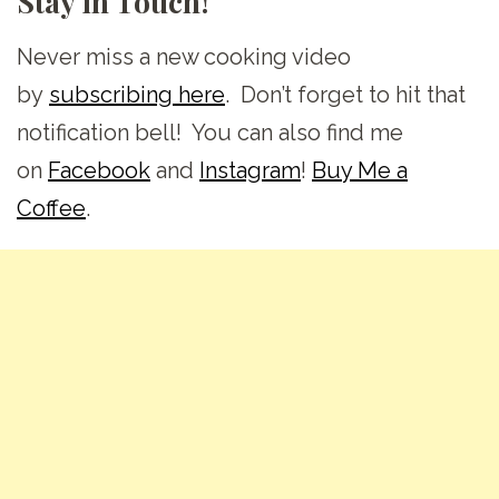
Stay in Touch!
Never miss a new cooking video
by
subscribing here
. Don’t forget to hit that
notification bell! You can also find me
on
Facebook
and
Instagram
!
Buy Me a
Coffee
.