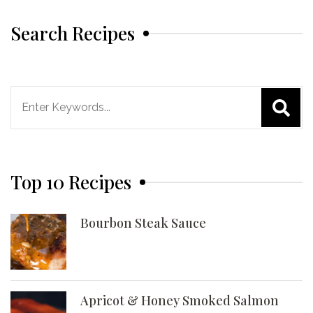
Search Recipes
Search
for:
Top 10 Recipes
Bourbon Steak Sauce
Apricot & Honey Smoked Salmon