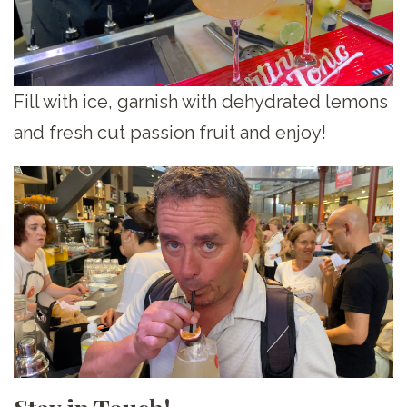
Fill with ice, garnish with dehydrated lemons
and fresh cut passion fruit and enjoy!