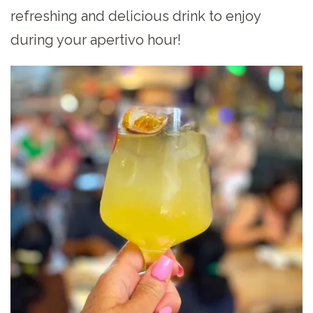
refreshing and delicious drink to enjoy
during your apertivo hour!