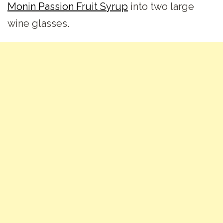
Monin Passion Fruit Syrup
into two large
wine glasses.