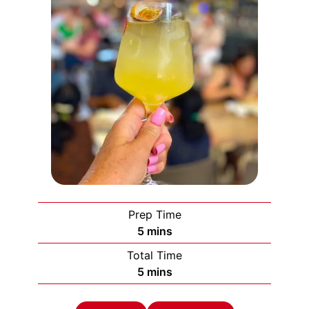
Prep Time
minutes
5
mins
Total Time
minutes
5
mins