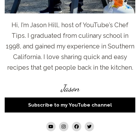
Hi, I’m Jason Hill, host of YouTube’s Chef
Tips. I graduated from culinary school in
1998, and gained my experience in Southern
California. I love sharing quick and easy
recipes that get people back in the kitchen.
Jason
Subscribe to my YouTube channel