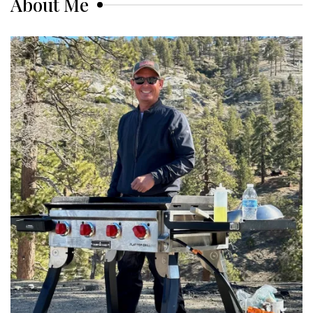
About Me