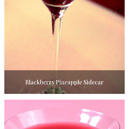
Blackberry Pineapple Sidecar