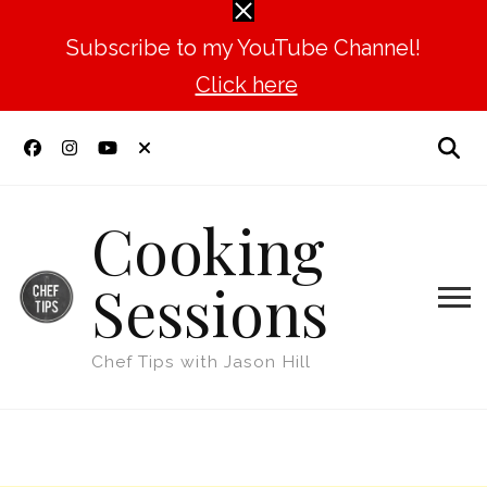
Subscribe to my YouTube Channel!
Click here
Cooking
Sessions
Chef Tips with Jason Hill