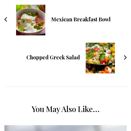
Mexican Breakfast Bowl
Chopped Greek Salad
You May Also Like...