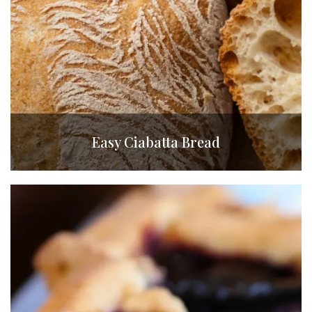
Easy Ciabatta Bread