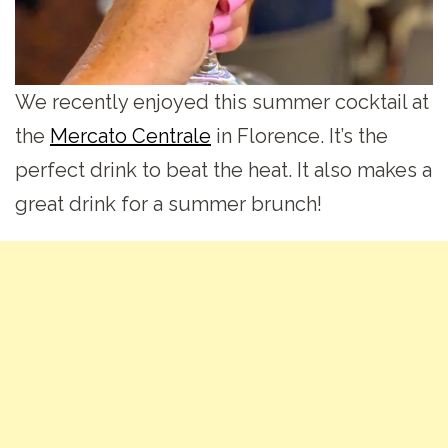
We recently enjoyed this summer cocktail at
the
Mercato Centrale
in Florence. It’s the
perfect drink to beat the heat. It also makes a
great drink for a summer brunch!