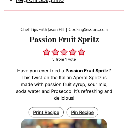
Chef Tips with Jason Hill | CookingSessions.com
Passion Fruit Spritz
5
from 1 vote
Have you ever tried a
Passion Fruit Spritz
?
This twist on the Italian Aperol Spritz is
made with passion fruit syrup, sour mix,
soda water and Prosecco. It’s refreshing and
delicious!
Print Recipe
Pin Recipe