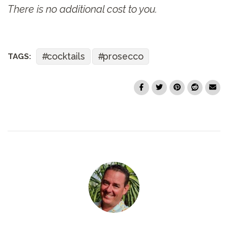
There is no additional cost to you.
cocktails
prosecco
TAGS: