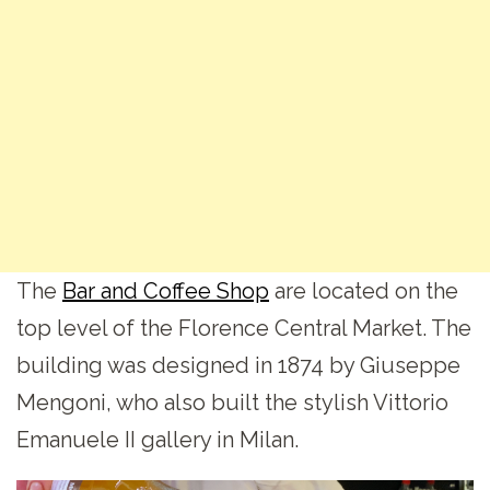
The
Bar and Coffee Shop
are located on the
top level of the Florence Central Market. The
building was designed in 1874 by Giuseppe
Mengoni, who also built the stylish Vittorio
Emanuele II gallery in Milan.