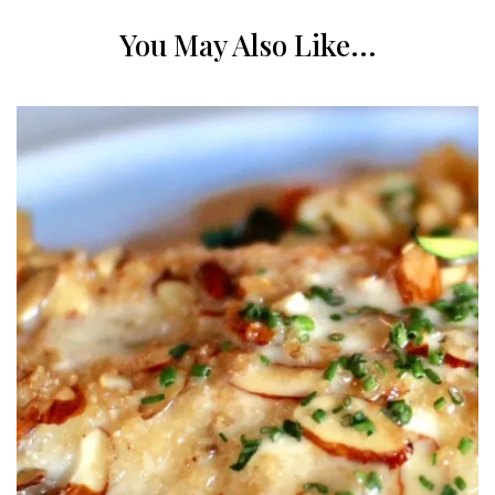
You May Also Like...