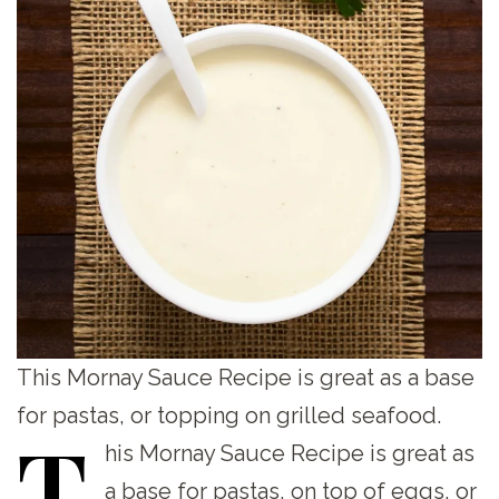
This Mornay Sauce Recipe is great as a base
for pastas, or topping on grilled seafood.
T
his
Mornay Sauce Recipe is great as
a base for pastas, on top of eggs, or