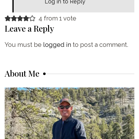
Log in to Reply
4 from 1 vote
Leave a Reply
You must be
logged in
to post a comment.
About Me