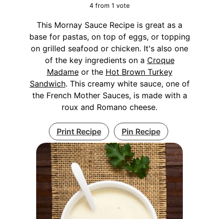
4
from 1 vote
This Mornay Sauce Recipe is great as a
base for pastas, on top of eggs, or topping
on grilled seafood or chicken. It's also one
of the key ingredients on a
Croque
Madame
or the
Hot Brown Turkey
Sandwich
. This creamy white sauce, one of
the French Mother Sauces, is made with a
roux and Romano cheese.
Print Recipe
Pin Recipe