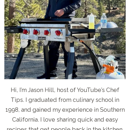
Hi, I’m Jason Hill, host of YouTube’s Chef
Tips. I graduated from culinary school in
1998, and gained my experience in Southern
California. I love sharing quick and easy
recipes that get people back in the kitchen.