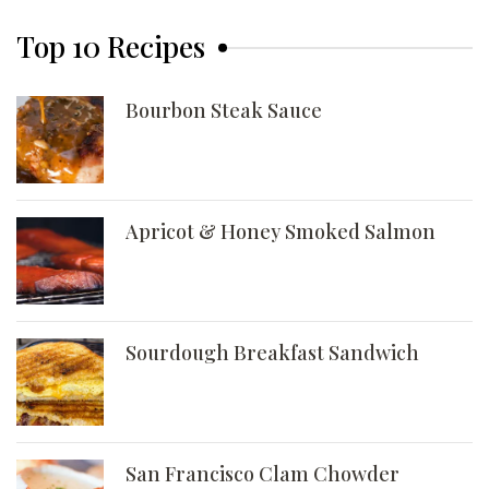
Top 10 Recipes
Bourbon Steak Sauce
Apricot & Honey Smoked Salmon
Sourdough Breakfast Sandwich
San Francisco Clam Chowder