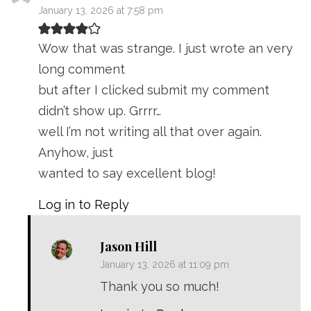
January 13, 2026 at 7:58 pm
Wow that was strange. I just wrote an very
long comment
but after I clicked submit my comment
didn’t show up. Grrrr…
well I’m not writing all that over again.
Anyhow, just
wanted to say excellent blog!
Log in to Reply
Jason Hill
January 13, 2026 at 11:09 pm
Thank you so much!