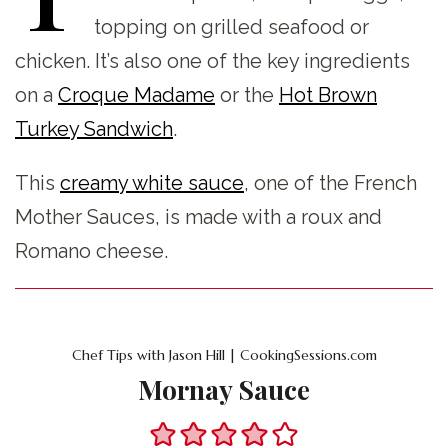
topping on grilled seafood or
chicken. It’s also one of the key ingredients
on a
Croque Madame
or the
Hot Brown
Turkey Sandwich
.
This
creamy white sauce
, one of the French
Mother Sauces, is made with a roux and
Romano cheese.
Chef Tips with Jason Hill | CookingSessions.com
Mornay Sauce