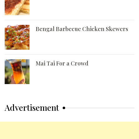
Bengal Barbecue Chicken Skewers
Mai Tai For a Crowd
Advertisement