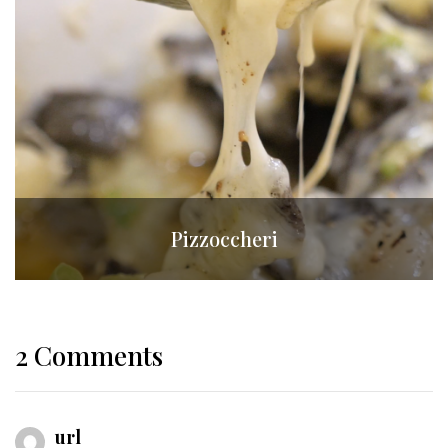
Pizzoccheri
2 Comments
url