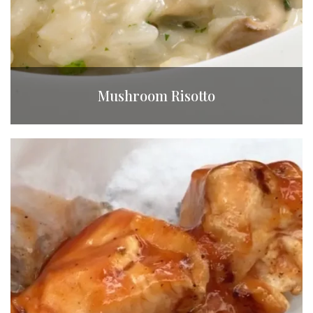
Mushroom Risotto