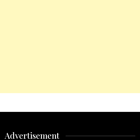
Advertisement