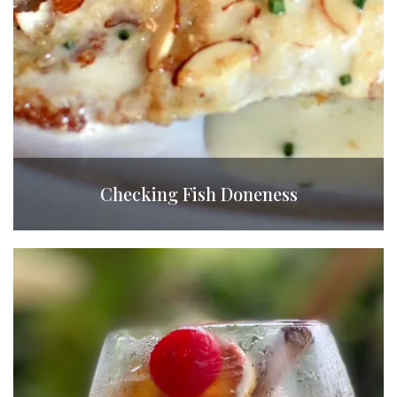
Checking Fish Doneness