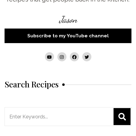
Jason
Subscribe to my YouTube channel
Search Recipes
Search
for: