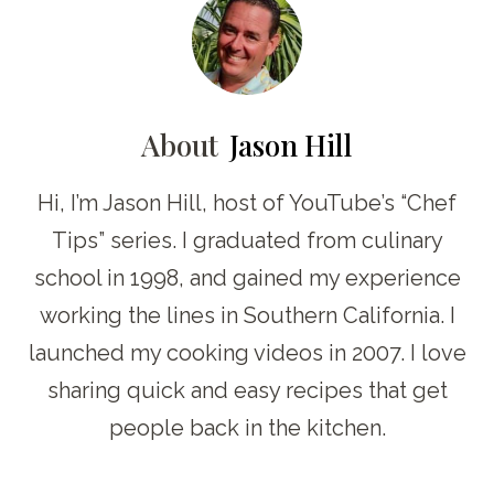
About
Jason Hill
Hi, I’m Jason Hill, host of YouTube’s “Chef
Tips” series. I graduated from culinary
school in 1998, and gained my experience
working the lines in Southern California. I
launched my cooking videos in 2007. I love
sharing quick and easy recipes that get
people back in the kitchen.