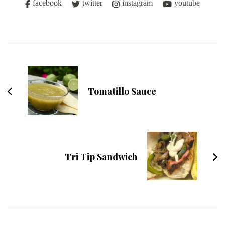
facebook
twitter
instagram
youtube
Post
Navigation
Tomatillo Sauce
Tri Tip Sandwich