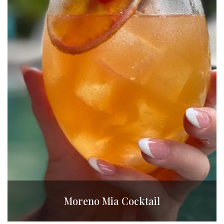
Moreno Mia Cocktail