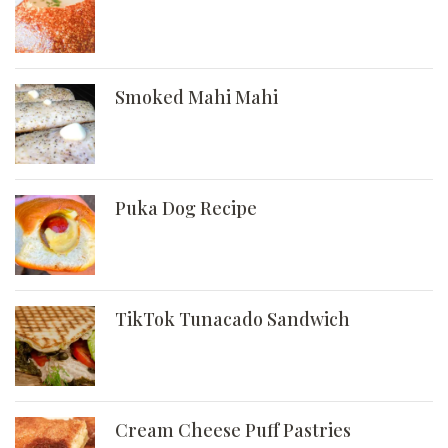
Smoked Mahi Mahi
Puka Dog Recipe
TikTok Tunacado Sandwich
Cream Cheese Puff Pastries