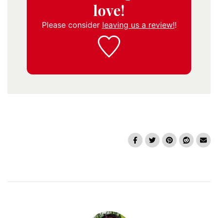
love!
Please consider
leaving us a review!
!