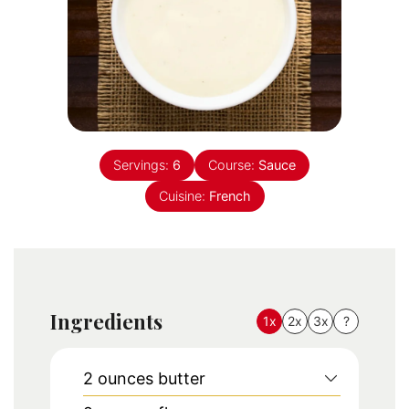
Servings:
6
Course:
Sauce
Cuisine:
French
Ingredients
1x
2x
3x
?
2
ounces
butter