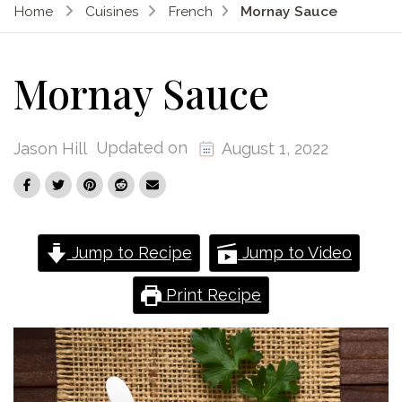
Home
Cuisines
French
Mornay Sauce
Mornay Sauce
Updated on
Jason Hill
August 1, 2022
Jump to Recipe
Jump to Video
Print Recipe