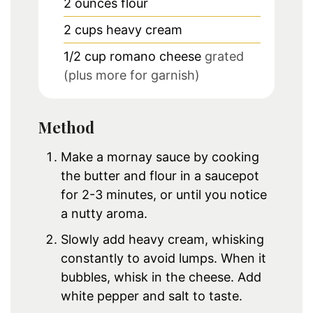
2
ounces
flour
2
cups
heavy cream
1/2
cup
romano cheese
grated
(plus more for garnish)
Method
Make a mornay sauce by cooking
the butter and flour in a saucepot
for 2-3 minutes, or until you notice
a nutty aroma.
Slowly add heavy cream, whisking
constantly to avoid lumps. When it
bubbles, whisk in the cheese. Add
white pepper and salt to taste.