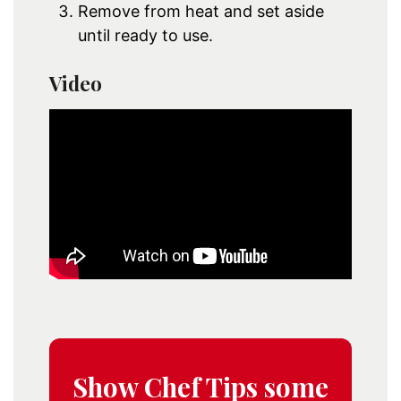
Remove from heat and set aside
until ready to use.
Video
Show Chef Tips some