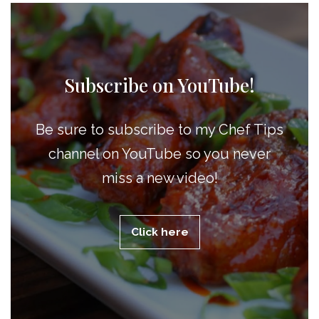
Subscribe on YouTube!
Be sure to subscribe to my Chef Tips
channel on YouTube so you never
miss a new video!
Click here