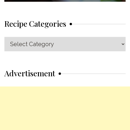
Recipe Categories
Recipe
Categories
Advertisement