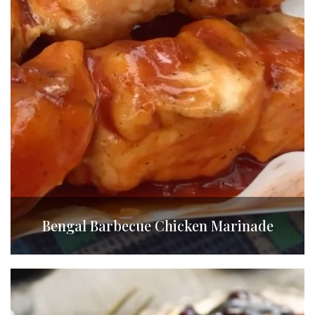
Bengal Barbecue Chicken Marinade