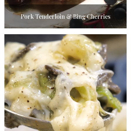
Pork Tenderloin & Bing Cherries