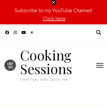
Subscribe to my YouTube Channel!
Click here
Cooking
Sessions
Chef Tips with Jason Hill