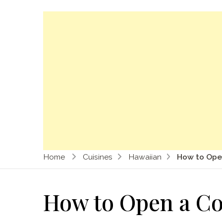
Home
Cuisines
Hawaiian
How to Ope
How to Open a C