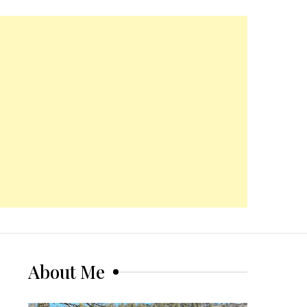
About Me