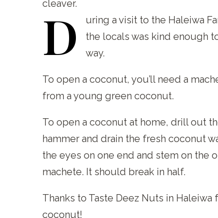
cleaver.
D
uring
a visit to the Haleiwa F
the locals was kind enough t
way.
To open a coconut, you’ll need a mache
from a young green coconut.
To open a coconut at home, drill out t
hammer and drain the fresh coconut wat
the eyes on one end and stem on the oth
machete. It should break in half.
Thanks to Taste Deez Nuts in Haleiwa 
coconut!