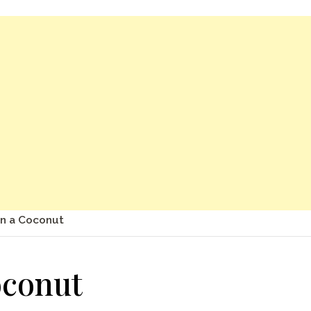
n a Coconut
oconut