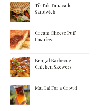
TikTok Tunacado
Sandwich
Cream Cheese Puff
Pastries
Bengal Barbecue
Chicken Skewers
Mai Tai For a Crowd