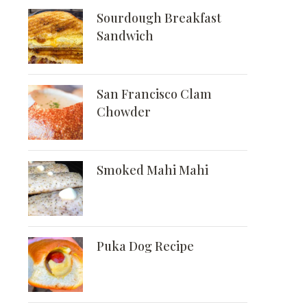
Sourdough Breakfast
Sandwich
San Francisco Clam
Chowder
Smoked Mahi Mahi
Puka Dog Recipe