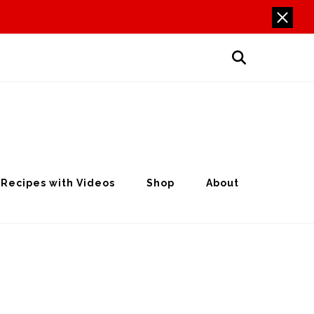
Recipes with Videos
Shop
About