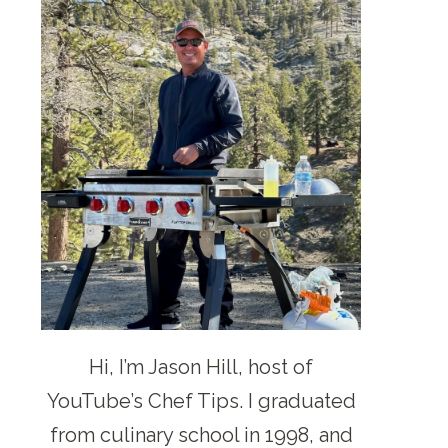
Hi, I’m Jason Hill, host of
YouTube’s Chef Tips. I graduated
from culinary school in 1998, and