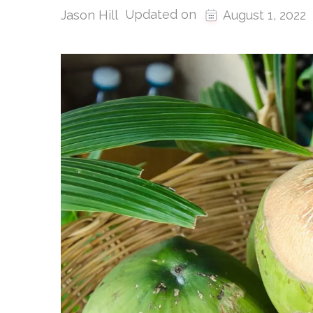
Updated on
Jason Hill
August 1, 2022