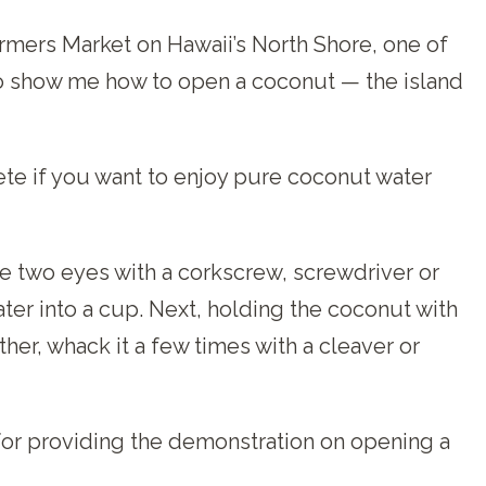
armers Market on Hawaii’s North Shore, one of
o show me how to open a coconut — the island
te if you want to enjoy pure coconut water
he two eyes with a corkscrew, screwdriver or
er into a cup. Next, holding the coconut with
er, whack it a few times with a cleaver or
for providing the demonstration on opening a