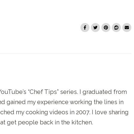
f YouTube’s “Chef Tips” series. I graduated from
and gained my experience working the lines in
unched my cooking videos in 2007. I love sharing
at get people back in the kitchen.