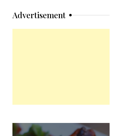
Advertisement