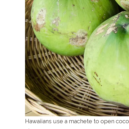
Hawaiians use a machete to open coco