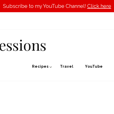
Subscribe to my YouTube Channel!
Click here
essions
Recipes
Travel
YouTube