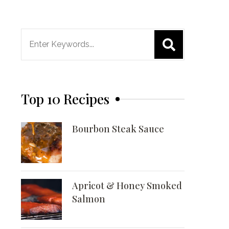
Search
for:
Top 10 Recipes
Bourbon Steak Sauce
Apricot & Honey Smoked
Salmon