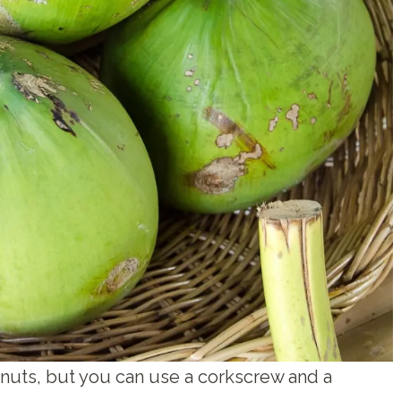
nuts, but you can use a corkscrew and a