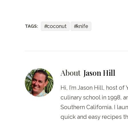
coconut
knife
TAGS:
About
Jason Hill
Hi, I’m Jason Hill, host o
culinary school in 1998, 
Southern California. I la
quick and easy recipes th