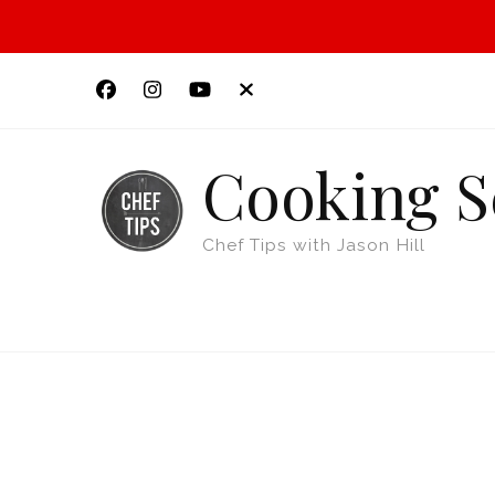
Cooking S
Chef Tips with Jason Hill