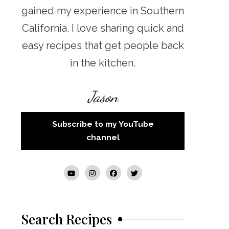
gained my experience in Southern
California. I love sharing quick and
easy recipes that get people back
in the kitchen.
Jason
Subscribe to my YouTube
channel
Search Recipes