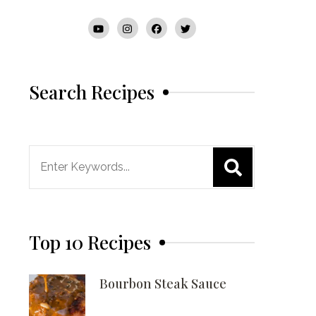
Search Recipes
Search
for:
Top 10 Recipes
Bourbon Steak Sauce