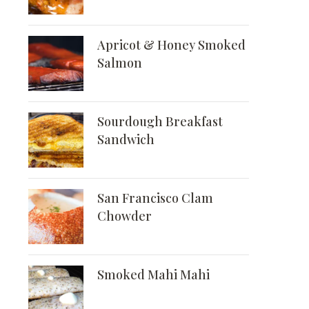
Apricot & Honey Smoked
Salmon
Sourdough Breakfast
Sandwich
San Francisco Clam
Chowder
Smoked Mahi Mahi