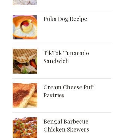
Puka Dog Recipe
TikTok Tunacado
Sandwich
Cream Cheese Puff
Pastries
Bengal Barbecue
Chicken Skewers