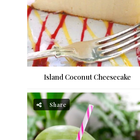
Island Coconut Cheesecake
Share