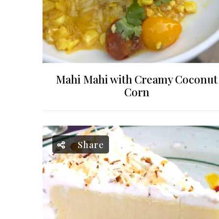
Mahi Mahi with Creamy Coconut
Corn
Share