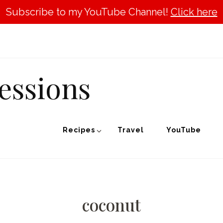
Subscribe to my YouTube Channel!
Click here
essions
Recipes
Travel
YouTube
coconut