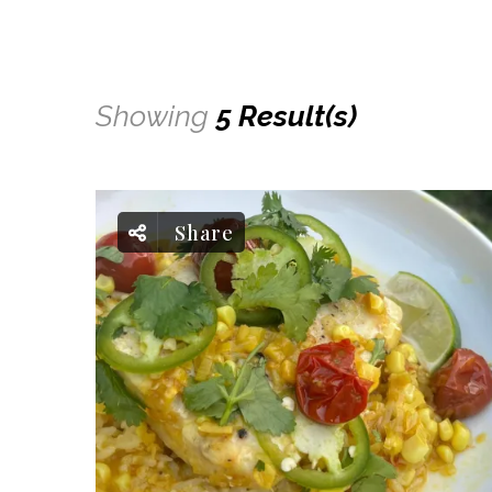
Showing
5 Result(s)
Share