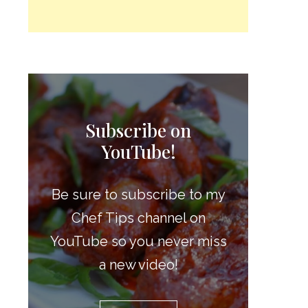
Subscribe on
YouTube!
Be sure to subscribe to my
Chef Tips channel on
YouTube so you never miss
a new video!