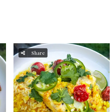
Share