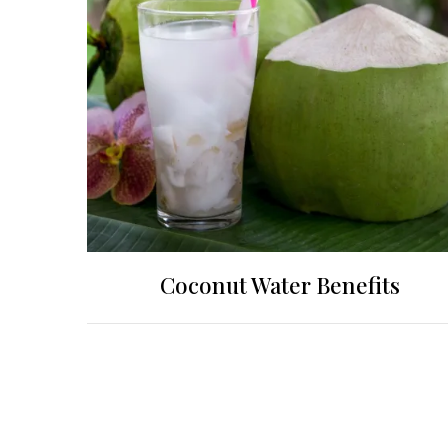
Coconut Water Benefits