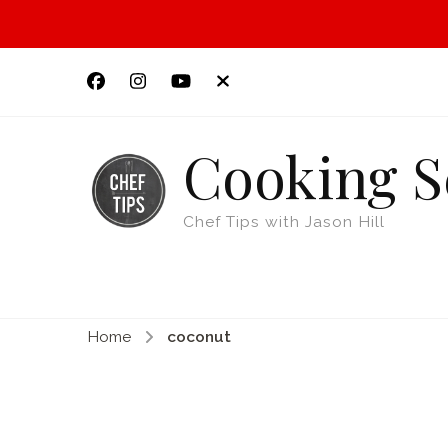
Cooking S
Chef Tips with Jason Hill
Home
coconut