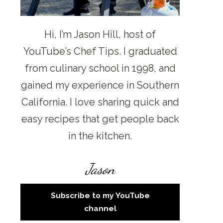
Hi, I’m Jason Hill, host of
YouTube’s Chef Tips. I graduated
from culinary school in 1998, and
gained my experience in Southern
California. I love sharing quick and
easy recipes that get people back
in the kitchen.
Jason
Subscribe to my YouTube
channel