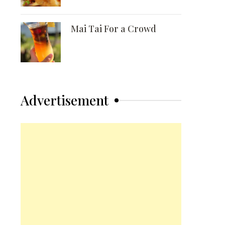
Mai Tai For a Crowd
Advertisement