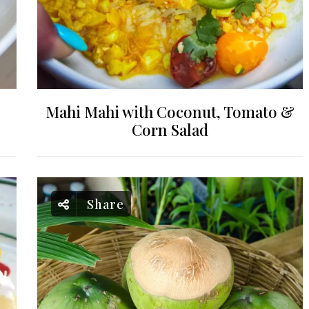
Mahi Mahi with Coconut, Tomato &
Corn Salad
Share