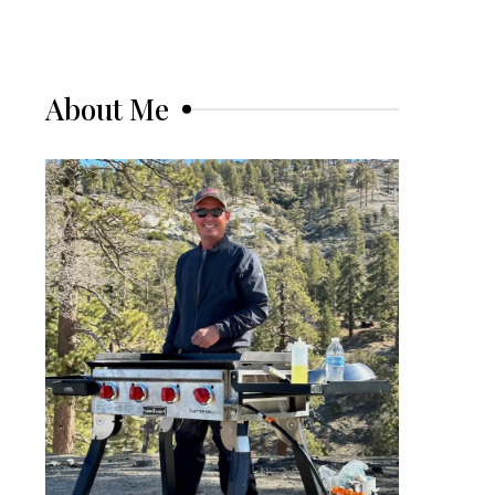
About Me