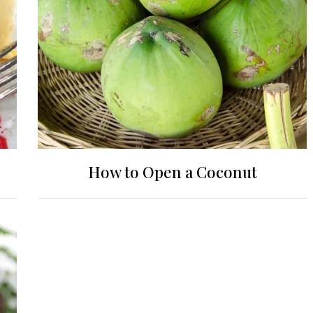
How to Open a Coconut