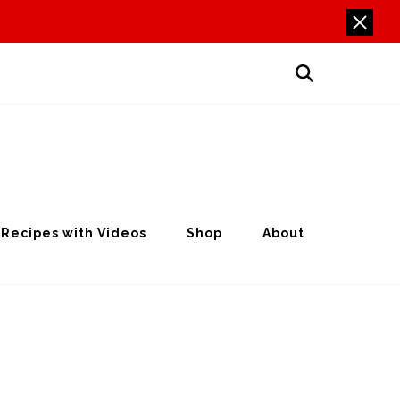
Recipes with Videos
Shop
About