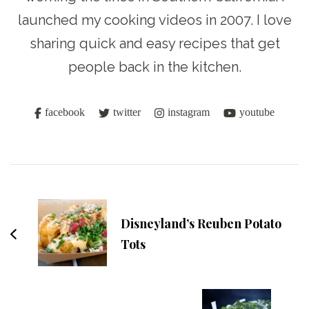
launched my cooking videos in 2007. I love
sharing quick and easy recipes that get
people back in the kitchen.
facebook
twitter
instagram
youtube
Post
Navigation
Disneyland’s Reuben Potato
Tots