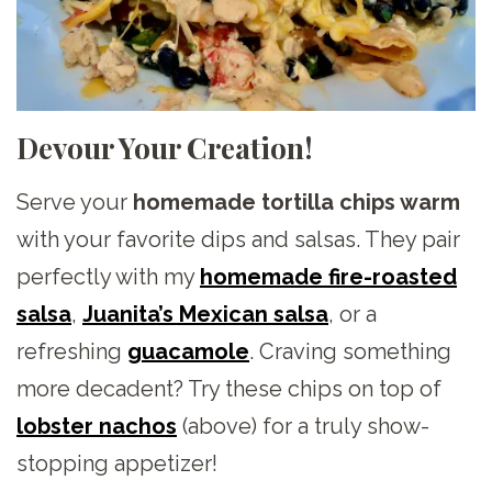
Devour Your Creation!
Serve your
homemade tortilla chips warm
with your favorite dips and salsas. They pair
perfectly with my
homemade fire-roasted
salsa
,
Juanita’s Mexican salsa
, or a
refreshing
guacamole
. Craving something
more decadent? Try these chips on top of
lobster nachos
(above) for a truly show-
stopping appetizer!