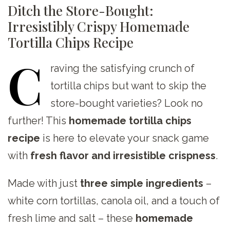
Ditch the Store-Bought:
Irresistibly Crispy Homemade
Tortilla Chips Recipe
C
raving
the satisfying crunch of
tortilla chips but want to skip the
store-bought varieties? Look no
further! This
homemade tortilla chips
recipe
is here to elevate your snack game
with
fresh flavor and irresistible crispness
.
Made with just
three simple ingredients
–
white corn tortillas, canola oil, and a touch of
fresh lime and salt – these
homemade