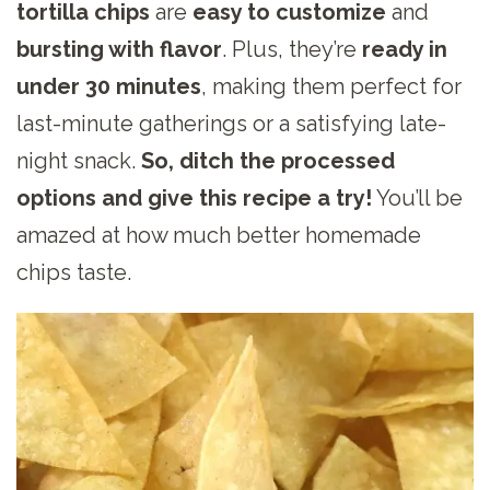
tortilla chips
are
easy to customize
and
bursting with flavor
. Plus, they’re
ready in
under 30 minutes
, making them perfect for
last-minute gatherings or a satisfying late-
night snack.
So, ditch the processed
options and give this recipe a try!
You’ll be
amazed at how much better homemade
chips taste.