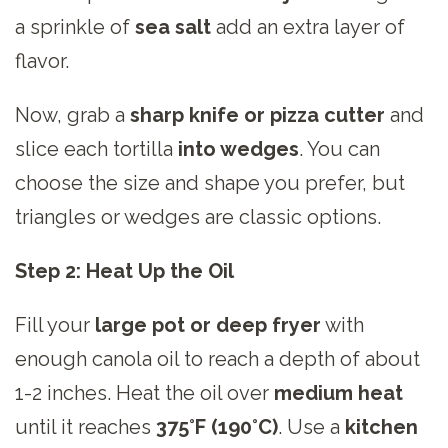
a sprinkle of
sea salt
add an extra layer of
flavor.
Now, grab a
sharp knife or pizza cutter
and
slice each tortilla
into wedges
. You can
choose the size and shape you prefer, but
triangles or wedges are classic options.
Step 2: Heat Up the Oil
Fill your
large pot or deep fryer
with
enough canola oil to reach a depth of about
1-2 inches. Heat the oil over
medium heat
until it reaches
375°F (190°C)
. Use a
kitchen