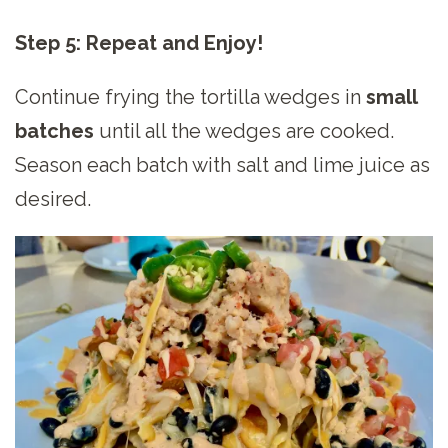
Step 5: Repeat and Enjoy!
Continue frying the tortilla wedges in
small
batches
until all the wedges are cooked.
Season each batch with salt and lime juice as
desired.