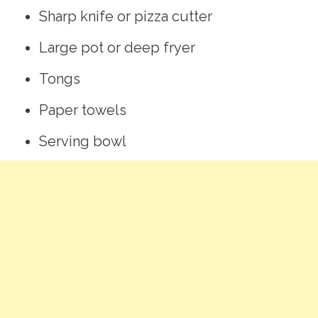
Sharp knife or pizza cutter
Large pot or deep fryer
Tongs
Paper towels
Serving bowl