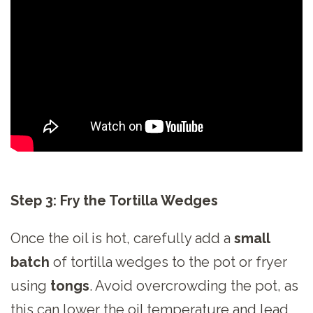
Step 3: Fry the Tortilla Wedges
Once the oil is hot, carefully add a
small
batch
of tortilla wedges to the pot or fryer
using
tongs
. Avoid overcrowding the pot, as
this can lower the oil temperature and lead