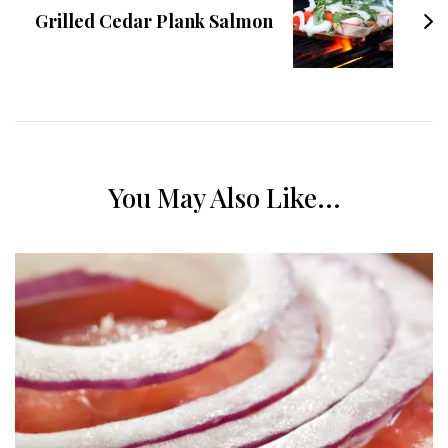
Grilled Cedar Plank Salmon
You May Also Like...