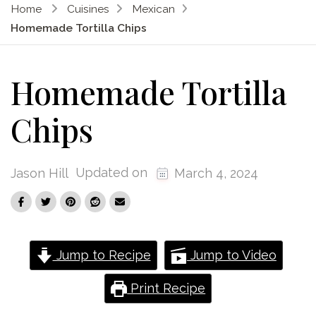
Home
Cuisines
Mexican
Homemade Tortilla Chips
Homemade Tortilla
Chips
Updated on
Jason Hill
March 4, 2024
Jump to Recipe
Jump to Video
Print Recipe