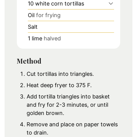
10
white corn tortillas
Oil
for frying
Salt
1
lime
halved
Method
Cut tortillas into triangles.
Heat deep fryer to 375 F.
Add tortilla triangles into basket
and fry for 2-3 minutes, or until
golden brown.
Remove and place on paper towels
to drain.