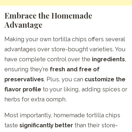
Embrace the Homemade
Advantage
Making your own tortilla chips offers several
advantages over store-bought varieties. You
have complete control over the
ingredients
,
ensuring they’re
fresh and free of
preservatives
. Plus, you can
customize the
flavor profile
to your liking, adding spices or
herbs for extra oomph.
Most importantly, homemade tortilla chips
taste
significantly better
than their store-