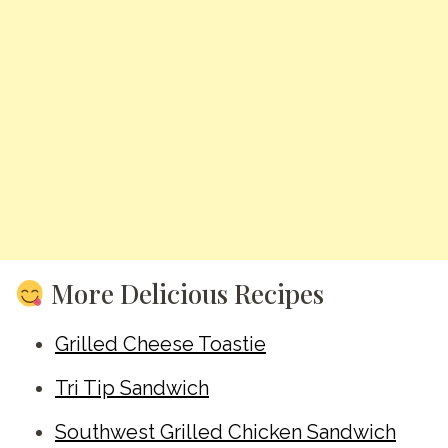
More Delicious Recipes
Grilled Cheese Toastie
Tri Tip Sandwich
Southwest Grilled Chicken Sandwich