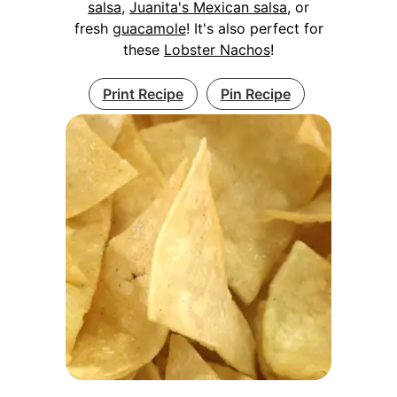
salsa
,
Juanita's Mexican salsa
, or
fresh
guacamole
! It's also perfect for
these
Lobster Nachos
!
Print Recipe
Pin Recipe