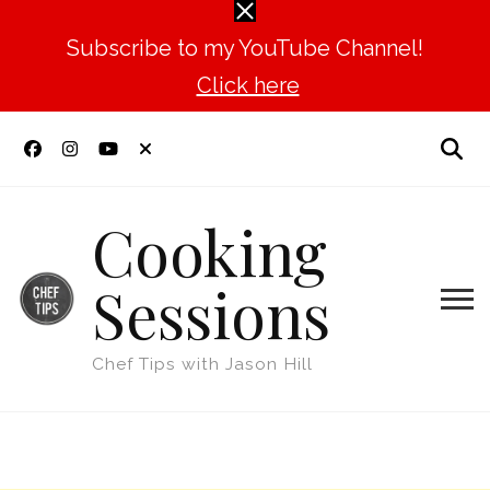
Subscribe to my YouTube Channel!
Click here
Cooking
Sessions
Chef Tips with Jason Hill