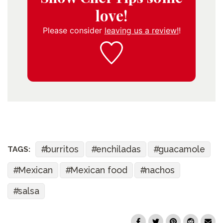
love!
Please consider
leaving us a review!
!
burritos
enchiladas
guacamole
TAGS:
Mexican
Mexican food
nachos
salsa