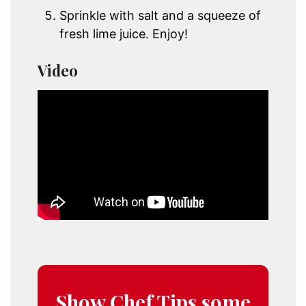
Sprinkle with salt and a squeeze of
fresh lime juice. Enjoy!
Video
Show Chef Tips some