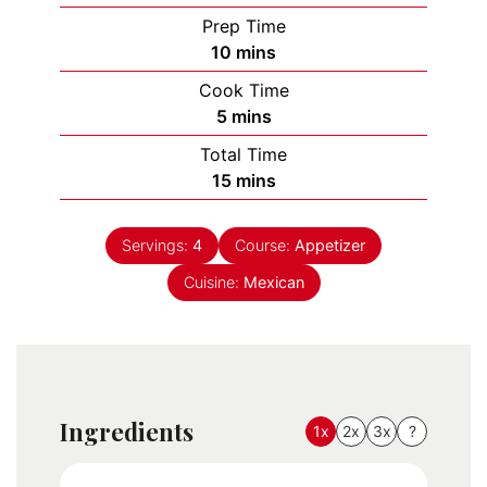
Prep Time
minutes
10
mins
Cook Time
minutes
5
mins
Total Time
minutes
15
mins
Servings:
4
Course:
Appetizer
Cuisine:
Mexican
Ingredients
1x
2x
3x
?