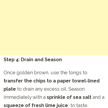
Step 4: Drain and Season
Once golden brown, use the tongs to
transfer the chips to a paper towel-lined
plate
to drain any excess oil. Season
immediately with a
sprinkle of sea salt
and a
squeeze of fresh lime juice
, to taste.