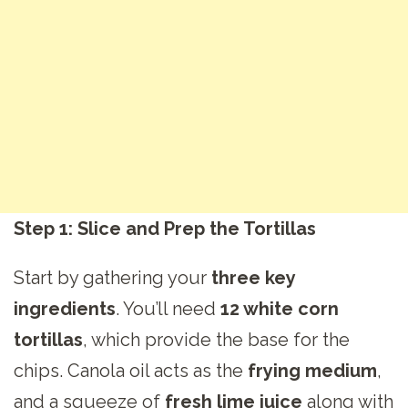
Step 1: Slice and Prep the Tortillas
Start by gathering your
three key
ingredients
. You’ll need
12 white corn
tortillas
, which provide the base for the
chips. Canola oil acts as the
frying medium
,
and a squeeze of
fresh lime juice
along with