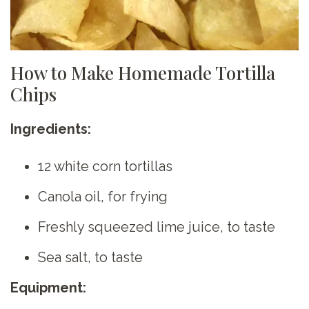
How to Make Homemade Tortilla
Chips
Ingredients:
12 white corn tortillas
Canola oil, for frying
Freshly squeezed lime juice, to taste
Sea salt, to taste
Equipment: