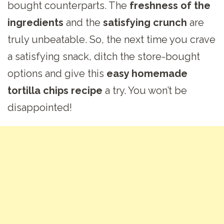
bought counterparts. The
freshness of the
ingredients
and the
satisfying crunch
are
truly unbeatable. So, the next time you crave
a satisfying snack, ditch the store-bought
options and give this
easy homemade
tortilla chips recipe
a try. You won’t be
disappointed!