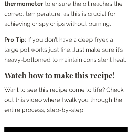
thermometer
to ensure the oil reaches the
correct temperature, as this is crucial for
achieving crispy chips without burning.
Pro Tip:
If you don’t have a deep fryer, a
large pot works just fine. Just make sure it’s
heavy-bottomed to maintain consistent heat.
Watch how to make this recipe!
Want to see this recipe come to life? Check
out this video where I walk you through the
entire process, step-by-step!