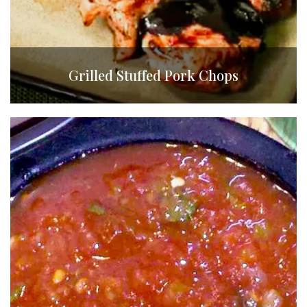
Grilled Stuffed Pork Chops