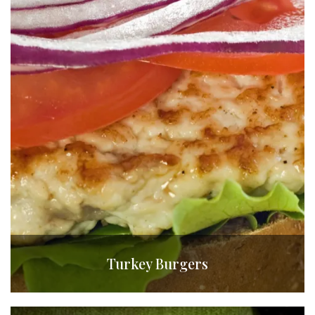
Turkey Burgers