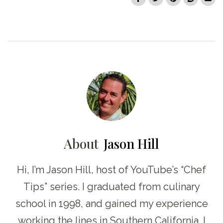
About
Jason Hill
Hi, I’m Jason Hill, host of YouTube’s “Chef
Tips” series. I graduated from culinary
school in 1998, and gained my experience
working the lines in Southern California. I