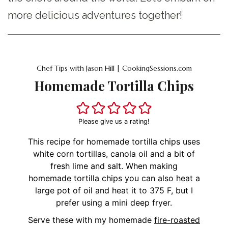
more delicious adventures together!
Chef Tips with Jason Hill | CookingSessions.com
Homemade Tortilla Chips
Please give us a rating!
This recipe for homemade tortilla chips uses
white corn tortillas, canola oil and a bit of
fresh lime and salt. When making
homemade tortilla chips you can also heat a
large pot of oil and heat it to 375 F, but I
prefer using a mini deep fryer.
Serve these with my homemade
fire-roasted