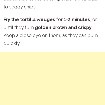
to soggy chips.
Fry the tortilla wedges
for
1-2 minutes
, or
until they turn
golden brown and crispy
.
Keep a close eye on them, as they can burn
quickly.