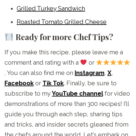
Grilled Turkey Sandwich
Roasted Tomato Grilled Cheese
Ready for more Chef Tips?
If you make this recipe, please leave me a
comment and rating with a
or
. You can also find me on
Instagram
,
X
,
Facebook
or
Tik Tok
. Finally, be sure to
subscribe to my
YouTube channel
for video
demonstrations of more than 300 recipes! I’ll
guide you through each step, sharing tips
and tricks, and insider secrets gleaned from
the chefs around the world. Let’s embark on