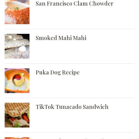
San Francisco Clam Chowder
Smoked Mahi Mahi
Puka Dog Recipe
TikTok Tunacado Sandwich