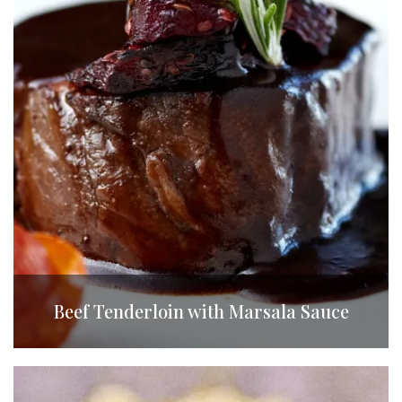
Beef Tenderloin with Marsala Sauce