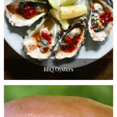
BBQ Oysters