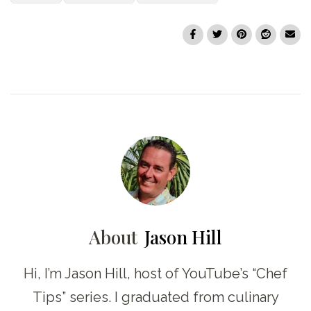
About
Jason Hill
Hi, I’m Jason Hill, host of YouTube’s “Chef
Tips” series. I graduated from culinary