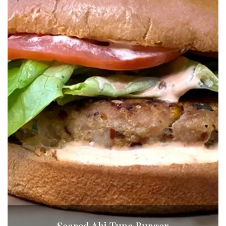
Seared Ahi Tuna Burger