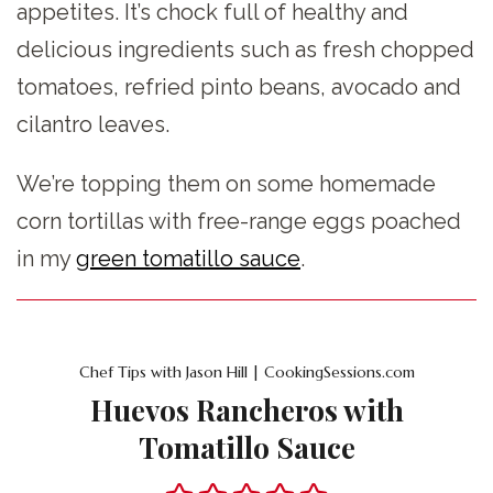
appetites. It’s chock full of healthy and
delicious ingredients such as fresh chopped
tomatoes, refried pinto beans, avocado and
cilantro leaves.
We’re topping them on some homemade
corn tortillas with free-range eggs poached
in my
green tomatillo sauce
.
Chef Tips with Jason Hill | CookingSessions.com
Huevos Rancheros with
Tomatillo Sauce