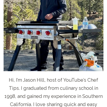
Hi, I’m Jason Hill, host of YouTube’s Chef
Tips. I graduated from culinary school in
1998, and gained my experience in Southern
California. I love sharing quick and easy