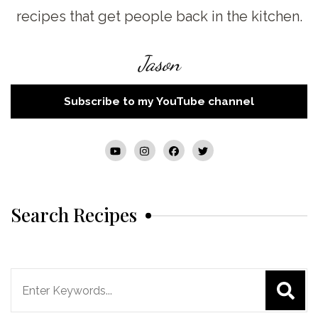
recipes that get people back in the kitchen.
Jason
Subscribe to my YouTube channel
Search Recipes
Search
for: