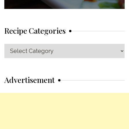
Recipe Categories
Recipe
Categories
Advertisement