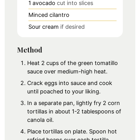
1
avocado
cut into slices
Minced cilantro
Sour cream
if desired
Method
Heat 2 cups of the green tomatillo
sauce over medium-high heat.
Crack eggs into sauce and cook
until poached to your liking.
In a separate pan, lightly fry 2 corn
tortillas in about 1-2 tablespoons of
canola oil.
Place tortillas on plate. Spoon hot
refried beans over each tortilla.