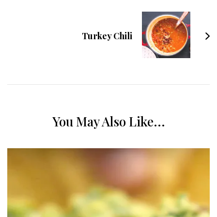
Turkey Chili
You May Also Like...