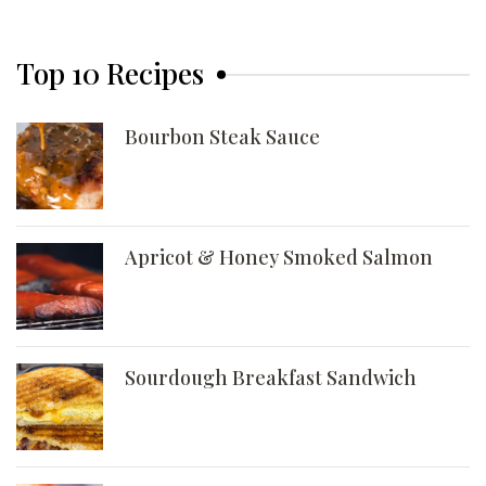
Top 10 Recipes
Bourbon Steak Sauce
Apricot & Honey Smoked Salmon
Sourdough Breakfast Sandwich