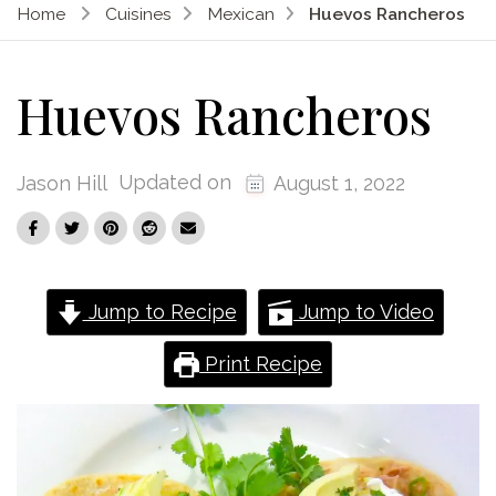
Home
Cuisines
Mexican
Huevos Rancheros
Huevos Rancheros
Updated on
Jason Hill
August 1, 2022
Jump to Recipe
Jump to Video
Print Recipe