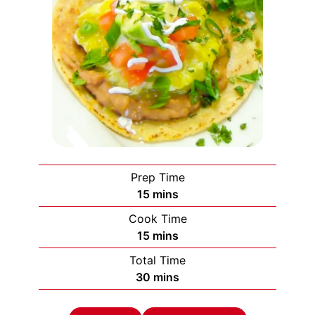
Prep Time
minutes
15
mins
Cook Time
minutes
15
mins
Total Time
minutes
30
mins