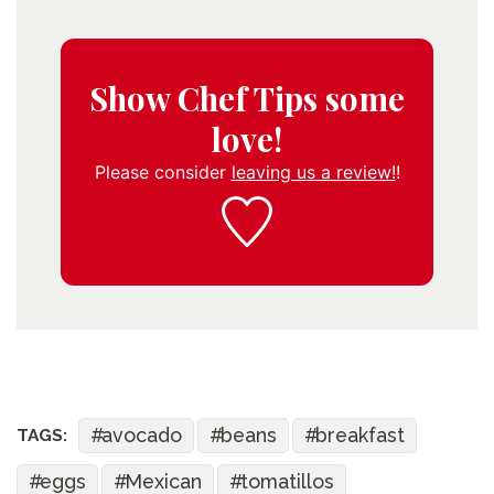
Show Chef Tips some
love!
Please consider
leaving us a review!
!
avocado
beans
breakfast
TAGS:
eggs
Mexican
tomatillos