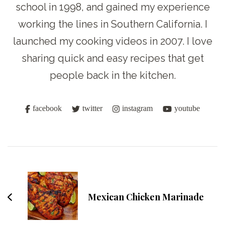
school in 1998, and gained my experience
working the lines in Southern California. I
launched my cooking videos in 2007. I love
sharing quick and easy recipes that get
people back in the kitchen.
facebook
twitter
instagram
youtube
Post
Navigation
Mexican Chicken Marinade