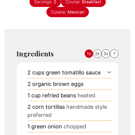
Servings:
2
Course:
Breakfast
Cuisine:
Mexican
Ingredients
1x
2x
3x
?
2
cups
green tomatillo sauce
2
organic brown eggs
1
cup
refried beans
heated
2
corn tortillas
handmade style
preferred
1
green onion
chopped