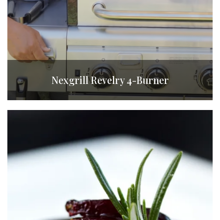
Nexgrill Revelry 4-Burner