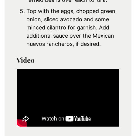
Top with the eggs, chopped green
onion, sliced avocado and some
minced cilantro for garnish. Add
additional sauce over the Mexican
huevos rancheros, if desired.
Video