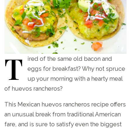
T
ired
of the same old bacon and
eggs for breakfast? Why not spruce
up your morning with a hearty meal
of huevos rancheros?
This Mexican huevos rancheros recipe offers
an unusual break from traditional American
fare, and is sure to satisfy even the biggest