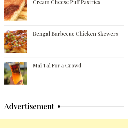
Cream Cheese Puff Pastries
Bengal Barbecue Chicken Skewers
Mai Tai For a Crowd
Advertisement