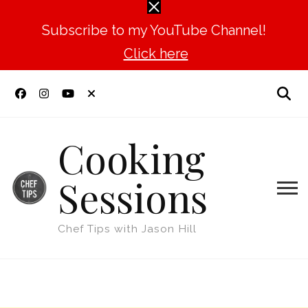
Subscribe to my YouTube Channel!
Click here
Cooking
Sessions
Chef Tips with Jason Hill