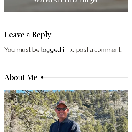
Leave a Reply
You must be
logged in
to post a comment.
About Me