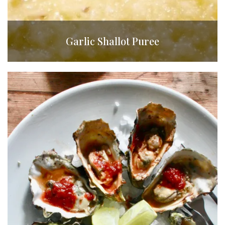
Garlic Shallot Puree