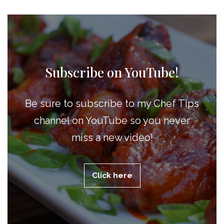
Subscribe on YouTube!
Be sure to subscribe to my Chef Tips
channel on YouTube so you never
miss a new video!
Click here