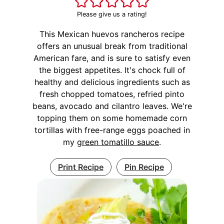
Please give us a rating!
This Mexican huevos rancheros recipe
offers an unusual break from traditional
American fare, and is sure to satisfy even
the biggest appetites. It's chock full of
healthy and delicious ingredients such as
fresh chopped tomatoes, refried pinto
beans, avocado and cilantro leaves. We're
topping them on some homemade corn
tortillas with free-range eggs poached in
my
green tomatillo sauce
.
Print Recipe
Pin Recipe