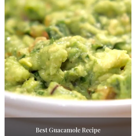
Best Guacamole Recipe