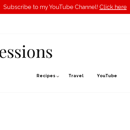
Subscribe to my YouTube Channel!
Click here
essions
Recipes
Travel
YouTube