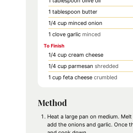
1
tablespoon
olive oil
1
tablespoon
butter
1/4
cup
minced onion
1
clove
garlic
minced
To Finish
1/4
cup
cream cheese
1/4
cup
parmesan
shredded
1
cup
feta cheese
crumbled
Method
Heat a large pan on medium. Melt th
add the onions and garlic. Once t
and cook down.