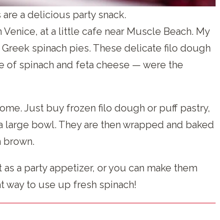
are a delicious party snack.
n Venice, at a little cafe near Muscle Beach. My
 Greek spinach pies. These delicate filo dough
ure of spinach and feta cheese — were the
ome. Just buy frozen filo dough or puff pastry,
in a large bowl. They are then wrapped and baked
n brown.
 as a party appetizer, or you can make them
eat way to use up fresh spinach!