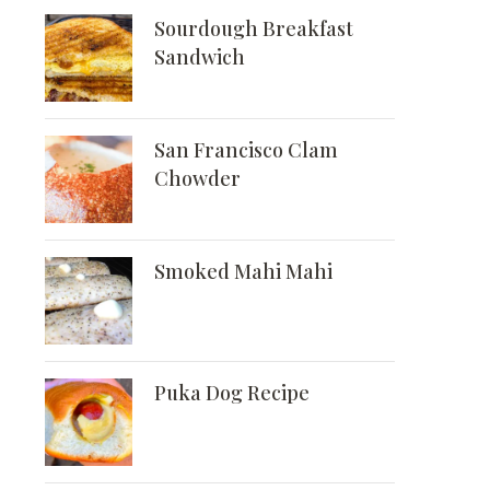
Sourdough Breakfast
Sandwich
San Francisco Clam
Chowder
Smoked Mahi Mahi
Puka Dog Recipe