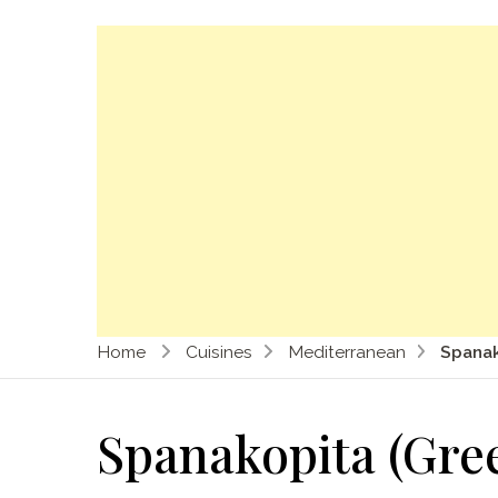
Home
Cuisines
Mediterranean
Spanak
Spanakopita (Gree