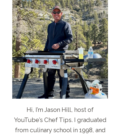
Hi, I’m Jason Hill, host of
YouTube’s Chef Tips. I graduated
from culinary school in 1998, and