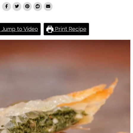
Jump to Video
Print Recipe