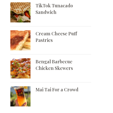
TikTok Tunacado
Sandwich
Cream Cheese Puff
Pastries
Bengal Barbecue
Chicken Skewers
Mai Tai For a Crowd