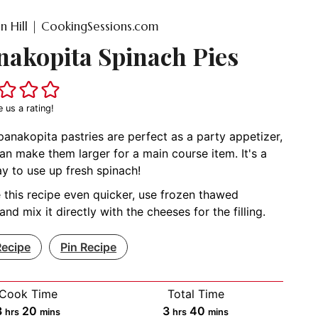
on Hill | CookingSessions.com
nakopita Spinach Pies
e us a rating!
anakopita pastries are perfect as a party appetizer,
an make them larger for a main course item. It's a
y to use up fresh spinach!
this recipe even quicker, use frozen thawed
and mix it directly with the cheeses for the filling.
Recipe
Pin Recipe
Cook Time
Total Time
hours
minutes
hours
minutes
3
20
3
40
hrs
mins
hrs
mins