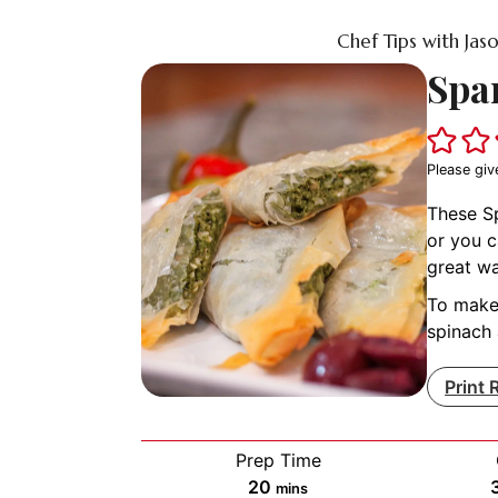
Chef Tips with Jas
Spa
Please giv
These Sp
or you c
great wa
To make 
spinach 
Print 
Prep Time
minutes
20
mins