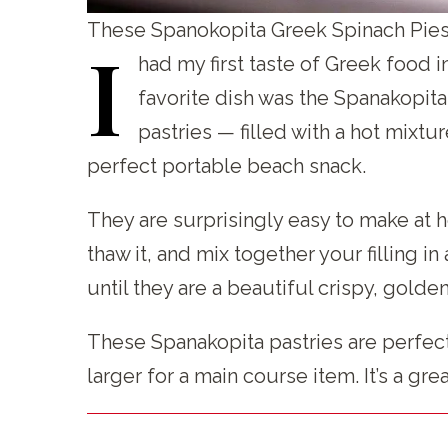
These Spanokopita Greek Spinach Pies 
I
had my first taste of Greek food i
favorite dish was the Spanakopita
pastries — filled with a hot mixt
perfect portable beach snack.
They are surprisingly easy to make at h
thaw it, and mix together your filling 
until they are a beautiful crispy, golde
These Spanakopita pastries are perfect
larger for a main course item. It’s a gr