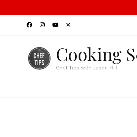
Cooking S
Chef Tips with Jason Hill