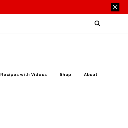
Recipes with Videos
Shop
About