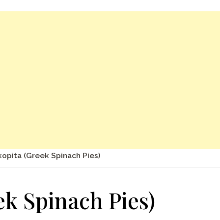
opita (Greek Spinach Pies)
k Spinach Pies)