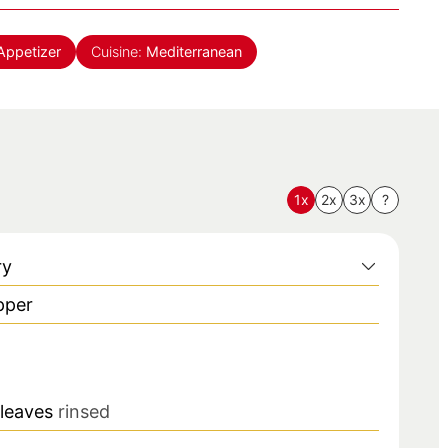
Appetizer
Cuisine:
Mediterranean
1x
2x
3x
?
ry
pper
 leaves
rinsed