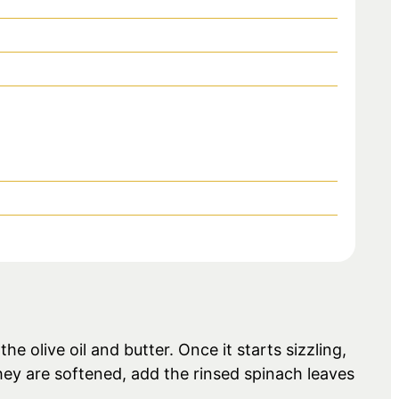
e olive oil and butter. Once it starts sizzling,
hey are softened, add the rinsed spinach leaves