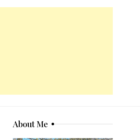
About Me