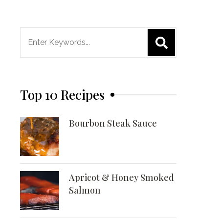
Search
for:
Top 10 Recipes
Bourbon Steak Sauce
Apricot & Honey Smoked
Salmon