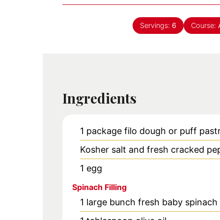
Servings:
6
Course:
Ingredients
1
package filo dough or puff past
Kosher salt and fresh cracked pe
1
egg
Spinach Filling
1
large bunch
fresh baby spinach