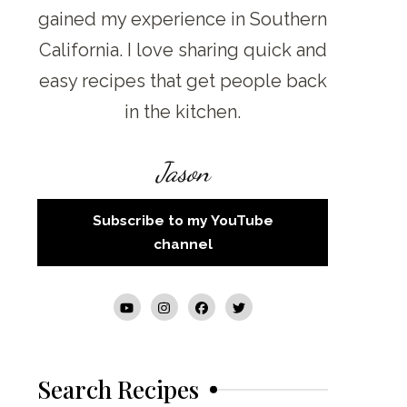
gained my experience in Southern
California. I love sharing quick and
easy recipes that get people back
in the kitchen.
Jason
Subscribe to my YouTube
channel
Search Recipes