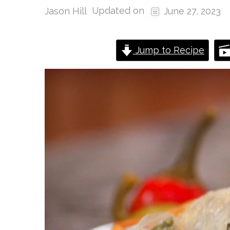
Updated on
Jason Hill
June 27, 2023
Jump to Recipe