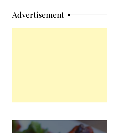
Advertisement