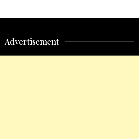
Advertisement