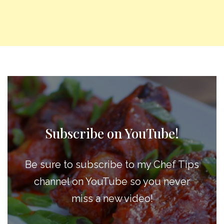
Subscribe on YouTube!
Be sure to subscribe to my Chef Tips
channel on YouTube so you never
miss a new video!