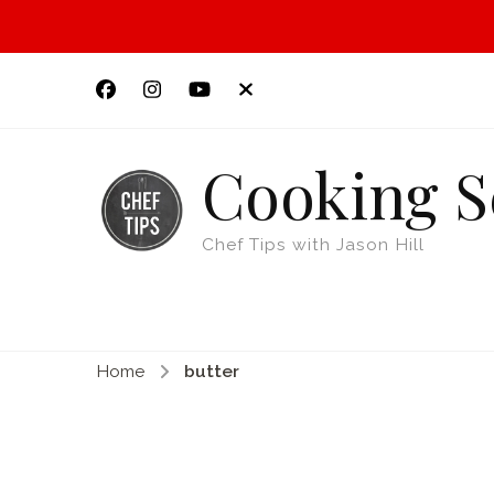
Cooking S
Chef Tips with Jason Hill
Home
butter