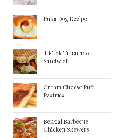
Puka Dog Recipe
TikTok Tunacado
Sandwich
Cream Cheese Puff
Pastries
Bengal Barbecue
Chicken Skewers