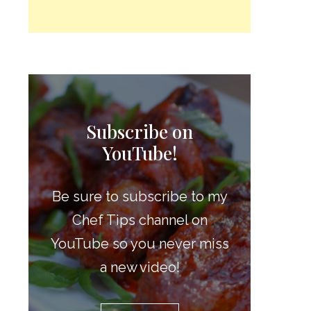
Subscribe on
YouTube!
Be sure to subscribe to my
Chef Tips channel on
YouTube so you never miss
a new video!