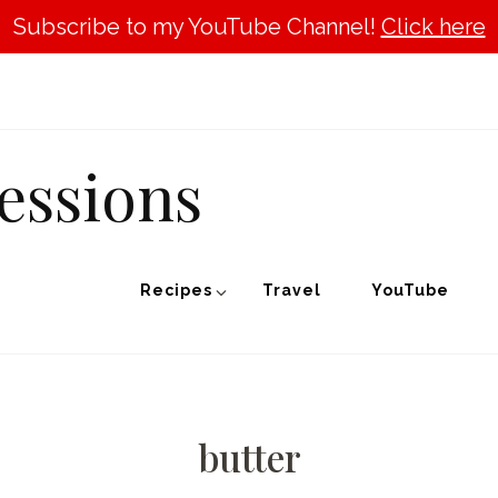
Subscribe to my YouTube Channel!
Click here
essions
Recipes
Travel
YouTube
butter