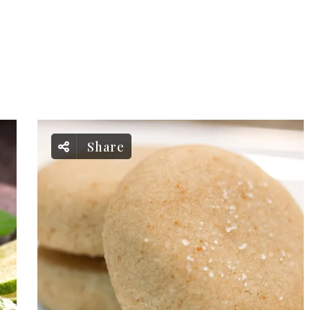
Share