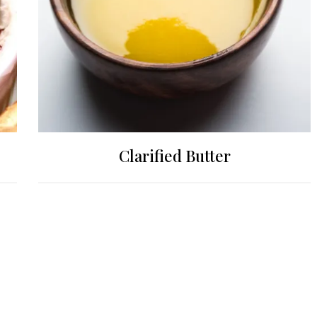
Clarified Butter