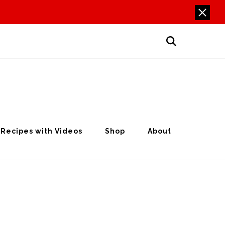
Recipes with Videos
Shop
About