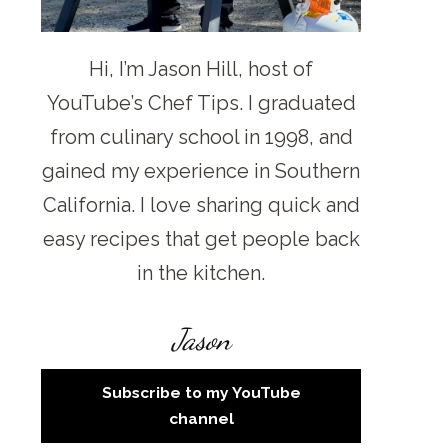
Hi, I’m Jason Hill, host of
YouTube’s Chef Tips. I graduated
from culinary school in 1998, and
gained my experience in Southern
California. I love sharing quick and
easy recipes that get people back
in the kitchen.
Jason
Subscribe to my YouTube
channel