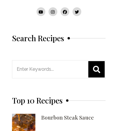
Search Recipes
Search
for:
Top 10 Recipes
Bourbon Steak Sauce