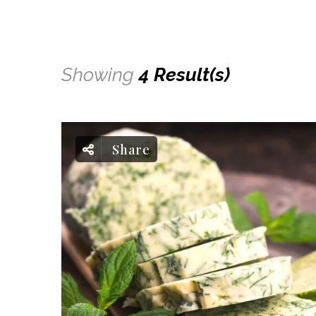
Showing
4 Result(s)
Share