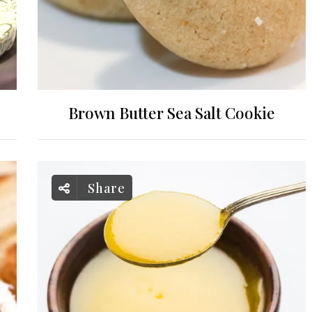
Brown Butter Sea Salt Cookie
Share