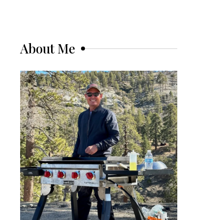
About Me