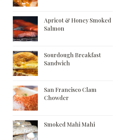
Apricot & Honey Smoked
Salmon
Sourdough Breakfast
Sandwich
San Francisco Clam
Chowder
Smoked Mahi Mahi