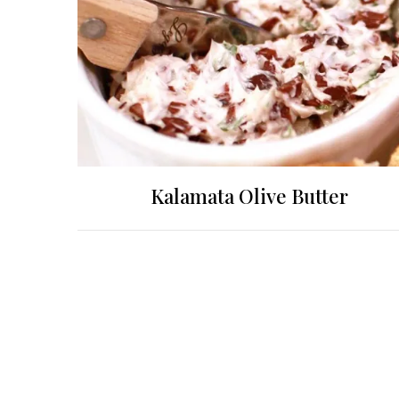
Kalamata Olive Butter