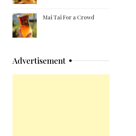
Mai Tai For a Crowd
Advertisement