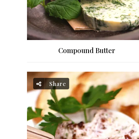
Compound Butter
Share