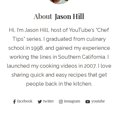
About
Jason Hill
Hi, I’m Jason Hill, host of YouTube’s “Chef
Tips” series. I graduated from culinary
school in 1998, and gained my experience
working the lines in Southern California. I
launched my cooking videos in 2007. I love
sharing quick and easy recipes that get
people back in the kitchen.
facebook
twitter
instagram
youtube
Post