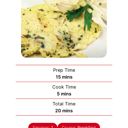
Prep Time
minutes
15
mins
Cook Time
minutes
5
mins
Total Time
minutes
20
mins
Servings:
1
Course:
Breakfast