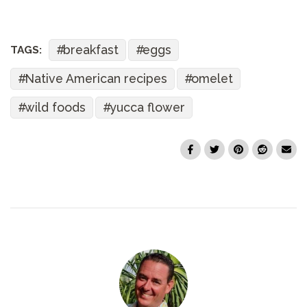
breakfast
eggs
TAGS:
Native American recipes
omelet
wild foods
yucca flower