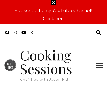
Subscribe to my YouTube Channel!
Click here
Cooking
Sessions
Chef Tips with Jason Hill