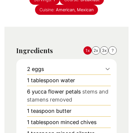
Cuisine:
American, Mexican
Ingredients
1x
2x
3x
?
2
eggs
1
tablespoon
water
6
yucca flower petals
stems and
stamens removed
1
teaspoon
butter
1
tablespoon
minced chives