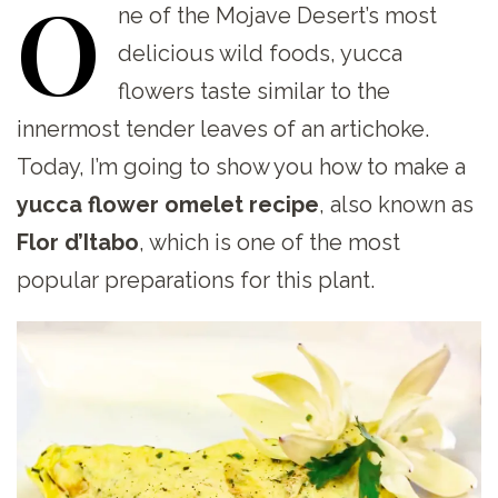
O
ne
of the Mojave Desert’s most
delicious wild foods, yucca
flowers taste similar to the
innermost tender leaves of an artichoke.
Today, I’m going to show you how to make a
yucca flower omelet recipe
, also known as
Flor d’Itabo
, which is one of the most
popular preparations for this plant.