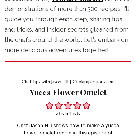
demonstrations of more than 300 recipes! I’ll
guide you through each step, sharing tips
and tricks, and insider secrets gleaned from
the chefs around the world. Let’s embark on
more delicious adventures together!
Chef Tips with Jason Hill | CookingSessions.com
Yucca Flower Omelet
5
from 1 vote
Chef Jason Hill shows how to make a yucca
flower omelet recipe in this episode of