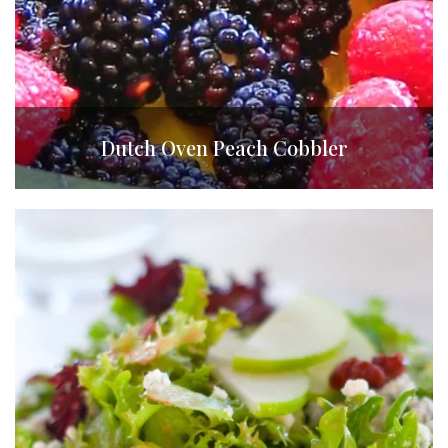
Dutch Oven Peach Cobbler