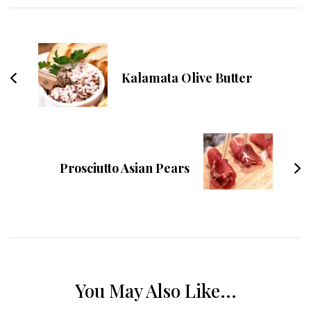
Navigation
Kalamata Olive Butter
Prosciutto Asian Pears
You May Also Like...