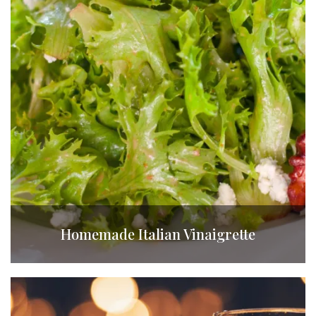
Homemade Italian Vinaigrette