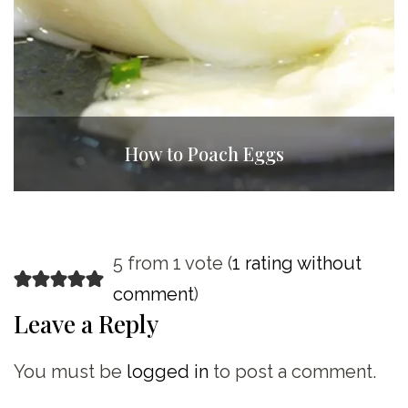
How to Poach Eggs
5 from 1 vote (
1 rating without
comment
)
Leave a Reply
You must be
logged in
to post a comment.