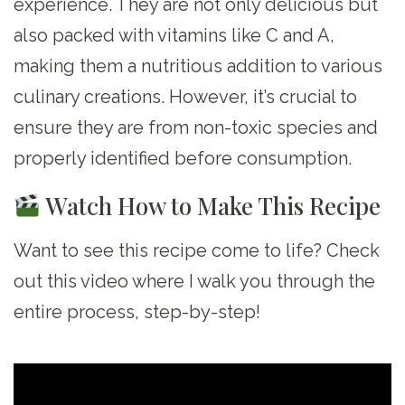
experience. They are not only delicious but
also packed with vitamins like C and A,
making them a nutritious addition to various
culinary creations. However, it’s crucial to
ensure they are from non-toxic species and
properly identified before consumption.
Watch How to Make This Recipe
Want to see this recipe come to life? Check
out this video where I walk you through the
entire process, step-by-step!