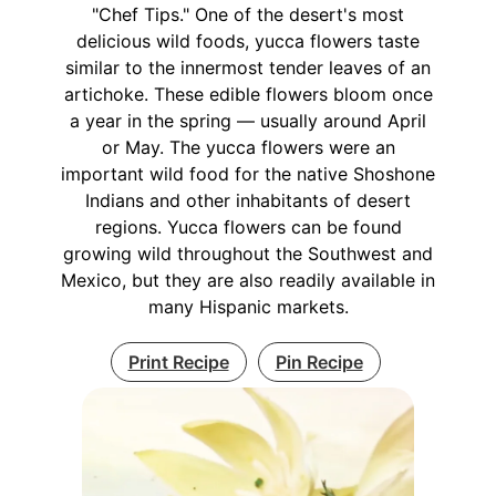
"Chef Tips." One of the desert's most
delicious wild foods, yucca flowers taste
similar to the innermost tender leaves of an
artichoke. These edible flowers bloom once
a year in the spring — usually around April
or May. The yucca flowers were an
important wild food for the native Shoshone
Indians and other inhabitants of desert
regions. Yucca flowers can be found
growing wild throughout the Southwest and
Mexico, but they are also readily available in
many Hispanic markets.
Print Recipe
Pin Recipe