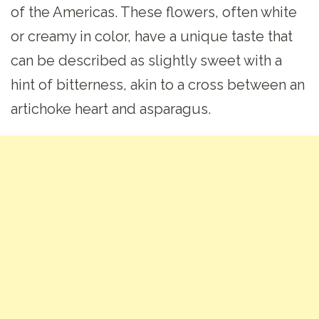
of the Americas. These flowers, often white
or creamy in color, have a unique taste that
can be described as slightly sweet with a
hint of bitterness, akin to a cross between an
artichoke heart and asparagus.