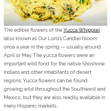
The edible flowers of the
Yucca Whipplei
(also known as Our Lord’s Candle) bloom
once a year in the spring — usually around
April or May. The yucca flowers were an
important wild food for the native Shoshone
Indians and other inhabitants of desert
regions. Yucca flowers can be found
growing wild throughout the Southwest and
Mexico, but they are also readily available in
many Hispanic markets.