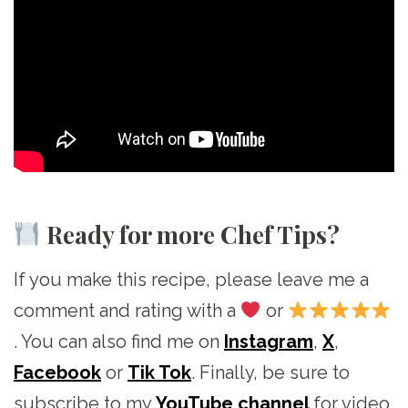
Ready for more Chef Tips?
If you make this recipe, please leave me a
comment and rating with a
or
. You can also find me on
Instagram
,
X
,
Facebook
or
Tik Tok
. Finally, be sure to
subscribe to my
YouTube channel
for video