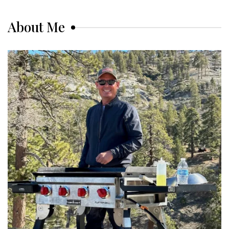
About Me