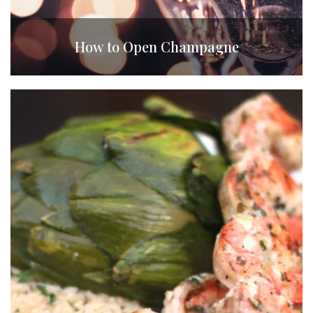
How to Open Champagne