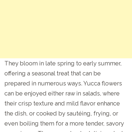
They bloom in late spring to early summer,
offering a seasonal treat that can be
prepared in numerous ways. Yucca flowers
can be enjoyed either raw in salads, where
their crisp texture and mild flavor enhance
the dish, or cooked by sautéing, frying, or
even boiling them for a more tender, savory