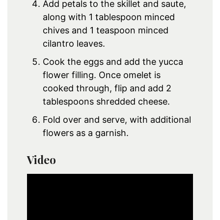
Add petals to the skillet and saute,
along with 1 tablespoon minced
chives and 1 teaspoon minced
cilantro leaves.
Cook the eggs and add the yucca
flower filling. Once omelet is
cooked through, flip and add 2
tablespoons shredded cheese.
Fold over and serve, with additional
flowers as a garnish.
Video