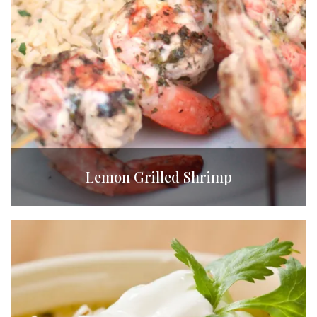
Lemon Grilled Shrimp