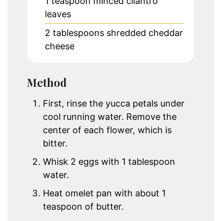
1
teaspoon
minced cilantro
leaves
2
tablespoons
shredded cheddar
cheese
Method
First, rinse the yucca petals under
cool running water. Remove the
center of each flower, which is
bitter.
Whisk 2 eggs with 1 tablespoon
water.
Heat omelet pan with about 1
teaspoon of butter.