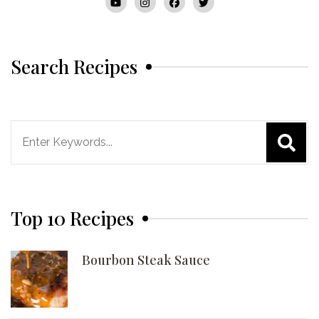
Search Recipes
Search
for:
Top 10 Recipes
Bourbon Steak Sauce