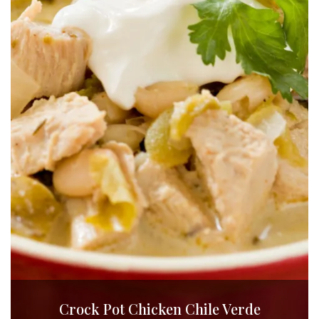
Crock Pot Chicken Chile Verde