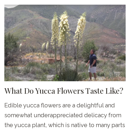
What Do Yucca Flowers Taste Like?
Edible yucca flowers are a delightful and
somewhat underappreciated delicacy from
the yucca plant, which is native to many parts