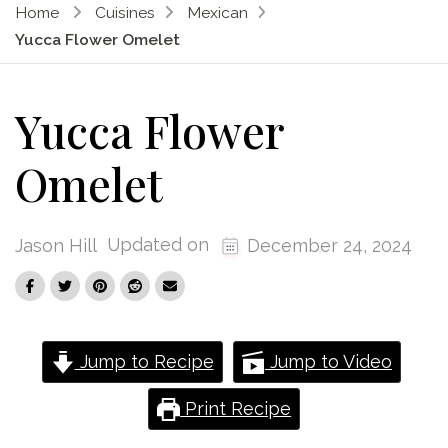
Home
Cuisines
Mexican
Yucca Flower Omelet
Yucca Flower
Omelet
Updated on
Jason Hill
December 24, 2024
Jump to Recipe
Jump to Video
Print Recipe