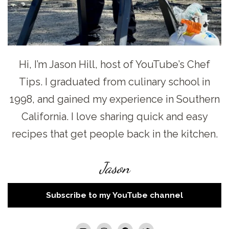
Hi, I’m Jason Hill, host of YouTube’s Chef
Tips. I graduated from culinary school in
1998, and gained my experience in Southern
California. I love sharing quick and easy
recipes that get people back in the kitchen.
Jason
Subscribe to my YouTube channel