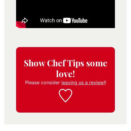
Show Chef Tips some
love!
Please consider
leaving us a review!
!