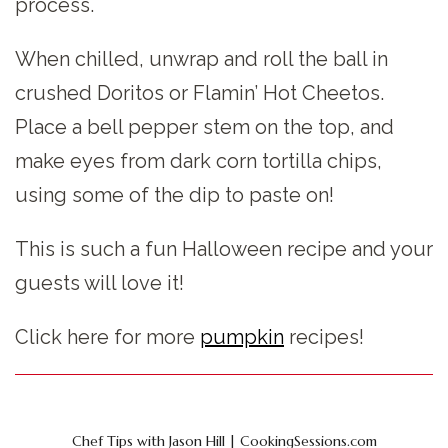
process.
When chilled, unwrap and roll the ball in
crushed Doritos or Flamin’ Hot Cheetos.
Place a bell pepper stem on the top, and
make eyes from dark corn tortilla chips,
using some of the dip to paste on!
This is such a fun Halloween recipe and your
guests will love it!
Click here for more
pumpkin
recipes!
Chef Tips with Jason Hill | CookingSessions.com