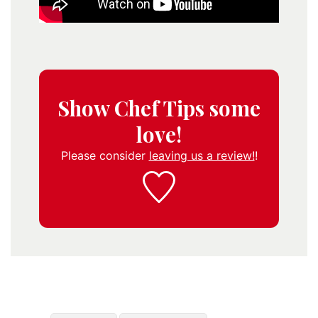
Show Chef Tips some
love!
Please consider
leaving us a review!
!