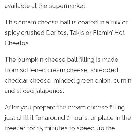
available at the supermarket.
This cream cheese ball is coated in a mix of
spicy crushed Doritos, Takis or Flamin’ Hot
Cheetos.
The pumpkin cheese ball filling is made
from softened cream cheese, shredded
cheddar cheese, minced green onion, cumin
and sliced jalapeños.
After you prepare the cream cheese filling,
just chill it for around 2 hours; or place in the
freezer for 15 minutes to speed up the