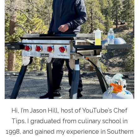
Hi, I’m Jason Hill, host of YouTube’s Chef
Tips. I graduated from culinary school in
1998, and gained my experience in Southern