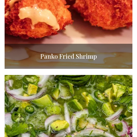
Panko Fried Shrimp