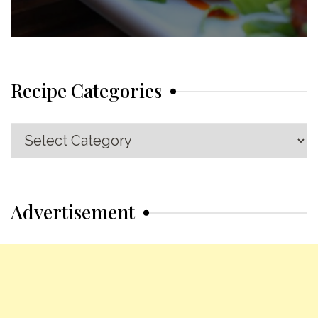
Recipe Categories
Recipe
Categories
Advertisement