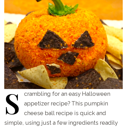
S
crambling
for an easy Halloween
appetizer recipe? This pumpkin
cheese ball recipe is quick and
simple, using just a few ingredients readily