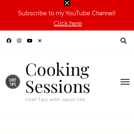
Subscribe to my YouTube Channel!
Click here
Cooking
Sessions
Chef Tips with Jason Hill