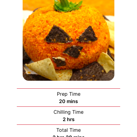
Prep Time
minutes
20
mins
Chilling Time
hours
2
hrs
Total Time