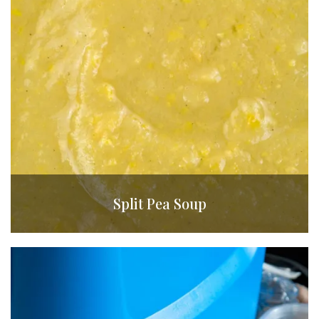
Split Pea Soup