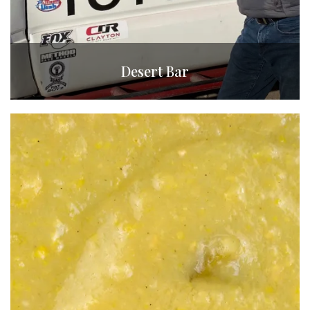
Desert Bar