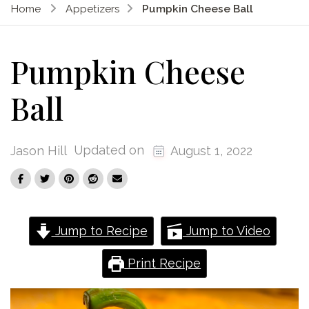
Home
Appetizers
Pumpkin Cheese Ball
Pumpkin Cheese
Ball
Updated on
Jason Hill
August 1, 2022
Jump to Recipe
Jump to Video
Print Recipe