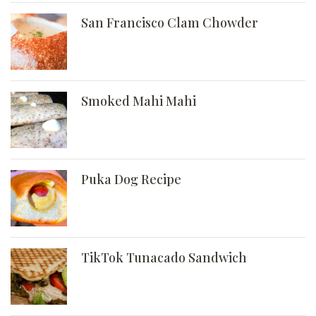
San Francisco Clam Chowder
Smoked Mahi Mahi
Puka Dog Recipe
TikTok Tunacado Sandwich