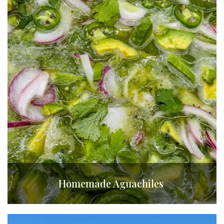
Homemade Aguachiles