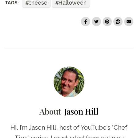
cheese
Halloween
TAGS:
About
Jason Hill
Hi, I’m Jason Hill, host of YouTube’s “Chef