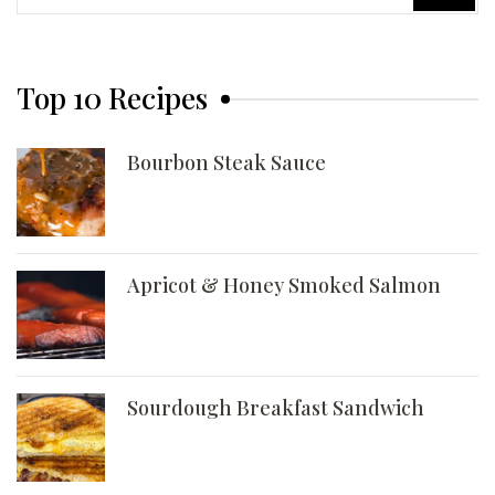
for:
Top 10 Recipes
Bourbon Steak Sauce
Apricot & Honey Smoked Salmon
Sourdough Breakfast Sandwich