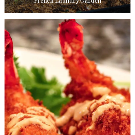
French Laundry Garden