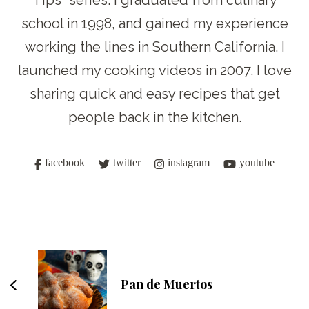
Tips” series. I graduated from culinary
school in 1998, and gained my experience
working the lines in Southern California. I
launched my cooking videos in 2007. I love
sharing quick and easy recipes that get
people back in the kitchen.
facebook
twitter
instagram
youtube
Post
Navigation
Pan de Muertos