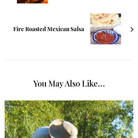
Fire Roasted Mexican Salsa
You May Also Like...