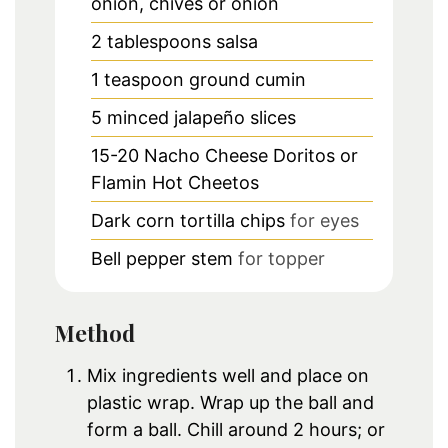
onion, chives or onion
2
tablespoons
salsa
1
teaspoon
ground cumin
5
minced jalapeño slices
15-20
Nacho Cheese Doritos or
Flamin Hot Cheetos
Dark corn tortilla chips
for eyes
Bell pepper stem
for topper
Method
Mix ingredients well and place on
plastic wrap. Wrap up the ball and
form a ball. Chill around 2 hours; or