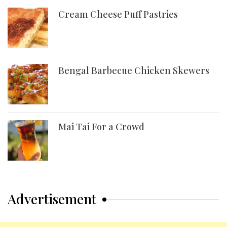
Cream Cheese Puff Pastries
Bengal Barbecue Chicken Skewers
Mai Tai For a Crowd
Advertisement