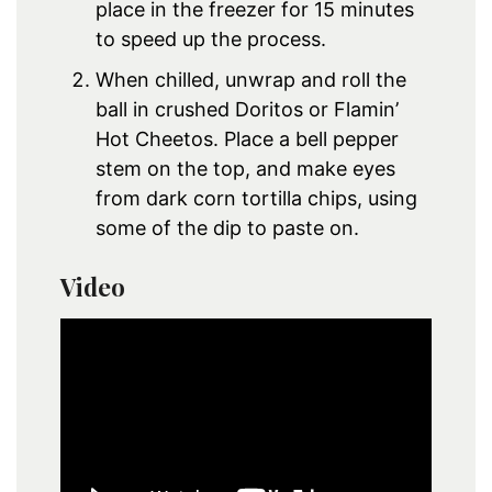
place in the freezer for 15 minutes
to speed up the process.
When chilled, unwrap and roll the
ball in crushed Doritos or Flamin’
Hot Cheetos. Place a bell pepper
stem on the top, and make eyes
from dark corn tortilla chips, using
some of the dip to paste on.
Video