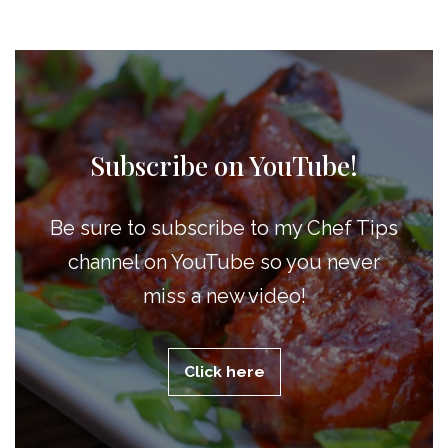
Subscribe on YouTube!
Be sure to subscribe to my Chef Tips
channel on YouTube so you never
miss a new video!
Click here