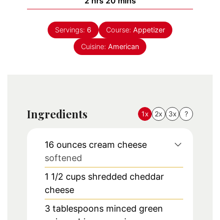
hours
minutes
2
hrs
20
mins
Servings:
6
Course:
Appetizer
Cuisine:
American
Ingredients
1x
2x
3x
?
16
ounces
cream cheese
softened
1 1/2
cups
shredded cheddar
cheese
3
tablespoons
minced green