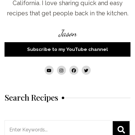
California. I love sharing quick and easy
recipes that get people back in the kitchen.
Jason
Subscribe to my YouTube channel
Search Recipes
Search