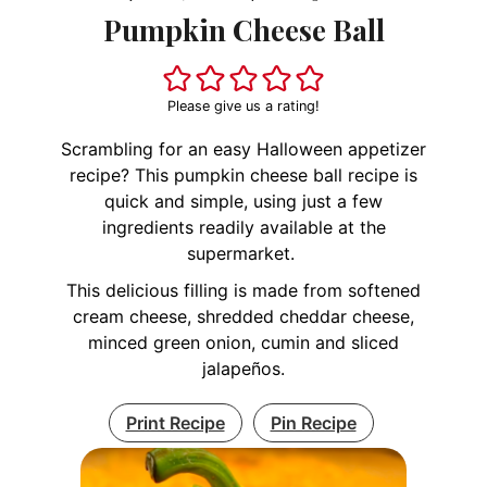
Pumpkin Cheese Ball
Please give us a rating!
Scrambling for an easy Halloween appetizer
recipe? This pumpkin cheese ball recipe is
quick and simple, using just a few
ingredients readily available at the
supermarket.
This delicious filling is made from softened
cream cheese, shredded cheddar cheese,
minced green onion, cumin and sliced
jalapeños.
Print Recipe
Pin Recipe