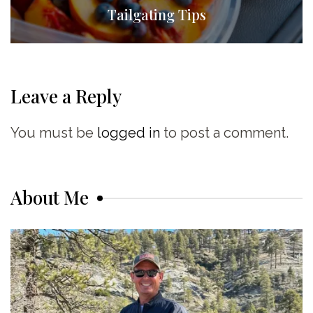
Tailgating Tips
Leave a Reply
You must be
logged in
to post a comment.
About Me