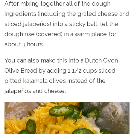
After mixing together all of the dough
ingredients (including the grated cheese and
sliced jalapeños) into a sticky ball, let the
dough rise (covered) in a warm place for
about 3 hours.
You can also make this into a Dutch Oven
Olive Bread by adding 1 1/2 cups sliced
pitted kalamata olives instead of the
jalapeños and cheese.