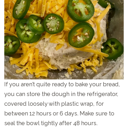
If you aren’t quite ready to bake your bread,
you can store the dough in the refrigerator,
covered loosely with plastic wrap, for
between 12 hours or 6 days. Make sure to
seal the bowl tightly after 48 hours.