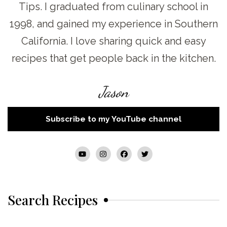
Tips. I graduated from culinary school in
1998, and gained my experience in Southern
California. I love sharing quick and easy
recipes that get people back in the kitchen.
Jason
Subscribe to my YouTube channel
Search Recipes