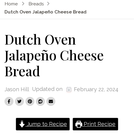
Home
Breads
Dutch Oven Jalapeño Cheese Bread
Dutch Oven
Jalapeño Cheese
Bread
Updated on
Jason Hill
February 22, 2024
Jump to Recipe
Print Recipe