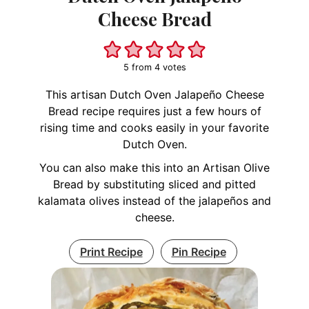
Cheese Bread
5
from
4
votes
This artisan Dutch Oven Jalapeño Cheese
Bread recipe requires just a few hours of
rising time and cooks easily in your favorite
Dutch Oven.
You can also make this into an Artisan Olive
Bread by substituting sliced and pitted
kalamata olives instead of the jalapeños and
cheese.
Print Recipe
Pin Recipe