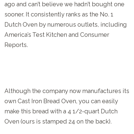
ago and can’t believe we hadn’t bought one
sooner. It consistently ranks as the No. 1
Dutch Oven by numerous outlets, including
America’s Test Kitchen and Consumer
Reports.
Although the company now manufactures its
own Cast Iron Bread Oven, you can easily
make this bread with a 4 1/2-quart Dutch
Oven (ours is stamped 24 on the back).