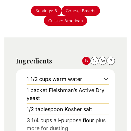
Servings:
8
Course:
Breads
Cuisine:
American
Ingredients
1x
2x
3x
?
1 1/2
cups
warm water
1
packet
Fleishman’s Active Dry
yeast
1/2
tablespoon
Kosher salt
3 1/4
cups
all-purpose flour
plus
more for dusting