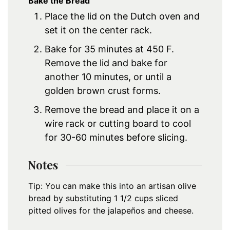
Bake the Bread
Place the lid on the Dutch oven and
set it on the center rack.
Bake for 35 minutes at 450 F.
Remove the lid and bake for
another 10 minutes, or until a
golden brown crust forms.
Remove the bread and place it on a
wire rack or cutting board to cool
for 30-60 minutes before slicing.
Notes
Tip: You can make this into an artisan olive
bread by substituting 1 1/2 cups sliced
pitted olives for the jalapeños and cheese.