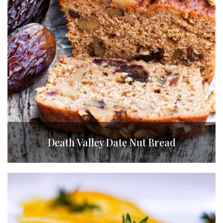
Death Valley Date Nut Bread