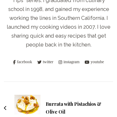
Tips” series. I graduated from culinary
school in 1998, and gained my experience
working the lines in Southern California. I
launched my cooking videos in 2007. I love
sharing quick and easy recipes that get
people back in the kitchen.
facebook
twitter
instagram
youtube
Post
Navigation
Burrata with Pistachios &
Olive Oil