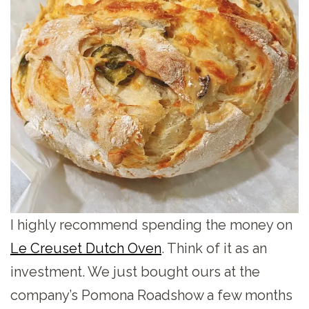
I highly recommend spending the money on
Le Creuset Dutch Oven
. Think of it as an
investment. We just bought ours at the
company’s Pomona Roadshow a few months