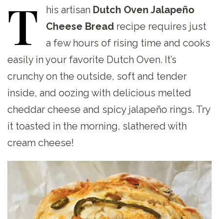
T
his
artisan
Dutch Oven Jalapeño
Cheese Bread
recipe requires just
a few hours of rising time and cooks
easily in your favorite Dutch Oven. It’s
crunchy on the outside, soft and tender
inside, and oozing with delicious melted
cheddar cheese and spicy jalapeño rings. Try
it toasted in the morning, slathered with
cream cheese!