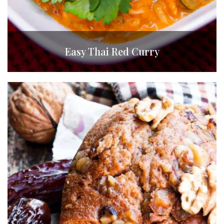
Easy Thai Red Curry