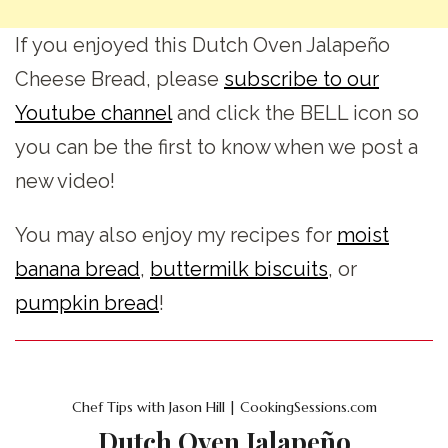
If you enjoyed this Dutch Oven Jalapeño
Cheese Bread, please
subscribe to our
Youtube channel
and click the BELL icon so
you can be the first to know when we post a
new video!
You may also enjoy my recipes for
moist
banana bread
,
buttermilk biscuits
, or
pumpkin bread
!
Chef Tips with Jason Hill | CookingSessions.com
Dutch Oven Jalapeño