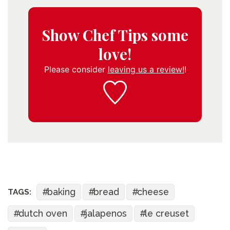
Show Chef Tips some
love!
Please consider
leaving us a review!
!
baking
bread
cheese
TAGS:
dutch oven
jalapenos
le creuset