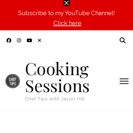
Subscribe to my YouTube Channel!
Click here
Cooking
Sessions
Chef Tips with Jason Hill