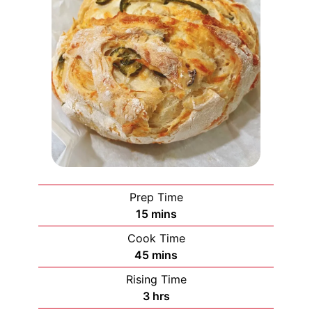
Prep Time
minutes
15
mins
Cook Time
minutes
45
mins
Rising Time
hours
3
hrs