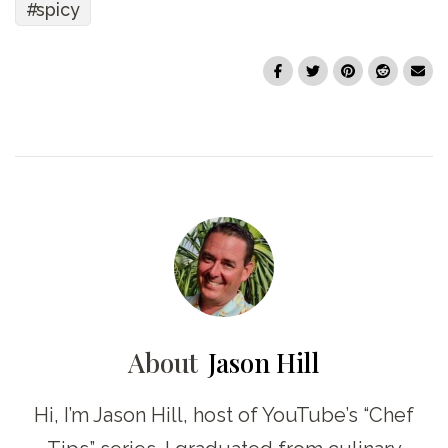
spicy
About
Jason Hill
Hi, I’m Jason Hill, host of YouTube’s “Chef