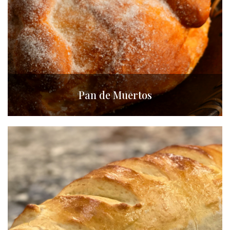
Pan de Muertos