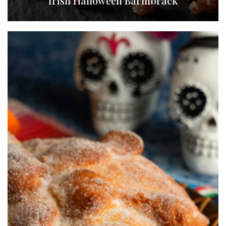
Irish Halloween Barmbrack