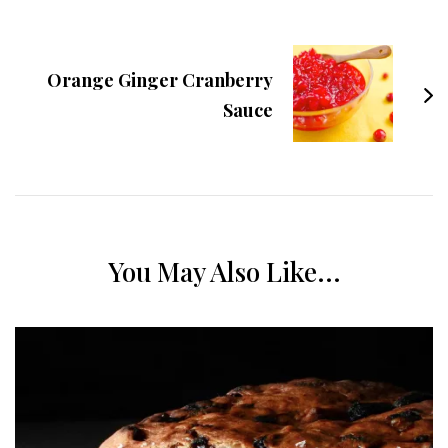
Orange Ginger Cranberry
Sauce
You May Also Like...