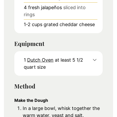
4
fresh jalapeños
sliced into
rings
1-2
cups
grated cheddar cheese
Equipment
1
Dutch Oven
at least 5 1/2
quart size
Method
Make the Dough
In a large bowl, whisk together the
warm water, yeast and salt.