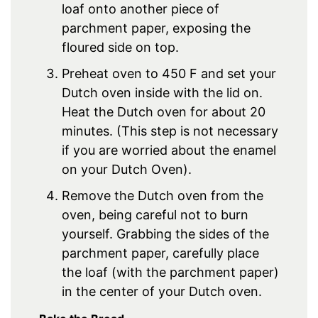
loaf onto another piece of
parchment paper, exposing the
floured side on top.
Preheat oven to 450 F and set your
Dutch oven inside with the lid on.
Heat the Dutch oven for about 20
minutes. (This step is not necessary
if you are worried about the enamel
on your Dutch Oven).
Remove the Dutch oven from the
oven, being careful not to burn
yourself. Grabbing the sides of the
parchment paper, carefully place
the loaf (with the parchment paper)
in the center of your Dutch oven.