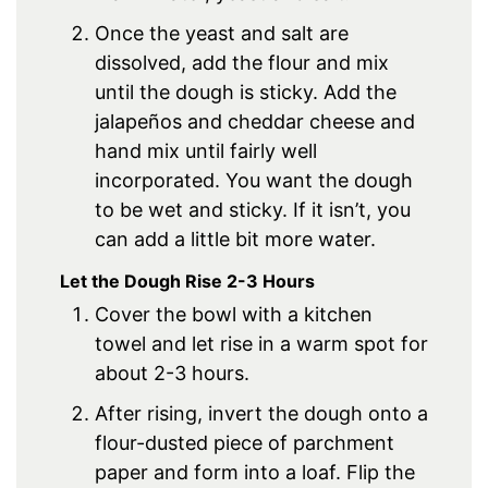
Once the yeast and salt are
dissolved, add the flour and mix
until the dough is sticky. Add the
jalapeños and cheddar cheese and
hand mix until fairly well
incorporated. You want the dough
to be wet and sticky. If it isn’t, you
can add a little bit more water.
Let the Dough Rise 2-3 Hours
Cover the bowl with a kitchen
towel and let rise in a warm spot for
about 2-3 hours.
After rising, invert the dough onto a
flour-dusted piece of parchment
paper and form into a loaf. Flip the