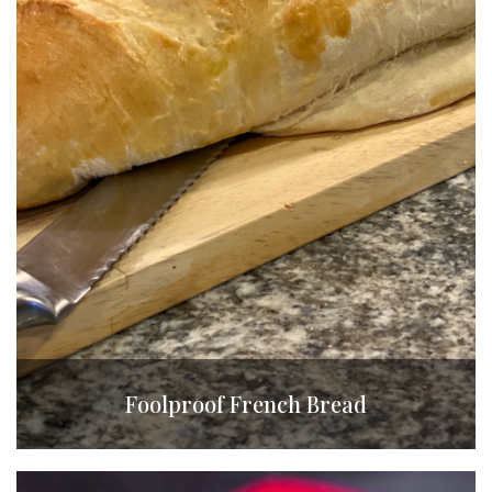
Foolproof French Bread