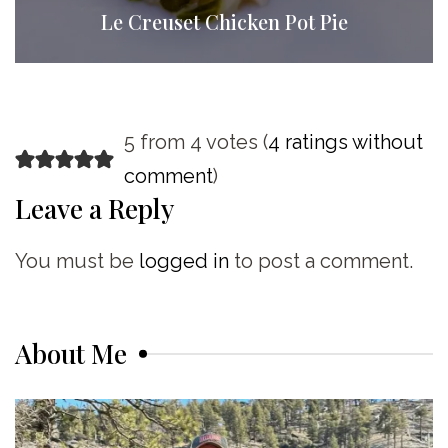
Le Creuset Chicken Pot Pie
5 from 4 votes (
4 ratings without
comment
)
Leave a Reply
You must be
logged in
to post a comment.
About Me