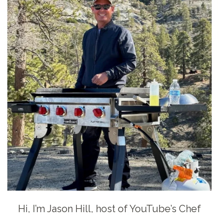
Hi, I’m Jason Hill, host of YouTube’s Chef