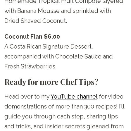
Homemade Tropical Fruit Compote layered
with Banana Mousse and sprinkled with
Dried Shaved Coconut.
Coconut Flan $6.00
A Costa Rican Signature Dessert,
accompanied with Chocolate Sauce and
Fresh Strawberries.
Ready for more Chef Tips?
Head over to my
YouTube channel
for video
demonstrations of more than 300 recipes! I’ll
guide you through each step, sharing tips
and tricks, and insider secrets gleaned from