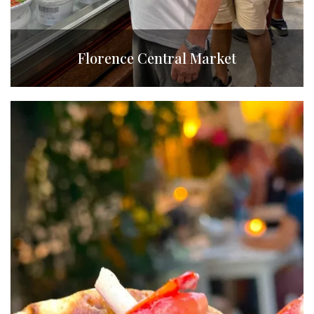
Florence Central Market