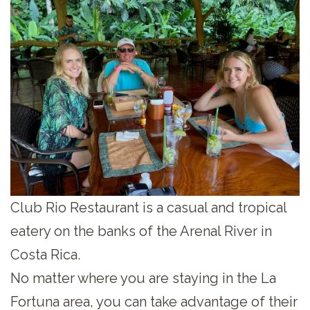
Club Rio Restaurant is a casual and tropical
eatery on the banks of the Arenal River in
Costa Rica.
No matter where you are staying in the La
Fortuna area, you can take advantage of their