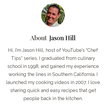
About
Jason Hill
Hi, I’m Jason Hill, host of YouTube’s “Chef
Tips” series. I graduated from culinary
school in 1998, and gained my experience
working the lines in Southern California. I
launched my cooking videos in 2007. I love
sharing quick and easy recipes that get
people back in the kitchen.