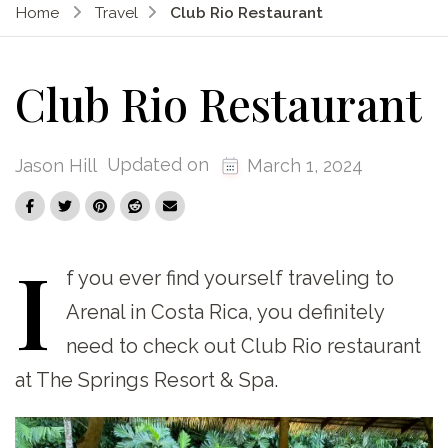
Home
Travel
Club Rio Restaurant
Club Rio Restaurant
Updated on
Jason Hill
March 1, 2024
I
f
you ever find yourself traveling to
Arenal in Costa Rica, you definitely
need to check out Club Rio restaurant
at The Springs Resort & Spa.