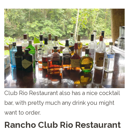
Club Rio Restaurant also has a nice cocktail
bar, with pretty much any drink you might
want to order.
Rancho Club Rio Restaurant