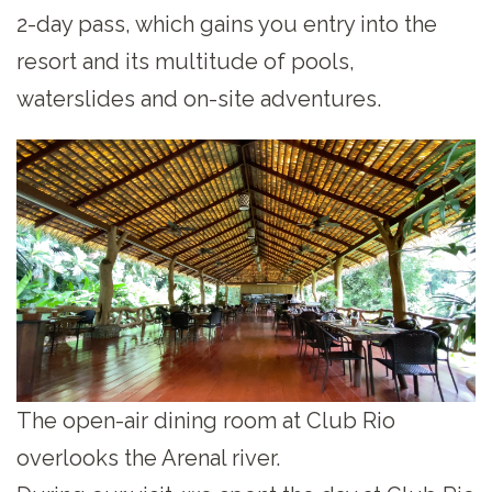
2-day pass, which gains you entry into the
resort and its multitude of pools,
waterslides and on-site adventures.
The open-air dining room at Club Rio
overlooks the Arenal river.