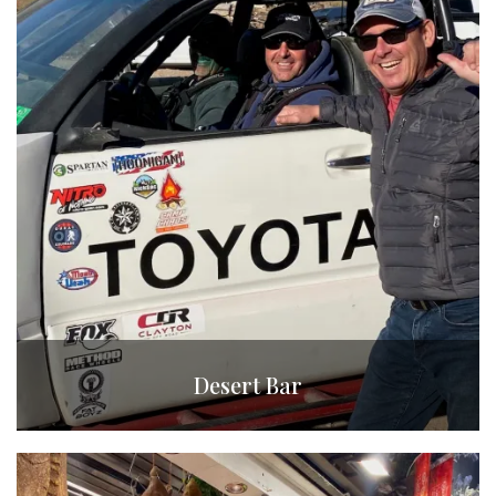
Desert Bar