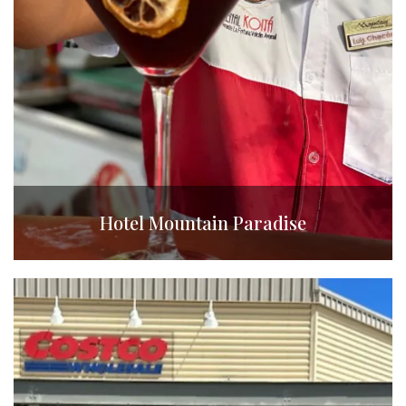
Hotel Mountain Paradise