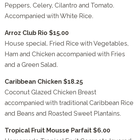
Peppers, Celery, Cilantro and Tomato.
Accompanied with White Rice.
Arroz Club Rio $15.00
House special. Fried Rice with Vegetables,
Ham and Chicken accompanied with Fries
and a Green Salad.
Caribbean Chicken $18.25
Coconut Glazed Chicken Breast
accompanied with traditional Caribbean Rice
and Beans and Roasted Sweet Plantains.
Tropical Fruit Mousse Parfait $6.00