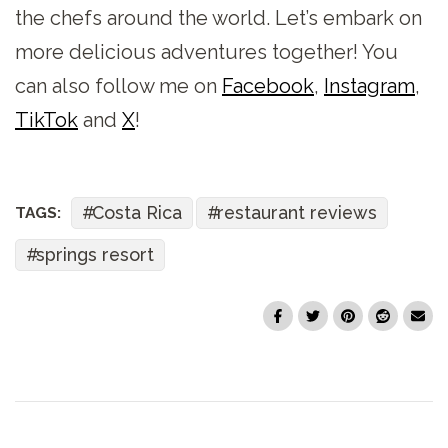
the chefs around the world. Let’s embark on
more delicious adventures together! You
can also follow me on
Facebook
,
Instagram
,
TikTok
and
X
!
Costa Rica
restaurant reviews
TAGS:
springs resort