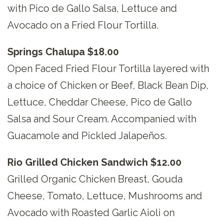
with Pico de Gallo Salsa, Lettuce and
Avocado on a Fried Flour Tortilla.
Springs Chalupa $18.00
Open Faced Fried Flour Tortilla layered with
a choice of Chicken or Beef, Black Bean Dip,
Lettuce, Cheddar Cheese, Pico de Gallo
Salsa and Sour Cream. Accompanied with
Guacamole and Pickled Jalapeños.
Rio Grilled Chicken Sandwich $12.00
Grilled Organic Chicken Breast, Gouda
Cheese, Tomato, Lettuce, Mushrooms and
Avocado with Roasted Garlic Aioli on