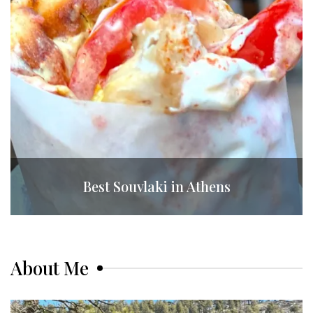
Best Souvlaki in Athens
About Me