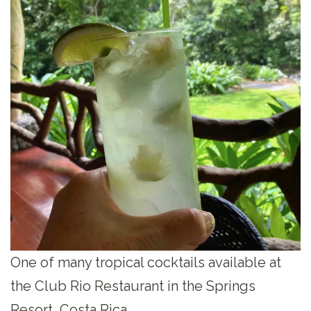
One of many tropical cocktails available at
the Club Rio Restaurant in the Springs
Resort, Costa Rica.