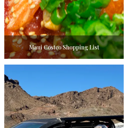
Maui Costco Shopping List