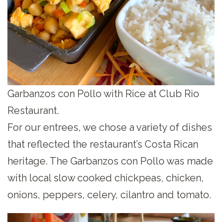
Garbanzos con Pollo with Rice at Club Rio
Restaurant.
For our entrees, we chose a variety of dishes
that reflected the restaurant’s Costa Rican
heritage. The Garbanzos con Pollo was made
with local slow cooked chickpeas, chicken,
onions, peppers, celery, cilantro and tomato.