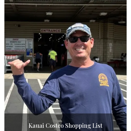
Kauai Costco Shopping List