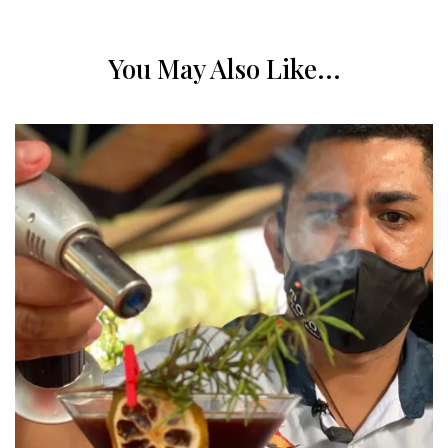
You May Also Like...