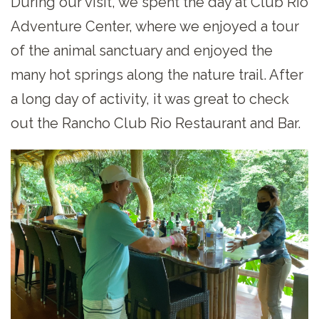
During our visit, we spent the day at Club Rio
Adventure Center, where we enjoyed a tour
of the animal sanctuary and enjoyed the
many hot springs along the nature trail. After
a long day of activity, it was great to check
out the Rancho Club Rio Restaurant and Bar.