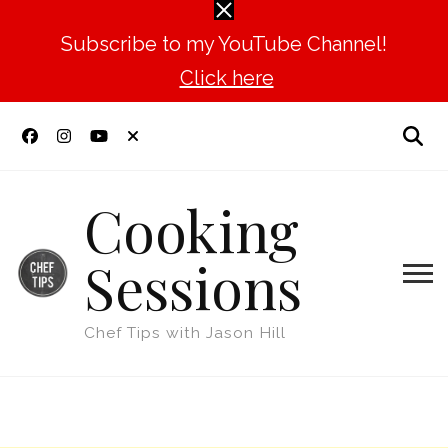
Subscribe to my YouTube Channel!
Click here
Cooking
Sessions
Chef Tips with Jason Hill