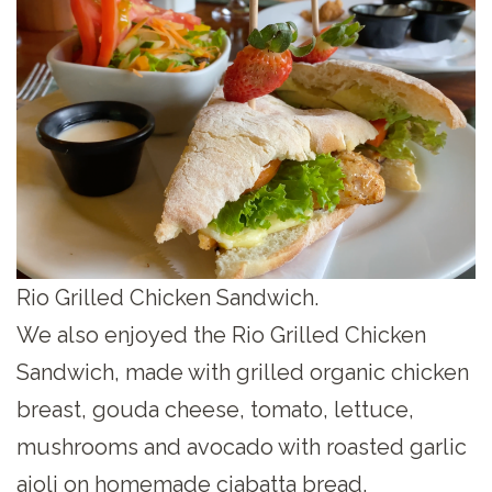
Rio Grilled Chicken Sandwich.
We also enjoyed the Rio Grilled Chicken
Sandwich, made with grilled organic chicken
breast, gouda cheese, tomato, lettuce,
mushrooms and avocado with roasted garlic
aioli on homemade ciabatta bread.