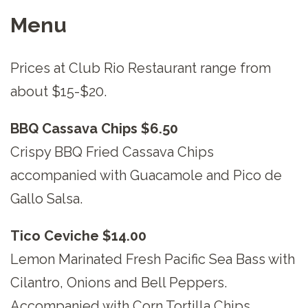
Menu
Prices at Club Rio Restaurant range from
about $15-$20.
BBQ Cassava Chips $6.50
Crispy BBQ Fried Cassava Chips
accompanied with Guacamole and Pico de
Gallo Salsa.
Tico Ceviche $14.00
Lemon Marinated Fresh Pacific Sea Bass with
Cilantro, Onions and Bell Peppers.
Accompanied with Corn Tortilla Chips.