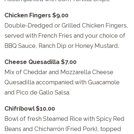
Chicken Fingers $9.00
Double-Dredged or Grilled Chicken Fingers,
served with French Fries and your choice of
BBQ Sauce, Ranch Dip or Honey Mustard.
Cheese Quesadilla $7.00
Mix of Cheddar and Mozzarella Cheese
Quesadilla accompanied with Guacamole
and Pico de Gallo Salsa.
Chifribowl $10.00
Bowl of fresh Steamed Rice with Spicy Red
Beans and Chicharrón (Fried Pork), topped