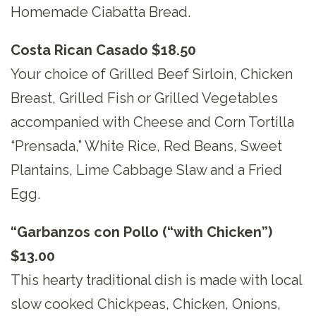
Homemade Ciabatta Bread.
Costa Rican Casado $18.50
Your choice of Grilled Beef Sirloin, Chicken
Breast, Grilled Fish or Grilled Vegetables
accompanied with Cheese and Corn Tortilla
“Prensada,” White Rice, Red Beans, Sweet
Plantains, Lime Cabbage Slaw and a Fried
Egg.
“Garbanzos con Pollo (“with Chicken”)
$13.00
This hearty traditional dish is made with local
slow cooked Chickpeas, Chicken, Onions,