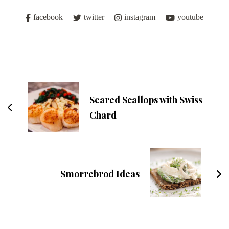
facebook
twitter
instagram
youtube
Post
Navigation
Seared Scallops with Swiss
Chard
Smorrebrod Ideas