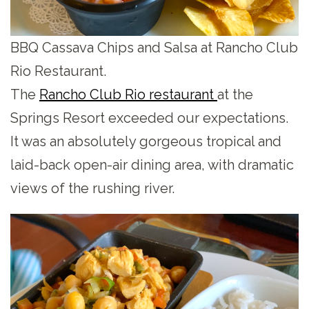
BBQ Cassava Chips and Salsa at Rancho Club
Rio Restaurant.
The
Rancho Club Rio restaurant
at the
Springs Resort exceeded our expectations.
It was an absolutely gorgeous tropical and
laid-back open-air dining area, with dramatic
views of the rushing river.