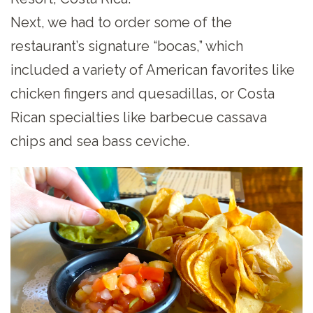
Next, we had to order some of the
restaurant’s signature “bocas,” which
included a variety of American favorites like
chicken fingers and quesadillas, or Costa
Rican specialties like barbecue cassava
chips and sea bass ceviche.