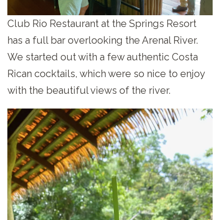
Club Rio Restaurant at the Springs Resort
has a full bar overlooking the Arenal River.
We started out with a few authentic Costa
Rican cocktails, which were so nice to enjoy
with the beautiful views of the river.