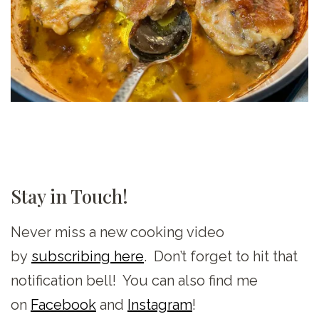
Stay in Touch!
Never miss a new cooking video
by
subscribing here
. Don’t forget to hit that
notification bell! You can also find me
on
Facebook
and
Instagram
!