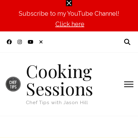
Subscribe to my YouTube Channel!
Click here
Cooking
Sessions
Chef Tips with Jason Hill