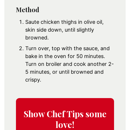
Method
Saute chicken thighs in olive oil,
skin side down, until slightly
browned.
Turn over, top with the sauce, and
bake in the oven for 50 minutes.
Turn on broiler and cook another 2-
5 minutes, or until browned and
crispy.
Show Chef Tips some
love!