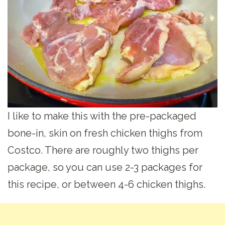
I like to make this with the pre-packaged
bone-in, skin on fresh chicken thighs from
Costco. There are roughly two thighs per
package, so you can use 2-3 packages for
this recipe, or between 4-6 chicken thighs.