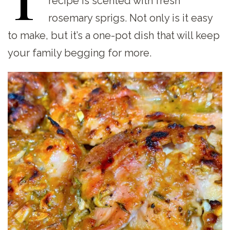
recipe is scented with fresh
rosemary sprigs. Not only is it easy
to make, but it’s a one-pot dish that will keep
your family begging for more.