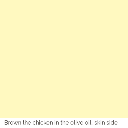
Brown the chicken in the olive oil, skin side