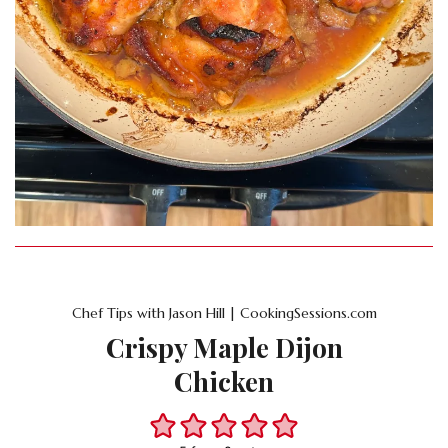
Chef Tips with Jason Hill | CookingSessions.com
Crispy Maple Dijon
Chicken