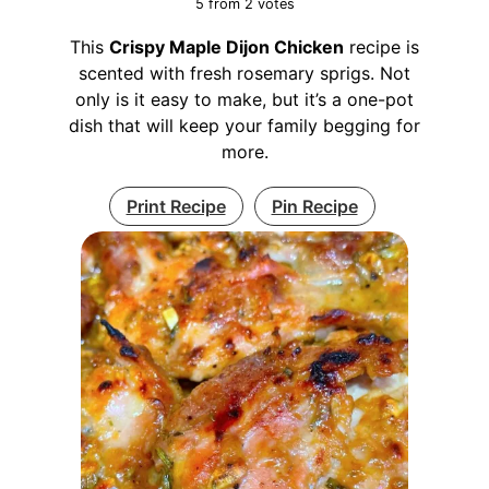
5
from
2
votes
This
Crispy Maple Dijon Chicken
recipe is
scented with fresh rosemary sprigs. Not
only is it easy to make, but it’s a one-pot
dish that will keep your family begging for
more.
Print Recipe
Pin Recipe