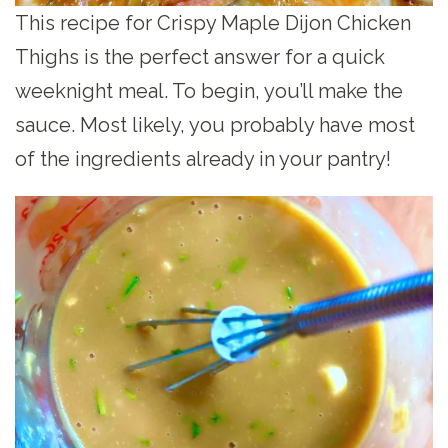
This recipe for Crispy Maple Dijon Chicken
Thighs is the perfect answer for a quick
weeknight meal. To begin, you’ll make the
sauce. Most likely, you probably have most
of the ingredients already in your pantry!