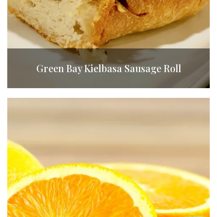
Green Bay Kielbasa Sausage Roll