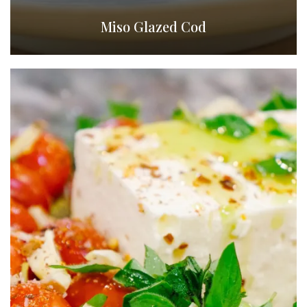
Miso Glazed Cod