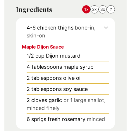
Ingredients
1x
2x
3x
?
4-6
chicken thighs
bone-in,
skin-on
Maple Dijon Sauce
1/2
cup
Dijon mustard
4
tablespoons
maple syrup
2
tablespoons
olive oil
2
tablespoons
soy sauce
2
cloves
garlic
or 1 large shallot,
minced finely
6
sprigs
fresh rosemary
minced