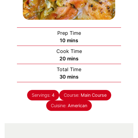
Prep Time
minutes
10
mins
Cook Time
minutes
20
mins
Total Time
minutes
30
mins
Servings:
4
Course:
Main Course
Cuisine:
American