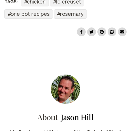
chicken
le creuset
TAGS:
one pot recipes
rosemary
About
Jason Hill