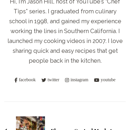
Hi, I’m Jason Hill, host of YouTube’s “Chef
Tips” series. I graduated from culinary
school in 1998, and gained my experience
working the lines in Southern California. I
launched my cooking videos in 2007. I love
sharing quick and easy recipes that get
people back in the kitchen.
facebook
twitter
instagram
youtube
Post
Navigation