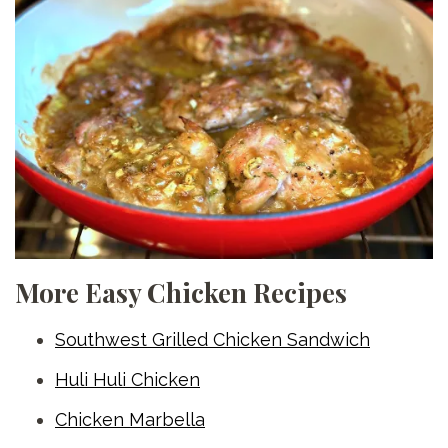
More Easy Chicken Recipes
Southwest Grilled Chicken Sandwich
Huli Huli Chicken
Chicken Marbella