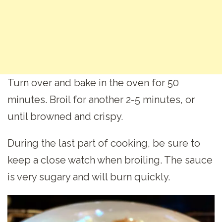
Turn over and bake in the oven for 50
minutes. Broil for another 2-5 minutes, or
until browned and crispy.
During the last part of cooking, be sure to
keep a close watch when broiling. The sauce
is very sugary and will burn quickly.