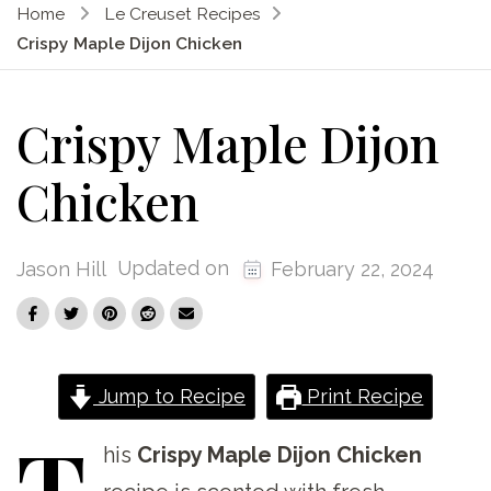
Home
Le Creuset Recipes
Crispy Maple Dijon Chicken
Crispy Maple Dijon
Chicken
Updated on
Jason Hill
February 22, 2024
Jump to Recipe
Print Recipe
T
his
Crispy Maple Dijon Chicken