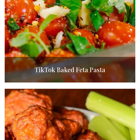
TikTok Baked Feta Pasta