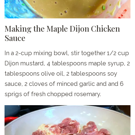
Making the Maple Dijon Chicken
Sauce
In a 2-cup mixing bowl, stir together 1/2 cup
Dijon mustard, 4 tablespoons maple syrup, 2
tablespoons olive oil, 2 tablespoons soy
sauce, 2 cloves of minced garlic and and 6
sprigs of fresh chopped rosemary.