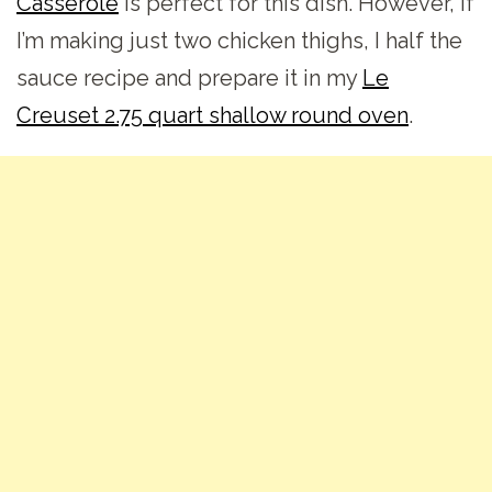
Casserole
is perfect for this dish. However, if
I’m making just two chicken thighs, I half the
sauce recipe and prepare it in my
Le
Creuset 2.75 quart shallow round oven
.