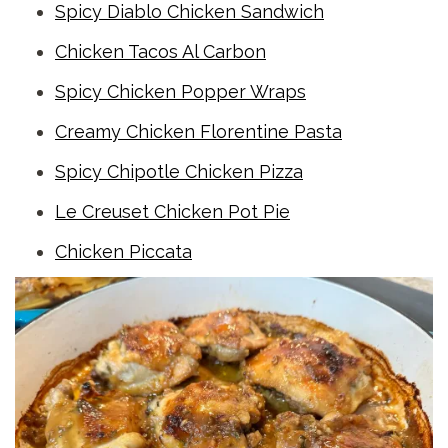
Spicy Diablo Chicken Sandwich
Chicken Tacos Al Carbon
Spicy Chicken Popper Wraps
Creamy Chicken Florentine Pasta
Spicy Chipotle Chicken Pizza
Le Creuset Chicken Pot Pie
Chicken Piccata