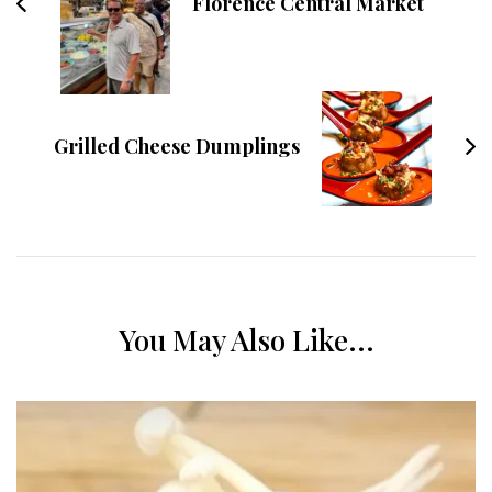
Florence Central Market
Grilled Cheese Dumplings
You May Also Like...