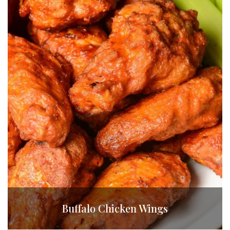
Buffalo Chicken Wings