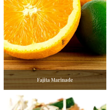
Fajita Marinade