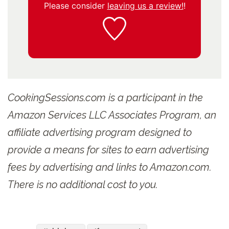
Please consider
leaving us a review!
!
CookingSessions.com is a participant in the
Amazon Services LLC Associates Program, an
affiliate advertising program designed to
provide a means for sites to earn advertising
fees by advertising and links to Amazon.com.
There is no additional cost to you.