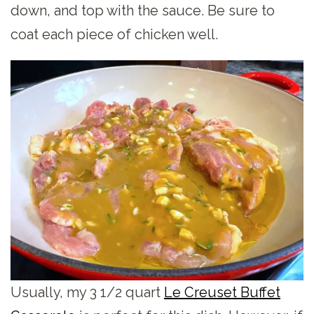
down, and top with the sauce. Be sure to
coat each piece of chicken well.
Usually, my 3 1/2 quart
Le Creuset Buffet