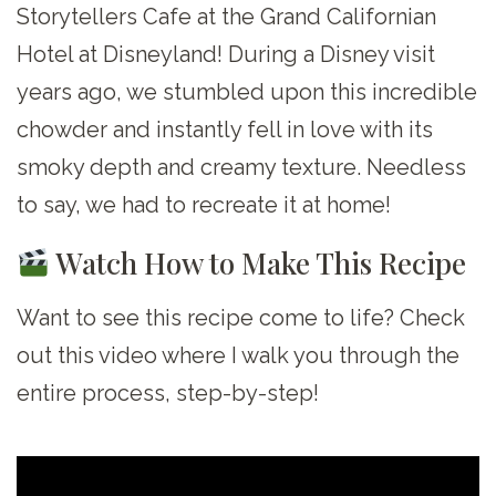
Storytellers Cafe at the Grand Californian
Hotel at Disneyland! During a Disney visit
years ago, we stumbled upon this incredible
chowder and instantly fell in love with its
smoky depth and creamy texture. Needless
to say, we had to recreate it at home!
Watch How to Make This Recipe
Want to see this recipe come to life? Check
out this video where I walk you through the
entire process, step-by-step!