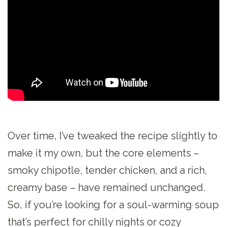
Over time, I’ve tweaked the recipe slightly to
make it my own, but the core elements –
smoky chipotle, tender chicken, and a rich,
creamy base – have remained unchanged.
So, if you’re looking for a soul-warming soup
that’s perfect for chilly nights or cozy