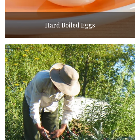
Hard Boiled Eggs