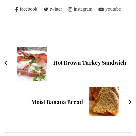
facebook
twitter
instagram
youtube
Post
Navigation
Hot Brown Turkey Sandwich
Moist Banana Bread