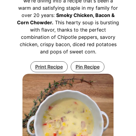
we're diving into a recipe that's been a
warm and satisfying staple in my family for
over 20 years:
Smoky Chicken, Bacon &
Corn Chowder.
This hearty soup is bursting
with flavor, thanks to the perfect
combination of Chipotle peppers, savory
chicken, crispy bacon, diced red potatoes
and pops of sweet corn.
Print Recipe
Pin Recipe