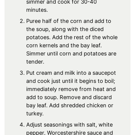
simmer and cook for 30-40
minutes.
Puree half of the corn and add to
the soup, along with the diced
potatoes. Add the rest of the whole
corn kernels and the bay leaf.
Simmer until corn and potatoes are
tender.
Put cream and milk into a saucepot
and cook just until it begins to boil;
immediately remove from heat and
add to soup. Remove and discard
bay leaf. Add shredded chicken or
turkey.
Adjust seasonings with salt, white
pepper, Worcestershire sauce and