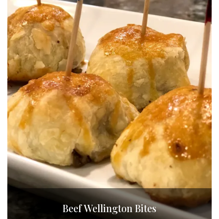
Beef Wellington Bites