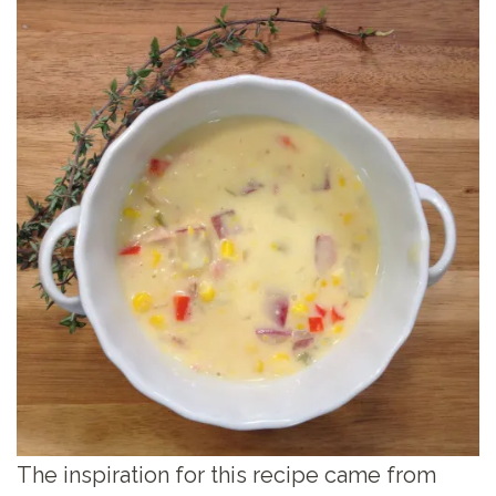
The inspiration for this recipe came from