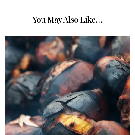
You May Also Like...