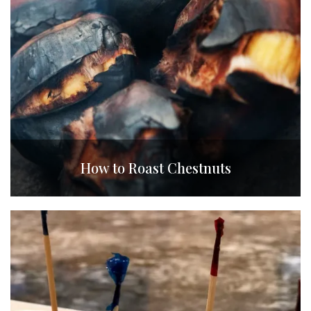
How to Roast Chestnuts