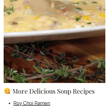
More Delicious Soup Recipes
Roy Choi Ramen