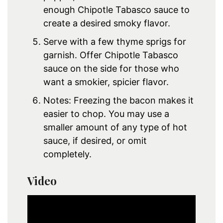
enough Chipotle Tabasco sauce to
create a desired smoky flavor.
Serve with a few thyme sprigs for
garnish. Offer Chipotle Tabasco
sauce on the side for those who
want a smokier, spicier flavor.
Notes: Freezing the bacon makes it
easier to chop. You may use a
smaller amount of any type of hot
sauce, if desired, or omit
completely.
Video