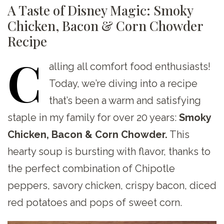
A Taste of Disney Magic: Smoky
Chicken, Bacon & Corn Chowder
Recipe
C
alling
all comfort food enthusiasts!
Today, we’re diving into a recipe
that’s been a warm and satisfying
staple in my family for over 20 years:
Smoky
Chicken, Bacon & Corn Chowder.
This
hearty soup is bursting with flavor, thanks to
the perfect combination of Chipotle
peppers, savory chicken, crispy bacon, diced
red potatoes and pops of sweet corn.