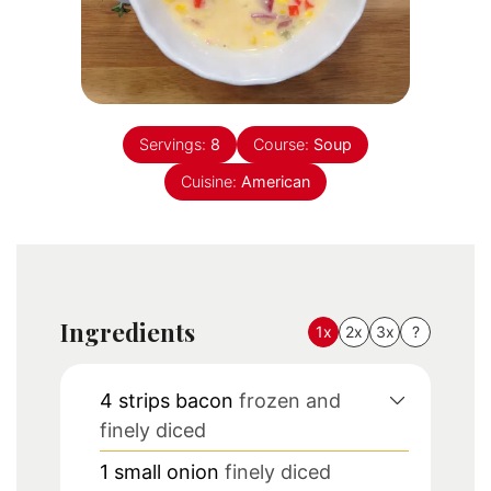
Servings:
8
Course:
Soup
Cuisine:
American
Ingredients
1x
2x
3x
?
4
strips bacon
frozen and
finely diced
1
small onion
finely diced