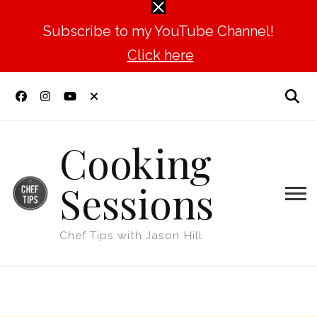
Subscribe to my YouTube Channel!
Click here
Cooking
Sessions
Chef Tips with Jason Hill