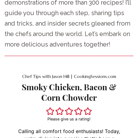
demonstrations of more than 300 recipes! I’ll
guide you through each step, sharing tips
and tricks, and insider secrets gleaned from
the chefs around the world. Let’s embark on
more delicious adventures together!
Chef Tips with Jason Hill | CookingSessions.com
Smoky Chicken, Bacon &
Corn Chowder
Please give us a rating!
Calling all comfort food enthusiasts! Today,