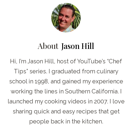
About
Jason Hill
Hi, I’m Jason Hill, host of YouTube’s “Chef
Tips” series. I graduated from culinary
school in 1998, and gained my experience
working the lines in Southern California. I
launched my cooking videos in 2007. I love
sharing quick and easy recipes that get
people back in the kitchen.