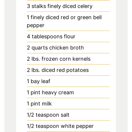
3
stalks finely diced celery
1
finely diced red or green bell
pepper
4
tablespoons
flour
2
quarts
chicken broth
2
lbs.
frozen corn kernels
2
lbs.
diced red potatoes
1
bay leaf
1
pint
heavy cream
1
pint
milk
1/2
teaspoon
salt
1/2
teaspoon
white pepper