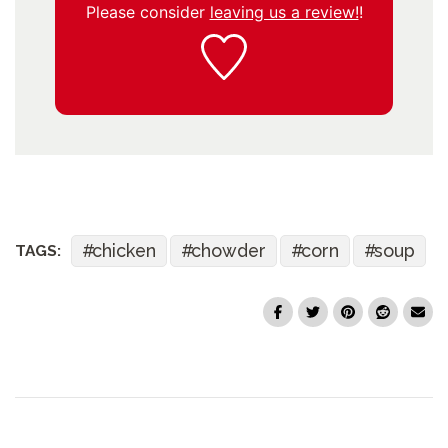
Please consider
leaving us a review!
!
chicken
chowder
corn
soup
TAGS: