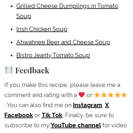
Grilled Cheese Dumplings in Tomato
Soup
Irish Chicken Soup
Ahwahnee Beer and Cheese Soup
Bistro Jeanty Tomato Soup
Feedback
If you make this recipe, please leave me a
comment and rating with a
or
. You can also find me on
Instagram
,
X
,
Facebook
or
Tik Tok
. Finally, be sure to
subscribe to my
YouTube channel
for video