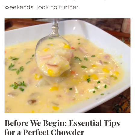
weekends, look no further!
Before We Begin: Essential Tips
for a Perfect Chowder