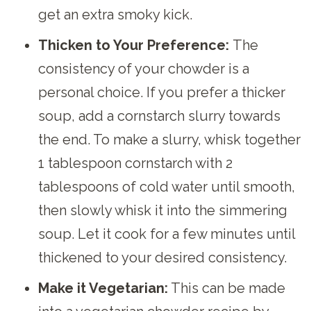
get an extra smoky kick.
Thicken to Your Preference:
The
consistency of your chowder is a
personal choice. If you prefer a thicker
soup, add a cornstarch slurry towards
the end. To make a slurry, whisk together
1 tablespoon cornstarch with 2
tablespoons of cold water until smooth,
then slowly whisk it into the simmering
soup. Let it cook for a few minutes until
thickened to your desired consistency.
Make it Vegetarian:
This can be made