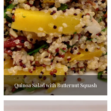
Quinoa Salad with Butternut Squash