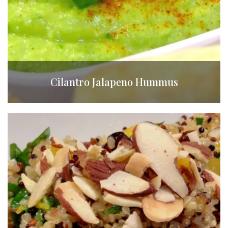
Cilantro Jalapeno Hummus