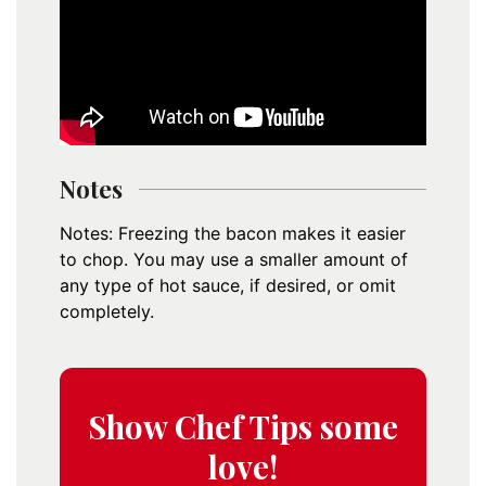
Notes
Notes: Freezing the bacon makes it easier
to chop. You may use a smaller amount of
any type of hot sauce, if desired, or omit
completely.
Show Chef Tips some
love!