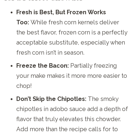
Fresh is Best, But Frozen Works
Too:
While fresh corn kernels deliver
the best flavor, frozen corn is a perfectly
acceptable substitute, especially when
fresh corn isn’t in season.
Freeze the Bacon:
Partially freezing
your make makes it more more easier to
chop!
Don’t Skip the Chipotles:
The smoky
chipotles in adobo sauce add a depth of
flavor that truly elevates this chowder.
Add more than the recipe calls for to