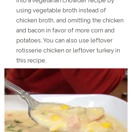
into a vegetarian chowder recipe by
using vegetable broth instead of
chicken broth, and omitting the chicken
and bacon in favor of more corn and
potatoes. You can also use leftover
rotisserie chicken or leftover turkey in
this recipe.