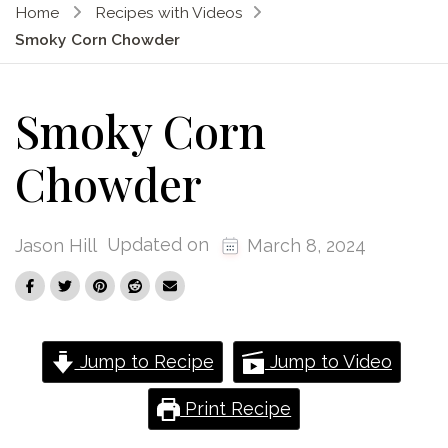
Home
Recipes with Videos
Smoky Corn Chowder
Smoky Corn
Chowder
Updated on
Jason Hill
March 8, 2024
Jump to Recipe
Jump to Video
Print Recipe