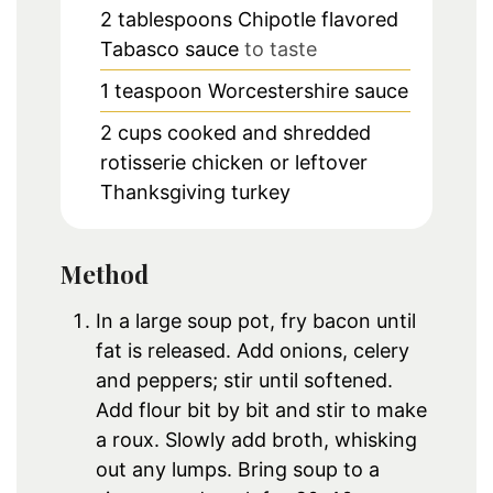
2
tablespoons
Chipotle flavored
Tabasco sauce
to taste
1
teaspoon
Worcestershire sauce
2
cups
cooked and shredded
rotisserie chicken or leftover
Thanksgiving turkey
Method
In a large soup pot, fry bacon until
fat is released. Add onions, celery
and peppers; stir until softened.
Add flour bit by bit and stir to make
a roux. Slowly add broth, whisking
out any lumps. Bring soup to a