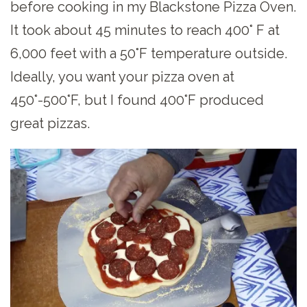
before cooking in my Blackstone Pizza Oven.
It took about 45 minutes to reach 400° F at
6,000 feet with a 50°F temperature outside.
Ideally, you want your pizza oven at
450°-500°F, but I found 400°F produced
great pizzas.