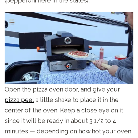
(pepperoni here in the states).
Open the pizza oven door, and give your
pizza peel
a little shake to place it in the
center of the oven. Keep a close eye on it,
since it will be ready in about 3 1/2 to 4
minutes — depending on how hot your oven