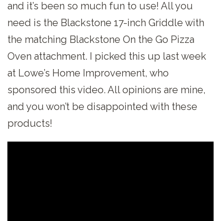
and it’s been so much fun to use! All you
need is the Blackstone 17-inch Griddle with
the matching Blackstone On the Go Pizza
Oven attachment. I picked this up last week
at Lowe’s Home Improvement, who
sponsored this video. All opinions are mine,
and you won’t be disappointed with these
products!