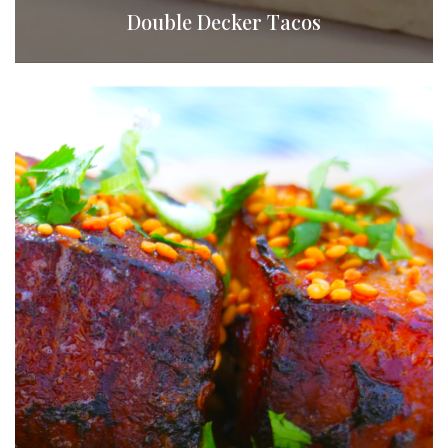
Double Decker Tacos