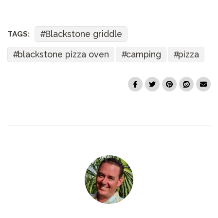
Blackstone griddle
TAGS:
blackstone pizza oven
camping
pizza