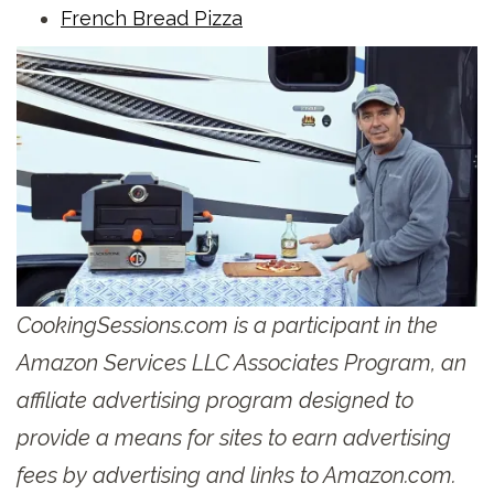
French Bread Pizza
CookingSessions.com is a participant in the
Amazon Services LLC Associates Program, an
affiliate advertising program designed to
provide a means for sites to earn advertising
fees by advertising and links to Amazon.com.