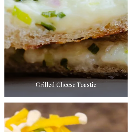
Grilled Cheese Toastie