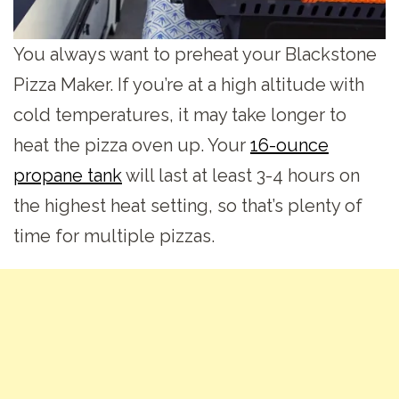
You always want to preheat your Blackstone
Pizza Maker. If you’re at a high altitude with
cold temperatures, it may take longer to
heat the pizza oven up. Your
16-ounce
propane tank
will last at least 3-4 hours on
the highest heat setting, so that’s plenty of
time for multiple pizzas.