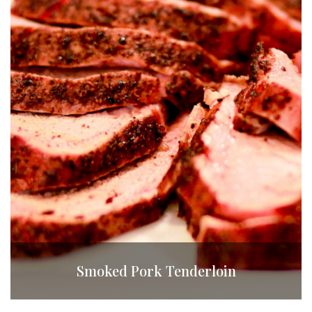
Smoked Pork Tenderloin