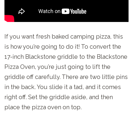
If you want fresh baked camping pizza, this
is how you’re going to do it! To convert the
17-inch Blackstone griddle to the Blackstone
Pizza Oven, you’re just going to lift the
griddle off carefully. There are two little pins
in the back. You slide it a tad, and it comes
right off. Set the griddle aside, and then
place the pizza oven on top.