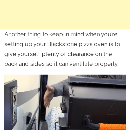
Another thing to keep in mind when you’re
setting up your Blackstone pizza oven is to
give yourself plenty of clearance on the
back and sides so it can ventilate properly.