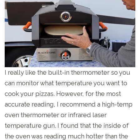
I really like the built-in thermometer so you
can monitor what temperature you want to
cook your pizzas. However, for the most
accurate reading, I recommend a high-temp
oven thermometer or infrared laser
temperature gun. I found that the inside of
the oven was reading much hotter than the