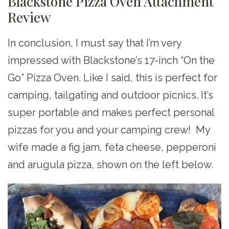
Blackstone Pizza Oven Attachment
Review
In conclusion, I must say that I’m very
impressed with Blackstone’s 17-inch “On the
Go” Pizza Oven. Like I said, this is perfect for
camping, tailgating and outdoor picnics. It’s
super portable and makes perfect personal
pizzas for you and your camping crew! My
wife made a fig jam, feta cheese, pepperoni
and arugula pizza, shown on the left below.