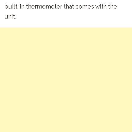
built-in thermometer that comes with the
unit.