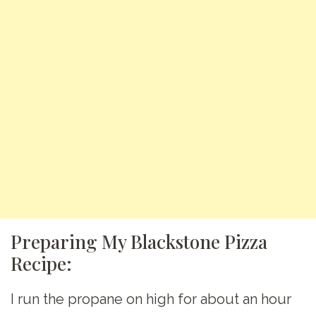
Preparing My Blackstone Pizza
Recipe:
I run the propane on high for about an hour