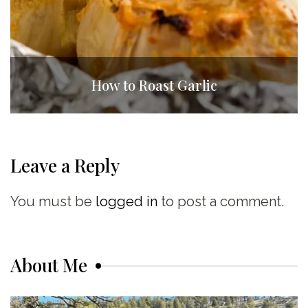
How to Roast Garlic
Leave a Reply
You must be
logged in
to post a comment.
About Me