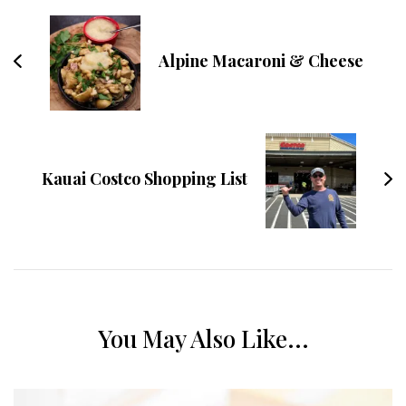
Alpine Macaroni & Cheese
Kauai Costco Shopping List
You May Also Like...