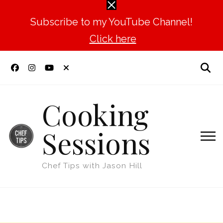
Subscribe to my YouTube Channel!
Click here
Cooking
Sessions
Chef Tips with Jason Hill