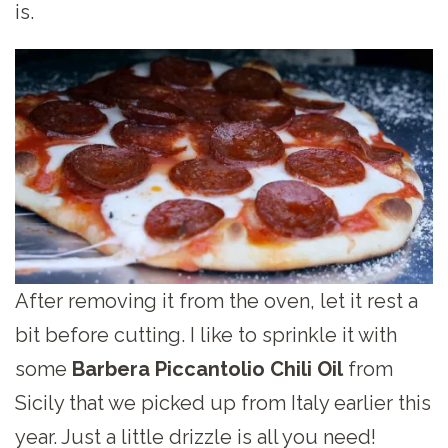
is.
After removing it from the oven, let it rest a
bit before cutting. I like to sprinkle it with
some
Barbera Piccantolio Chili Oil
from
Sicily that we picked up from Italy earlier this
year. Just a little drizzle is all you need!