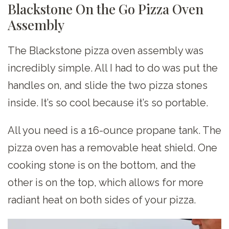
Blackstone On the Go Pizza Oven
Assembly
The Blackstone pizza oven assembly was
incredibly simple. All I had to do was put the
handles on, and slide the two pizza stones
inside. It’s so cool because it’s so portable.
All you need is a 16-ounce propane tank. The
pizza oven has a removable heat shield. One
cooking stone is on the bottom, and the
other is on the top, which allows for more
radiant heat on both sides of your pizza.