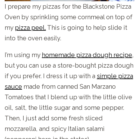
I prepare my pizzas for the Blackstone Pizza
Oven by sprinkling some cornmeal on top of
my
pizza peel.
This is going to help slide it
into the oven easily.
I’m using my
homemade pizza dough recipe
,
but you can use a store-bought pizza dough
if you prefer. I dress it up with a
simple pizza
sauce
made from canned San Marzano
Tomatoes that I blend up with the little olive
oil, salt, the little sugar and some pepper.
Then, I just add some fresh sliced
mozzarella, and spicy Italian salami