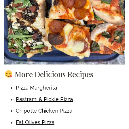
More Delicious Recipes
Pizza Margherita
Pastrami & Pickle Pizza
Chipotle Chicken Pizza
Fat Olives Pizza