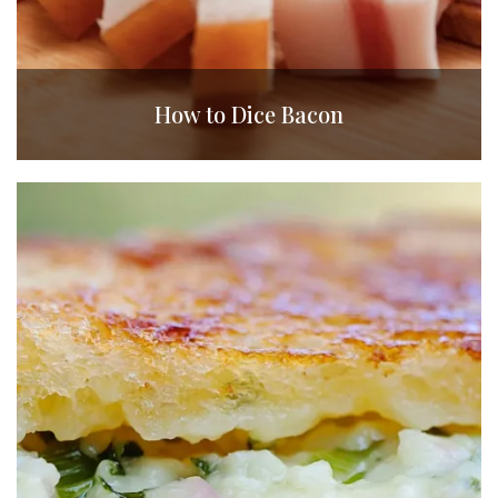
How to Dice Bacon