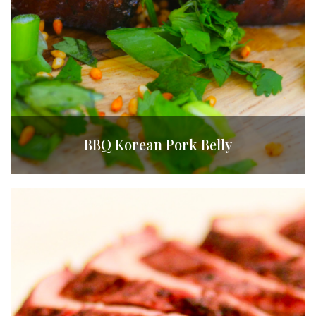
BBQ Korean Pork Belly