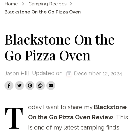
Home
Camping Recipes
Blackstone On the Go Pizza Oven
Blackstone On the
Go Pizza Oven
Updated on
Jason Hill
December 12, 2024
T
oday
I want to share my
Blackstone
On the Go Pizza Oven Review
! This
is one of my latest camping finds,