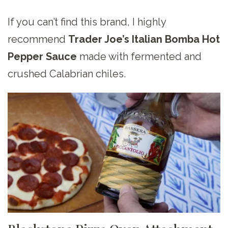
If you can’t find this brand, I highly
recommend
Trader Joe’s Italian Bomba Hot
Pepper Sauce
made with fermented and
crushed Calabrian chiles.