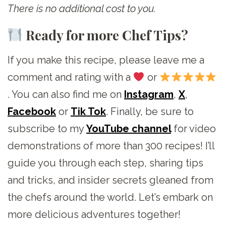
There is no additional cost to you.
Ready for more Chef Tips?
If you make this recipe, please leave me a
comment and rating with a
or
. You can also find me on
Instagram
,
X
,
Facebook
or
Tik Tok
. Finally, be sure to
subscribe to my
YouTube channel
for video
demonstrations of more than 300 recipes! I’ll
guide you through each step, sharing tips
and tricks, and insider secrets gleaned from
the chefs around the world. Let’s embark on
more delicious adventures together!