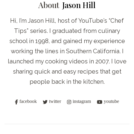
About
Jason Hill
Hi, I’m Jason Hill, host of YouTube’s “Chef
Tips” series. I graduated from culinary
school in 1998, and gained my experience
working the lines in Southern California. I
launched my cooking videos in 2007. I love
sharing quick and easy recipes that get
people back in the kitchen.
facebook
twitter
instagram
youtube
Post
Navigation