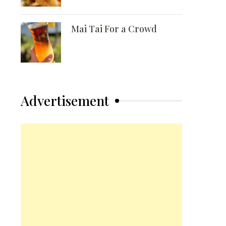
Mai Tai For a Crowd
Advertisement