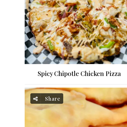
Spicy Chipotle Chicken Pizza
Share