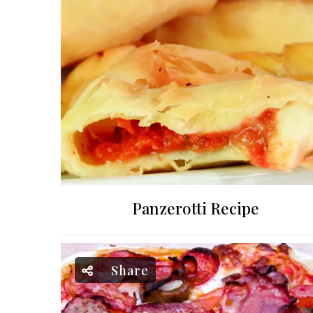
Panzerotti Recipe
Share