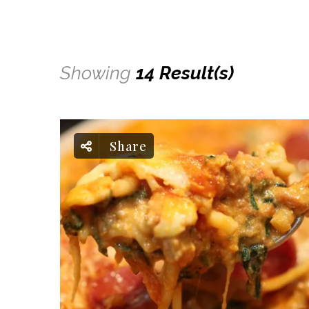
Showing
14 Result(s)
Share