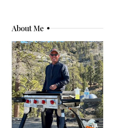
About Me