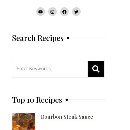
Search Recipes
Search
for:
Top 10 Recipes
Bourbon Steak Sauce