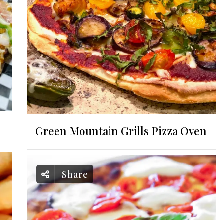
Green Mountain Grills Pizza Oven
Share