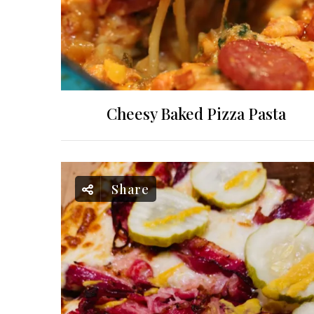
Cheesy Baked Pizza Pasta
Share