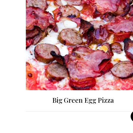
Big Green Egg Pizza
Posts
pagination