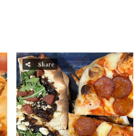
Share