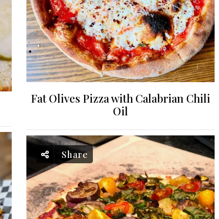
Fat Olives Pizza with Calabrian Chili
Oil
Share