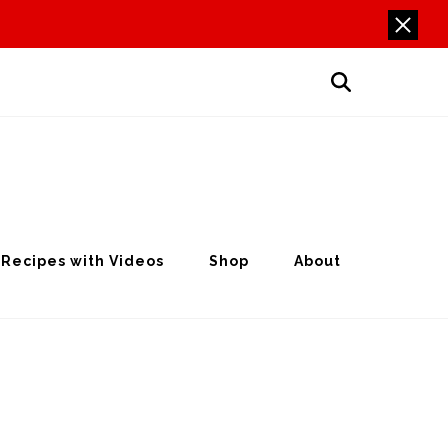
Recipes with Videos
Shop
About