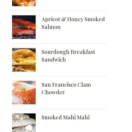
Apricot & Honey Smoked
Salmon
Sourdough Breakfast
Sandwich
San Francisco Clam
Chowder
Smoked Mahi Mahi