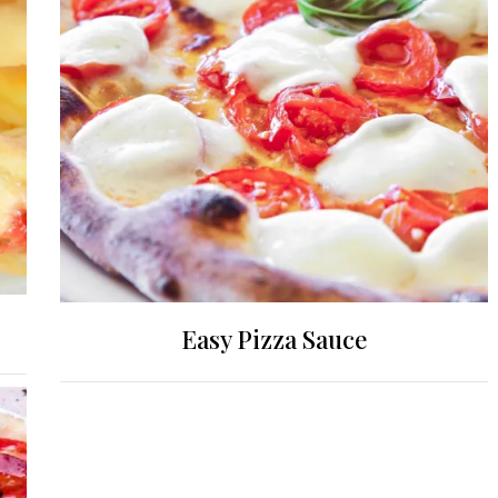
Easy Pizza Sauce