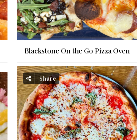
Blackstone On the Go Pizza Oven
Share