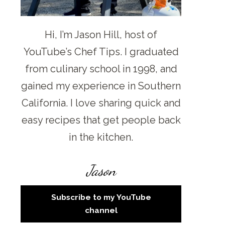
Hi, I’m Jason Hill, host of
YouTube’s Chef Tips. I graduated
from culinary school in 1998, and
gained my experience in Southern
California. I love sharing quick and
easy recipes that get people back
in the kitchen.
Jason
Subscribe to my YouTube
channel