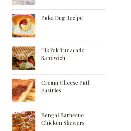
Puka Dog Recipe
TikTok Tunacado
Sandwich
Cream Cheese Puff
Pastries
Bengal Barbecue
Chicken Skewers