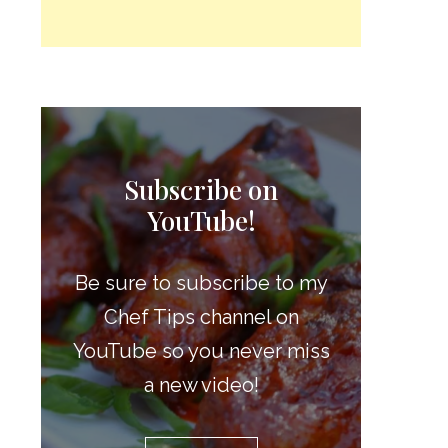
Subscribe on
YouTube!
Be sure to subscribe to my
Chef Tips channel on
YouTube so you never miss
a new video!