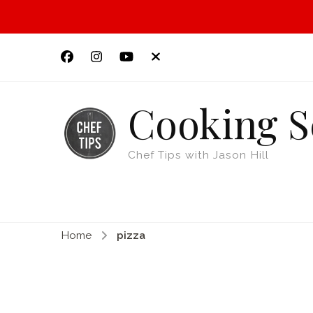
Cooking S
Chef Tips with Jason Hill
Home
pizza