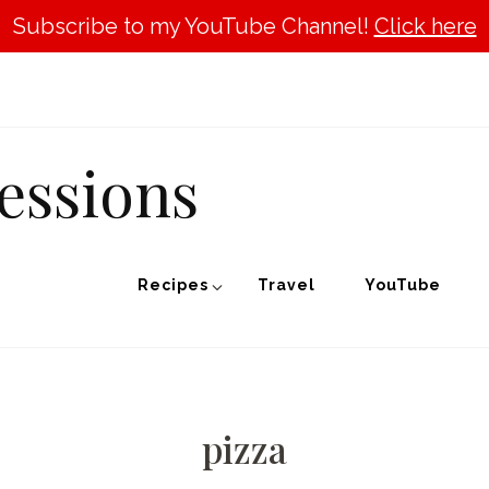
Subscribe to my YouTube Channel!
Click here
essions
Recipes
Travel
YouTube
pizza