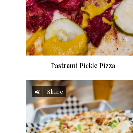
Pastrami Pickle Pizza
Share