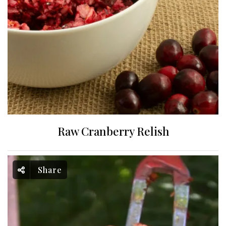
Raw Cranberry Relish
Share