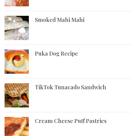
Smoked Mahi Mahi
Puka Dog Recipe
TikTok Tunacado Sandwich
Cream Cheese Puff Pastries