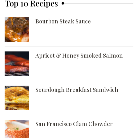
Top 10 Recipes
Bourbon Steak Sauce
Apricot & Honey Smoked Salmon
Sourdough Breakfast Sandwich
San Francisco Clam Chowder