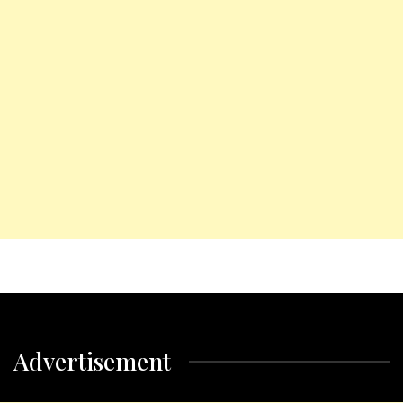
Advertisement