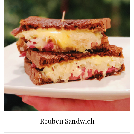
Reuben Sandwich