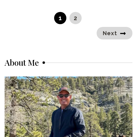
Posts
pagination
PAGE
PAGE
1
2
Next
About Me