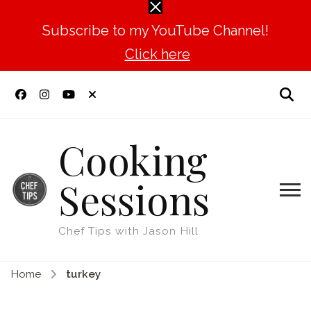
Subscribe to my YouTube Channel!
Click here
Cooking
Sessions
Chef Tips with Jason Hill
Home
turkey