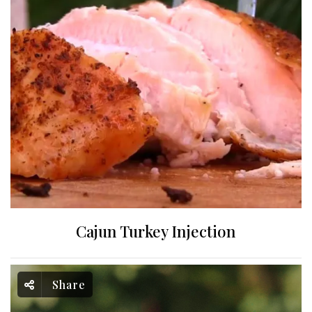
Cajun Turkey Injection
Share