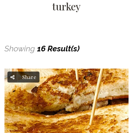
turkey
Showing
16 Result(s)
Share