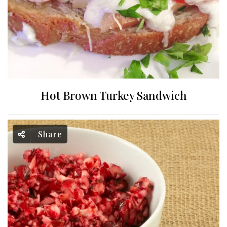
Hot Brown Turkey Sandwich
Share