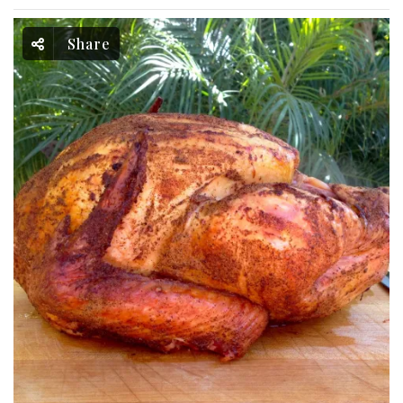
Share