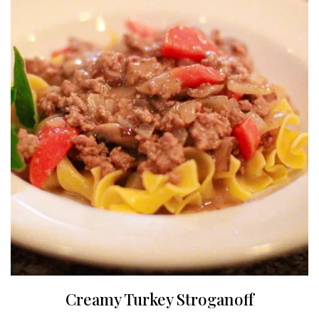
Creamy Turkey Stroganoff