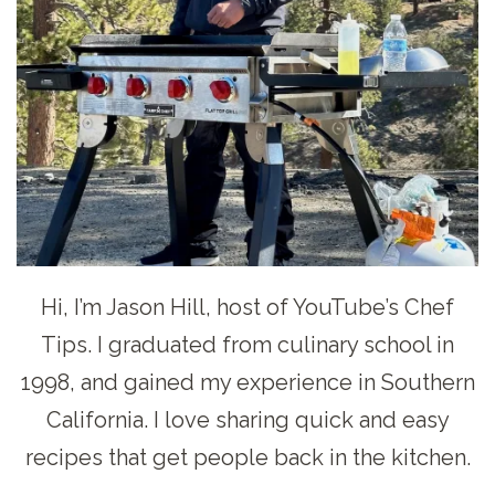
Hi, I’m Jason Hill, host of YouTube’s Chef
Tips. I graduated from culinary school in
1998, and gained my experience in Southern
California. I love sharing quick and easy
recipes that get people back in the kitchen.