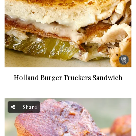
Holland Burger Truckers Sandwich
Share