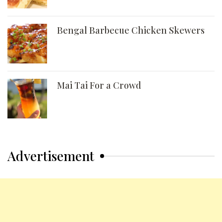
Bengal Barbecue Chicken Skewers
Mai Tai For a Crowd
Advertisement