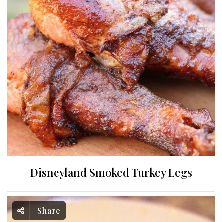
Disneyland Smoked Turkey Legs
Share