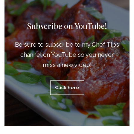
Subscribe on YouTube!
Be sure to subscribe to my Chef Tips
channel on YouTube so you never
miss a new video!
Click here