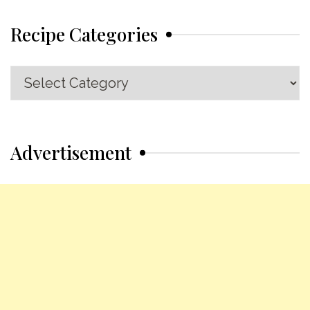
Recipe Categories
Recipe
Categories
Advertisement