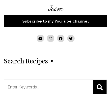
Jason
Subscribe to my YouTube channel
Search Recipes
Search
for: