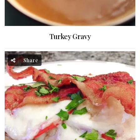
Turkey Gravy
Share