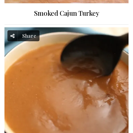
Smoked Cajun Turkey
Share