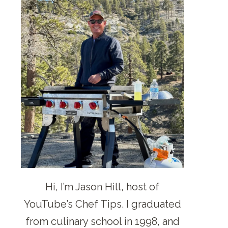
Hi, I’m Jason Hill, host of
YouTube’s Chef Tips. I graduated
from culinary school in 1998, and