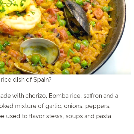
 rice dish of Spain?
ade with chorizo, Bomba rice, saffron and a
oked mixture of garlic, onions, peppers,
 be used to flavor stews, soups and pasta