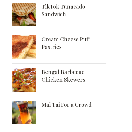
TikTok Tunacado
Sandwich
Cream Cheese Puff
Pastries
Bengal Barbecue
Chicken Skewers
Mai Tai For a Crowd