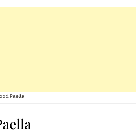
ood Paella
aella