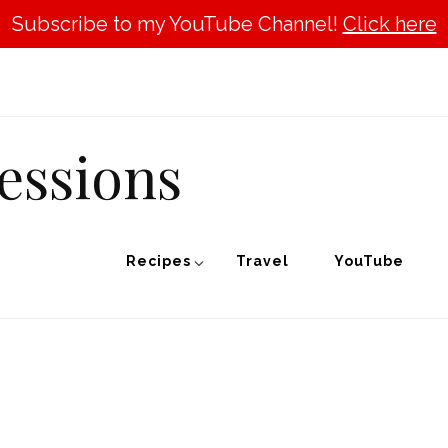
Subscribe to my YouTube Channel!
Click here
essions
Recipes
Travel
YouTube