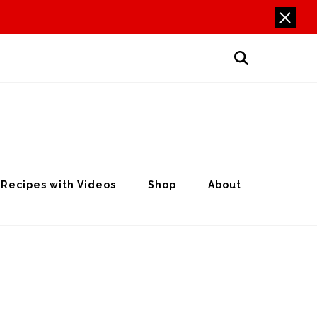
Recipes with Videos
Shop
About