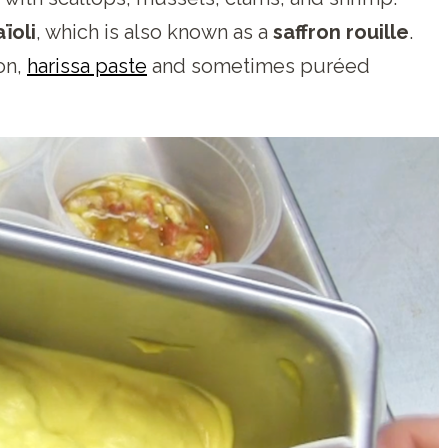
aïoli
, which is also known as a
saffron rouille
.
on,
harissa paste
and sometimes puréed