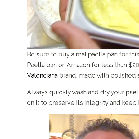
Be sure to buy a real paella pan for th
Paella pan on Amazon for less than $2
Valenciana
brand, made with polished s
Always quickly wash and dry your paella
on it to preserve its integrity and keep