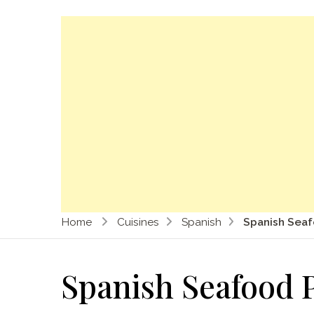
Home
Cuisines
Spanish
Spanish Seaf
Spanish Seafood P