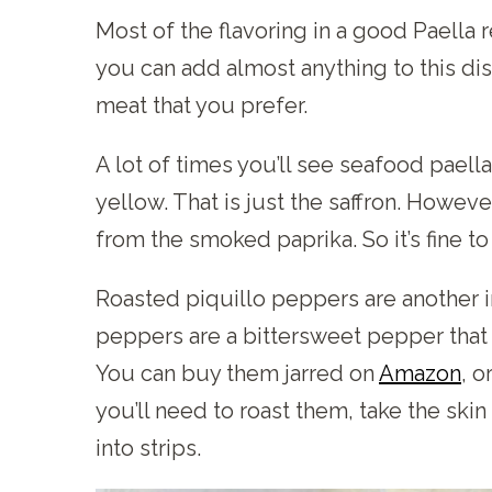
Most of the flavoring in a good Paella
you can add almost anything to this dis
meat that you prefer.
A lot of times you’ll see seafood paell
yellow. That is just the saffron. Howeve
from the smoked paprika. So it’s fine to 
Roasted piquillo peppers are another im
peppers are a bittersweet pepper that 
You can buy them jarred on
Amazon
, o
you’ll need to roast them, take the ski
into strips.