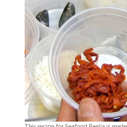
This recipe for Seafood Paella is made