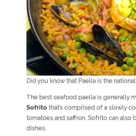
Did you know that Paella is the national
The best seafood paella is generally m
Sofrito
that’s comprised of a slowly co
tomatoes and saffron. Sofrito can also
dishes.