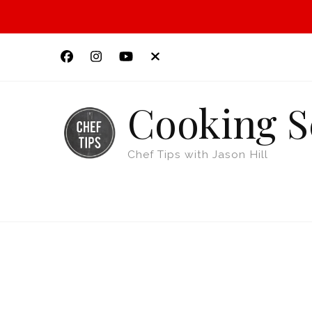
Cooking S
Chef Tips with Jason Hill