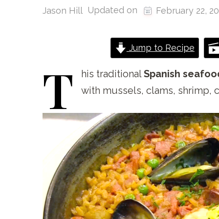
Updated on
Jason Hill
February 22, 2
Jump to Recipe
T
his
traditional
Spanish seafoo
with mussels, clams, shrimp, c