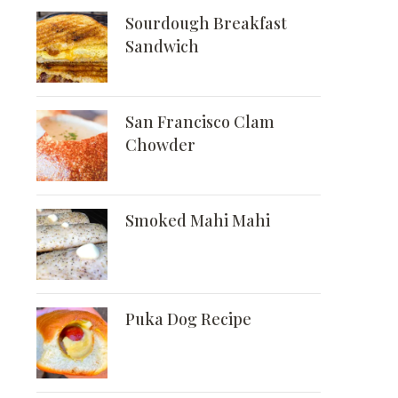
Sourdough Breakfast
Sandwich
San Francisco Clam
Chowder
Smoked Mahi Mahi
Puka Dog Recipe