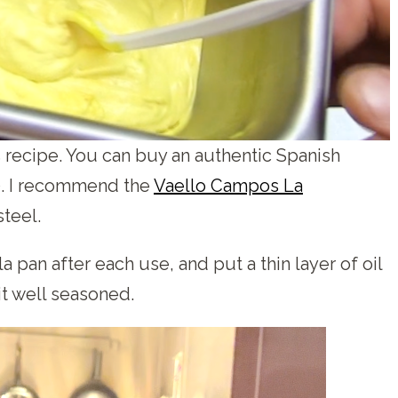
is recipe. You can buy an authentic Spanish
0. I recommend the
Vaello Campos La
teel.
 pan after each use, and put a thin layer of oil
 it well seasoned.