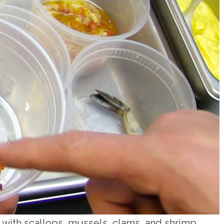
 with scallops, mussels, clams, and shrimp.