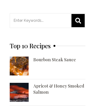
Search
for:
Top 10 Recipes
Bourbon Steak Sauce
Apricot & Honey Smoked
Salmon