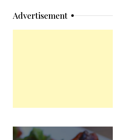
Advertisement