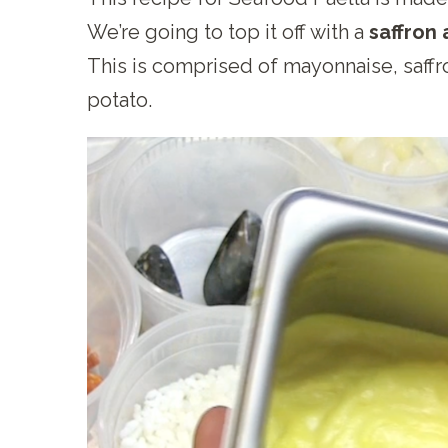
We’re going to top it off with a
saffron 
This is comprised of mayonnaise, saffr
potato.