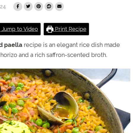
024
Jump to Video
Print Recipe
d paella
recipe is an elegant rice dish made
horizo and a rich saffron-scented broth.