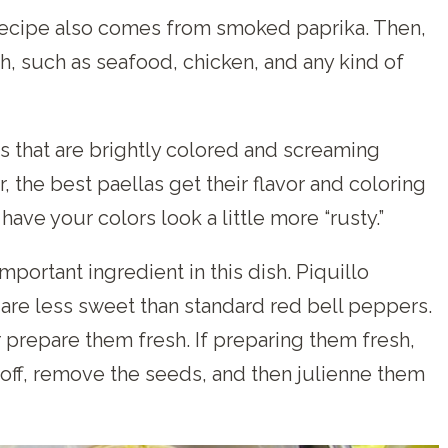
 recipe also comes from smoked paprika. Then,
h, such as seafood, chicken, and any kind of
as that are brightly colored and screaming
r, the best paellas get their flavor and coloring
have your colors look a little more “rusty.”
portant ingredient in this dish. Piquillo
are less sweet than standard red bell peppers.
r prepare them fresh. If preparing them fresh,
n off, remove the seeds, and then julienne them