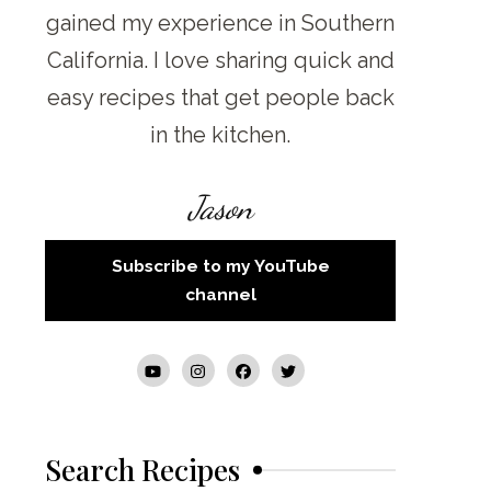
gained my experience in Southern
California. I love sharing quick and
easy recipes that get people back
in the kitchen.
Jason
Subscribe to my YouTube
channel
Search Recipes