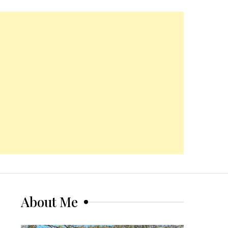
About Me