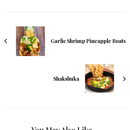
Post
Navigation
Garlic Shrimp Pineapple Boats
Shakshuka
You May Also Like...