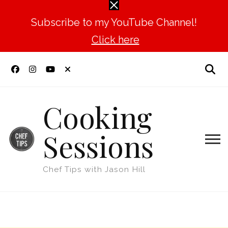
Subscribe to my YouTube Channel!
Click here
Cooking
Sessions
Chef Tips with Jason Hill