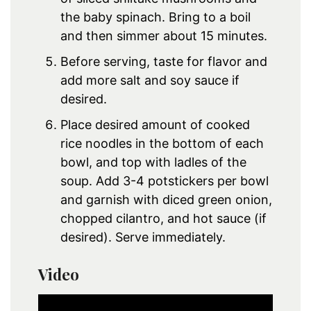
the baby spinach. Bring to a boil
and then simmer about 15 minutes.
Before serving, taste for flavor and
add more salt and soy sauce if
desired.
Place desired amount of cooked
rice noodles in the bottom of each
bowl, and top with ladles of the
soup. Add 3-4 potstickers per bowl
and garnish with diced green onion,
chopped cilantro, and hot sauce (if
desired). Serve immediately.
Video