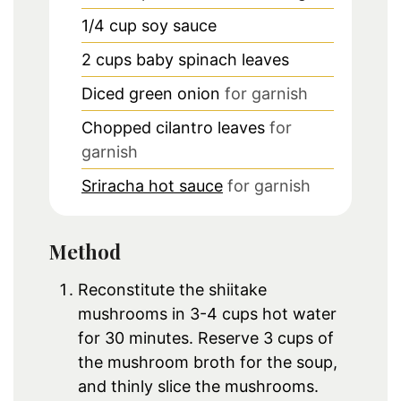
1/4
cup
soy sauce
2
cups
baby spinach leaves
Diced green onion
for garnish
Chopped cilantro leaves
for
garnish
Sriracha hot sauce
for garnish
Method
Reconstitute the shiitake
mushrooms in 3-4 cups hot water
for 30 minutes. Reserve 3 cups of
the mushroom broth for the soup,
and thinly slice the mushrooms.