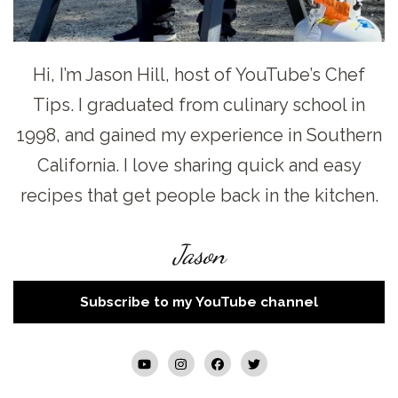
Hi, I’m Jason Hill, host of YouTube’s Chef
Tips. I graduated from culinary school in
1998, and gained my experience in Southern
California. I love sharing quick and easy
recipes that get people back in the kitchen.
Jason
Subscribe to my YouTube channel