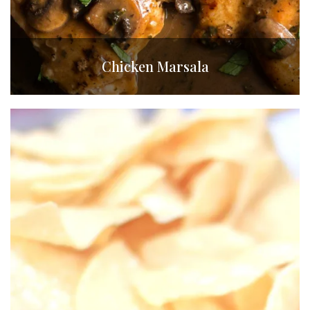
Chicken Marsala