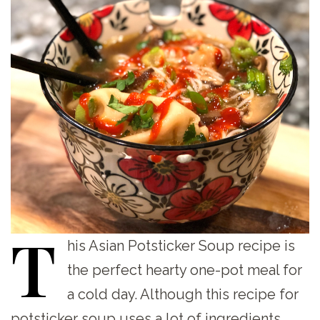
T
his
Asian Potsticker Soup recipe is
the perfect hearty one-pot meal for
a cold day. Although this recipe for
potsticker soup uses a lot of ingredients,