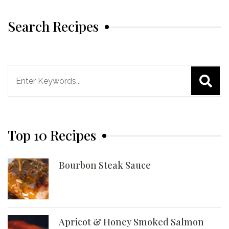
Search Recipes
Search
for:
Top 10 Recipes
Bourbon Steak Sauce
Apricot & Honey Smoked Salmon