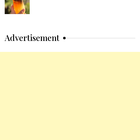
Advertisement