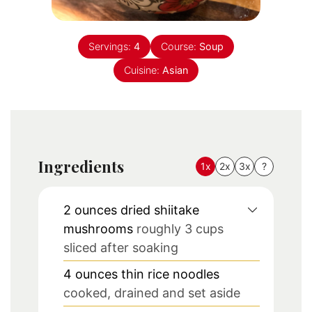
Servings:
4
Course:
Soup
Cuisine:
Asian
Ingredients
1x
2x
3x
?
2
ounces
dried shiitake
mushrooms
roughly 3 cups
sliced after soaking
4
ounces
thin rice noodles
cooked, drained and set aside