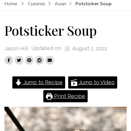
Home
Cuisines
Asian
Potsticker Soup
Potsticker Soup
Updated on
Jason Hill
August 1, 2022
Jump to Recipe
Jump to Video
Print Recipe