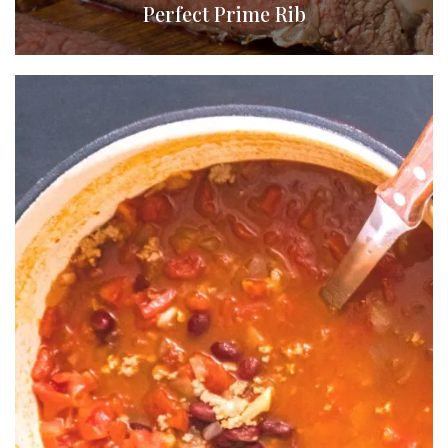
Perfect Prime Rib