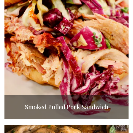
Smoked Pulled Pork Sandwich