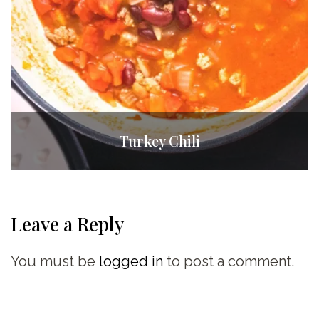
Turkey Chili
Leave a Reply
You must be
logged in
to post a comment.