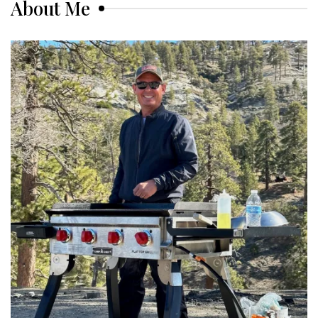
About Me