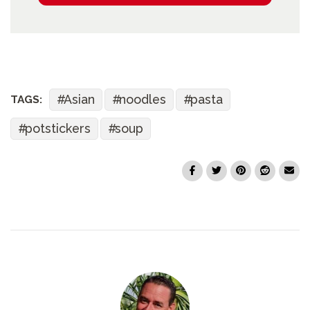
Asian
noodles
pasta
TAGS:
potstickers
soup