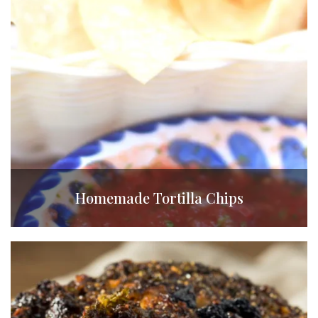
Homemade Tortilla Chips