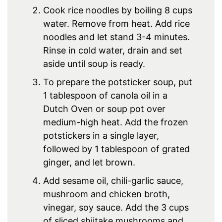
Cook rice noodles by boiling 8 cups
water. Remove from heat. Add rice
noodles and let stand 3-4 minutes.
Rinse in cold water, drain and set
aside until soup is ready.
To prepare the potsticker soup, put
1 tablespoon of canola oil in a
Dutch Oven or soup pot over
medium-high heat. Add the frozen
potstickers in a single layer,
followed by 1 tablespoon of grated
ginger, and let brown.
Add sesame oil, chili-garlic sauce,
mushroom and chicken broth,
vinegar, soy sauce. Add the 3 cups
of sliced shiitake mushrooms and