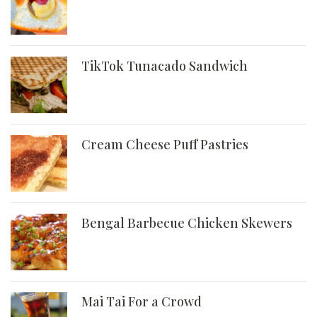
TikTok Tunacado Sandwich
Cream Cheese Puff Pastries
Bengal Barbecue Chicken Skewers
Mai Tai For a Crowd