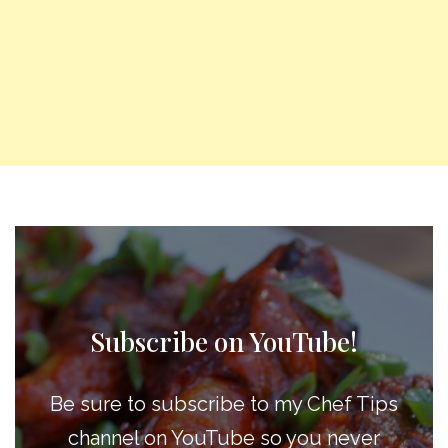
Subscribe on YouTube!
Be sure to subscribe to my Chef Tips
channel on YouTube so you never