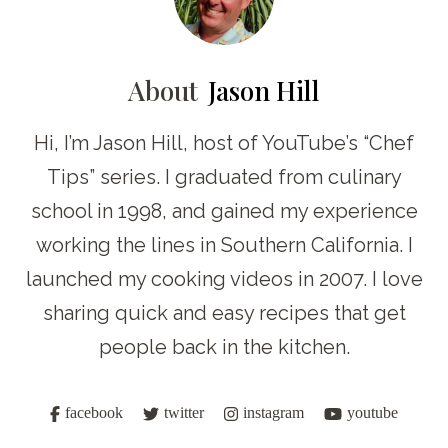
About
Jason Hill
Hi, I’m Jason Hill, host of YouTube’s “Chef
Tips” series. I graduated from culinary
school in 1998, and gained my experience
working the lines in Southern California. I
launched my cooking videos in 2007. I love
sharing quick and easy recipes that get
people back in the kitchen.
facebook
twitter
instagram
youtube