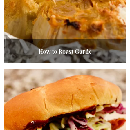
How to Roast Garlic