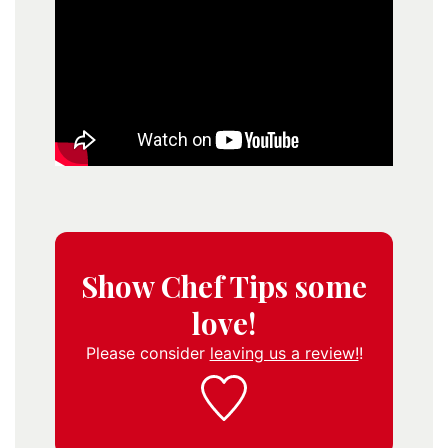
Show Chef Tips some
love!
Please consider
leaving us a review!
!