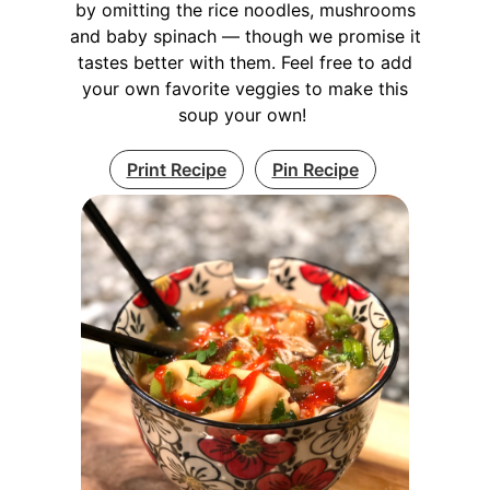
by omitting the rice noodles, mushrooms
and baby spinach — though we promise it
tastes better with them. Feel free to add
your own favorite veggies to make this
soup your own!
Print Recipe
Pin Recipe