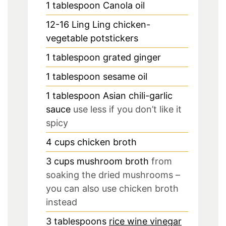
1
tablespoon
Canola oil
12-16
Ling Ling chicken-
vegetable potstickers
1
tablespoon
grated ginger
1
tablespoon
sesame oil
1
tablespoon
Asian chili-garlic
sauce
use less if you don’t like it
spicy
4
cups
chicken broth
3
cups
mushroom broth
from
soaking the dried mushrooms –
you can also use chicken broth
instead
3
tablespoons
rice wine vinegar