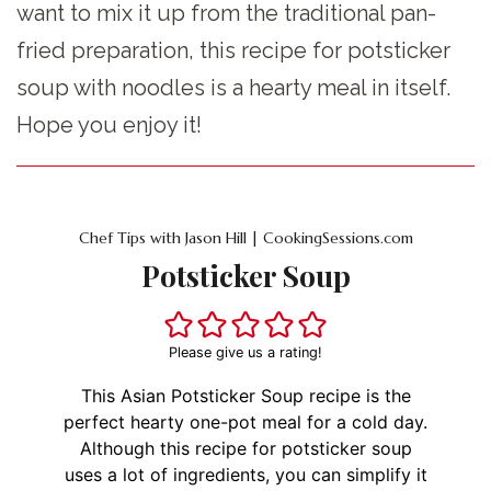
want to mix it up from the traditional pan-
fried preparation, this recipe for potsticker
soup with noodles is a hearty meal in itself.
Hope you enjoy it!
Chef Tips with Jason Hill | CookingSessions.com
Potsticker Soup
Please give us a rating!
This Asian Potsticker Soup recipe is the
perfect hearty one-pot meal for a cold day.
Although this recipe for potsticker soup
uses a lot of ingredients, you can simplify it