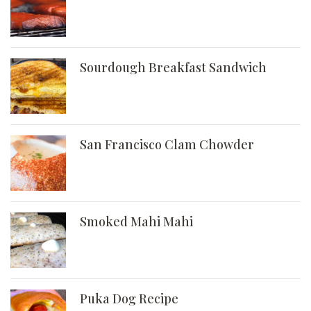
Sourdough Breakfast Sandwich
San Francisco Clam Chowder
Smoked Mahi Mahi
Puka Dog Recipe