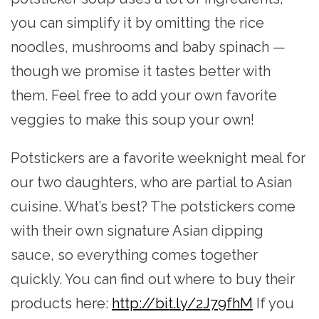
you can simplify it by omitting the rice
noodles, mushrooms and baby spinach —
though we promise it tastes better with
them. Feel free to add your own favorite
veggies to make this soup your own!
Potstickers are a favorite weeknight meal for
our two daughters, who are partial to Asian
cuisine. What’s best? The potstickers come
with their own signature Asian dipping
sauce, so everything comes together
quickly. You can find out where to buy their
products here:
http://bit.ly/2J79fhM
​ If you