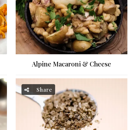
Alpine Macaroni & Cheese
Share