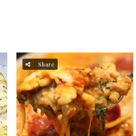
Share