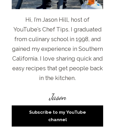
Hi, I’m Jason Hill, host of
YouTube’s Chef Tips. I graduated
from culinary school in 1998, and
gained my experience in Southern
California. I love sharing quick and
easy recipes that get people back
in the kitchen.
Jason
Subscribe to my YouTube
channel