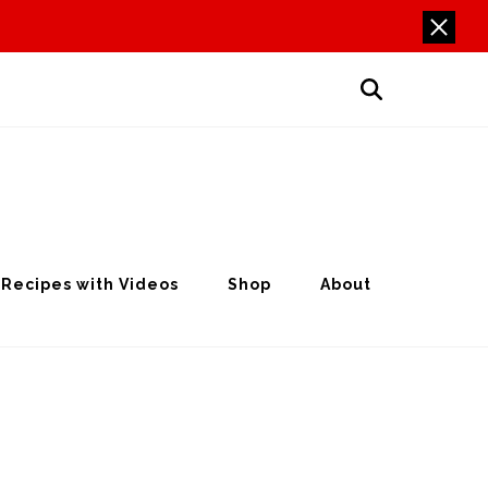
Recipes with Videos
Shop
About