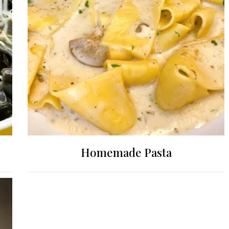
Homemade Pasta