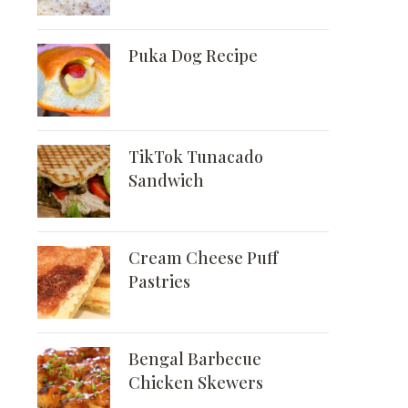
Puka Dog Recipe
TikTok Tunacado
Sandwich
Cream Cheese Puff
Pastries
Bengal Barbecue
Chicken Skewers