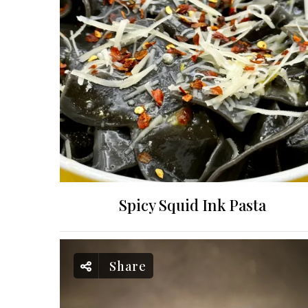
Spicy Squid Ink Pasta
Share