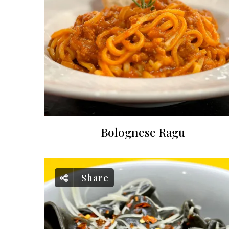
Bolognese Ragu
Share