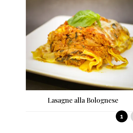
Lasagne alla Bolognese
Posts
PAG
1
pagination