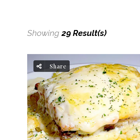
Showing
29 Result(s)
Share