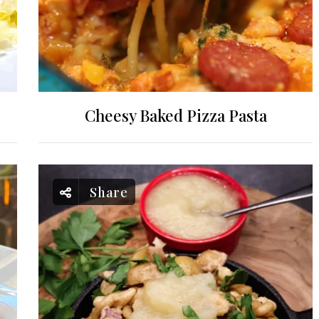
Cheesy Baked Pizza Pasta
Share