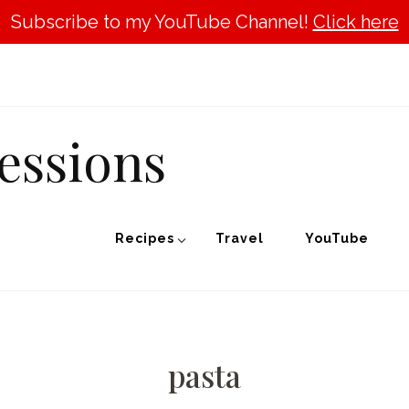
Subscribe to my YouTube Channel!
Click here
essions
Recipes
Travel
YouTube
pasta