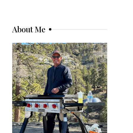
About Me