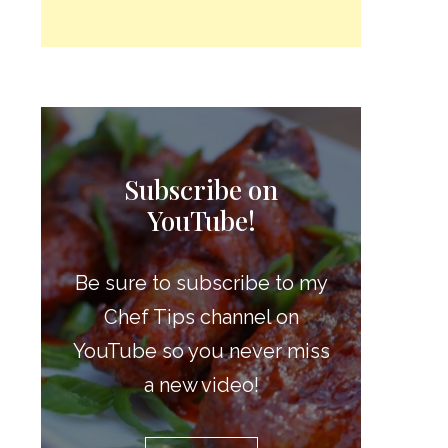
Subscribe on
YouTube!
Be sure to subscribe to my
Chef Tips channel on
YouTube so you never miss
a new video!