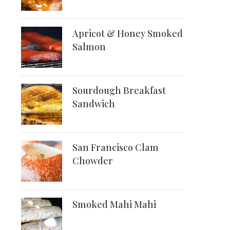
Apricot & Honey Smoked
Salmon
Sourdough Breakfast
Sandwich
San Francisco Clam
Chowder
Smoked Mahi Mahi