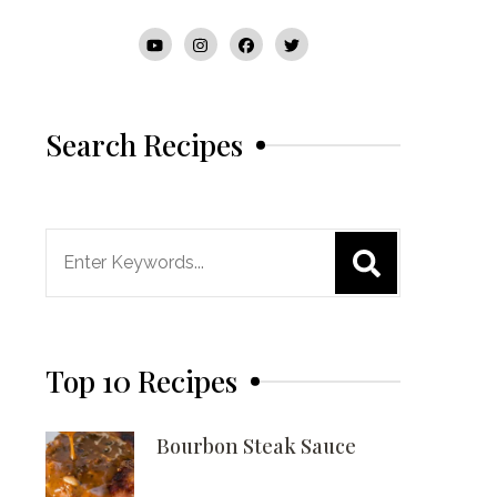
Search Recipes
Search
for:
Top 10 Recipes
Bourbon Steak Sauce