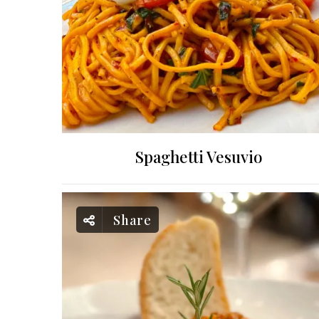
Spaghetti Vesuvio
Share