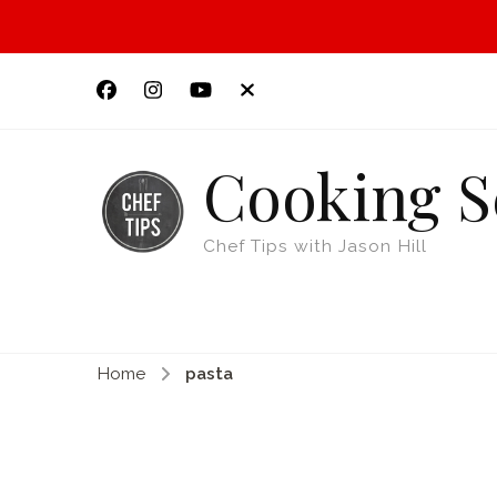
Cooking S
Chef Tips with Jason Hill
Home
pasta