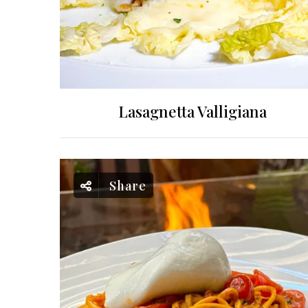
Lasagnetta Valligiana
Share