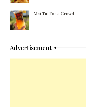
Mai Tai For a Crowd
Advertisement