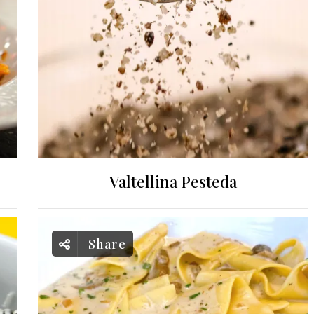
Valtellina Pesteda
Share