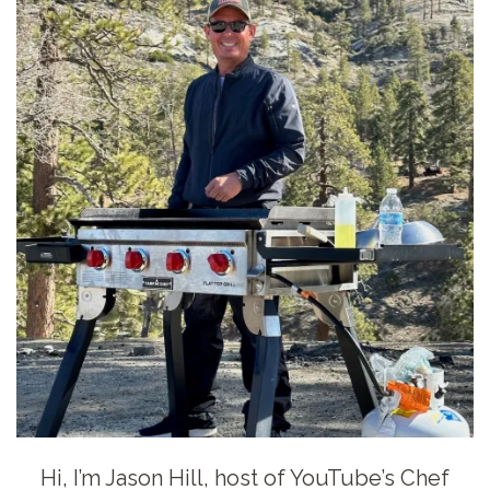
Hi, I’m Jason Hill, host of YouTube’s Chef