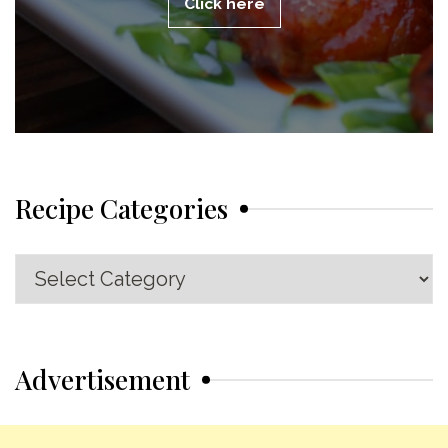
Click here
Recipe Categories
Recipe
Categories
Advertisement