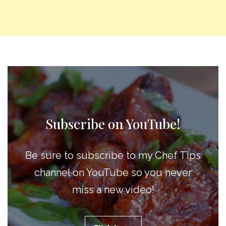
Subscribe on YouTube!
Be sure to subscribe to my Chef Tips
channel on YouTube so you never
miss a new video!