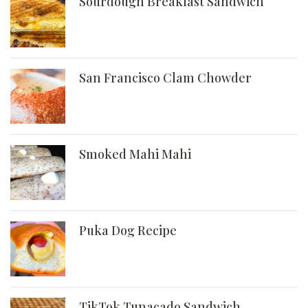
Sourdough Breakfast Sandwich
San Francisco Clam Chowder
Smoked Mahi Mahi
Puka Dog Recipe
TikTok Tunacado Sandwich