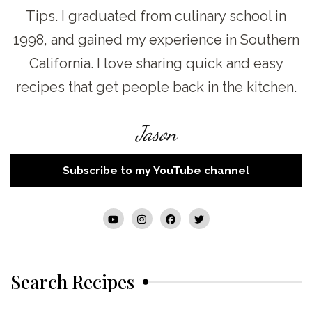
Tips. I graduated from culinary school in
1998, and gained my experience in Southern
California. I love sharing quick and easy
recipes that get people back in the kitchen.
Jason
Subscribe to my YouTube channel
Search Recipes