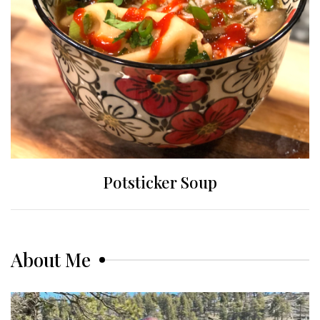
Potsticker Soup
About Me