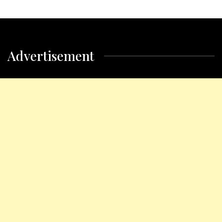
Advertisement