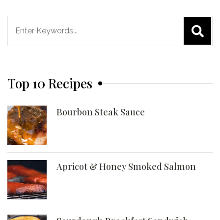
Search
for:
Top 10 Recipes
Bourbon Steak Sauce
Apricot & Honey Smoked Salmon