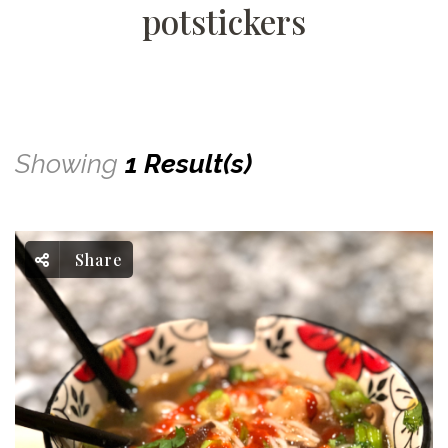
potstickers
Showing
1 Result(s)
Share