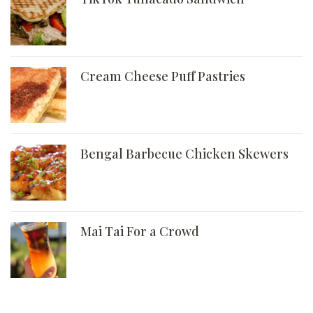
Cream Cheese Puff Pastries
Bengal Barbecue Chicken Skewers
Mai Tai For a Crowd