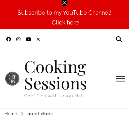
Subscribe to my YouTube Channel!
Click here
Cooking
Sessions
Chef Tips with Jason Hill
Home
potstickers