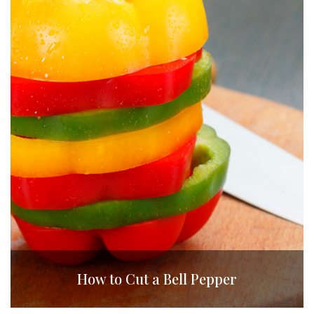
How to Cut a Bell Pepper