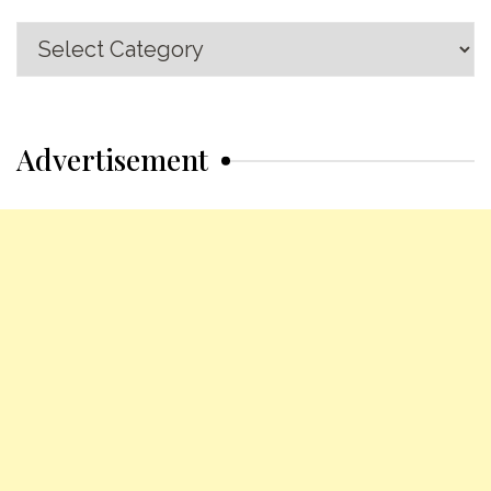
Recipe
Categories
Advertisement