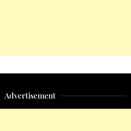
Advertisement