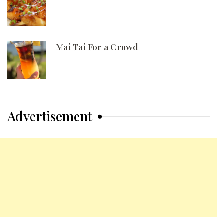
Mai Tai For a Crowd
Advertisement