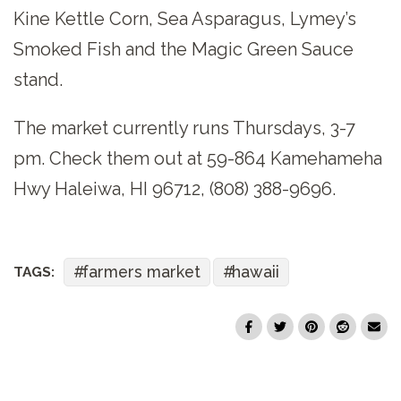
Kine Kettle Corn, Sea Asparagus, Lymey’s
Smoked Fish and the Magic Green Sauce
stand.
The market currently runs Thursdays, 3-7
pm. Check them out at 59-864 Kamehameha
Hwy Haleiwa, HI 96712, (808) 388-9696.
farmers market
hawaii
TAGS: