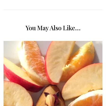
You May Also Like...