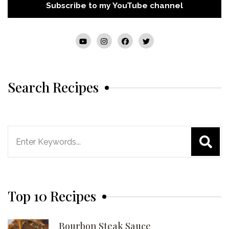
Subscribe to my YouTube channel
Search Recipes
Search
for:
Top 10 Recipes
Bourbon Steak Sauce