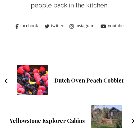
people back in the kitchen.
facebook
twitter
instagram
youtube
Post
Navigation
Dutch Oven Peach Cobbler
Yellowstone Explorer Cabins