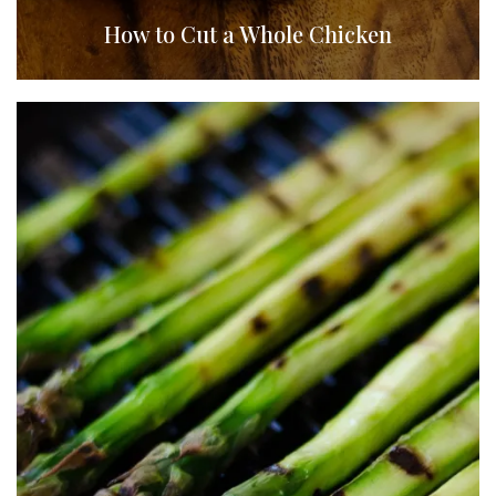
How to Cut a Whole Chicken