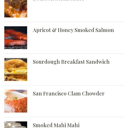
Apricot & Honey Smoked Salmon
Sourdough Breakfast Sandwich
San Francisco Clam Chowder
Smoked Mahi Mahi