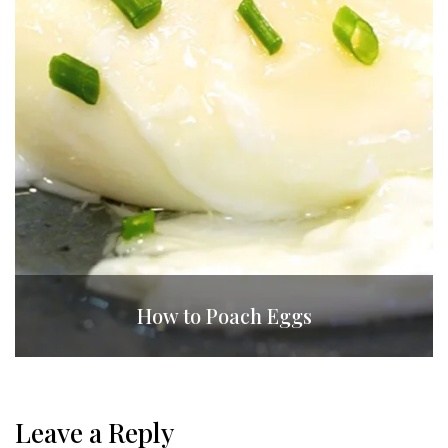
How to Poach Eggs
Leave a Reply