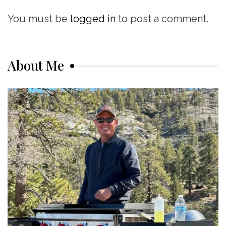
You must be
logged in
to post a comment.
About Me