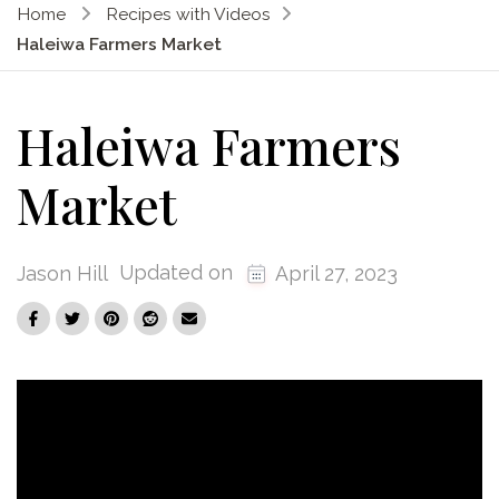
Home
Recipes with Videos
Haleiwa Farmers Market
Haleiwa Farmers
Market
Updated on
Jason Hill
April 27, 2023