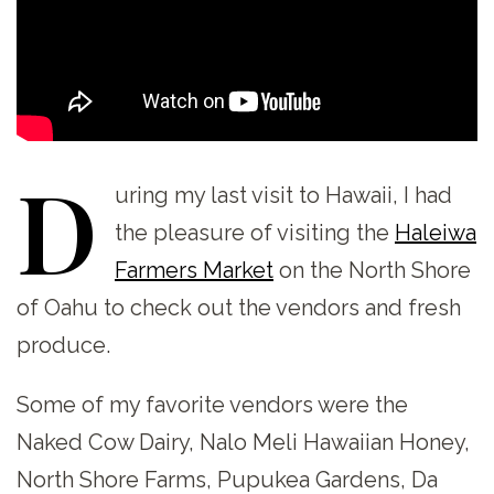
D
uring
my last visit to Hawaii, I had
the pleasure of visiting the
Haleiwa
Farmers Market
on the North Shore
of Oahu to check out the vendors and fresh
produce.
Some of my favorite vendors were the
Naked Cow Dairy, Nalo Meli Hawaiian Honey,
North Shore Farms, Pupukea Gardens, Da