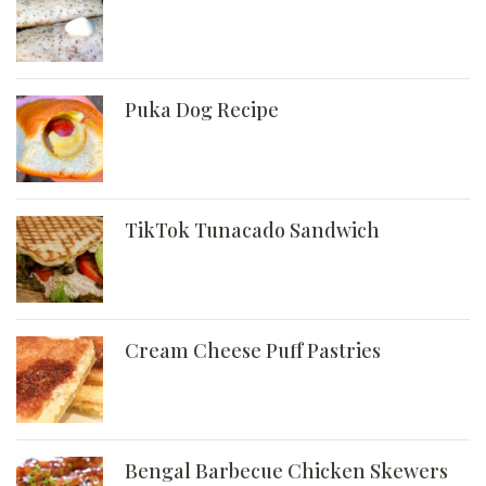
Puka Dog Recipe
TikTok Tunacado Sandwich
Cream Cheese Puff Pastries
Bengal Barbecue Chicken Skewers