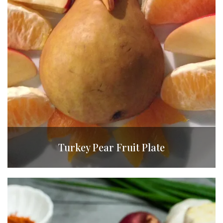
Turkey Pear Fruit Plate