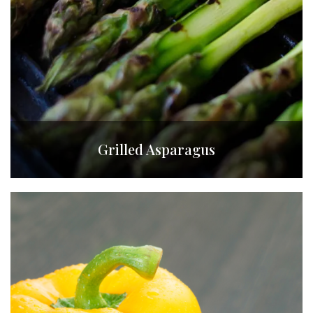
Grilled Asparagus