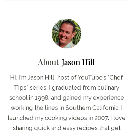
About
Jason Hill
Hi, I’m Jason Hill, host of YouTube’s “Chef
Tips” series. I graduated from culinary
school in 1998, and gained my experience
working the lines in Southern California. I
launched my cooking videos in 2007. I love
sharing quick and easy recipes that get