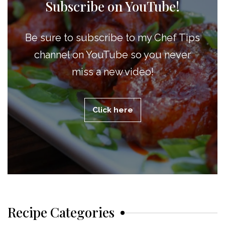
Subscribe on YouTube!
Be sure to subscribe to my Chef Tips
channel on YouTube so you never
miss a new video!
Click here
Recipe Categories