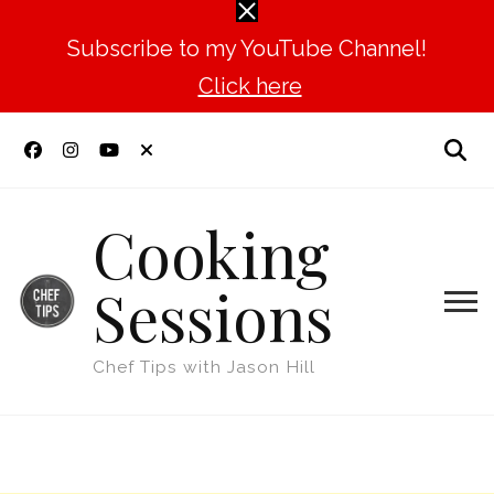
Subscribe to my YouTube Channel!
Click here
Cooking
Sessions
Chef Tips with Jason Hill