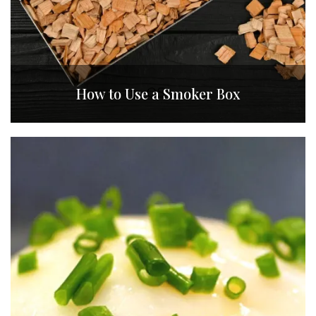
How to Use a Smoker Box