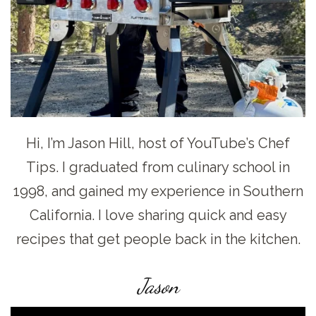
Hi, I’m Jason Hill, host of YouTube’s Chef
Tips. I graduated from culinary school in
1998, and gained my experience in Southern
California. I love sharing quick and easy
recipes that get people back in the kitchen.
Jason