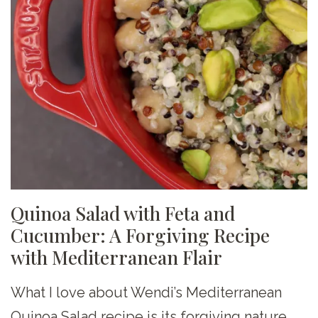
Quinoa Salad with Feta and
Cucumber: A Forgiving Recipe
with Mediterranean Flair
What I love about Wendi’s Mediterranean
Quinoa Salad recipe is its forgiving nature.