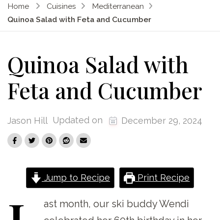
Home
Cuisines
Mediterranean
Quinoa Salad with Feta and Cucumber
Quinoa Salad with
Feta and Cucumber
Updated on
Jason Hill
December 29, 2024
Jump to Recipe
Print Recipe
L
ast
month, our ski buddy Wendi