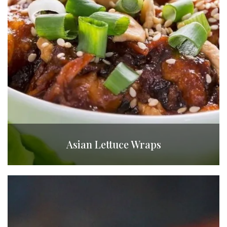
Asian Lettuce Wraps