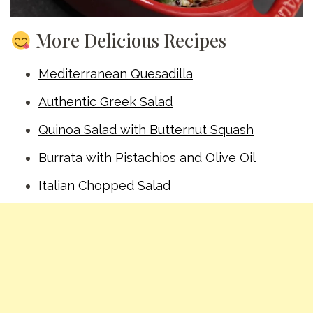
More Delicious Recipes
Mediterranean Quesadilla
Authentic Greek Salad
Quinoa Salad with Butternut Squash
Burrata with Pistachios and Olive Oil
Italian Chopped Salad