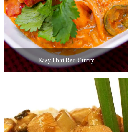
Easy Thai Red Curry