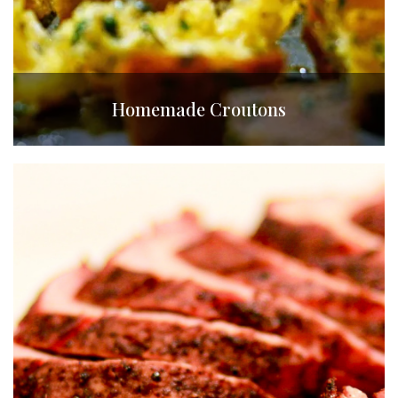
Homemade Croutons