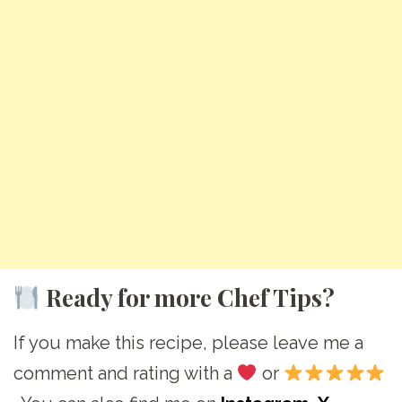
Ready for more Chef Tips?
If you make this recipe, please leave me a
comment and rating with a
or