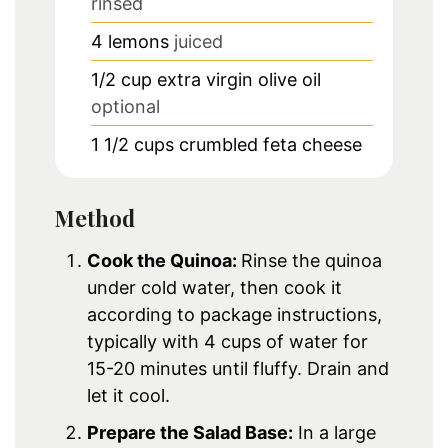
rinsed
4
lemons
juiced
1/2
cup
extra virgin olive oil
optional
1 1/2
cups
crumbled feta cheese
Method
Cook the Quinoa:
Rinse the quinoa
under cold water, then cook it
according to package instructions,
typically with 4 cups of water for
15-20 minutes until fluffy. Drain and
let it cool.
Prepare the Salad Base:
In a large