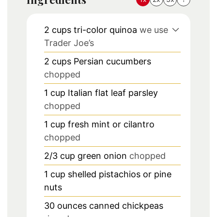
2
cups
tri-color quinoa
we use
Trader Joe’s
2
cups
Persian cucumbers
chopped
1
cup
Italian flat leaf parsley
chopped
1
cup
fresh mint or cilantro
chopped
2/3
cup
green onion
chopped
1
cup
shelled pistachios or pine
nuts
30
ounces
canned chickpeas