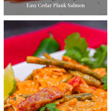
Easy Cedar Plank Salmon