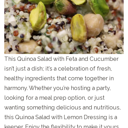
This Quinoa Salad with Feta and Cucumber
isn’t just a dish; it’s a celebration of fresh,
healthy ingredients that come together in
harmony. Whether you’re hosting a party,
looking for a meal prep option, or just
wanting something delicious and nutritious,
this Quinoa Salad with Lemon Dressing is a
keeper. Enjoy the flexibility to make it yours,