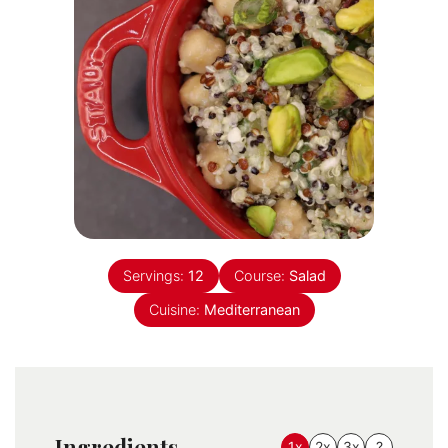
Servings:
12
Course:
Salad
Cuisine:
Mediterranean
Ingredients
1x
2x
3x
?