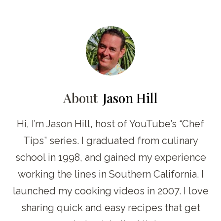
About
Jason Hill
Hi, I’m Jason Hill, host of YouTube’s “Chef
Tips” series. I graduated from culinary
school in 1998, and gained my experience
working the lines in Southern California. I
launched my cooking videos in 2007. I love
sharing quick and easy recipes that get