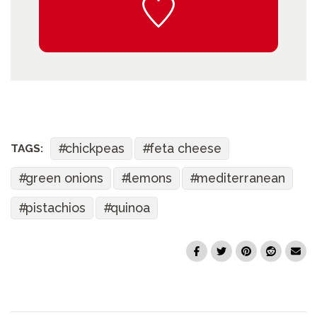
chickpeas
feta cheese
TAGS:
green onions
lemons
mediterranean
pistachios
quinoa