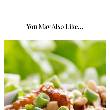
You May Also Like...