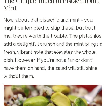
The Unique Touch of Pistachio and
Mint
Now, about that pistachio and mint – you
might be tempted to skip these, but trust
me, they’re worth the trouble. The pistachios
add a delightful crunch and the mint brings a
fresh, vibrant note that elevates the whole
dish. However, if you’re not a fan or don’t
have them on hand, the salad will still shine
without them.