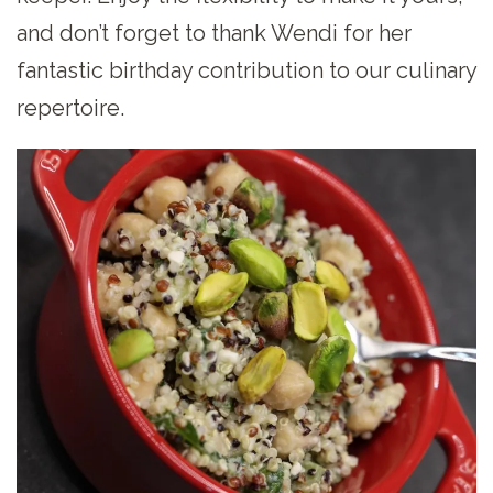
and don’t forget to thank Wendi for her
fantastic birthday contribution to our culinary
repertoire.