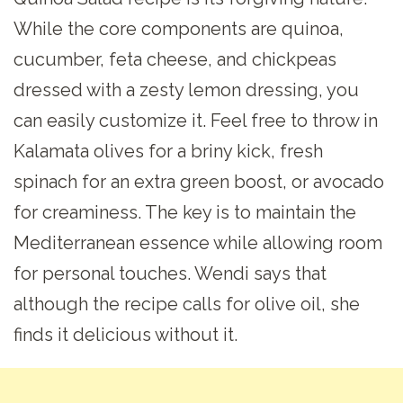
While the core components are quinoa,
cucumber, feta cheese, and chickpeas
dressed with a zesty lemon dressing, you
can easily customize it. Feel free to throw in
Kalamata olives for a briny kick, fresh
spinach for an extra green boost, or avocado
for creaminess. The key is to maintain the
Mediterranean essence while allowing room
for personal touches. Wendi says that
although the recipe calls for olive oil, she
finds it delicious without it.