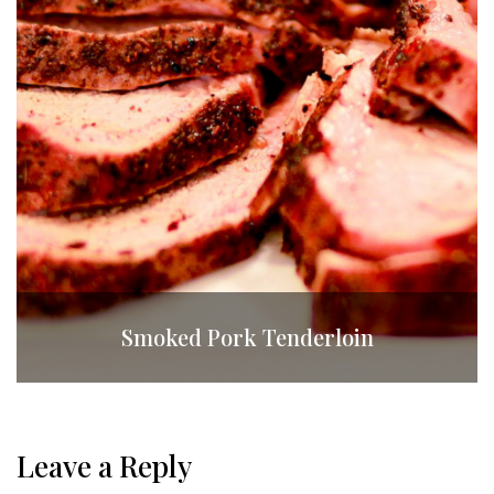
Smoked Pork Tenderloin
Leave a Reply