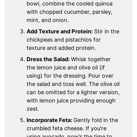
bowl, combine the cooled quinoa
with chopped cucumber, parsley,
mint, and onion.
Add Texture and Protein:
Stir in the
chickpeas and pistachios for
texture and added protein.
Dress the Salad:
Whisk together
the lemon juice and olive oil (if
using) for the dressing. Pour over
the salad and toss well. The olive oil
can be omitted for a lighter version,
with lemon juice providing enough
zest.
Incorporate Feta:
Gently fold in the
crumbled feta cheese. If you’re
using avocado, now’s the time to