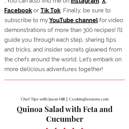
. You can also find me on
Instagram
,
X
,
Facebook
or
Tik Tok
. Finally, be sure to
subscribe to my
YouTube channel
for video
demonstrations of more than 300 recipes! I’ll
guide you through each step, sharing tips
and tricks, and insider secrets gleaned from
the chefs around the world. Let’s embark on
more delicious adventures together!
Chef Tips with Jason Hill | CookingSessions.com
Quinoa Salad with Feta and
Cucumber