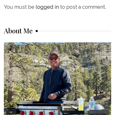
You must be
logged in
to post a comment.
About Me