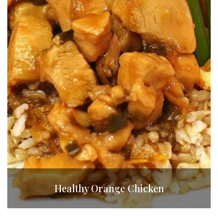
Healthy Orange Chicken