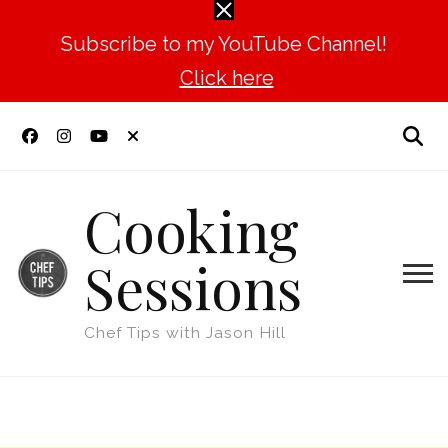
Subscribe to my YouTube Channel!
Click here
Cooking
Sessions
Chef Tips with Jason Hill