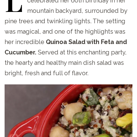
celebrated her 60th birthday in her
mountain backyard, surrounded by
pine trees and twinkling lights. The setting
was magical, and one of the highlights was
her incredible
Quinoa Salad with Feta and
Cucumber.
Served at this enchanting party,
the hearty and healthy main dish salad was
bright, fresh and full of flavor.