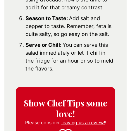
add it for that creamy contrast.
Season to Taste:
Add salt and
pepper to taste. Remember, feta is
quite salty, so go easy on the salt.
Serve or Chill:
You can serve this
salad immediately or let it chill in
the fridge for an hour or so to meld
the flavors.
Show Chef Tips some
love!
Please consider
leaving us a review!
!