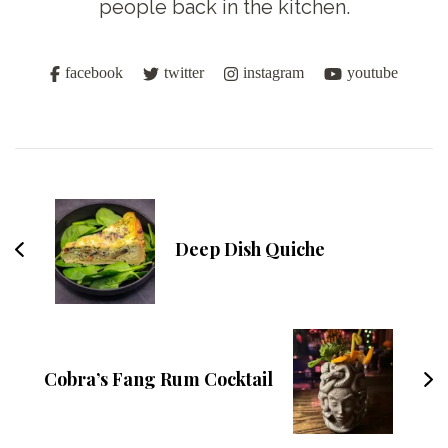
people back in the kitchen.
facebook
twitter
instagram
youtube
Post
Navigation
Deep Dish Quiche
Cobra’s Fang Rum Cocktail