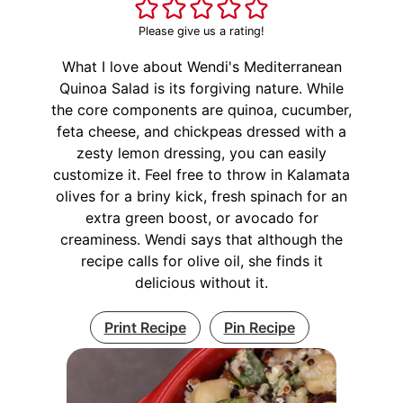
Please give us a rating!
What I love about Wendi's Mediterranean
Quinoa Salad is its forgiving nature. While
the core components are quinoa, cucumber,
feta cheese, and chickpeas dressed with a
zesty lemon dressing, you can easily
customize it. Feel free to throw in Kalamata
olives for a briny kick, fresh spinach for an
extra green boost, or avocado for
creaminess. Wendi says that although the
recipe calls for olive oil, she finds it
delicious without it.
Print Recipe
Pin Recipe