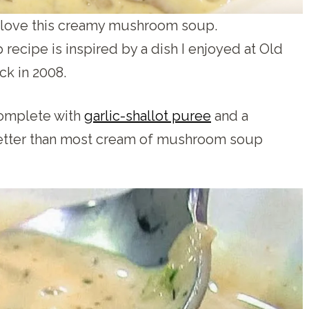
o love this creamy mushroom soup.
cipe is inspired by a dish I enjoyed at Old
ck in 2008.
 complete with
garlic-shallot puree
and a
y better than most cream of mushroom soup