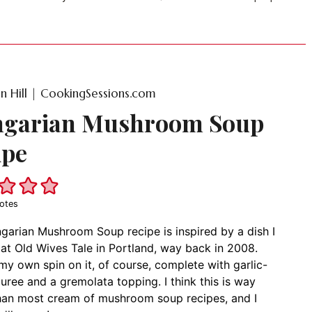
on Hill | CookingSessions.com
garian Mushroom Soup
ipe
otes
garian Mushroom Soup recipe is inspired by a dish I
at Old Wives Tale in Portland, way back in 2008.
 my own spin on it, of course, complete with garlic-
puree and a gremolata topping. I think this is way
than most cream of mushroom soup recipes, and I