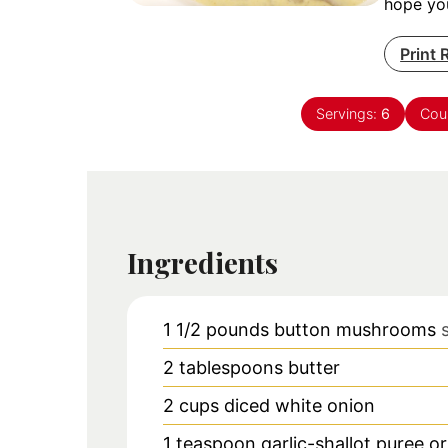
hope you
Print 
Servings:
6
Cou
Ingredients
1 1/2
pounds
button mushrooms
2
tablespoons
butter
2
cups
diced white onion
1
teaspoon
garlic-shallot puree o