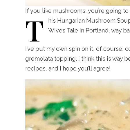
If you like mushrooms, you’re going t
T
his
Hungarian Mushroom Soup re
Wives Tale in Portland, way ba
I’ve put my own spin on it, of course,
gremolata topping. I think this is wa
recipes, and I hope you’ll agree!