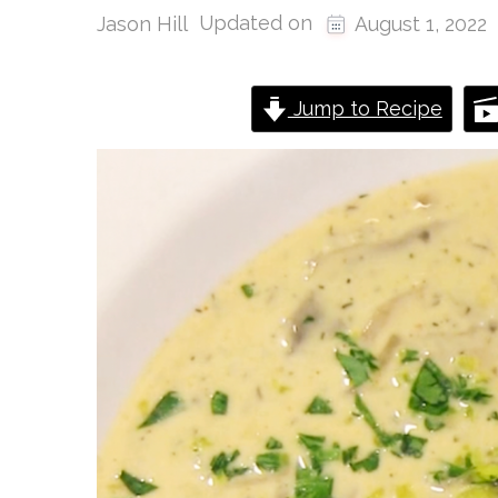
Updated on
Jason Hill
August 1, 2022
Jump to Recipe