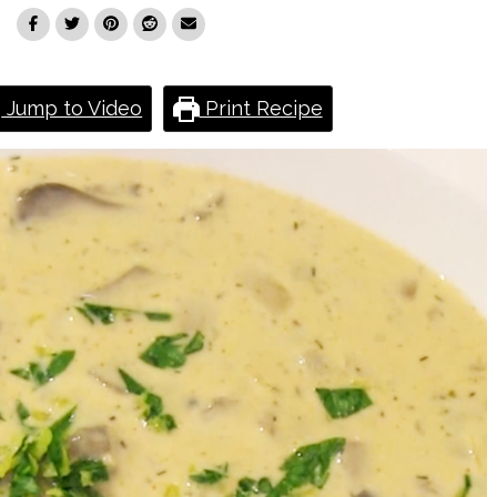
Jump to Video
Print Recipe