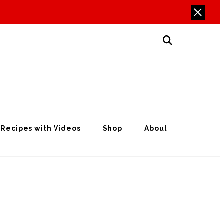
Recipes with Videos
Shop
About