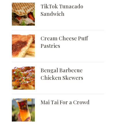
TikTok Tunacado
Sandwich
Cream Cheese Puff
Pastries
Bengal Barbecue
Chicken Skewers
Mai Tai For a Crowd