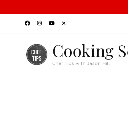
Cooking S
Chef Tips with Jason Hill