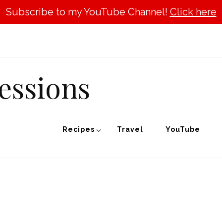
Subscribe to my YouTube Channel!
Click here
essions
Recipes
Travel
YouTube