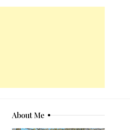
About Me