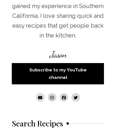
gained my experience in Southern
California. I love sharing quick and
easy recipes that get people back
in the kitchen.
Jason
Subscribe to my YouTube
channel
Search Recipes