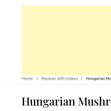
Home
Recipes with Videos
Hungarian M
Hungarian Mush