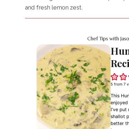
and fresh lemon zest.
Chef Tips with Jas
Hun
Rec
5
from
7
v
This Hun
enjoyed 
I've put
shallot 
better 