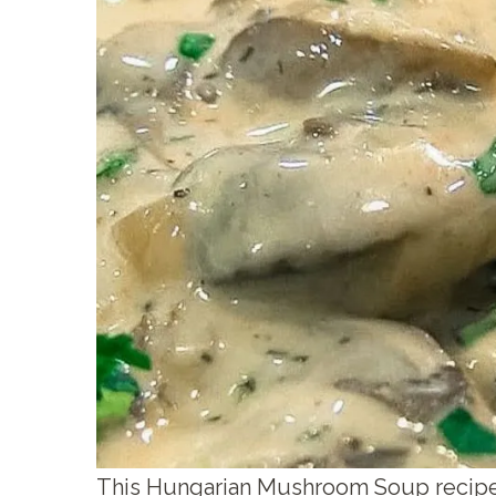
This Hungarian Mushroom Soup recipe i