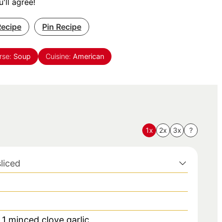
'll agree!
Recipe
Pin Recipe
rse:
Soup
Cuisine:
American
1x
2x
3x
?
sliced
r 1 minced clove garlic