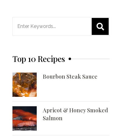
Search
for:
Top 10 Recipes
Bourbon Steak Sauce
Apricot & Honey Smoked
Salmon