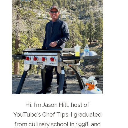
Hi, I’m Jason Hill, host of
YouTube’s Chef Tips. I graduated
from culinary school in 1998, and