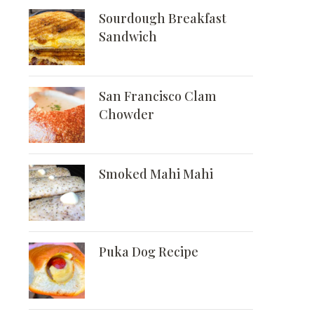
Sourdough Breakfast
Sandwich
San Francisco Clam
Chowder
Smoked Mahi Mahi
Puka Dog Recipe