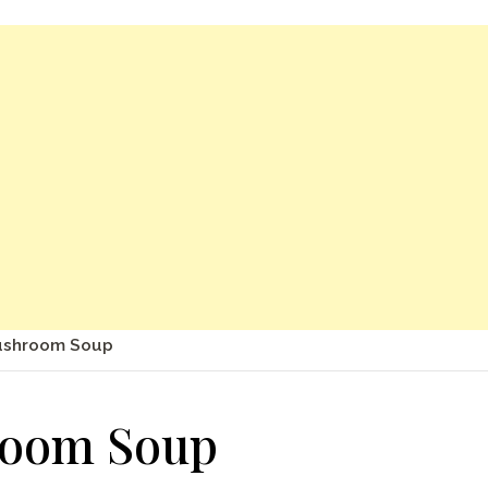
ushroom Soup
room Soup