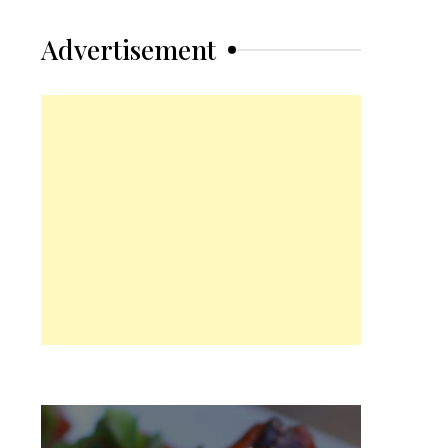
Advertisement