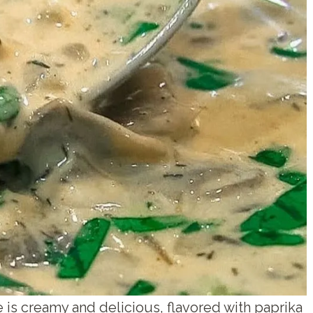
s creamy and delicious, flavored with paprika