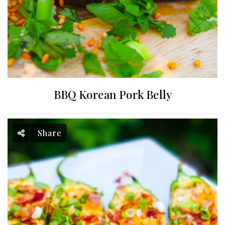
BBQ Korean Pork Belly
Share