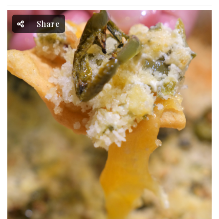
Share