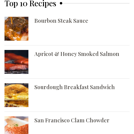
Top 10 Recipes
Bourbon Steak Sauce
Apricot & Honey Smoked Salmon
Sourdough Breakfast Sandwich
San Francisco Clam Chowder