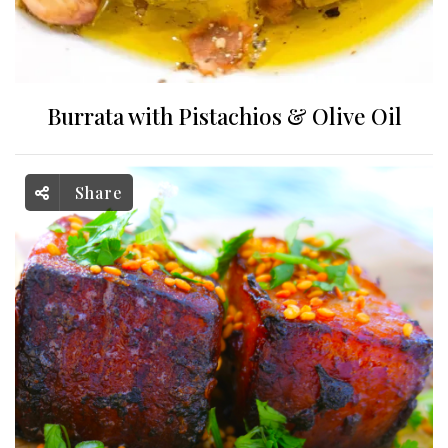
Burrata with Pistachios & Olive Oil
Share