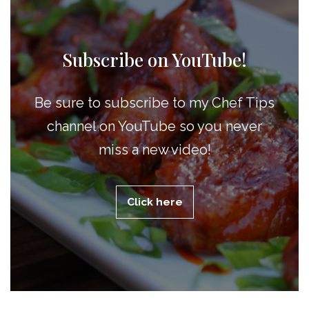
Subscribe on YouTube!
Be sure to subscribe to my Chef Tips
channel on YouTube so you never
miss a new video!
Click here