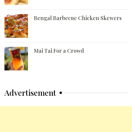
Bengal Barbecue Chicken Skewers
Mai Tai For a Crowd
Advertisement