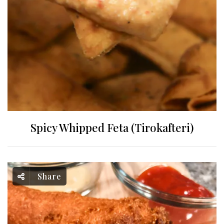
Spicy Whipped Feta (Tirokafteri)
Share