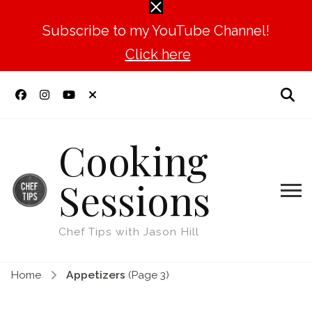
Subscribe to my YouTube Channel!
Click here
Cooking
Sessions
Chef Tips with Jason Hill
Home
Appetizers
(Page 3)