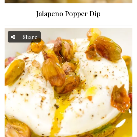
Jalapeno Popper Dip
Share