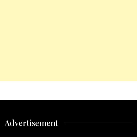
Advertisement