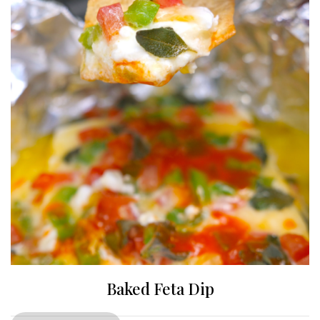
Baked Feta Dip