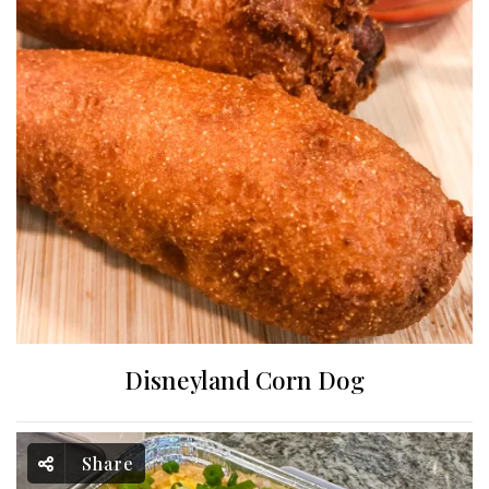
Disneyland Corn Dog
Share