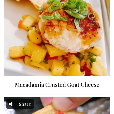
Macadamia Crusted Goat Cheese
Share