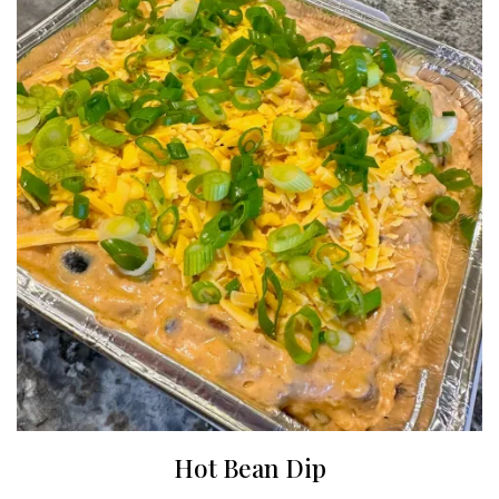
Hot Bean Dip