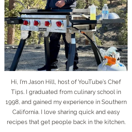
Hi, I’m Jason Hill, host of YouTube’s Chef
Tips. I graduated from culinary school in
1998, and gained my experience in Southern
California. I love sharing quick and easy
recipes that get people back in the kitchen.