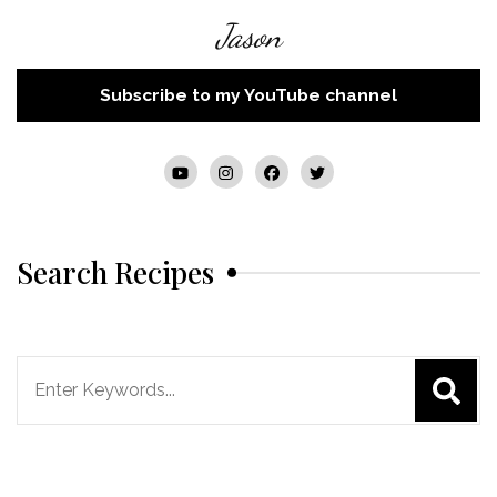
Jason
Subscribe to my YouTube channel
Search Recipes
Search
for: