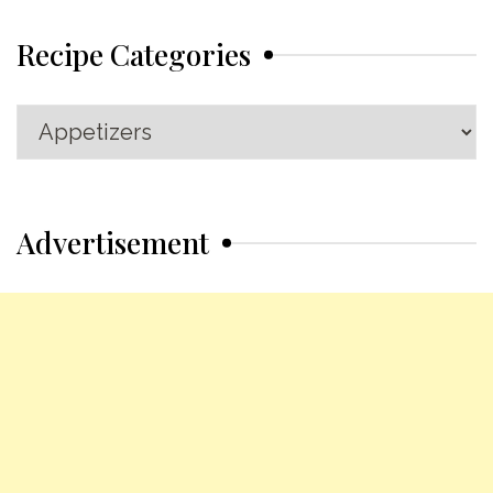
Recipe Categories
Recipe
Categories
Advertisement