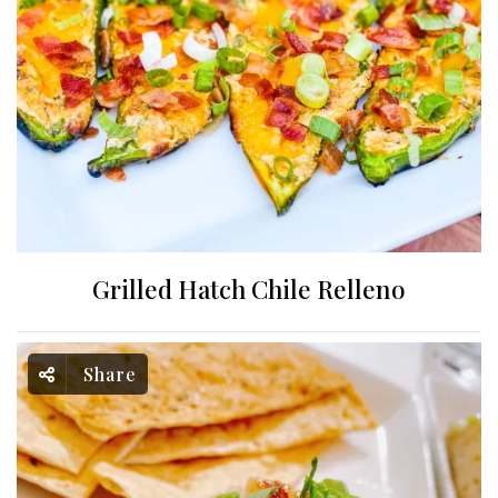
Grilled Hatch Chile Relleno
Share