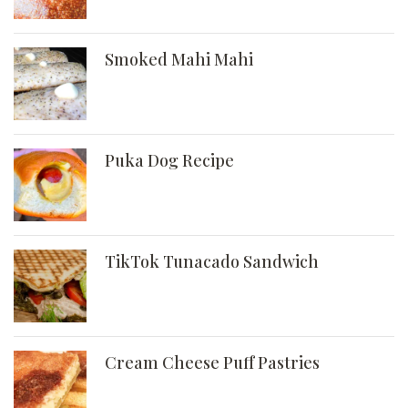
Smoked Mahi Mahi
Puka Dog Recipe
TikTok Tunacado Sandwich
Cream Cheese Puff Pastries