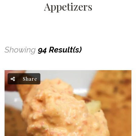
Appetizers
Showing
94 Result(s)
Share