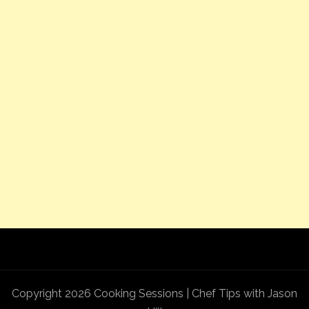
Copyright 2026 Cooking Sessions | Chef Tips with Jason