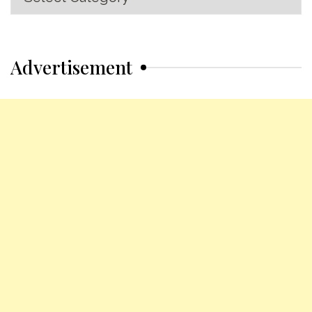
Categories
Advertisement