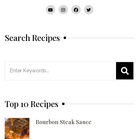
Search Recipes
Search
for:
Top 10 Recipes
Bourbon Steak Sauce