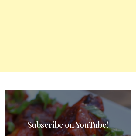
Subscribe on YouTube!