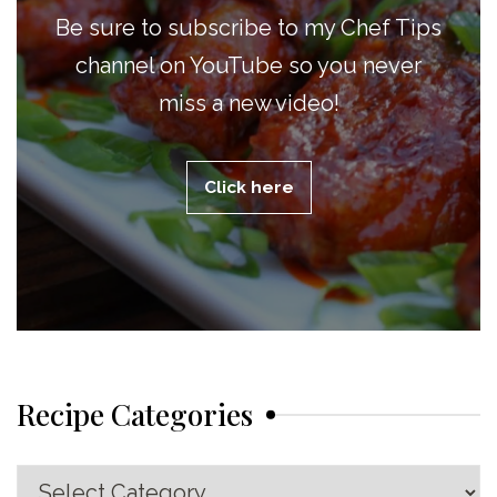
Be sure to subscribe to my Chef Tips
channel on YouTube so you never
miss a new video!
Click here
Recipe Categories
Recipe