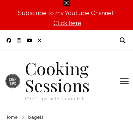
Subscribe to my YouTube Channel!
Click here
Cooking
Sessions
Chef Tips with Jason Hill
Home
bagels