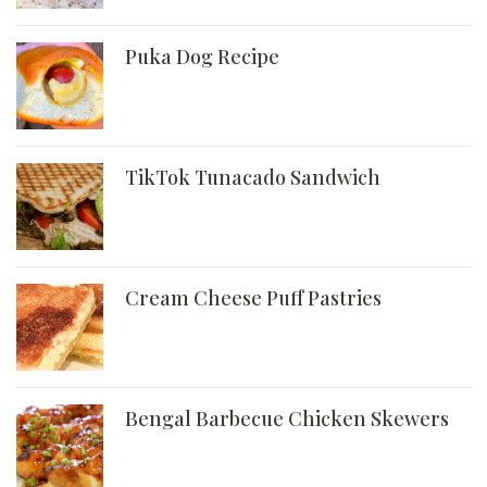
Puka Dog Recipe
TikTok Tunacado Sandwich
Cream Cheese Puff Pastries
Bengal Barbecue Chicken Skewers