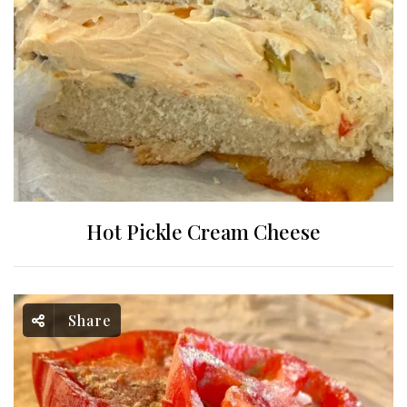
Hot Pickle Cream Cheese
Share