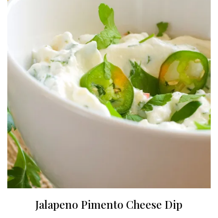
Jalapeno Pimento Cheese Dip