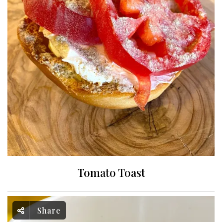
Tomato Toast
Share