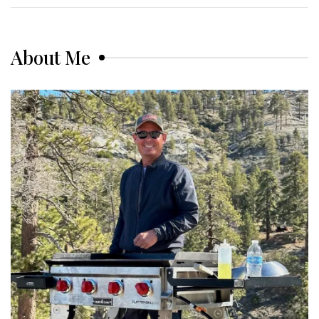
About Me