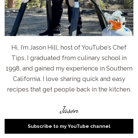
Hi, I’m Jason Hill, host of YouTube’s Chef
Tips. I graduated from culinary school in
1998, and gained my experience in Southern
California. I love sharing quick and easy
recipes that get people back in the kitchen.
Jason
Subscribe to my YouTube channel