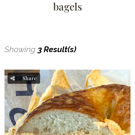
bagels
Showing
3 Result(s)
Share