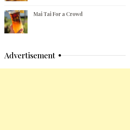
Mai Tai For a Crowd
Advertisement