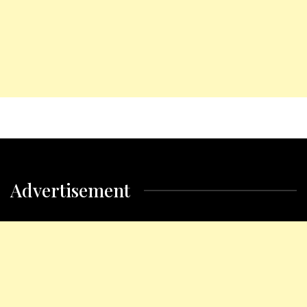
Advertisement