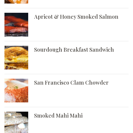
Apricot & Honey Smoked Salmon
Sourdough Breakfast Sandwich
San Francisco Clam Chowder
Smoked Mahi Mahi