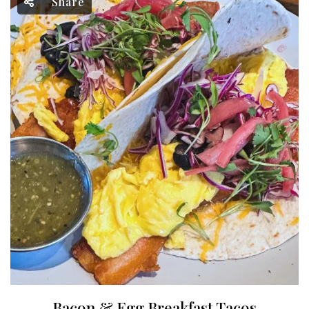
Share
Bacon & Egg Breakfast Tacos