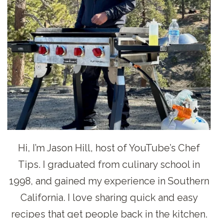
Hi, I’m Jason Hill, host of YouTube’s Chef
Tips. I graduated from culinary school in
1998, and gained my experience in Southern
California. I love sharing quick and easy
recipes that get people back in the kitchen.