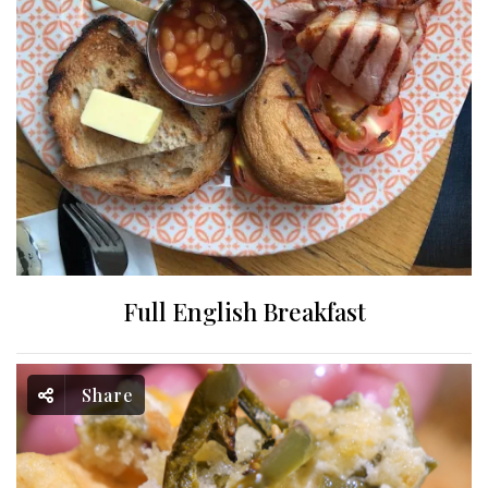
Full English Breakfast
Share