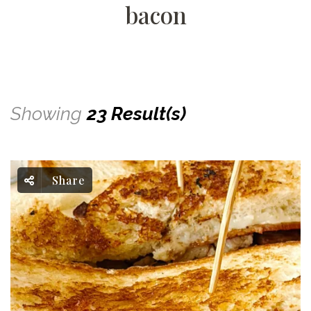
bacon
Showing
23 Result(s)
Share