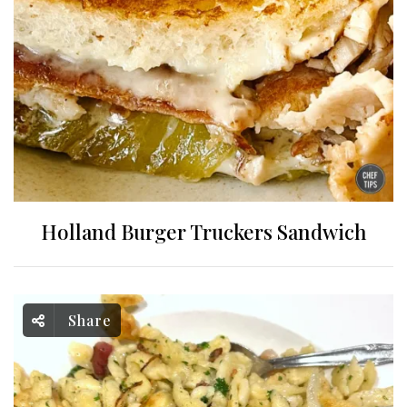
Holland Burger Truckers Sandwich
Share