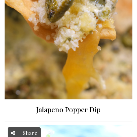
Jalapeno Popper Dip
Share