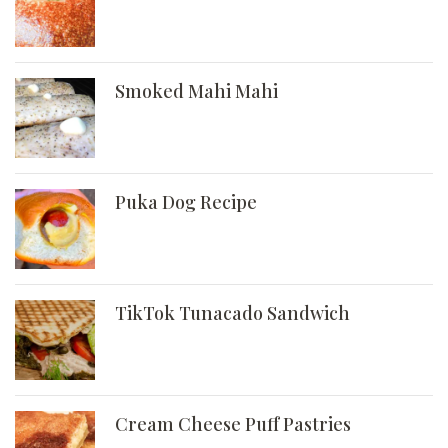
Smoked Mahi Mahi
Puka Dog Recipe
TikTok Tunacado Sandwich
Cream Cheese Puff Pastries