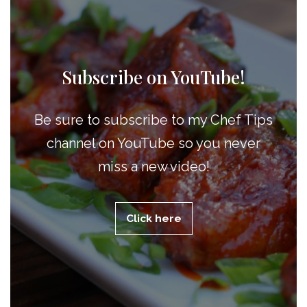
Subscribe on YouTube!
Be sure to subscribe to my Chef Tips
channel on YouTube so you never
miss a new video!
Click here