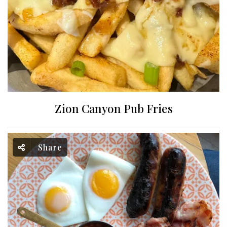
Zion Canyon Pub Fries
Share