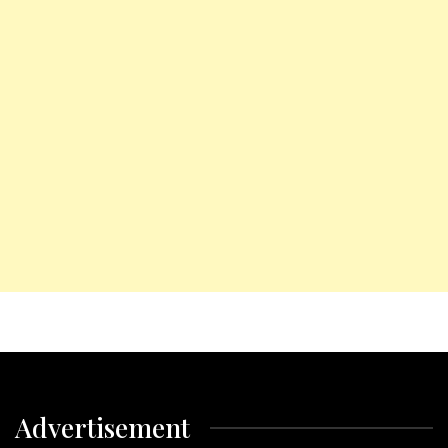
Advertisement