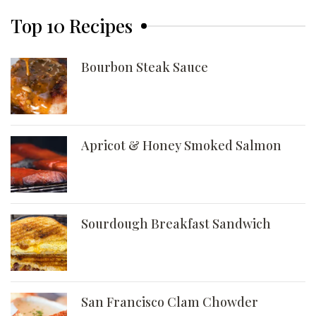
Top 10 Recipes
Bourbon Steak Sauce
Apricot & Honey Smoked Salmon
Sourdough Breakfast Sandwich
San Francisco Clam Chowder