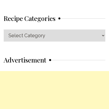
Recipe Categories
Recipe
Categories
Advertisement