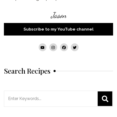
Jason
Subscribe to my YouTube channel
Search Recipes
Search
for: