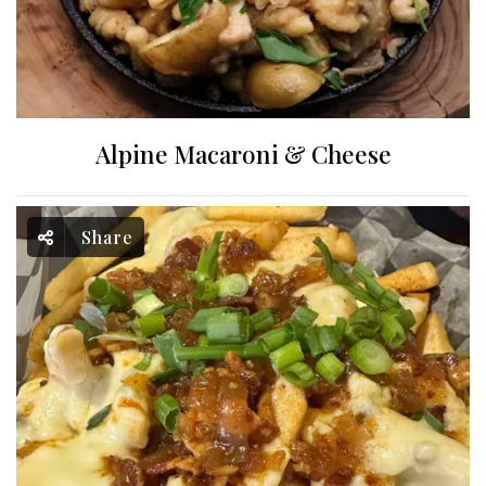
Alpine Macaroni & Cheese
Share