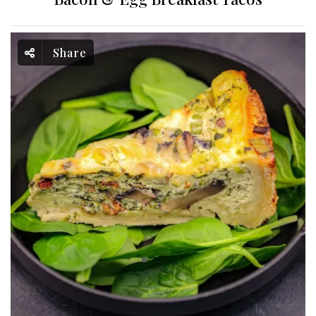
Share