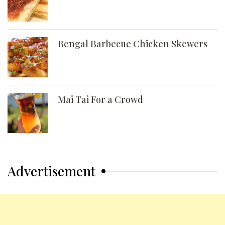
Bengal Barbecue Chicken Skewers
Mai Tai For a Crowd
Advertisement