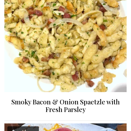
Smoky Bacon & Onion Spaetzle with
Fresh Parsley