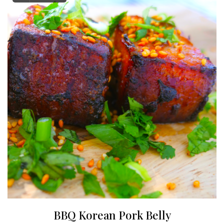
BBQ Korean Pork Belly