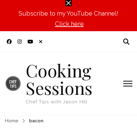
Subscribe to my YouTube Channel!
Click here
Cooking
Sessions
Chef Tips with Jason Hill
Home
bacon