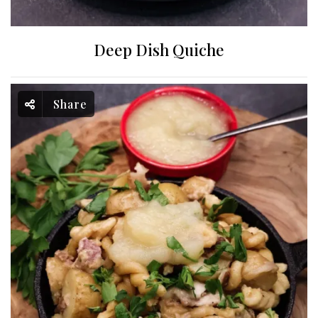
Deep Dish Quiche
Share