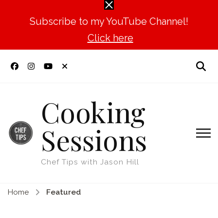
Subscribe to my YouTube Channel!
Click here
Cooking
Sessions
Chef Tips with Jason Hill
Home
Featured