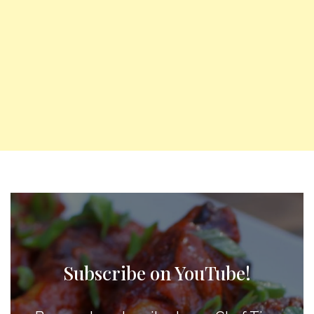
Subscribe on YouTube!