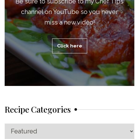
Be sure to subscribe to my Chef Tips
channel on YouTube so you never
miss a new video!
Click here
Recipe Categories
Recipe
Categories