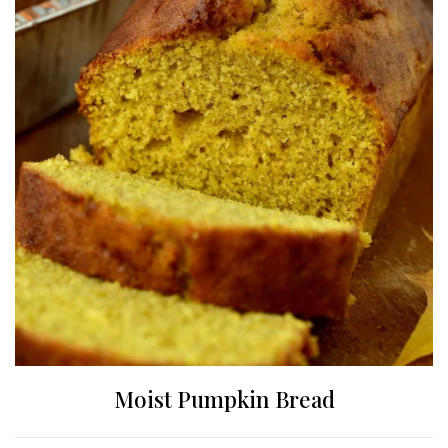
Moist Pumpkin Bread