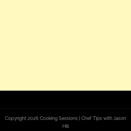
Copyright 2026 Cooking Sessions | Chef Tips with Jason
Hill