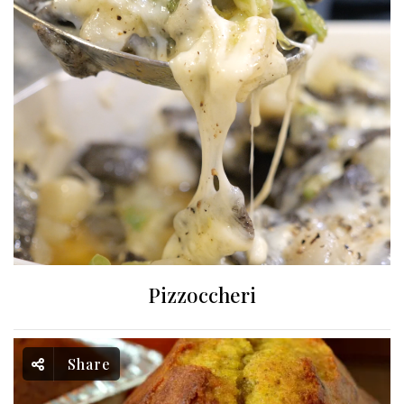
Pizzoccheri
Share