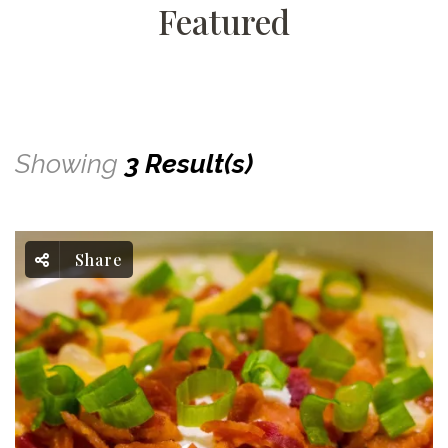
Featured
Showing
3 Result(s)
Share