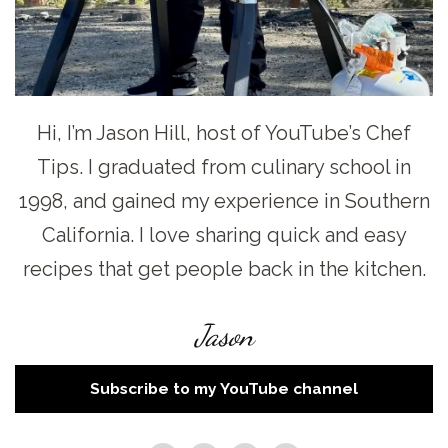
Hi, I’m Jason Hill, host of YouTube’s Chef
Tips. I graduated from culinary school in
1998, and gained my experience in Southern
California. I love sharing quick and easy
recipes that get people back in the kitchen.
Jason
Subscribe to my YouTube channel