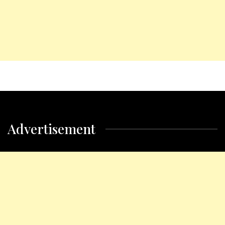
Advertisement