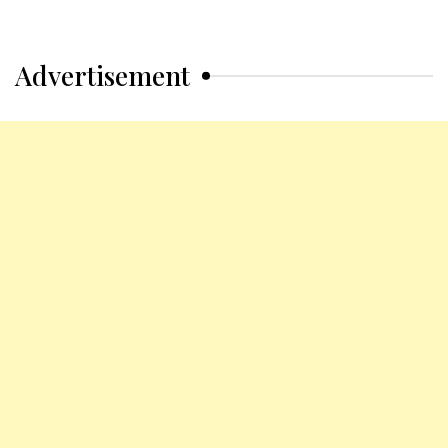
Advertisement