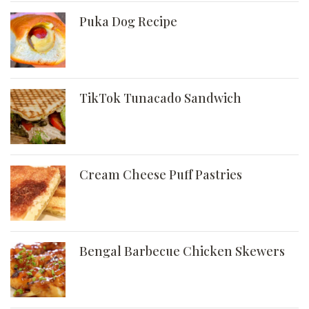
Puka Dog Recipe
TikTok Tunacado Sandwich
Cream Cheese Puff Pastries
Bengal Barbecue Chicken Skewers