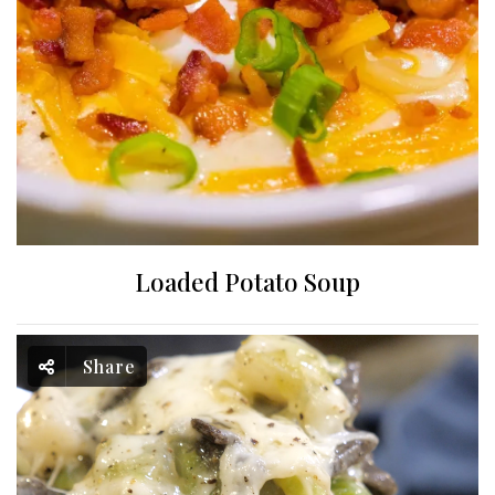
Loaded Potato Soup
Share