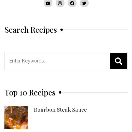
Search Recipes
Search
for:
Top 10 Recipes
Bourbon Steak Sauce