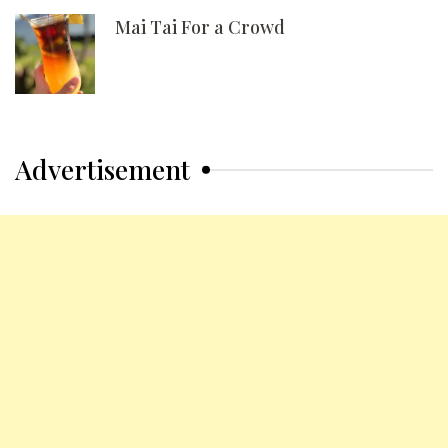
Mai Tai For a Crowd
Advertisement