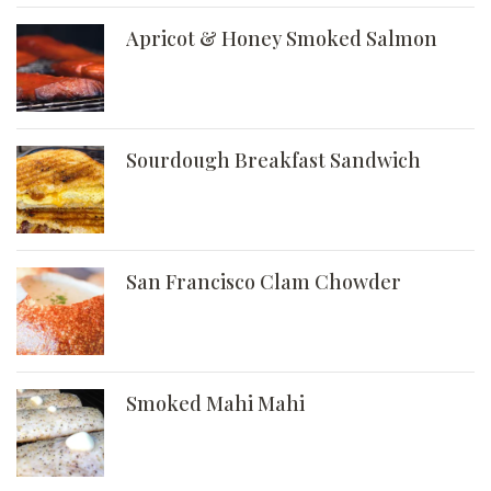
Apricot & Honey Smoked Salmon
Sourdough Breakfast Sandwich
San Francisco Clam Chowder
Smoked Mahi Mahi