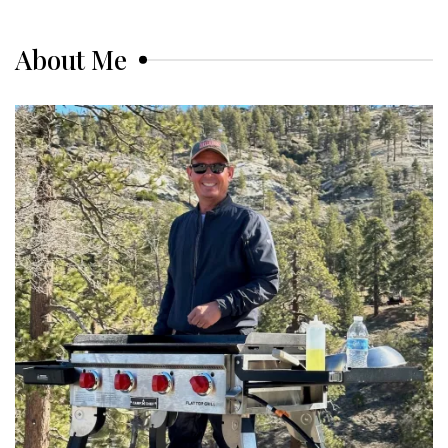
About Me