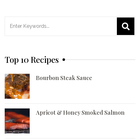
Search
for:
Top 10 Recipes
Bourbon Steak Sauce
Apricot & Honey Smoked Salmon