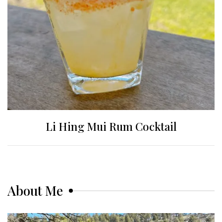
Li Hing Mui Rum Cocktail
About Me