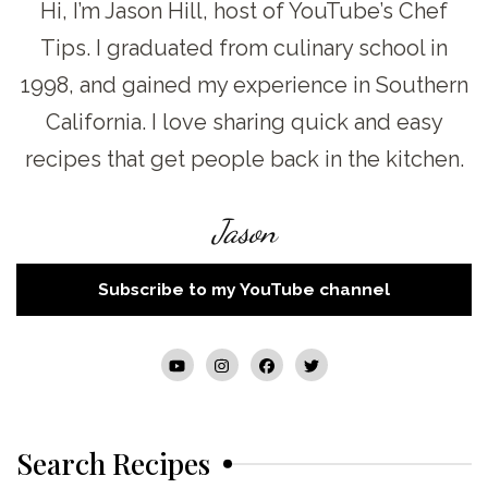
Hi, I’m Jason Hill, host of YouTube’s Chef
Tips. I graduated from culinary school in
1998, and gained my experience in Southern
California. I love sharing quick and easy
recipes that get people back in the kitchen.
Jason
Subscribe to my YouTube channel
Search Recipes