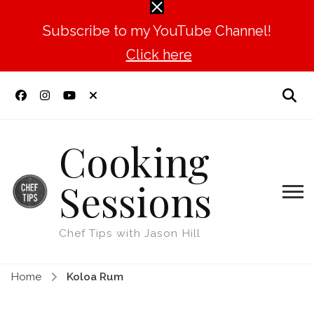
Subscribe to my YouTube Channel!
Click here
Cooking
Sessions
Chef Tips with Jason Hill
Home
Koloa Rum