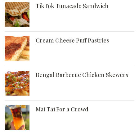
TikTok Tunacado Sandwich
Cream Cheese Puff Pastries
Bengal Barbecue Chicken Skewers
Mai Tai For a Crowd