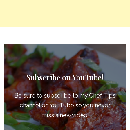
Subscribe on YouTube!
Be sure to subscribe to my Chef Tips
channel on YouTube so you never
miss a new video!