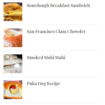
Sourdough Breakfast Sandwich
San Francisco Clam Chowder
Smoked Mahi Mahi
Puka Dog Recipe