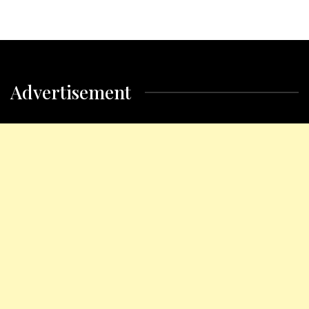
Advertisement