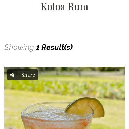
Koloa Rum
Showing
1 Result(s)
Share