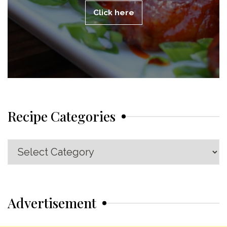
Click here
Recipe Categories
Recipe
Categories
Advertisement