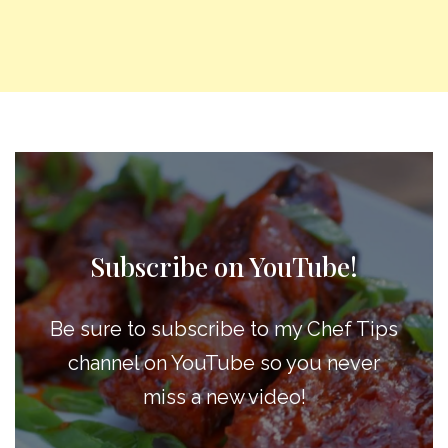
Subscribe on YouTube!
Be sure to subscribe to my Chef Tips
channel on YouTube so you never
miss a new video!