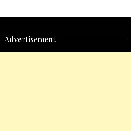
Advertisement