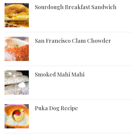
Sourdough Breakfast Sandwich
San Francisco Clam Chowder
Smoked Mahi Mahi
Puka Dog Recipe