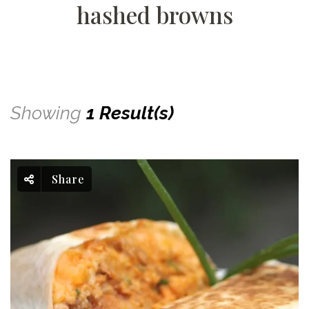
hashed browns
Showing
1 Result(s)
Share