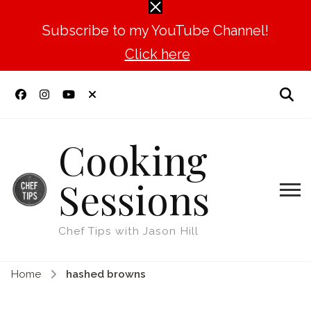
Subscribe to my YouTube Channel!
Click here
Cooking
Sessions
Chef Tips with Jason Hill
Home
hashed browns