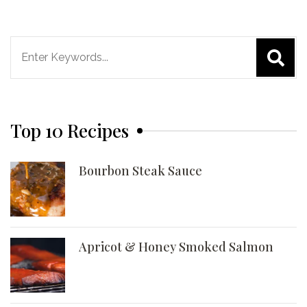
Search
for:
Top 10 Recipes
Bourbon Steak Sauce
Apricot & Honey Smoked Salmon