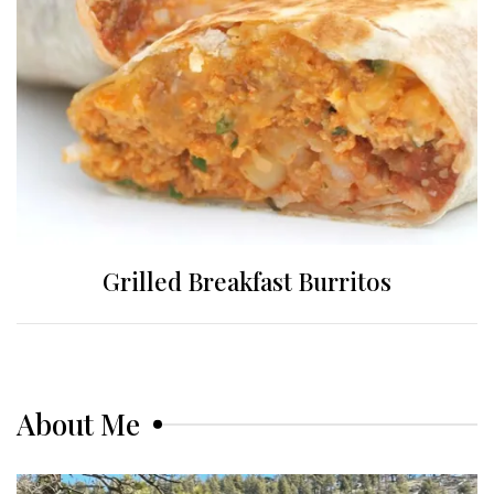
Grilled Breakfast Burritos
About Me