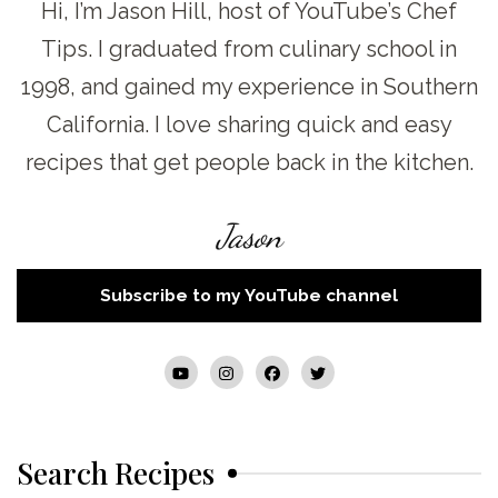
Hi, I’m Jason Hill, host of YouTube’s Chef
Tips. I graduated from culinary school in
1998, and gained my experience in Southern
California. I love sharing quick and easy
recipes that get people back in the kitchen.
Jason
Subscribe to my YouTube channel
Search Recipes