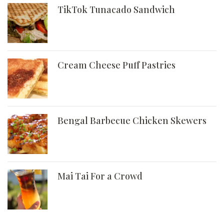
TikTok Tunacado Sandwich
Cream Cheese Puff Pastries
Bengal Barbecue Chicken Skewers
Mai Tai For a Crowd