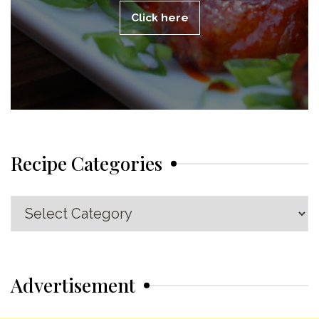
Click here
Recipe Categories
Recipe
Categories
Advertisement